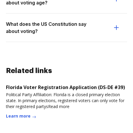
about voting age?
What does the US Constitution say
about voting?
Related links
Florida Voter Registration Application (DS-DE #39)
Political Party Affiliation: Florida is a closed primary election
state. In primary elections, registered voters can only vote for
their registered partysRead more
Learn more