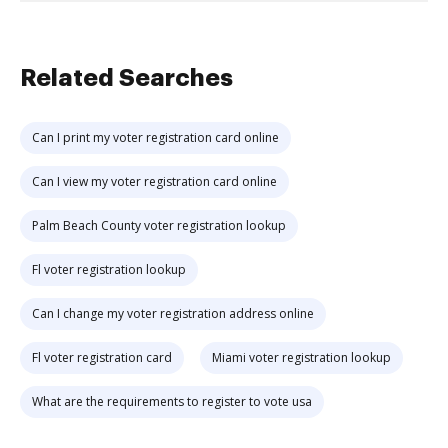
Related Searches
Can I print my voter registration card online
Can I view my voter registration card online
Palm Beach County voter registration lookup
Fl voter registration lookup
Can I change my voter registration address online
Fl voter registration card
Miami voter registration lookup
What are the requirements to register to vote usa