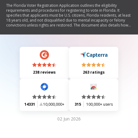
The Florida Voter Registration Application outlines the eligibility
requirements and procedures for registering to vote in Florida. It
specifies that applicants must be U.S. citizens, Florida residents, at least
18 years old, and not disqualified due to mental incapacity or felony
convictions unless rights are restored. The document also details how
to register, change personal information, and the importance of
completing all required sections. Additionally, it provides information
on party affiliation, registration deadlines, confidentiality of personal
data, and identification requirements for first-time voters.
238 reviews
263 ratings
14331
10,000,000+
315
100,000+ users
02 Jun 2026