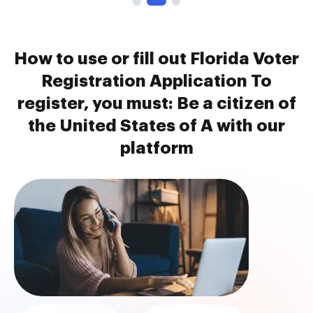
How to use or fill out Florida Voter
Registration Application To
register, you must: Be a citizen of
the United States of A with our
platform