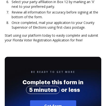
Select your party affiliation in Box 12 by marking an 'X'
next to your preferred party.
Review all information for accuracy before signing at the
bottom of the form.
Once completed, mail your application to your County
Supervisor of Elections using first-class postage.
Start using our platform today to easily complete and submit
your Florida Voter Registration Application for free!
BE READY TO GET MORE
Complete this form in
5 minutes
or less