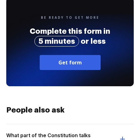
BE READY TO GET MORE
Complete this form in
5 minutes
or less
Get form
People also ask
What part of the Constitution talks