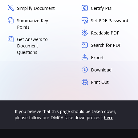
Simplify Document
Certify PDF
Summarize Key
Set PDF Password
Points
Readable PDF
Get Answers to
Search for PDF
Document
Questions
Export
Download
Print Out
If you believe that this page should be taken down,
please follow our DMCA take down process
here