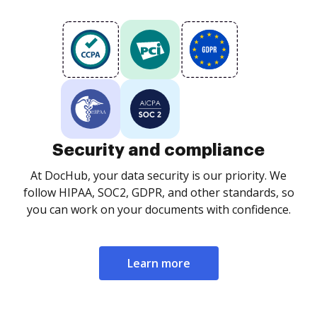
Security and compliance
At DocHub, your data security is our priority. We
follow HIPAA, SOC2, GDPR, and other standards, so
you can work on your documents with confidence.
Learn more