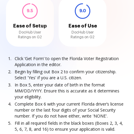
9.5
9.0
Ease of Setup
Ease of Use
DocHub User
DocHub User
Ratings on G2
Ratings on G2
Click ‘Get Form’ to open the Florida Voter Registration
Application in the editor.
Begin by filling out Box 2 to confirm your citizenship.
Select 'Yes' if you are a U.S. citizen.
In Box 5, enter your date of birth in the format
MM/DD/YYYY. Ensure this is accurate as it determines
your eligibility.
Complete Box 6 with your current Florida driver’s license
number or the last four digits of your Social Security
number. If you do not have either, write 'NONE'.
Fill in all required fields in the black boxes (Boxes 2, 3, 4,
5, 6, 7, 8, and 16) to ensure your application is valid.