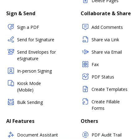
Delete Pages
Sign & Send
Collaborate & Share
Sign a PDF
Add Comments
Send for Signature
Share via Link
Send Envelopes for
Share via Email
eSignature
Fax
In-person Signing
PDF Status
Kiosk Mode
Create Templates
(Mobile)
Create Fillable
Bulk Sending
Forms
AI Features
Others
Document Assistant
PDF Audit Trail