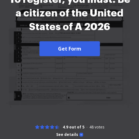
a citizen of the United
States of A 2026
Get Form
4.9 out of 5
48
votes
See details