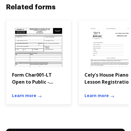
Related forms
Form Char001-LT
Cely's House Piano
Open to Public -
Lesson Registratio
CharitiesNYS.com
Form 2013 - 2014
Learn more
Learn more