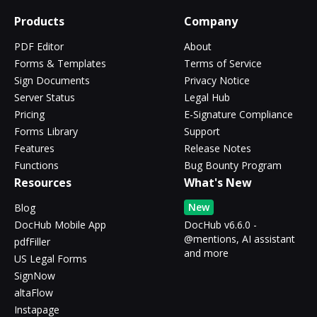
Products
Company
PDF Editor
About
Forms & Templates
Terms of Service
Sign Documents
Privacy Notice
Server Status
Legal Hub
Pricing
E-Signature Compliance
Forms Library
Support
Features
Release Notes
Functions
Bug Bounty Program
Resources
What's New
New
Blog
DocHub Mobile App
DocHub v6.6.0 -
@mentions, AI assistant
pdfFiller
and more
US Legal Forms
SignNow
altaFlow
Instapage