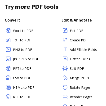
Try more PDF tools
Convert
Edit & Annotate
Word to PDF
Edit PDF
TXT to PDF
Create PDF
PNG to PDF
Add Fillable Fields
JPG/JPEG to PDF
Flatten Fields
PPT to PDF
Split PDF
CSV to PDF
Merge PDFs
HTML to PDF
Rotate Pages
RTF to PDF
Reorder Pages