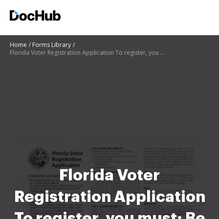
Home
Forms Library
Florida Voter Registration Application To register, you must: Be a citizen of the United States of A
Florida Voter
Registration Application
To register, you must: Be