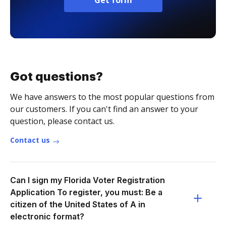
Get form
Got questions?
We have answers to the most popular questions from
our customers. If you can't find an answer to your
question, please contact us.
Contact us
Can I sign my Florida Voter Registration
Application To register, you must: Be a
citizen of the United States of A in
electronic format?