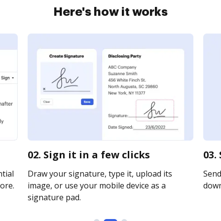
Here's how it works
02. Sign it in a few clicks
03.
tial
Draw your signature, type it, upload its
Send 
ore.
image, or use your mobile device as a
downl
signature pad.