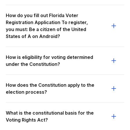
How do you fill out Florida Voter
Registration Application To register,
you must: Be a citizen of the United
States of A on Android?
How is eligibility for voting determined
under the Constitution?
How does the Constitution apply to the
election process?
What is the constitutional basis for the
Voting Rights Act?