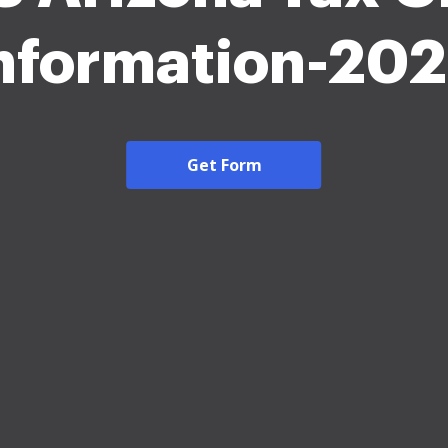
nformation-20
Get Form