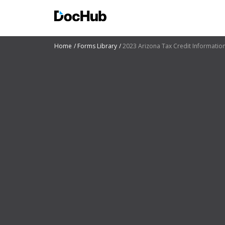
Home
Forms Library
2023 Arizona Tax Credit Informatio