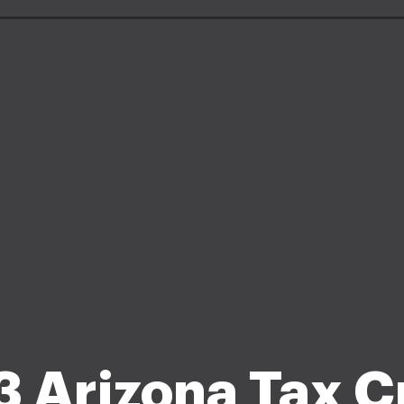
 Arizona Tax C