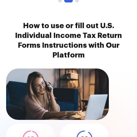
How to use or fill out U.S.
Individual Income Tax Return
Forms Instructions with Our
Platform