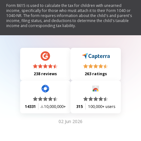
Form 8615 is used to calculate the tax for children with unearned
income, specifically for those who must attach it to their Form 1040 or
1040-NR. The form requires information about the child's and parent's
income, filing status, and deductions to determine the child's taxable
income and corresponding tax liability.
238 reviews
263 ratings
14331
10,000,000+
315
100,000+ users
02 Jun 2026