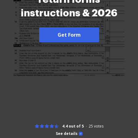
instructions & 2026
Get Form
4.4 out of 5
25
votes
See details