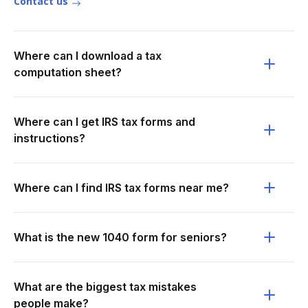
Contact us
Where can I download a tax
computation sheet?
Where can I get IRS tax forms and
instructions?
Where can I find IRS tax forms near me?
What is the new 1040 form for seniors?
What are the biggest tax mistakes
people make?