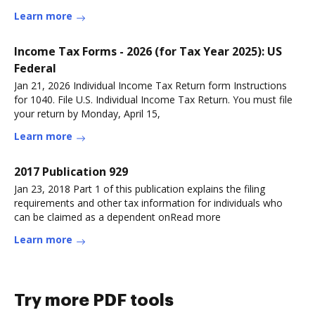
Learn more
Income Tax Forms - 2026 (for Tax Year 2025): US
Federal
Jan 21, 2026 Individual Income Tax Return form Instructions
for 1040. File U.S. Individual Income Tax Return. You must file
your return by Monday, April 15,
Learn more
2017 Publication 929
Jan 23, 2018 Part 1 of this publication explains the filing
requirements and other tax information for individuals who
can be claimed as a dependent onRead more
Learn more
Try more PDF tools