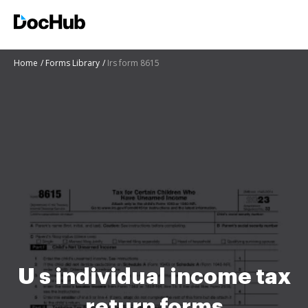
Home
Forms Library
Irs form 8615
U s individual income tax
return forms