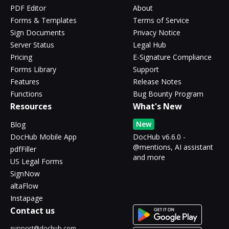
PDF Editor
About
Forms & Templates
Terms of Service
Sign Documents
Privacy Notice
Server Status
Legal Hub
Pricing
E-Signature Compliance
Forms Library
Support
Features
Release Notes
Functions
Bug Bounty Program
Resources
What's New
New
Blog
DocHub Mobile App
DocHub v6.6.0 -
@mentions, AI assistant
pdfFiller
and more
US Legal Forms
SignNow
altaFlow
Instapage
Contact us
support@dochub.com