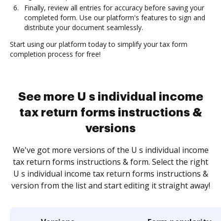
Finally, review all entries for accuracy before saving your
completed form. Use our platform's features to sign and
distribute your document seamlessly.
Start using our platform today to simplify your tax form
completion process for free!
See more U s individual income
tax return forms instructions &
versions
We've got more versions of the U s individual income
tax return forms instructions & form. Select the right
U s individual income tax return forms instructions &
version from the list and start editing it straight away!