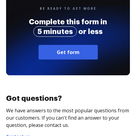
BE READY TO GET MORE
Complete this form in
5 minutes
or less
Get form
Got questions?
We have answers to the most popular questions from
our customers. If you can't find an answer to your
question, please contact us.