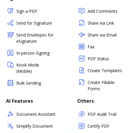
Sign a PDF
Add Comments
Send for Signature
Share via Link
Send Envelopes for
Share via Email
eSignature
Fax
In-person Signing
PDF Status
Kiosk Mode
Create Templates
(Mobile)
Create Fillable
Bulk Sending
Forms
AI Features
Others
Document Assistant
PDF Audit Trail
Simplify Document
Certify PDF