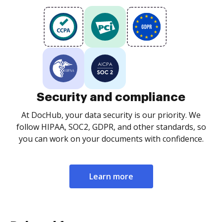
Security and compliance
At DocHub, your data security is our priority. We
follow HIPAA, SOC2, GDPR, and other standards, so
you can work on your documents with confidence.
Learn more