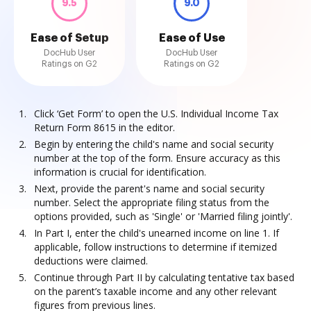
9.5
9.0
Ease of Setup
Ease of Use
DocHub User
DocHub User
Ratings on G2
Ratings on G2
Click ‘Get Form’ to open the U.S. Individual Income Tax
Return Form 8615 in the editor.
Begin by entering the child's name and social security
number at the top of the form. Ensure accuracy as this
information is crucial for identification.
Next, provide the parent's name and social security
number. Select the appropriate filing status from the
options provided, such as 'Single' or 'Married filing jointly'.
In Part I, enter the child's unearned income on line 1. If
applicable, follow instructions to determine if itemized
deductions were claimed.
Continue through Part II by calculating tentative tax based
on the parent’s taxable income and any other relevant
figures from previous lines.