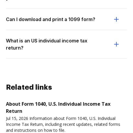
Can I download and print a 1099 form?
What is an US individual income tax
return?
Related links
About Form 1040, U.S. Individual Income Tax
Return
Jul 15, 2026 Information about Form 1040, U.S. Individual
Income Tax Return, including recent updates, related forms
and instructions on how to file.