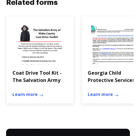
Related forms
Coat Drive Tool Kit -
Georgia Child
The Salvation Army
Protective Services
Mandated Reporter
Learn more
Form - abuse
Learn more
publichealth gsu