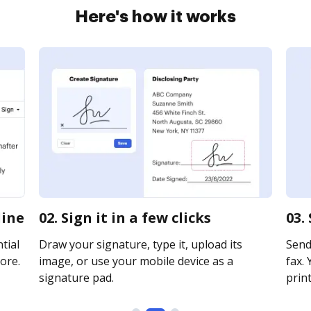
Here's how it works
line
02. Sign it in a few clicks
03.
tial
Draw your signature, type it, upload its
Send
ore.
image, or use your mobile device as a
fax. 
signature pad.
print