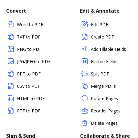
Convert
Edit & Annotate
Word to PDF
Edit PDF
TXT to PDF
Create PDF
PNG to PDF
Add Fillable Fields
JPG/JPEG to PDF
Flatten Fields
PPT to PDF
Split PDF
CSV to PDF
Merge PDFs
HTML to PDF
Rotate Pages
RTF to PDF
Reorder Pages
Delete Pages
Sign & Send
Collaborate & Share