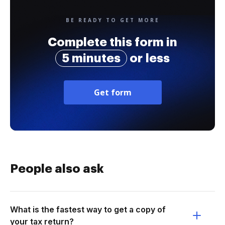
BE READY TO GET MORE
Complete this form in
5 minutes
or less
Get form
People also ask
What is the fastest way to get a copy of
your tax return?