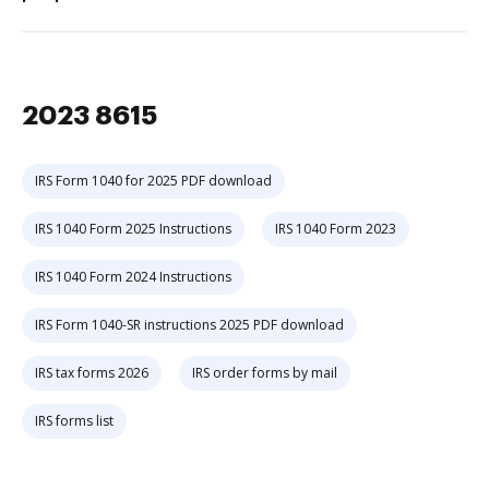
2023 8615
IRS Form 1040 for 2025 PDF download
IRS 1040 Form 2025 Instructions
IRS 1040 Form 2023
IRS 1040 Form 2024 Instructions
IRS Form 1040-SR instructions 2025 PDF download
IRS tax forms 2026
IRS order forms by mail
IRS forms list