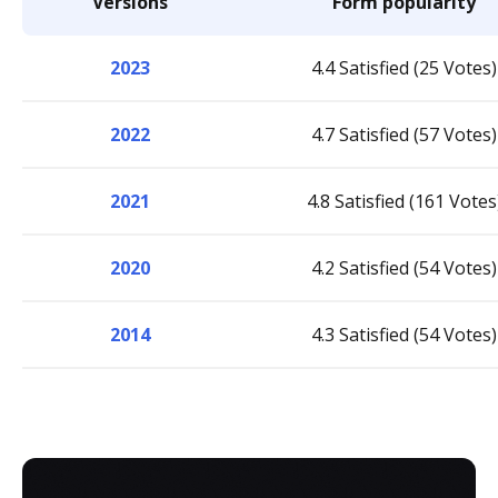
Versions
Form popularity
2023
4.4 Satisfied (25 Votes)
2022
4.7 Satisfied (57 Votes)
2021
4.8 Satisfied (161 Votes
2020
4.2 Satisfied (54 Votes)
2014
4.3 Satisfied (54 Votes)