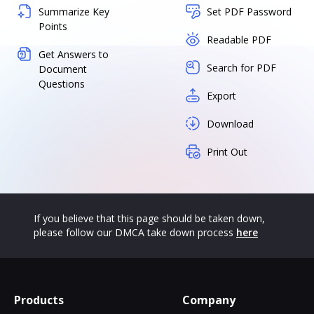
Summarize Key
Set PDF Password
Points
Readable PDF
Get Answers to
Search for PDF
Document
Questions
Export
Download
Print Out
If you believe that this page should be taken down,
please follow our DMCA take down process
here
Products
Company