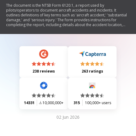
The document is the NTSB Form 6120.1, a report used by
pilots/operators to document aircraft accidents and incidents. It
outlines definitions of key terms such as 'aircraft accident,' 'substantial
damage,' and 'serious injury.' The form provides instructions for
completing the report, including details about the accident location,
aircraft information, pilot/operator data, and weather conditions at the
time of the incident. It emphasizes the importance of accurate reporting
for safety analysis and accident prevention.
238 reviews
263 ratings
14331
10,000,000+
315
100,000+ users
02 Jun 2026