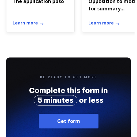
The application pbso
Opposition to moti
for summary
judgment - form
Learn more
Learn more
BE READY TO GET MORE
Complete this form in
5 minutes
or less
Get form