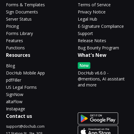
Forms & Templates
Terms of Service
Sign Documents
Privacy Notice
Server Status
Legal Hub
Pricing
E-Signature Compliance
Forms Library
Support
Features
Release Notes
Functions
Bug Bounty Program
Resources
What's New
New
Blog
DocHub Mobile App
DocHub v6.6.0 -
@mentions, AI assistant
pdfFiller
and more
US Legal Forms
SignNow
altaFlow
Instapage
Contact us
support@dochub.com
17 Station St., Ste. 303