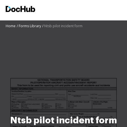
Home
Forms Library
Ntsb pilot incident form
Ntsb pilot incident form