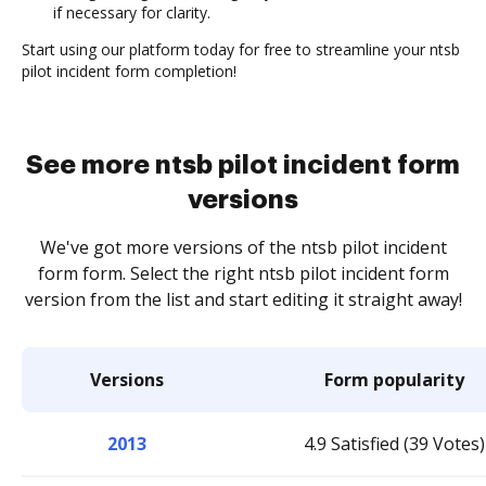
if necessary for clarity.
Start using our platform today for free to streamline your ntsb
pilot incident form completion!
See more ntsb pilot incident form
versions
We've got more versions of the ntsb pilot incident
form form. Select the right ntsb pilot incident form
version from the list and start editing it straight away!
Versions
Form popularity
2013
4.9 Satisfied (39 Votes)