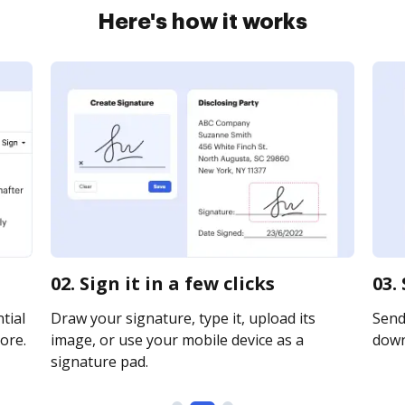
Here's how it works
02. Sign it in a few clicks
03.
tial
Draw your signature, type it, upload its
Send 
ore.
image, or use your mobile device as a
downl
signature pad.