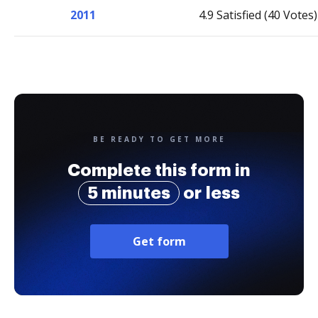
2011
4.9 Satisfied (40 Votes)
BE READY TO GET MORE
Complete this form in
5 minutes
or less
Get form