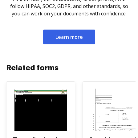
follow HIPAA, SOC2, GDPR, and other standards, so
you can work on your documents with confidence.
Learn more
Related forms