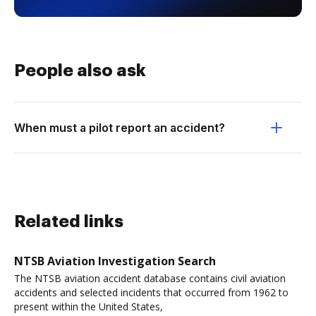
People also ask
When must a pilot report an accident?
Related links
NTSB Aviation Investigation Search
The NTSB aviation accident database contains civil aviation
accidents and selected incidents that occurred from 1962 to
present within the United States,