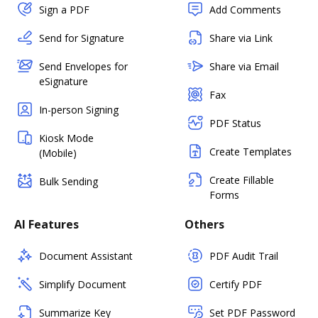
Sign a PDF
Add Comments
Send for Signature
Share via Link
Send Envelopes for
Share via Email
eSignature
Fax
In-person Signing
PDF Status
Kiosk Mode
Create Templates
(Mobile)
Create Fillable
Bulk Sending
Forms
AI Features
Others
Document Assistant
PDF Audit Trail
Simplify Document
Certify PDF
Summarize Key
Set PDF Password