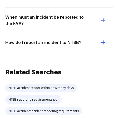
When must an incident be reported to
the FAA?
How do I report an incident to NTSB?
Related Searches
NTSB accident report within how many days
NTSB reporting requirements pdf
NTSB accident/incident reporting requirements