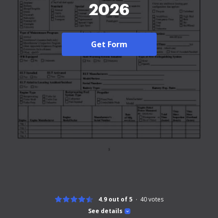
2026
Get Form
4.9 out of 5
40
votes
See details