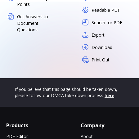
Points
Readable PDF
Get Answers to
Search for PDF
Document
Questions
Export
Download
Print Out
If you believe that this page should be taken down,
please follow our DMCA take down process
here
Products
Company
PDF Editor
About