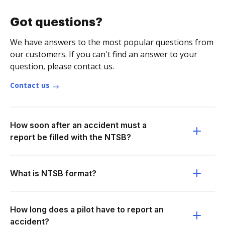
Got questions?
We have answers to the most popular questions from
our customers. If you can't find an answer to your
question, please contact us.
Contact us
How soon after an accident must a
report be filled with the NTSB?
What is NTSB format?
How long does a pilot have to report an
accident?