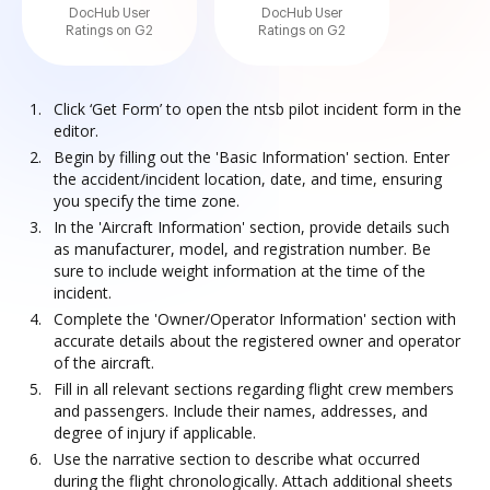
DocHub User
DocHub User
Ratings on G2
Ratings on G2
Click ‘Get Form’ to open the ntsb pilot incident form in the
editor.
Begin by filling out the 'Basic Information' section. Enter
the accident/incident location, date, and time, ensuring
you specify the time zone.
In the 'Aircraft Information' section, provide details such
as manufacturer, model, and registration number. Be
sure to include weight information at the time of the
incident.
Complete the 'Owner/Operator Information' section with
accurate details about the registered owner and operator
of the aircraft.
Fill in all relevant sections regarding flight crew members
and passengers. Include their names, addresses, and
degree of injury if applicable.
Use the narrative section to describe what occurred
during the flight chronologically. Attach additional sheets