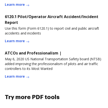
Learn more
6120.1 Pilot/Operator Aircraft Accident/Incident
Report
Use this form (Form 6120.1) to report civil and public aircraft
accidents and incidents
Learn more
ATCOs and Professionalism |
May 6, 2020 US National Transportation Safety board (NTSB)
added improving the professionalism of pilots and air traffic
controllers to its Most Wanted
Learn more
Try more PDF tools