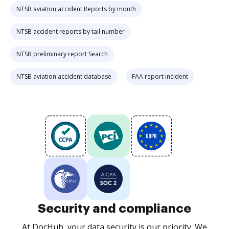
NTSB aviation accident Reports by month
NTSB accident reports by tail number
NTSB preliminary report Search
NTSB aviation accident database
FAA report incident
Security and compliance
At DocHub, your data security is our priority. We