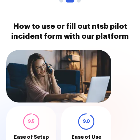
How to use or fill out ntsb pilot
incident form with our platform
9.5
9.0
Ease of Setup
Ease of Use