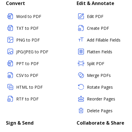
Convert
Edit & Annotate
Word to PDF
Edit PDF
TXT to PDF
Create PDF
PNG to PDF
Add Fillable Fields
JPG/JPEG to PDF
Flatten Fields
PPT to PDF
Split PDF
CSV to PDF
Merge PDFs
HTML to PDF
Rotate Pages
RTF to PDF
Reorder Pages
Delete Pages
Sign & Send
Collaborate & Share