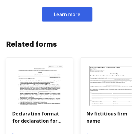
Learn more
Related forms
Declaration format
Nv fictitious firm
for declaration for
name
repayment of loan