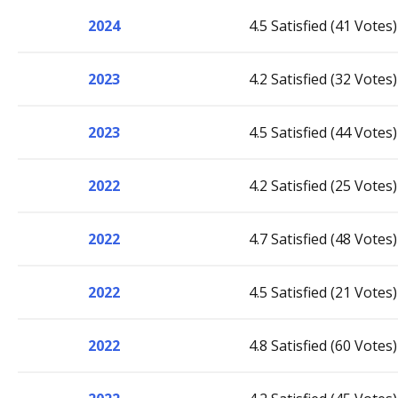
2024
4.5 Satisfied (41 Votes)
2023
4.2 Satisfied (32 Votes)
2023
4.5 Satisfied (44 Votes)
2022
4.2 Satisfied (25 Votes)
2022
4.7 Satisfied (48 Votes)
2022
4.5 Satisfied (21 Votes)
2022
4.8 Satisfied (60 Votes)