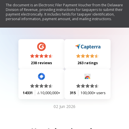
The document is an Electronic Filer Payment Voucher from the Delaware
Division of Revenue, providing instructions for taxpayers to submit their
payment electronically. It includes fields for taxpayer identification,
personal information, payment amount, and mailing instructions.
238 reviews
263 ratings
14331
10,000,000+
315
100,000+ users
02 Jun 2026