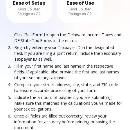
Ease of Setup
Ease of Use
DocHub User
DocHub User
Ratings on G2
Ratings on G2
Click ‘Get Form’ to open the Delaware Income Taxes and
DE State Tax Forms in the editor.
Begin by entering your Taxpayer ID in the designated
field. If you are filing a joint return, include the Secondary
Taxpayer ID as well.
Fill in your first name and last name in the respective
fields. If applicable, also provide the first and last names
of your secondary taxpayer.
Complete your street address, city, state, and ZIP code
to ensure accurate processing of your form.
Indicate the amount of payment you are submitting.
Make sure this matches any calculations you've made for
your tax obligations.
Once all fields are filled out correctly, review your
information for accuracy before printing or saving the
document.