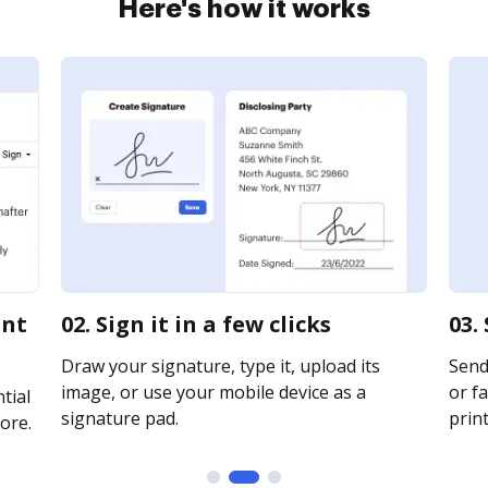
Here's how it works
ent
02. Sign it in a few clicks
03.
Draw your signature, type it, upload its
Send
image, or use your mobile device as a
or fa
tial
signature pad.
print
ore.