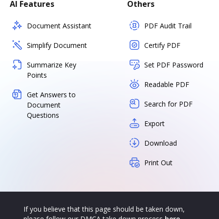
AI Features
Others
Document Assistant
PDF Audit Trail
Simplify Document
Certify PDF
Summarize Key
Set PDF Password
Points
Readable PDF
Get Answers to
Search for PDF
Document
Questions
Export
Download
Print Out
If you believe that this page should be taken down,
please follow our DMCA take down process
here