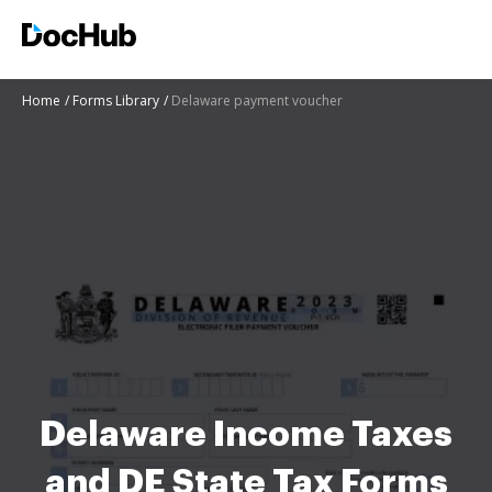
Home
Forms Library
Delaware payment voucher
Delaware Income Taxes
and DE State Tax Forms