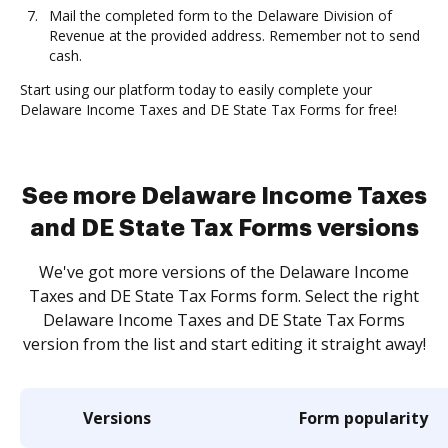
Mail the completed form to the Delaware Division of
Revenue at the provided address. Remember not to send
cash.
Start using our platform today to easily complete your
Delaware Income Taxes and DE State Tax Forms for free!
See more Delaware Income Taxes
and DE State Tax Forms versions
We've got more versions of the Delaware Income
Taxes and DE State Tax Forms form. Select the right
Delaware Income Taxes and DE State Tax Forms
version from the list and start editing it straight away!
Versions
Form popularity