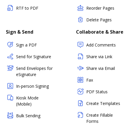
RTF to PDF
Reorder Pages
Delete Pages
Sign & Send
Collaborate & Share
Sign a PDF
Add Comments
Send for Signature
Share via Link
Send Envelopes for
Share via Email
eSignature
Fax
In-person Signing
PDF Status
Kiosk Mode
Create Templates
(Mobile)
Create Fillable
Bulk Sending
Forms