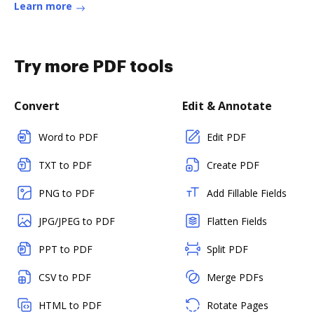
Learn more
Try more PDF tools
Convert
Edit & Annotate
Word to PDF
Edit PDF
TXT to PDF
Create PDF
PNG to PDF
Add Fillable Fields
JPG/JPEG to PDF
Flatten Fields
PPT to PDF
Split PDF
CSV to PDF
Merge PDFs
HTML to PDF
Rotate Pages