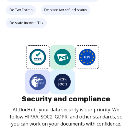
De Tax Forms
De state tax refund status
De state income Tax
Security and compliance
At DocHub, your data security is our priority. We
follow HIPAA, SOC2, GDPR, and other standards, so
you can work on your documents with confidence.