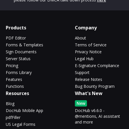
Products
Company
PDF Editor
About
Forms & Templates
Terms of Service
Sign Documents
Privacy Notice
Server Status
Legal Hub
Pricing
E-Signature Compliance
Forms Library
Support
Features
Release Notes
Functions
Bug Bounty Program
Resources
What's New
New
Blog
DocHub Mobile App
DocHub v6.6.0 -
@mentions, AI assistant
pdfFiller
and more
US Legal Forms