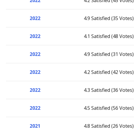
2022
4.2 Satisfied (45 Votes)
2022
4.9 Satisfied (35 Votes)
2022
4.1 Satisfied (48 Votes)
2022
4.9 Satisfied (31 Votes)
2022
4.2 Satisfied (42 Votes)
2022
4.3 Satisfied (36 Votes)
2022
4.5 Satisfied (56 Votes)
2021
4.8 Satisfied (26 Votes)