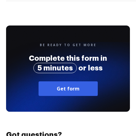
BE READY TO GET MORE
Complete this form in
5 minutes
or less
Get form
Got questions?