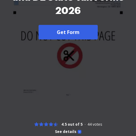
2026
Get Form
4.5 out of 5
44
votes
See details