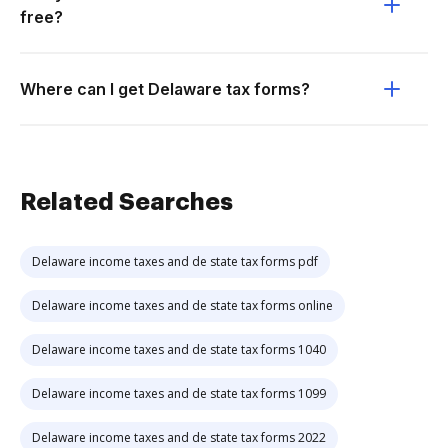
free?
Where can I get Delaware tax forms?
Related Searches
Delaware income taxes and de state tax forms pdf
Delaware income taxes and de state tax forms online
Delaware income taxes and de state tax forms 1040
Delaware income taxes and de state tax forms 1099
Delaware income taxes and de state tax forms 2022