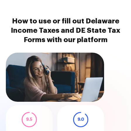
How to use or fill out Delaware
Income Taxes and DE State Tax
Forms with our platform
9.5
9.0