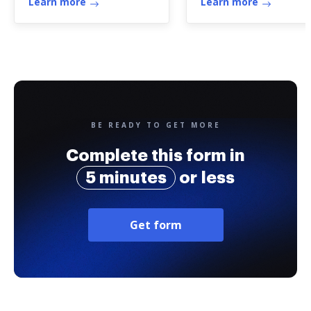
Learn more
Learn more
BE READY TO GET MORE
Complete this form in
5 minutes
or less
Get form