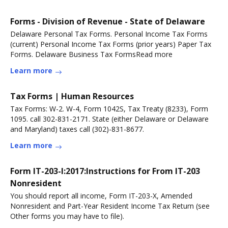
Forms - Division of Revenue - State of Delaware
Delaware Personal Tax Forms. Personal Income Tax Forms
(current) Personal Income Tax Forms (prior years) Paper Tax
Forms. Delaware Business Tax FormsRead more
Learn more
Tax Forms | Human Resources
Tax Forms: W-2. W-4, Form 1042S, Tax Treaty (8233), Form
1095. call 302-831-2171. State (either Delaware or Delaware
and Maryland) taxes call (302)-831-8677.
Learn more
Form IT-203-I:2017:Instructions for From IT-203
Nonresident
You should report all income, Form IT-203-X, Amended
Nonresident and Part-Year Resident Income Tax Return (see
Other forms you may have to file).