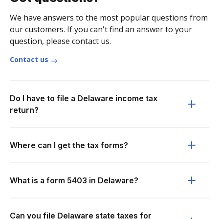
We have answers to the most popular questions from
our customers. If you can't find an answer to your
question, please contact us.
Contact us
Do I have to file a Delaware income tax
return?
Where can I get the tax forms?
What is a form 5403 in Delaware?
Can you file Delaware state taxes for