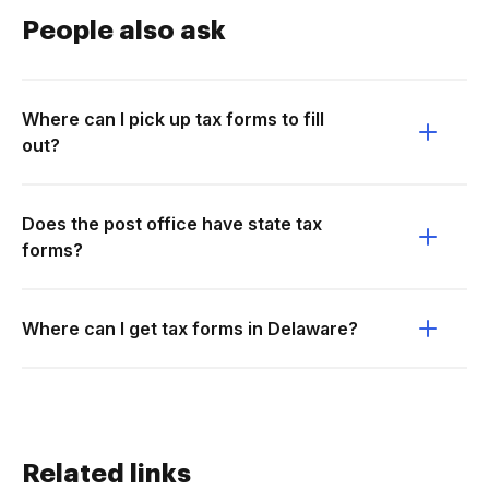
People also ask
Where can I pick up tax forms to fill
out?
Does the post office have state tax
forms?
Where can I get tax forms in Delaware?
Related links