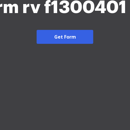
orm rv f1300401
Get Form