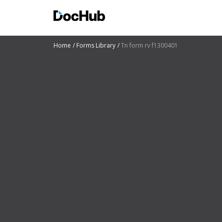
Home
Forms Library
Tn form rv f1300401