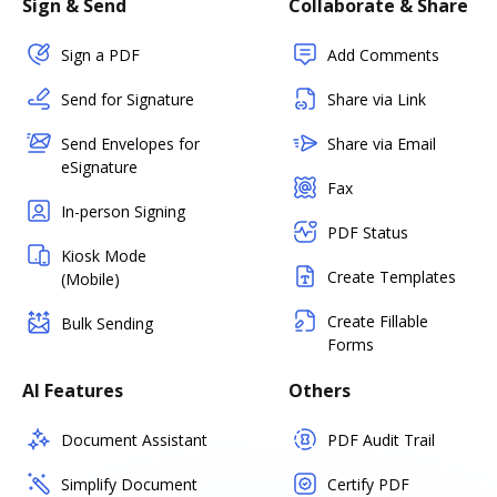
Sign & Send
Collaborate & Share
Sign a PDF
Add Comments
Send for Signature
Share via Link
Send Envelopes for
Share via Email
eSignature
Fax
In-person Signing
PDF Status
Kiosk Mode
Create Templates
(Mobile)
Create Fillable
Bulk Sending
Forms
AI Features
Others
Document Assistant
PDF Audit Trail
Simplify Document
Certify PDF