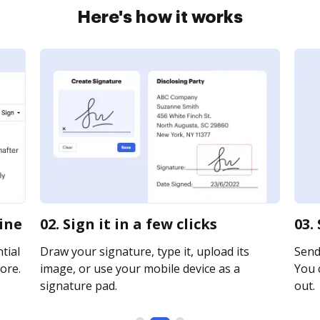
Here's how it works
line
02. Sign it in a few clicks
03.
tial
Draw your signature, type it, upload its
Send 
ore.
image, or use your mobile device as a
You c
signature pad.
out.