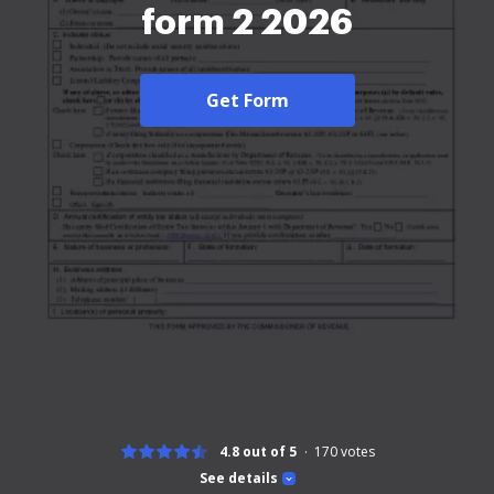
form 2 2026
Get Form
4.8 out of 5
170
votes
See details