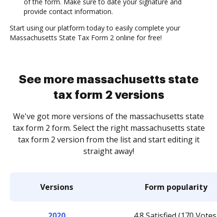
of the form. Make sure to date your signature and
provide contact information.
Start using our platform today to easily complete your
Massachusetts State Tax Form 2 online for free!
See more massachusetts state
tax form 2 versions
We've got more versions of the massachusetts state
tax form 2 form. Select the right massachusetts state
tax form 2 version from the list and start editing it
straight away!
Versions
Form popularity
2020
4.8 Satisfied (170 Votes