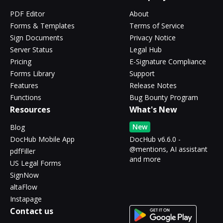
PDF Editor
About
Forms & Templates
Terms of Service
Sign Documents
Privacy Notice
Server Status
Legal Hub
Pricing
E-Signature Compliance
Forms Library
Support
Features
Release Notes
Functions
Bug Bounty Program
Resources
What's New
New
Blog
DocHub Mobile App
DocHub v6.6.0 -
@mentions, AI assistant
pdfFiller
and more
US Legal Forms
SignNow
altaFlow
Instapage
Contact us