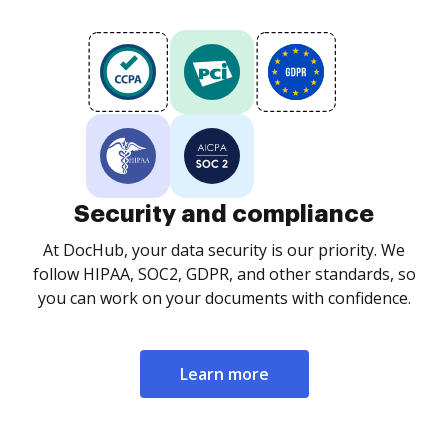
Security and compliance
At DocHub, your data security is our priority. We
follow HIPAA, SOC2, GDPR, and other standards, so
you can work on your documents with confidence.
Learn more