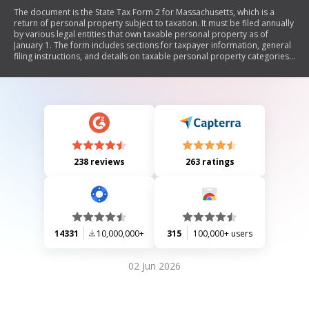
The document is the State Tax Form 2 for Massachusetts, which is a
return of personal property subject to taxation. It must be filed annually
by various legal entities that own taxable personal property as of
January 1. The form includes sections for taxpayer information, general
filing instructions, and details on taxable personal property categories.
It outlines deadlines, penalties for non-compliance, and the process for
audits by the board of assessors.
238 reviews
263 ratings
14331
10,000,000+
315
100,000+ users
02 Jun 2026