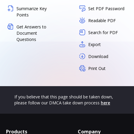
Summarize Key
Set PDF Password
Points
Readable PDF
Get Answers to
Search for PDF
Document
Questions
Export
Download
Print Out
If you believe that this page should be taken down,
please follow our DMCA take down process
here
Products
Company