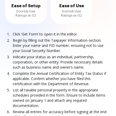
Ease of Setup
Ease of Use
DocHub User
DocHub User
Ratings on G2
Ratings on G2
Click ‘Get Form’ to open it in the editor.
Begin by filling out the Taxpayer Information section.
Enter your name and FID number, ensuring not to use
your Social Security Number.
Indicate your status as an individual, partnership,
corporation, or other entity. Provide necessary details
such as business name and owner’s name.
Complete the Annual Certification of Entity Tax Status if
applicable. Confirm whether you have filed this
certification with the Department of Revenue.
List all taxable personal property in the appropriate
schedules provided in the form. Ensure to include items
owned on January 1 and attach any required
documentation.
Review all entries for accuracy before signing at the end