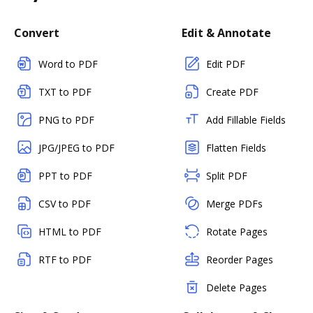
Convert
Edit & Annotate
Word to PDF
Edit PDF
TXT to PDF
Create PDF
PNG to PDF
Add Fillable Fields
JPG/JPEG to PDF
Flatten Fields
PPT to PDF
Split PDF
CSV to PDF
Merge PDFs
HTML to PDF
Rotate Pages
RTF to PDF
Reorder Pages
Delete Pages