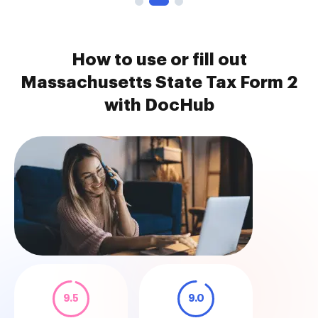
How to use or fill out
Massachusetts State Tax Form 2
with DocHub
9.5
9.0