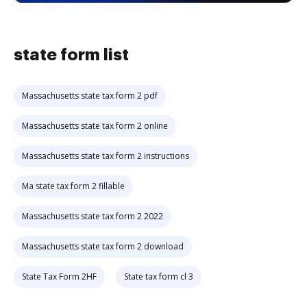
state form list
Massachusetts state tax form 2 pdf
Massachusetts state tax form 2 online
Massachusetts state tax form 2 instructions
Ma state tax form 2 fillable
Massachusetts state tax form 2 2022
Massachusetts state tax form 2 download
State Tax Form 2HF
State tax form cl 3