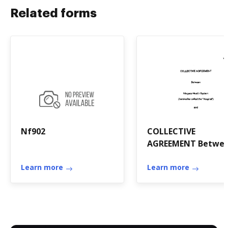
Related forms
Nf902
COLLECTIVE
AGREEMENT Betwe
Niagara Health
Learn more
System ...
Learn more