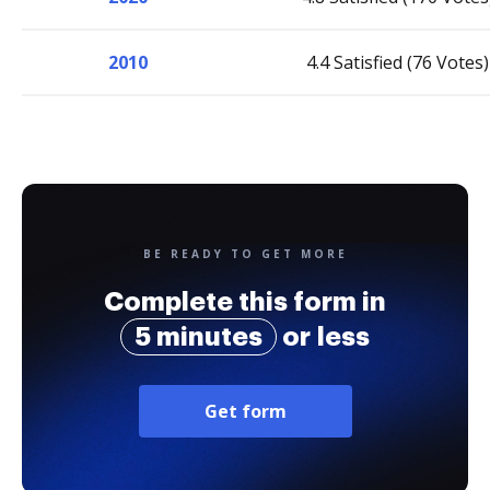
2010
4.4 Satisfied (76 Votes)
BE READY TO GET MORE
Complete this form in
5 minutes
or less
Get form