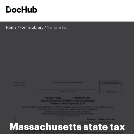
Home
Forms Library
Ma form list
Massachusetts state tax