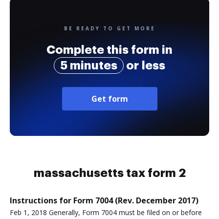
BE READY TO GET MORE
Complete this form in
5 minutes
or less
Get form
massachusetts tax form 2
Instructions for Form 7004 (Rev. December 2017)
Feb 1, 2018 Generally, Form 7004 must be filed on or before