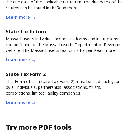
the due date of the applicable tax return. The due dates of the
returns can be found in theRead more
Learn more
State Tax Return
Massachusetts individual income tax forms and instructions
can be found on the Massachusetts Department of Revenue
website. The Massachusetts tax forms for partRead more
Learn more
State Tax Form 2
This Form of List (State Tax Form 2) must be filed each year
by all individuals, partnerships, associations, trusts,
corporations, limited liability companies
Learn more
Try more PDF tools