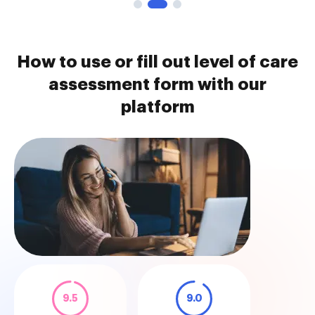
How to use or fill out level of care
assessment form with our
platform
9.5
9.0