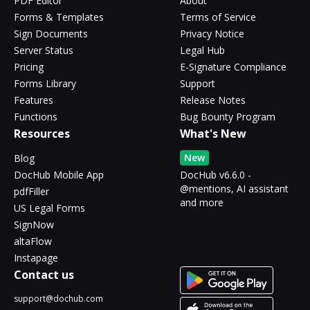
PDF Editor
About
Forms & Templates
Terms of Service
Sign Documents
Privacy Notice
Server Status
Legal Hub
Pricing
E-Signature Compliance
Forms Library
Support
Features
Release Notes
Functions
Bug Bounty Program
Resources
What's New
New
Blog
DocHub Mobile App
DocHub v6.6.0 -
@mentions, AI assistant
pdfFiller
and more
US Legal Forms
SignNow
altaFlow
Instapage
Contact us
support@dochub.com