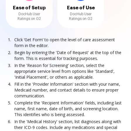
Ease of Setup
Ease of Use
DocHub User
DocHub User
Ratings on G2
Ratings on G2
Click ‘Get Form’ to open the level of care assessment
form in the editor.
Begin by entering the 'Date of Request' at the top of the
form. This is essential for tracking purposes.
In the 'Reason for Screening' section, select the
appropriate service level from options like 'Standard',
'Initial Placement', or others as applicable.
Fill in the 'Provider Information' section with your name,
Medicaid number, and contact details to ensure proper
communication.
Complete the 'Recipient Information' fields, including last
name, first name, date of birth, and screening location.
This identifies who is being assessed.
In the 'Medical History' section, list diagnoses along with
their ICD-9 codes. Include any medications and special