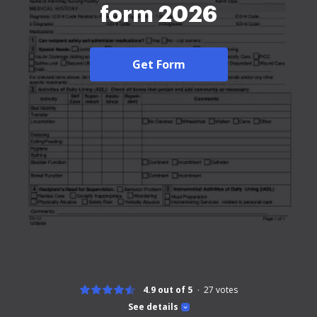
form 2026
Get Form
4.9 out of 5
27
votes
See details