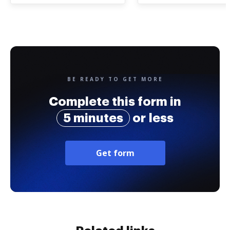
BE READY TO GET MORE
Complete this form in
5 minutes
or less
Get form