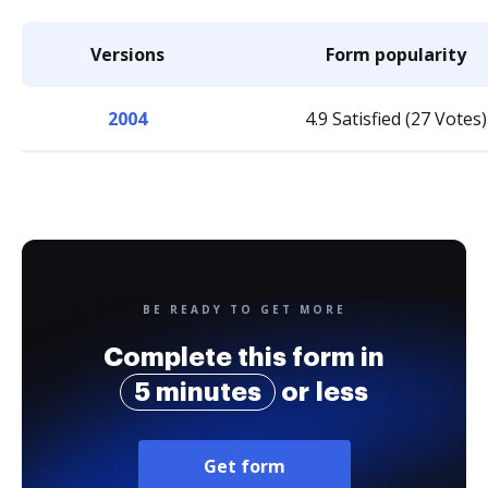
Versions
Form popularity
2004
4.9 Satisfied (27 Votes)
BE READY TO GET MORE
Complete this form in
5 minutes
or less
Get form