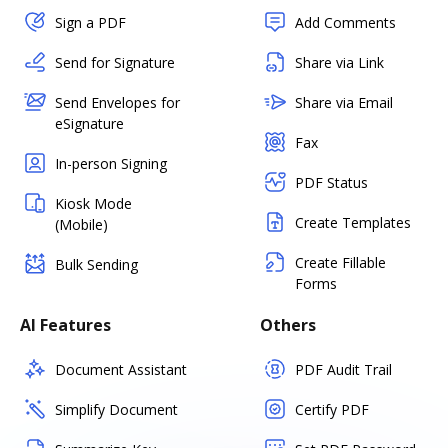
Sign a PDF
Add Comments
Send for Signature
Share via Link
Send Envelopes for
Share via Email
eSignature
Fax
In-person Signing
PDF Status
Kiosk Mode
Create Templates
(Mobile)
Create Fillable
Bulk Sending
Forms
AI Features
Others
Document Assistant
PDF Audit Trail
Simplify Document
Certify PDF