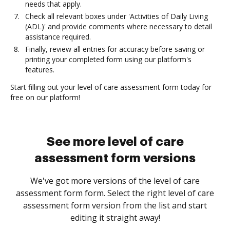
needs that apply.
Check all relevant boxes under 'Activities of Daily Living
(ADL)' and provide comments where necessary to detail
assistance required.
Finally, review all entries for accuracy before saving or
printing your completed form using our platform's
features.
Start filling out your level of care assessment form today for
free on our platform!
See more level of care
assessment form versions
We've got more versions of the level of care
assessment form form. Select the right level of care
assessment form version from the list and start
editing it straight away!