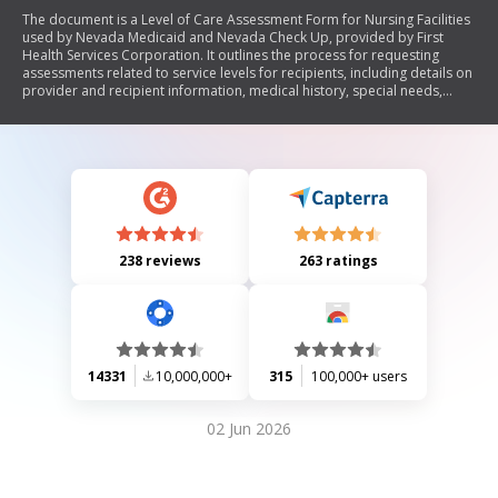
The document is a Level of Care Assessment Form for Nursing Facilities
used by Nevada Medicaid and Nevada Check Up, provided by First
Health Services Corporation. It outlines the process for requesting
assessments related to service levels for recipients, including details on
provider and recipient information, medical history, special needs,
activities of daily living (ADL), and instrumental activities of daily living
(IADL). The form is designed to facilitate the evaluation of individuals'
care requirements in various settings.
238 reviews
263 ratings
14331
10,000,000+
315
100,000+ users
02 Jun 2026