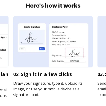
Here's how it works
plan
02. Sign it in a few clicks
03.
Draw your signature, type it, upload its
Send
image, or use your mobile device as a
email
tial
signature pad.
expor
ore.