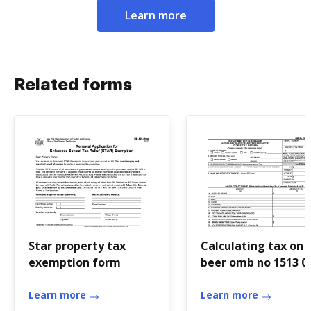
Learn more
Related forms
Star property tax
Calculating tax on
exemption form
beer omb no 1513 0
Learn more
Learn more