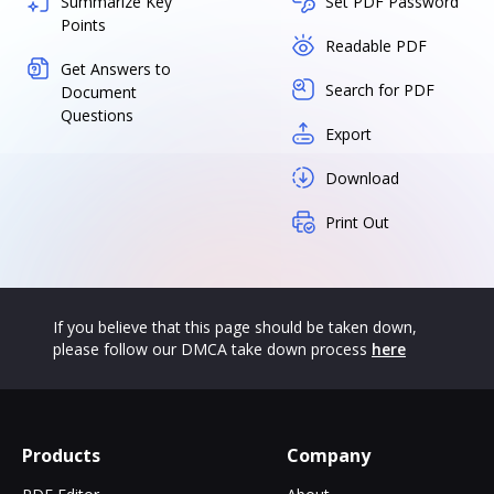
Summarize Key
Set PDF Password
Points
Readable PDF
Get Answers to
Search for PDF
Document
Questions
Export
Download
Print Out
If you believe that this page should be taken down,
please follow our DMCA take down process
here
Products
Company