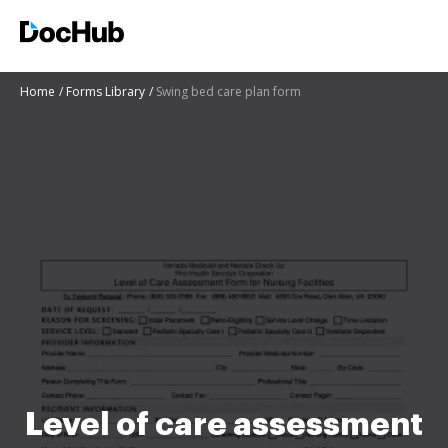
Home
Forms Library
Swing bed care plan form
Level of care assessment