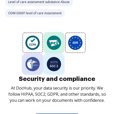
Level of care assessment substance Abuse
ODM 03697 level of care Assessment
Security and compliance
At DocHub, your data security is our priority. We
follow HIPAA, SOC2, GDPR, and other standards, so
you can work on your documents with confidence.