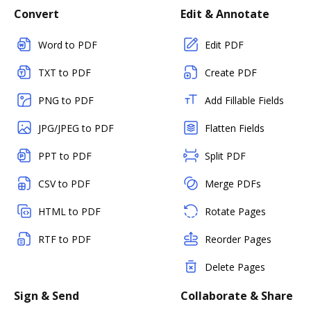
Convert
Edit & Annotate
Word to PDF
Edit PDF
TXT to PDF
Create PDF
PNG to PDF
Add Fillable Fields
JPG/JPEG to PDF
Flatten Fields
PPT to PDF
Split PDF
CSV to PDF
Merge PDFs
HTML to PDF
Rotate Pages
RTF to PDF
Reorder Pages
Delete Pages
Sign & Send
Collaborate & Share