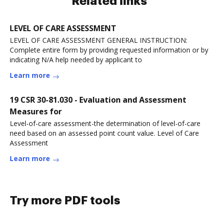
Related links
LEVEL OF CARE ASSESSMENT
LEVEL OF CARE ASSESSMENT GENERAL INSTRUCTION:
Complete entire form by providing requested information or by
indicating N/A help needed by applicant to
Learn more
19 CSR 30-81.030 - Evaluation and Assessment
Measures for
Level-of-care assessment-the determination of level-of-care
need based on an assessed point count value. Level of Care
Assessment
Learn more
Try more PDF tools