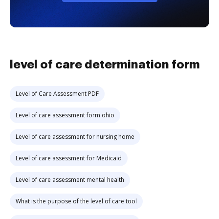
level of care determination form
Level of Care Assessment PDF
Level of care assessment form ohio
Level of care assessment for nursing home
Level of care assessment for Medicaid
Level of care assessment mental health
What is the purpose of the level of care tool