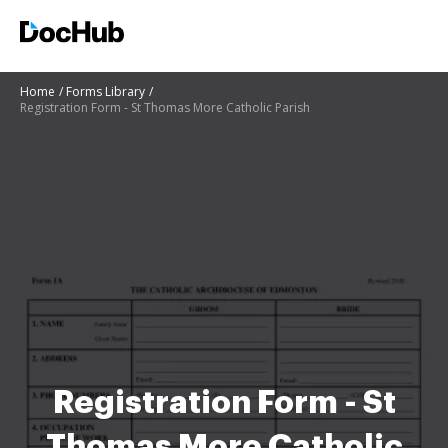
Home
Forms Library
Registration Form - St Thomas More Catholic Parish
Registration Form - St
Thomas More Catholic