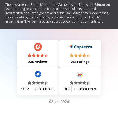
The document is Form 1A from the Catholic Archdiocese of Edmonton,
used for couples preparing for marriage. It collects personal
information about the groom and bride, including names, addresses,
contact details, marital status, religious background, and family
information. The form also addresses potential impediments to
marriage and explores the couple's relationship history and spiritual
life. Additionally, it includes sections for parish use regarding rehearsal
and marriage details.
238 reviews
263 ratings
14331
10,000,000+
315
100,000+ users
02 Jun 2026