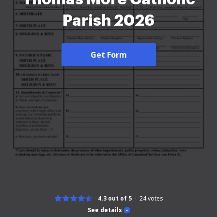
Parish 2026
Get Form
4.3 out of 5
24
votes
See details