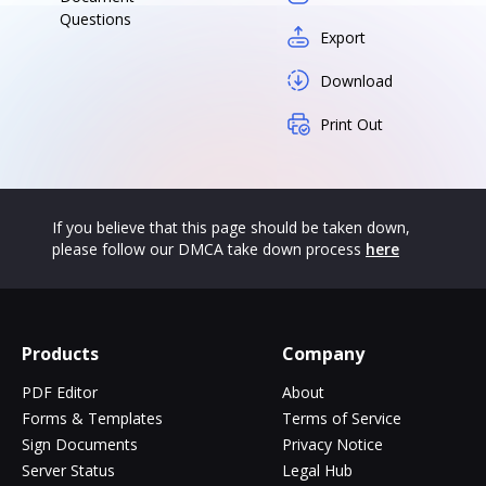
Questions
Export
Download
Print Out
If you believe that this page should be taken down,
please follow our DMCA take down process
here
Products
Company
PDF Editor
About
Forms & Templates
Terms of Service
Sign Documents
Privacy Notice
Server Status
Legal Hub