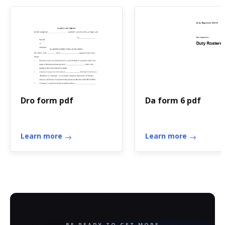
Dro form pdf
Da form 6 pdf
Learn more
Learn more