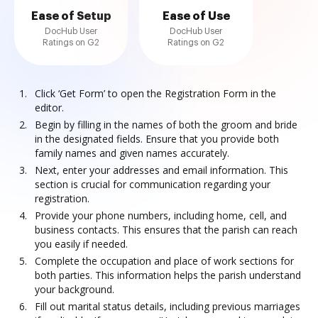
Ease of Setup
Ease of Use
DocHub User
DocHub User
Ratings on G2
Ratings on G2
Click ‘Get Form’ to open the Registration Form in the
editor.
Begin by filling in the names of both the groom and bride
in the designated fields. Ensure that you provide both
family names and given names accurately.
Next, enter your addresses and email information. This
section is crucial for communication regarding your
registration.
Provide your phone numbers, including home, cell, and
business contacts. This ensures that the parish can reach
you easily if needed.
Complete the occupation and place of work sections for
both parties. This information helps the parish understand
your background.
Fill out marital status details, including previous marriages