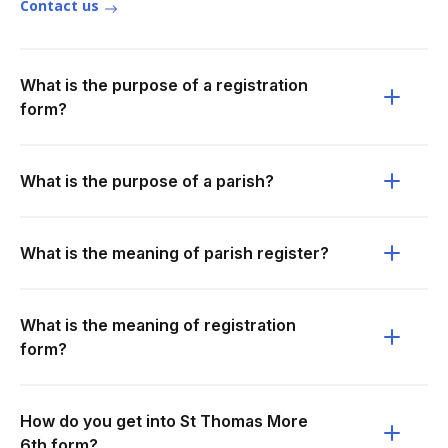
Contact us
What is the purpose of a registration
form?
What is the purpose of a parish?
What is the meaning of parish register?
What is the meaning of registration
form?
How do you get into St Thomas More
6th form?