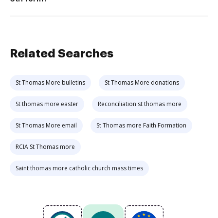
Related Searches
St Thomas More bulletins
St Thomas More donations
St thomas more easter
Reconciliation st thomas more
St Thomas More email
St Thomas more Faith Formation
RCIA St Thomas more
Saint thomas more catholic church mass times