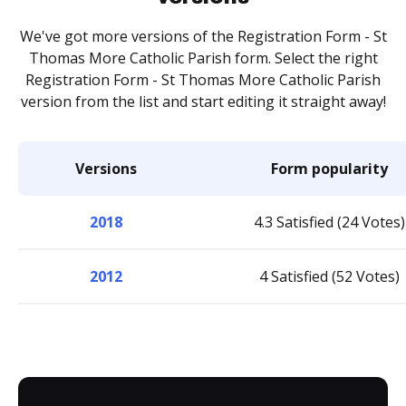
We've got more versions of the Registration Form - St
Thomas More Catholic Parish form. Select the right
Registration Form - St Thomas More Catholic Parish
version from the list and start editing it straight away!
Versions
Form popularity
2018
4.3 Satisfied (24 Votes)
2012
4 Satisfied (52 Votes)