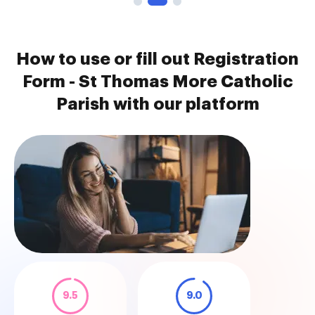
How to use or fill out Registration
Form - St Thomas More Catholic
Parish with our platform
9.5
9.0