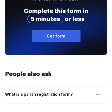
BE READY TO GET MORE
Complete this form in
5 minutes
or less
Get form
People also ask
What is a parish registration form?