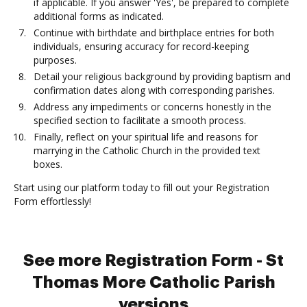
if applicable. If you answer 'Yes', be prepared to complete
additional forms as indicated.
Continue with birthdate and birthplace entries for both
individuals, ensuring accuracy for record-keeping
purposes.
Detail your religious background by providing baptism and
confirmation dates along with corresponding parishes.
Address any impediments or concerns honestly in the
specified section to facilitate a smooth process.
Finally, reflect on your spiritual life and reasons for
marrying in the Catholic Church in the provided text
boxes.
Start using our platform today to fill out your Registration
Form effortlessly!
See more Registration Form - St
Thomas More Catholic Parish
versions