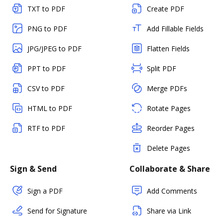
TXT to PDF
Create PDF
PNG to PDF
Add Fillable Fields
JPG/JPEG to PDF
Flatten Fields
PPT to PDF
Split PDF
CSV to PDF
Merge PDFs
HTML to PDF
Rotate Pages
RTF to PDF
Reorder Pages
Delete Pages
Sign & Send
Collaborate & Share
Sign a PDF
Add Comments
Send for Signature
Share via Link