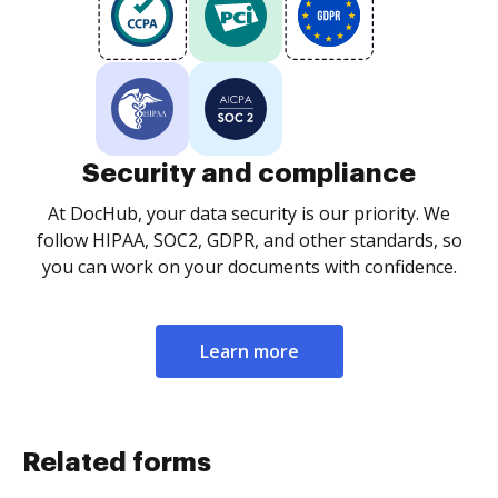
Security and compliance
At DocHub, your data security is our priority. We
follow HIPAA, SOC2, GDPR, and other standards, so
you can work on your documents with confidence.
Learn more
Related forms