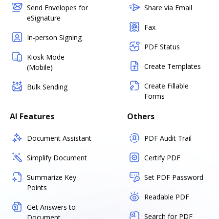
Send Envelopes for
Share via Email
eSignature
Fax
In-person Signing
PDF Status
Kiosk Mode
Create Templates
(Mobile)
Create Fillable
Bulk Sending
Forms
AI Features
Others
Document Assistant
PDF Audit Trail
Simplify Document
Certify PDF
Summarize Key
Set PDF Password
Points
Readable PDF
Get Answers to
Search for PDF
Document