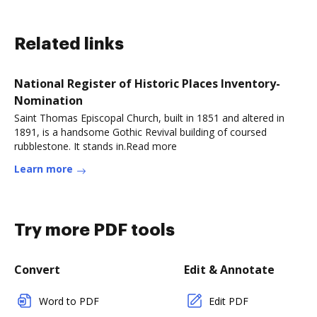
Related links
National Register of Historic Places Inventory-
Nomination
Saint Thomas Episcopal Church, built in 1851 and altered in
1891, is a handsome Gothic Revival building of coursed
rubblestone. It stands in.Read more
Learn more
Try more PDF tools
Convert
Edit & Annotate
Word to PDF
Edit PDF