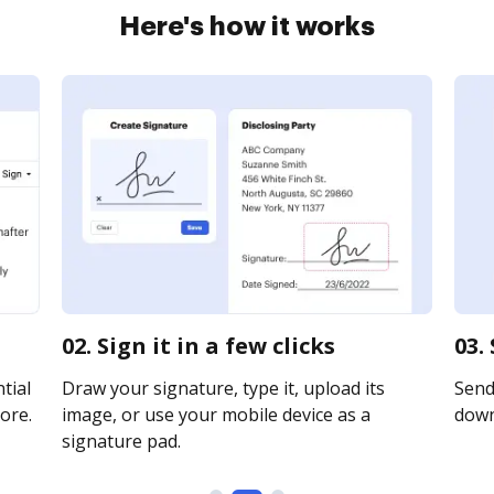
Here's how it works
02. Sign it in a few clicks
03.
tial
Draw your signature, type it, upload its
Send 
ore.
image, or use your mobile device as a
downl
signature pad.