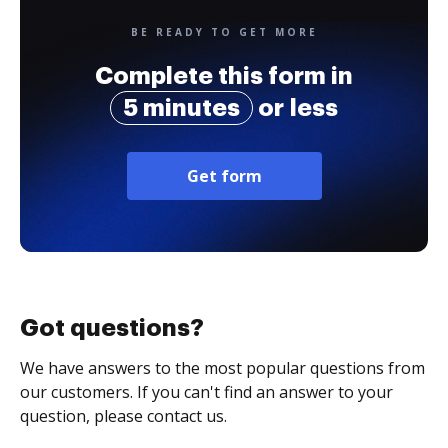
BE READY TO GET MORE
Complete this form in
5 minutes
or less
Get form
Got questions?
We have answers to the most popular questions from
our customers. If you can't find an answer to your
question, please contact us.