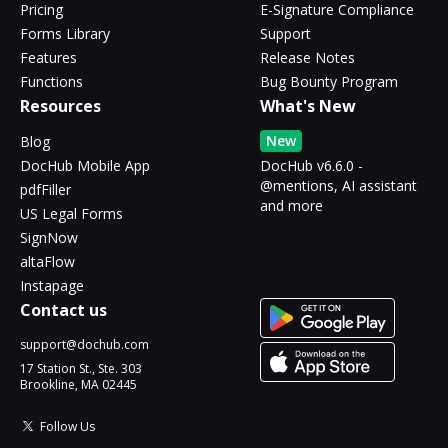
Pricing
E-Signature Compliance
Forms Library
Support
Features
Release Notes
Functions
Bug Bounty Program
Resources
What's New
New
Blog
DocHub Mobile App
DocHub v6.6.0 -
@mentions, AI assistant
pdfFiller
and more
US Legal Forms
SignNow
altaFlow
Instapage
Contact us
support@dochub.com
17 Station St., Ste. 303
Brookline, MA 02445
Follow Us