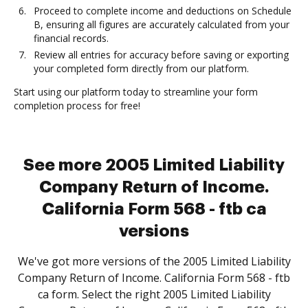
Proceed to complete income and deductions on Schedule
B, ensuring all figures are accurately calculated from your
financial records.
Review all entries for accuracy before saving or exporting
your completed form directly from our platform.
Start using our platform today to streamline your form
completion process for free!
See more 2005 Limited Liability
Company Return of Income.
California Form 568 - ftb ca
versions
We've got more versions of the 2005 Limited Liability
Company Return of Income. California Form 568 - ftb
ca form. Select the right 2005 Limited Liability