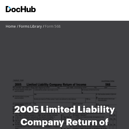
Home
Forms Library
Form 568
2005 Limited Liability
Company Return of