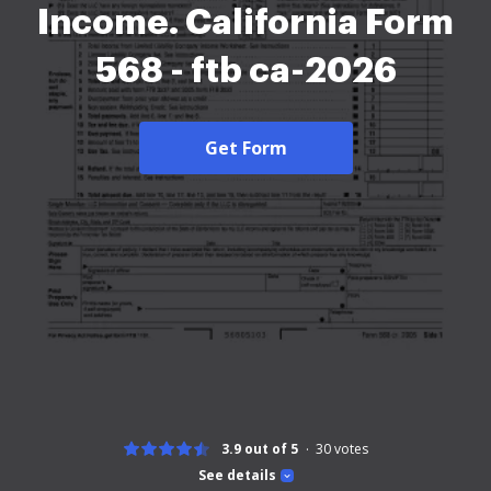
Income. California Form
568 - ftb ca-2026
Get Form
3.9 out of 5
30
votes
See details