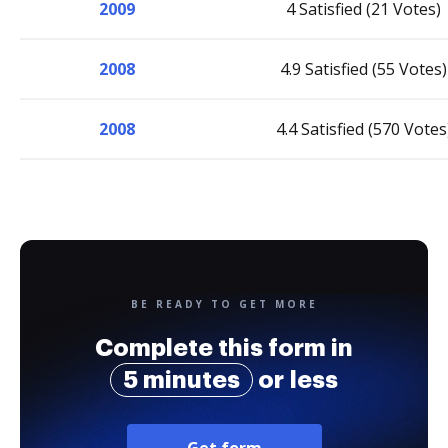
2009
4 Satisfied (21 Votes)
2008
4.9 Satisfied (55 Votes)
2008
4.4 Satisfied (570 Votes
BE READY TO GET MORE
Complete this form in
5 minutes
or less