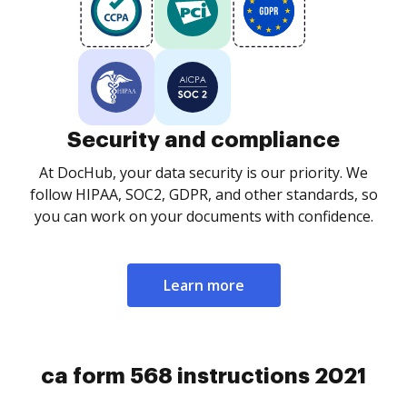
Security and compliance
At DocHub, your data security is our priority. We
follow HIPAA, SOC2, GDPR, and other standards, so
you can work on your documents with confidence.
Learn more
ca form 568 instructions 2021