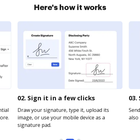
Here's how it works
02. Sign it in a few clicks
03.
tial
Draw your signature, type it, upload its
Send 
ore.
image, or use your mobile device as a
also 
signature pad.