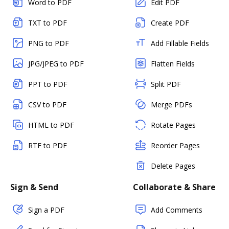
Word to PDF
Edit PDF
TXT to PDF
Create PDF
PNG to PDF
Add Fillable Fields
JPG/JPEG to PDF
Flatten Fields
PPT to PDF
Split PDF
CSV to PDF
Merge PDFs
HTML to PDF
Rotate Pages
RTF to PDF
Reorder Pages
Delete Pages
Sign & Send
Collaborate & Share
Sign a PDF
Add Comments