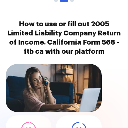
How to use or fill out 2005
Limited Liability Company Return
of Income. California Form 568 -
ftb ca with our platform