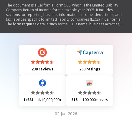
The document is a California Form 568, which is the Limited Liability
Company Return of Income for the taxable year 2005. It includes
sections for reporting business information, income, deductions, and
tax liabilities specific to limited liability companies (LLCs) in California.
The form requires details such as the LLC's name, business activities,
accounting methods, member information, and financial data including
assets and liabilities. Additionally, it contains schedules for cost of
goods sold, income and deductions, members' shares of income and
credits, and reconciliation of income per books with income per return.
238 reviews
263 ratings
14331
10,000,000+
315
100,000+ users
02 Jun 2026