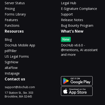
Server Status
Legal Hub
Pricing
E-Signature Compliance
Forms Library
Support
Features
Release Notes
Functions
Bug Bounty Program
Resources
What's New
New
Blog
DocHub Mobile App
DocHub v6.6.0 -
@mentions, AI assistant
pdfFiller
and more
US Legal Forms
SignNow
altaFlow
Instapage
Contact us
support@dochub.com
17 Station St., Ste. 303
Brookline, MA 02445