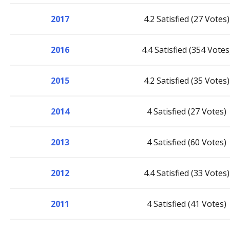
2017
4.2 Satisfied (27 Votes)
2016
4.4 Satisfied (354 Votes
2015
4.2 Satisfied (35 Votes)
2014
4 Satisfied (27 Votes)
2013
4 Satisfied (60 Votes)
2012
4.4 Satisfied (33 Votes)
2011
4 Satisfied (41 Votes)