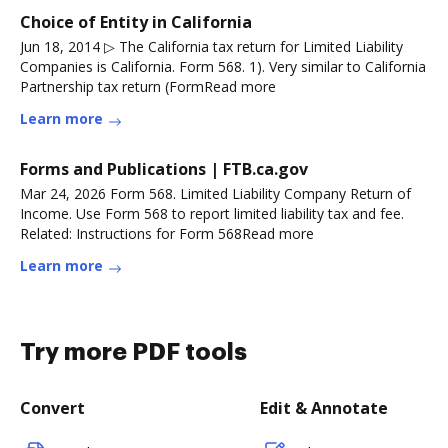
Choice of Entity in California
Jun 18, 2014 ▷ The California tax return for Limited Liability
Companies is California. Form 568. 1). Very similar to California
Partnership tax return (FormRead more
Learn more
Forms and Publications | FTB.ca.gov
Mar 24, 2026 Form 568. Limited Liability Company Return of
Income. Use Form 568 to report limited liability tax and fee.
Related: Instructions for Form 568Read more
Learn more
Try more PDF tools
Convert
Edit & Annotate