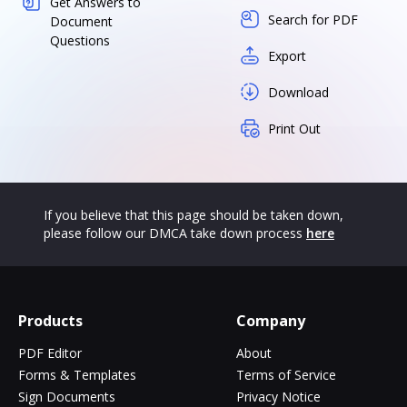
Get Answers to
Search for PDF
Document
Questions
Export
Download
Print Out
If you believe that this page should be taken down,
please follow our DMCA take down process
here
Products
Company
PDF Editor
About
Forms & Templates
Terms of Service
Sign Documents
Privacy Notice