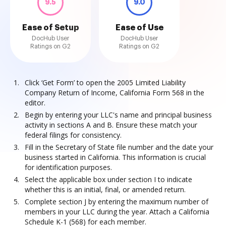
9.5
9.0
Ease of Setup
Ease of Use
DocHub User
DocHub User
Ratings on G2
Ratings on G2
Click ‘Get Form’ to open the 2005 Limited Liability
Company Return of Income, California Form 568 in the
editor.
Begin by entering your LLC's name and principal business
activity in sections A and B. Ensure these match your
federal filings for consistency.
Fill in the Secretary of State file number and the date your
business started in California. This information is crucial
for identification purposes.
Select the applicable box under section I to indicate
whether this is an initial, final, or amended return.
Complete section J by entering the maximum number of
members in your LLC during the year. Attach a California
Schedule K-1 (568) for each member.