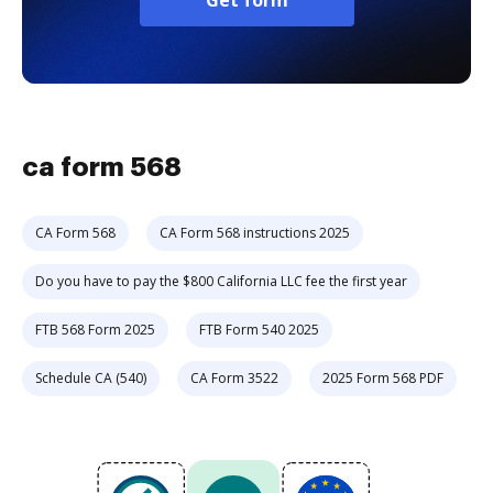
Get form
ca form 568
CA Form 568
CA Form 568 instructions 2025
Do you have to pay the $800 California LLC fee the first year
FTB 568 Form 2025
FTB Form 540 2025
Schedule CA (540)
CA Form 3522
2025 Form 568 PDF