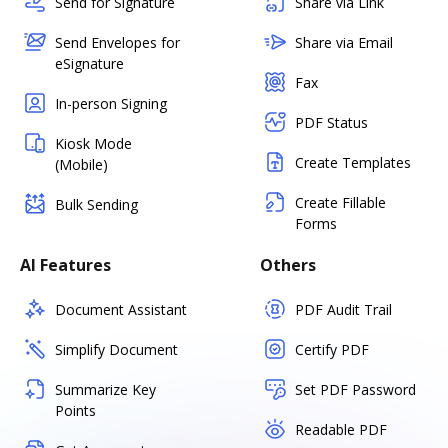
Send for Signature
Share via Link
Send Envelopes for
Share via Email
eSignature
Fax
In-person Signing
PDF Status
Kiosk Mode
Create Templates
(Mobile)
Create Fillable
Bulk Sending
Forms
AI Features
Others
Document Assistant
PDF Audit Trail
Simplify Document
Certify PDF
Summarize Key
Set PDF Password
Points
Readable PDF