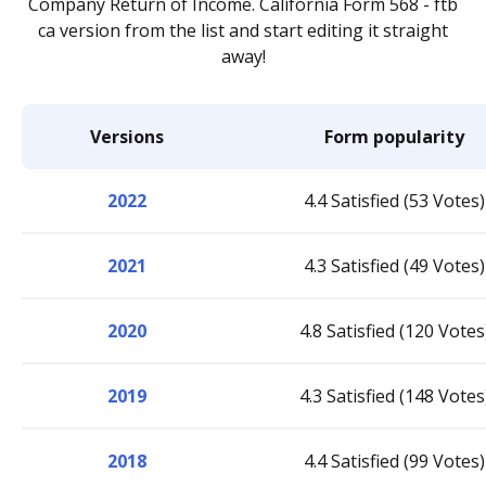
Company Return of Income. California Form 568 - ftb
ca version from the list and start editing it straight
away!
Versions
Form popularity
2022
4.4 Satisfied (53 Votes)
2021
4.3 Satisfied (49 Votes)
2020
4.8 Satisfied (120 Votes
2019
4.3 Satisfied (148 Votes
2018
4.4 Satisfied (99 Votes)