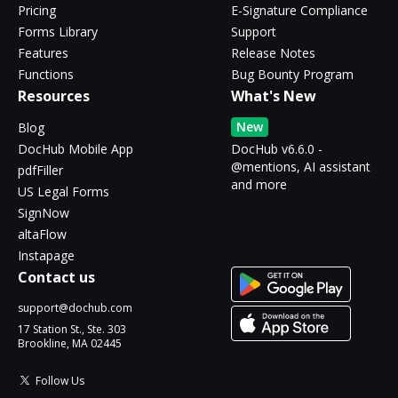
Pricing
E-Signature Compliance
Forms Library
Support
Features
Release Notes
Functions
Bug Bounty Program
Resources
What's New
New
Blog
DocHub Mobile App
DocHub v6.6.0 -
@mentions, AI assistant
pdfFiller
and more
US Legal Forms
SignNow
altaFlow
Instapage
Contact us
support@dochub.com
17 Station St., Ste. 303
Brookline, MA 02445
Follow Us