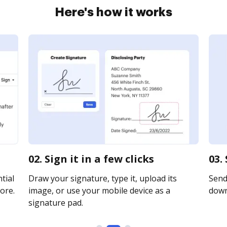
Here's how it works
02. Sign it in a few clicks
03.
tial
Draw your signature, type it, upload its
Send 
ore.
image, or use your mobile device as a
downl
signature pad.