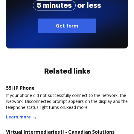
5 minutes
or less
Get form
Related links
55i IP Phone
If your phone did not successfully connect to the network, the
Network. Disconnected prompt appears on the display and the
telephone status light turns on.Read more
Learn more
Virtual Intermediaries II - Canadian Solutions