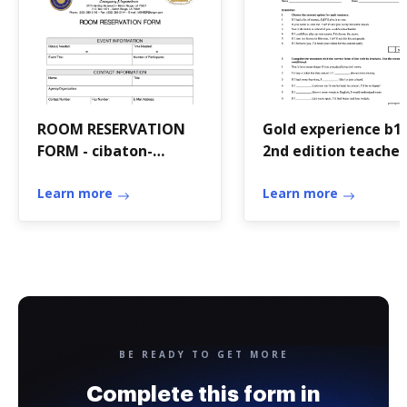
ROOM RESERVATION
Gold experience b1
FORM - cibaton-
2nd edition teacher
rougelaus
book pdf
Learn more
Learn more
BE READY TO GET MORE
Complete this form in