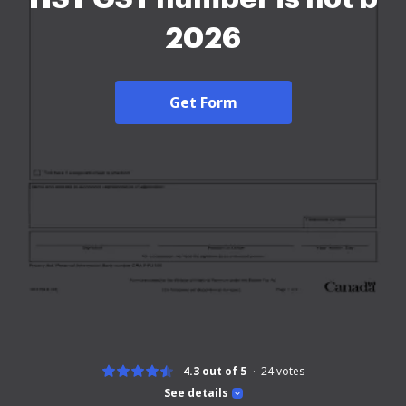
2026
Get Form
4.3 out of 5
24
votes
See details