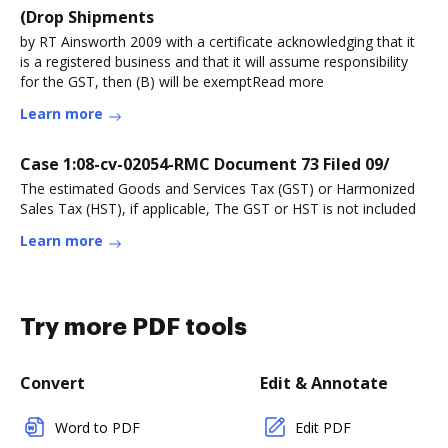
(Drop Shipments
by RT Ainsworth 2009 with a certificate acknowledging that it
is a registered business and that it will assume responsibility
for the GST, then (B) will be exemptRead more
Learn more
Case 1:08-cv-02054-RMC Document 73 Filed 09/
The estimated Goods and Services Tax (GST) or Harmonized
Sales Tax (HST), if applicable, The GST or HST is not included
Learn more
Try more PDF tools
Convert
Edit & Annotate
Word to PDF
Edit PDF