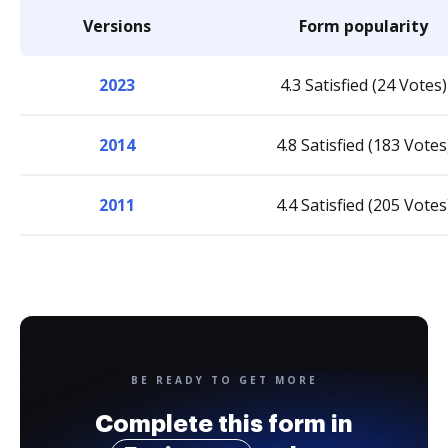
Versions
Form popularity
2023
4.3 Satisfied (24 Votes)
2014
4.8 Satisfied (183 Votes
2011
4.4 Satisfied (205 Votes
BE READY TO GET MORE
Complete this form in