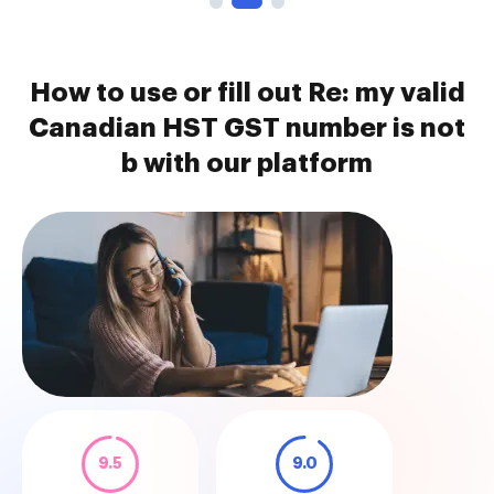
How to use or fill out Re: my valid
Canadian HST GST number is not
b with our platform
9.5
9.0