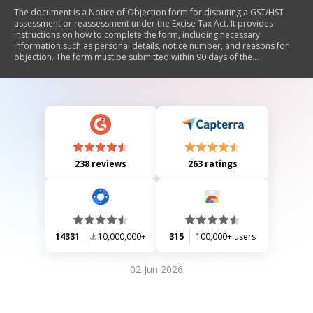
The document is a Notice of Objection form for disputing a GST/HST
assessment or reassessment under the Excise Tax Act. It provides
instructions on how to complete the form, including necessary
information such as personal details, notice number, and reasons for
objection. The form must be submitted within 90 days of the
assessment date and includes guidance on where to send the
objection.
238 reviews
263 ratings
14331
10,000,000+
315
100,000+ users
02 Jun 2026