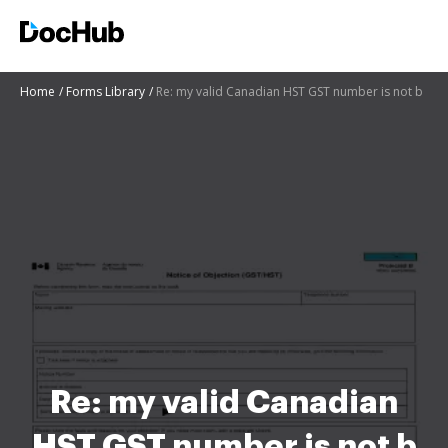
Home
Forms Library
Re: my valid Canadian HST GST number is not b
Re: my valid Canadian
HST GST number is not b