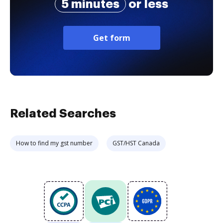
5 minutes
or less
Get form
Related Searches
How to find my gst number
GST/HST Canada