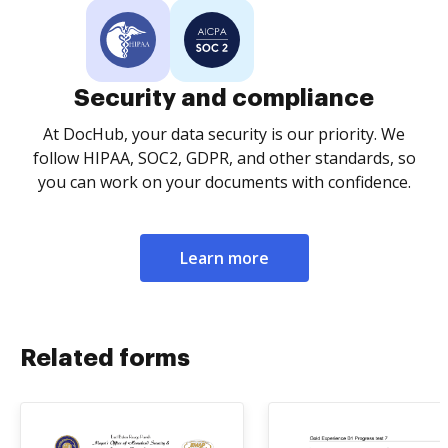
Security and compliance
At DocHub, your data security is our priority. We
follow HIPAA, SOC2, GDPR, and other standards, so
you can work on your documents with confidence.
Learn more
Related forms