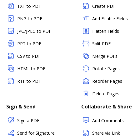
TXT to PDF
Create PDF
PNG to PDF
Add Fillable Fields
JPG/JPEG to PDF
Flatten Fields
PPT to PDF
Split PDF
CSV to PDF
Merge PDFs
HTML to PDF
Rotate Pages
RTF to PDF
Reorder Pages
Delete Pages
Sign & Send
Collaborate & Share
Sign a PDF
Add Comments
Send for Signature
Share via Link