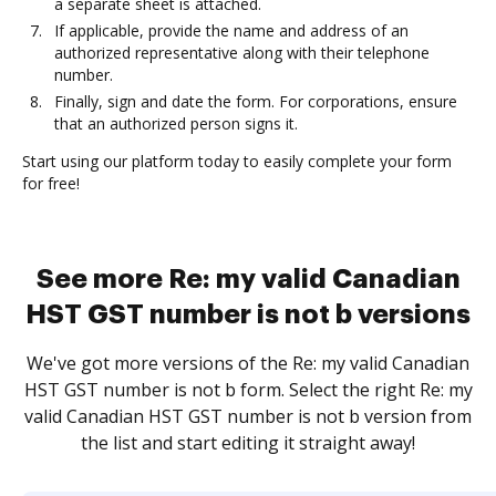
a separate sheet is attached.
If applicable, provide the name and address of an
authorized representative along with their telephone
number.
Finally, sign and date the form. For corporations, ensure
that an authorized person signs it.
Start using our platform today to easily complete your form
for free!
See more Re: my valid Canadian
HST GST number is not b versions
We've got more versions of the Re: my valid Canadian
HST GST number is not b form. Select the right Re: my
valid Canadian HST GST number is not b version from
the list and start editing it straight away!