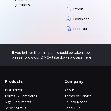
Questions
Export
Download
Print Out
If you believe that this page should be taken down,
please follow our DMCA take down process
here
Products
Company
PDF Editor
About
Forms & Templates
Terms of Service
Sign Documents
Privacy Notice
Server Status
Legal Hub