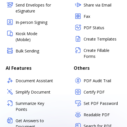
Send Envelopes for
Share via Email
eSignature
Fax
In-person Signing
PDF Status
Kiosk Mode
Create Templates
(Mobile)
Create Fillable
Bulk Sending
Forms
AI Features
Others
Document Assistant
PDF Audit Trail
Simplify Document
Certify PDF
Summarize Key
Set PDF Password
Points
Readable PDF
Get Answers to
Search for PDF
Document