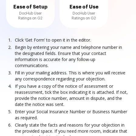
Ease of Setup
Ease of Use
DocHub User
DocHub User
Ratings on G2
Ratings on G2
Click ‘Get Form’ to open it in the editor.
Begin by entering your name and telephone number in
the designated fields. Ensure that your contact
information is accurate for any follow-up
communications.
Fill in your mailing address. This is where you will receive
any correspondence regarding your objection.
If you have a copy of the notice of assessment or
reassessment, tick the box indicating it is attached. If not,
provide the notice number, amount in dispute, and the
date the notice was sent.
Enter your Social Insurance Number or Business Number
as required.
Clearly state the facts and reasons for your objection in
the provided space. If you need more room, indicate that