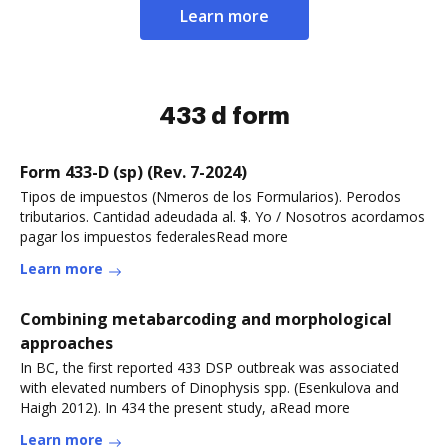
Learn more
433 d form
Form 433-D (sp) (Rev. 7-2024)
Tipos de impuestos (Nmeros de los Formularios). Perodos
tributarios. Cantidad adeudada al. $. Yo / Nosotros acordamos
pagar los impuestos federalesRead more
Learn more
Combining metabarcoding and morphological
approaches
In BC, the first reported 433 DSP outbreak was associated
with elevated numbers of Dinophysis spp. (Esenkulova and
Haigh 2012). In 434 the present study, aRead more
Learn more