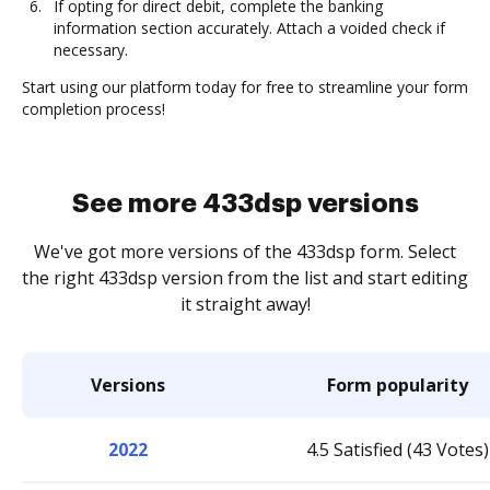
If opting for direct debit, complete the banking
information section accurately. Attach a voided check if
necessary.
Start using our platform today for free to streamline your form
completion process!
See more 433dsp versions
We've got more versions of the 433dsp form. Select
the right 433dsp version from the list and start editing
it straight away!
Versions
Form popularity
2022
4.5 Satisfied (43 Votes)