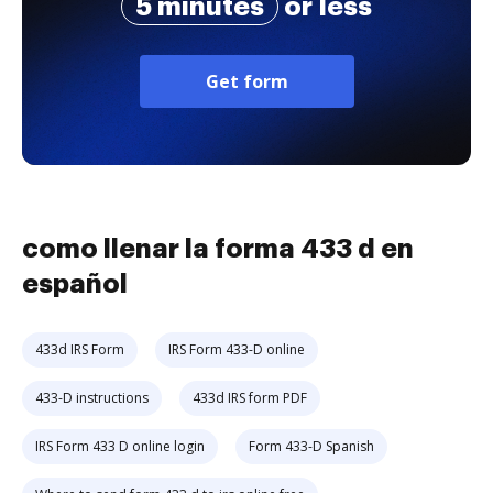
5 minutes
or less
Get form
como llenar la forma 433 d en
español
433d IRS Form
IRS Form 433-D online
433-D instructions
433d IRS form PDF
IRS Form 433 D online login
Form 433-D Spanish