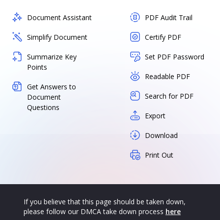
Document Assistant
PDF Audit Trail
Simplify Document
Certify PDF
Summarize Key
Set PDF Password
Points
Readable PDF
Get Answers to
Search for PDF
Document
Questions
Export
Download
Print Out
If you believe that this page should be taken down,
please follow our DMCA take down process
here