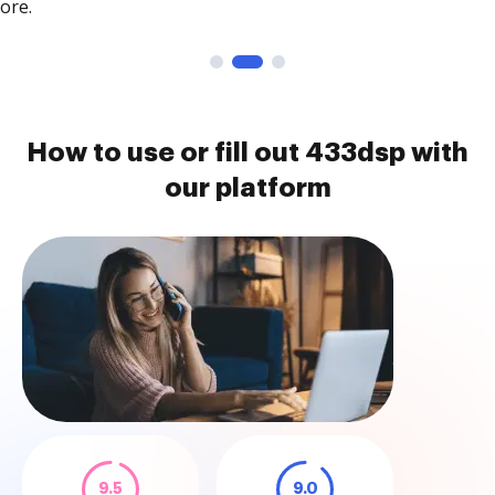
ore.
How to use or fill out 433dsp with
our platform
9.5
9.0