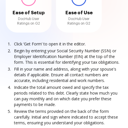
Ease of Setup
Ease of Use
DocHub User
DocHub User
Ratings on G2
Ratings on G2
Click ‘Get Form’ to open it in the editor.
Begin by entering your Social Security Number (SSN) or
Employer Identification Number (EIN) at the top of the
form. This is essential for identifying your tax obligations.
Fill in your name and address, along with your spouse's
details if applicable. Ensure all contact numbers are
accurate, including residential and work numbers.
Indicate the total amount owed and specify the tax
periods related to this debt. Clearly state how much you
can pay monthly and on which date you prefer these
payments to be made.
Review the terms provided on the back of the form
carefully. Initial and sign where indicated to accept these
terms, ensuring you understand your obligations.