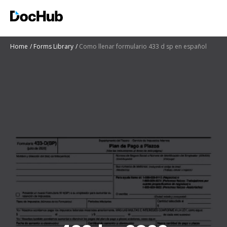
Home
Forms Library
Como llenar formulario 433 d sp en español