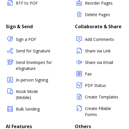
RTF to PDF
Reorder Pages
Delete Pages
Sign & Send
Collaborate & Share
Sign a PDF
Add Comments
Send for Signature
Share via Link
Send Envelopes for
Share via Email
eSignature
Fax
In-person Signing
PDF Status
Kiosk Mode
Create Templates
(Mobile)
Create Fillable
Bulk Sending
Forms
AI Features
Others