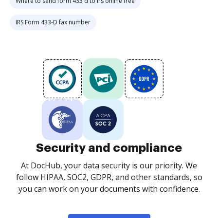
Where to send form 433 d to irs online free
IRS Form 433-D fax number
Security and compliance
At DocHub, your data security is our priority. We
follow HIPAA, SOC2, GDPR, and other standards, so
you can work on your documents with confidence.