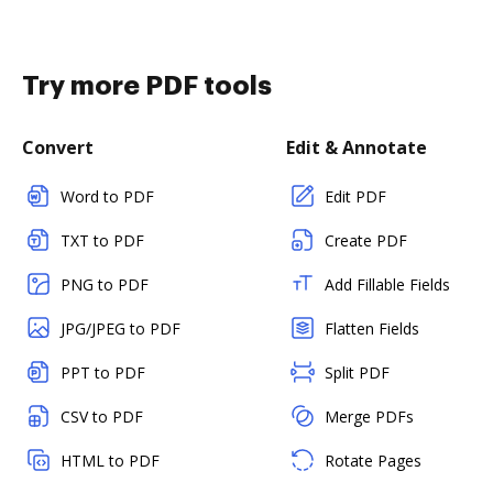
Try more PDF tools
Convert
Edit & Annotate
Word to PDF
Edit PDF
TXT to PDF
Create PDF
PNG to PDF
Add Fillable Fields
JPG/JPEG to PDF
Flatten Fields
PPT to PDF
Split PDF
CSV to PDF
Merge PDFs
HTML to PDF
Rotate Pages