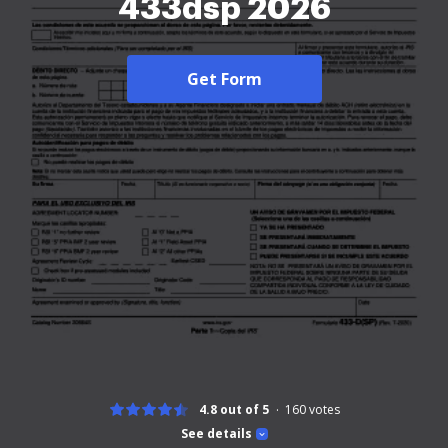
433dsp 2026
Get Form
4.8 out of 5
160
votes
See details