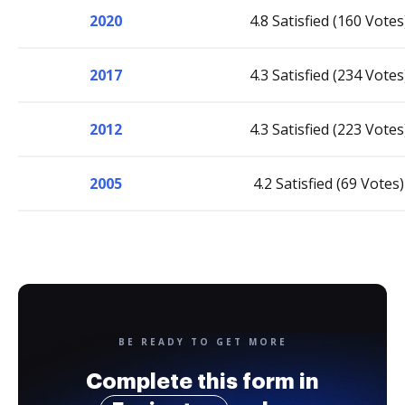
2020
4.8 Satisfied (160 Votes
2017
4.3 Satisfied (234 Votes
2012
4.3 Satisfied (223 Votes
2005
4.2 Satisfied (69 Votes)
BE READY TO GET MORE
Complete this form in