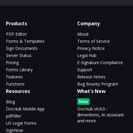
Products
Company
PDF Editor
About
Forms & Templates
Terms of Service
Sign Documents
Privacy Notice
Server Status
Legal Hub
Pricing
E-Signature Compliance
Forms Library
Support
Features
Release Notes
Functions
Bug Bounty Program
Resources
What's New
New
Blog
DocHub Mobile App
DocHub v6.6.0 -
@mentions, AI assistant
pdfFiller
and more
US Legal Forms
SignNow