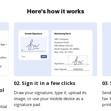
Here's how it works
02. Sign it in a few clicks
03.
ol
Draw your signature, type it, upload its
Send
image, or use your mobile device as a
fax. 
signature pad.
print
tial