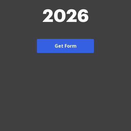
2026
Get Form