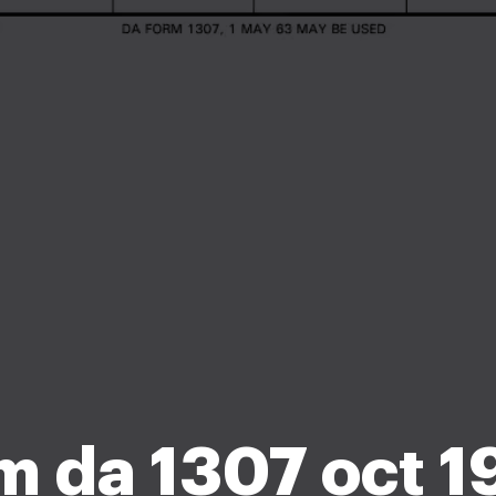
m da 1307 oct 1