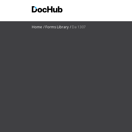
Home
Forms Library
Da 1307