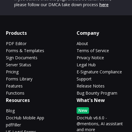
please follow our DMCA take down process
here
Products
Company
PDF Editor
About
Forms & Templates
Terms of Service
Sign Documents
Privacy Notice
Server Status
Legal Hub
Pricing
E-Signature Compliance
Forms Library
Support
Features
Release Notes
Functions
Bug Bounty Program
Resources
What's New
New
Blog
DocHub Mobile App
DocHub v6.6.0 -
@mentions, AI assistant
pdfFiller
and more
US Legal Forms