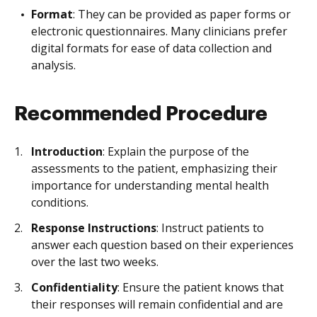
Format
: They can be provided as paper forms or
electronic questionnaires. Many clinicians prefer
digital formats for ease of data collection and
analysis.
Recommended Procedure
Introduction
: Explain the purpose of the
assessments to the patient, emphasizing their
importance for understanding mental health
conditions.
Response Instructions
: Instruct patients to
answer each question based on their experiences
over the last two weeks.
Confidentiality
: Ensure the patient knows that
their responses will remain confidential and are