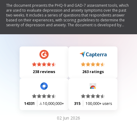
The document presents the PHQ-9 and GAD-7 assessment tools, which
are used to evaluate depression and anxiety symptoms over the past
two weeks. It includes a series of questions that respondents answer
based on their experiences, with scoring guidelines to determine the
severity of depression and anxiety. The document is developed by
recognized professionals in the field and allows for reproduction
without permission.
238 reviews
263 ratings
14331
10,000,000+
315
100,000+ users
02 Jun 2026