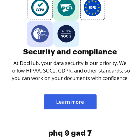
Security and compliance
At DocHub, your data security is our priority. We
follow HIPAA, SOC2, GDPR, and other standards, so
you can work on your documents with confidence.
Learn more
phq 9 gad 7