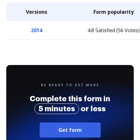
Versions
Form popularity
2014
4.8 Satisfied (56 Votes)
BE READY TO GET MORE
Complete this form in
5 minutes
or less
Get form