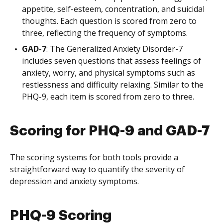
appetite, self-esteem, concentration, and suicidal
thoughts. Each question is scored from zero to
three, reflecting the frequency of symptoms.
GAD-7
: The Generalized Anxiety Disorder-7
includes seven questions that assess feelings of
anxiety, worry, and physical symptoms such as
restlessness and difficulty relaxing. Similar to the
PHQ-9, each item is scored from zero to three.
Scoring for PHQ-9 and GAD-7
The scoring systems for both tools provide a
straightforward way to quantify the severity of
depression and anxiety symptoms.
PHQ-9 Scoring