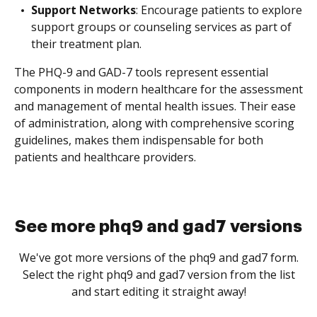
Support Networks
: Encourage patients to explore
support groups or counseling services as part of
their treatment plan.
The PHQ-9 and GAD-7 tools represent essential
components in modern healthcare for the assessment
and management of mental health issues. Their ease
of administration, along with comprehensive scoring
guidelines, makes them indispensable for both
patients and healthcare providers.
See more phq9 and gad7 versions
We've got more versions of the phq9 and gad7 form.
Select the right phq9 and gad7 version from the list
and start editing it straight away!