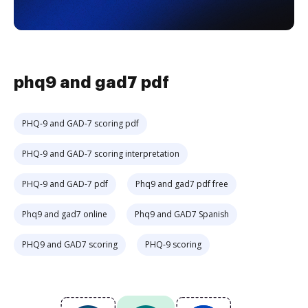
phq9 and gad7 pdf
PHQ-9 and GAD-7 scoring pdf
PHQ-9 and GAD-7 scoring interpretation
PHQ-9 and GAD-7 pdf
Phq9 and gad7 pdf free
Phq9 and gad7 online
Phq9 and GAD7 Spanish
PHQ9 and GAD7 scoring
PHQ-9 scoring