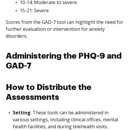
10-14: Moderate to severe
15-21: Severe
Scores from the GAD-7 tool can highlight the need for
further evaluation or intervention for anxiety
disorders.
Administering the PHQ-9 and
GAD-7
How to Distribute the
Assessments
Setting
: These tools can be administered in
various settings, including clinical offices, mental
health facilities, and during telehealth visits.