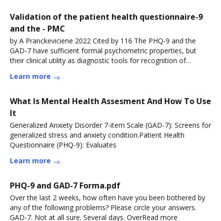
Validation of the patient health questionnaire-9
and the - PMC
by A Pranckeviciene 2022 Cited by 116 The PHQ-9 and the
GAD-7 have sufficient formal psychometric properties, but
their clinical utility as diagnostic tools for recognition of
depressive and anxietyRead more
Learn more
What Is Mental Health Assesment And How To Use
It
Generalized Anxiety Disorder 7-item Scale (GAD-7): Screens for
generalized stress and anxiety condition.Patient Health
Questionnaire (PHQ-9): Evaluates
Learn more
PHQ-9 and GAD-7 Forma.pdf
Over the last 2 weeks, how often have you been bothered by
any of the following problems? Please circle your answers.
GAD-7. Not at all sure. Several days. OverRead more