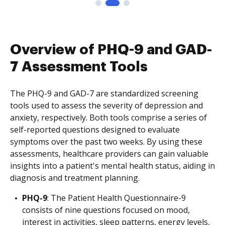
Overview of PHQ-9 and GAD-
7 Assessment Tools
The PHQ-9 and GAD-7 are standardized screening
tools used to assess the severity of depression and
anxiety, respectively. Both tools comprise a series of
self-reported questions designed to evaluate
symptoms over the past two weeks. By using these
assessments, healthcare providers can gain valuable
insights into a patient's mental health status, aiding in
diagnosis and treatment planning.
PHQ-9
: The Patient Health Questionnaire-9
consists of nine questions focused on mood,
interest in activities, sleep patterns, energy levels,