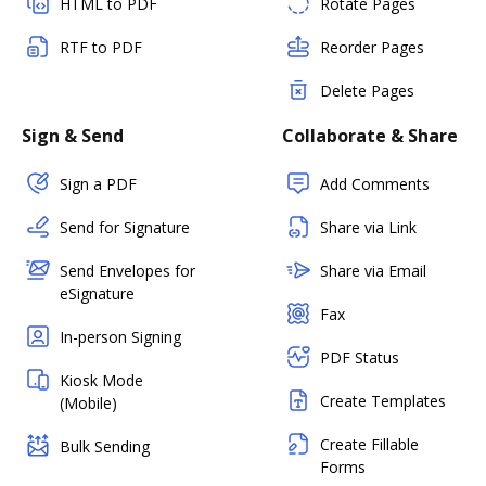
HTML to PDF
Rotate Pages
RTF to PDF
Reorder Pages
Delete Pages
Sign & Send
Collaborate & Share
Sign a PDF
Add Comments
Send for Signature
Share via Link
Send Envelopes for
Share via Email
eSignature
Fax
In-person Signing
PDF Status
Kiosk Mode
Create Templates
(Mobile)
Create Fillable
Bulk Sending
Forms