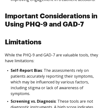
Important Considerations in
Using PHQ-9 and GAD-7
Limitations
While the PHQ-9 and GAD-7 are valuable tools, they
have limitations:
Self-Report Bias
: The assessments rely on
patients accurately reporting their symptoms,
which may be influenced by various factors,
including stigma or lack of awareness of
symptoms.
Screening vs. Diagnosis
: These tools are not
diagnostic instruments. A high score indicates