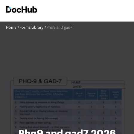
Home
Forms Library
Phq9 and gad7
Phq9 and gad7 2026