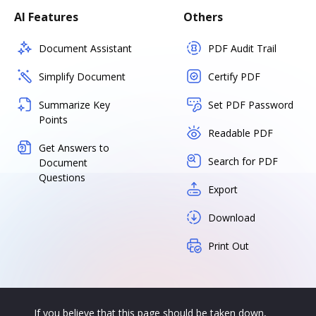
AI Features
Others
Document Assistant
PDF Audit Trail
Simplify Document
Certify PDF
Summarize Key
Set PDF Password
Points
Readable PDF
Get Answers to
Search for PDF
Document
Questions
Export
Download
Print Out
If you believe that this page should be taken down,