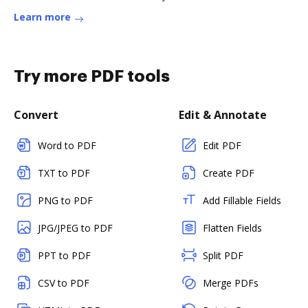
Learn more
Try more PDF tools
Convert
Edit & Annotate
Word to PDF
Edit PDF
TXT to PDF
Create PDF
PNG to PDF
Add Fillable Fields
JPG/JPEG to PDF
Flatten Fields
PPT to PDF
Split PDF
CSV to PDF
Merge PDFs