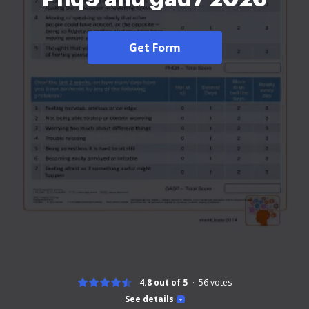
Get Form
4.8 out of 5
56
votes
See details