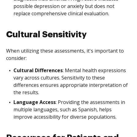
possible depression or anxiety but does not
replace comprehensive clinical evaluation.
Cultural Sensitivity
When utilizing these assessments, it's important to
consider:
Cultural Differences
: Mental health expressions
vary across cultures. Sensitivity to these
differences ensures appropriate interpretation of
the results.
Language Access
: Providing the assessments in
multiple languages, such as Spanish, helps
improve accessibility for diverse populations.