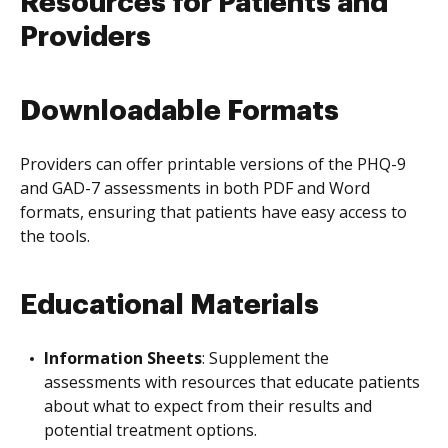
Resources for Patients and
Providers
Downloadable Formats
Providers can offer printable versions of the PHQ-9
and GAD-7 assessments in both PDF and Word
formats, ensuring that patients have easy access to
the tools.
Educational Materials
Information Sheets
: Supplement the
assessments with resources that educate patients
about what to expect from their results and
potential treatment options.