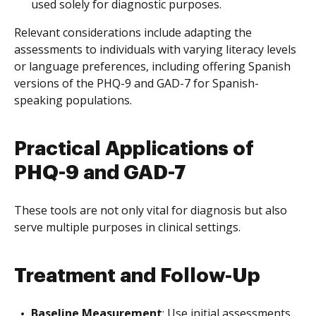
used solely for diagnostic purposes.
Relevant considerations include adapting the
assessments to individuals with varying literacy levels
or language preferences, including offering Spanish
versions of the PHQ-9 and GAD-7 for Spanish-
speaking populations.
Practical Applications of
PHQ-9 and GAD-7
These tools are not only vital for diagnosis but also
serve multiple purposes in clinical settings.
Treatment and Follow-Up
Baseline Measurement
: Use initial assessments