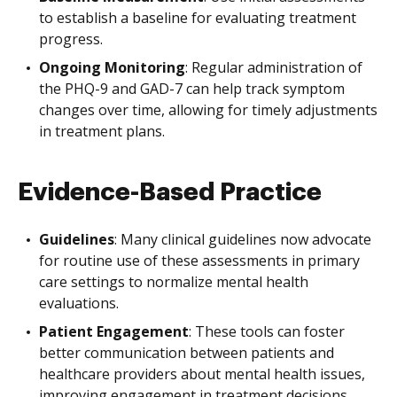
to establish a baseline for evaluating treatment
progress.
Ongoing Monitoring
: Regular administration of
the PHQ-9 and GAD-7 can help track symptom
changes over time, allowing for timely adjustments
in treatment plans.
Evidence-Based Practice
Guidelines
: Many clinical guidelines now advocate
for routine use of these assessments in primary
care settings to normalize mental health
evaluations.
Patient Engagement
: These tools can foster
better communication between patients and
healthcare providers about mental health issues,
improving engagement in treatment decisions.