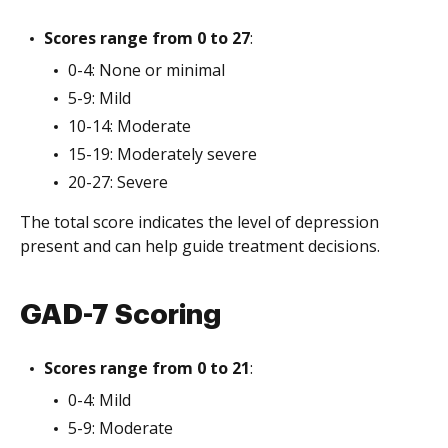
Scores range from 0 to 27
:
0-4: None or minimal
5-9: Mild
10-14: Moderate
15-19: Moderately severe
20-27: Severe
The total score indicates the level of depression
present and can help guide treatment decisions.
GAD-7 Scoring
Scores range from 0 to 21
:
0-4: Mild
5-9: Moderate