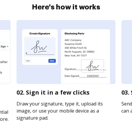
Here's how it works
02. Sign it in a few clicks
03.
Draw your signature, type it, upload its
Send
image, or use your mobile device as a
can a
tial
signature pad.
ore.