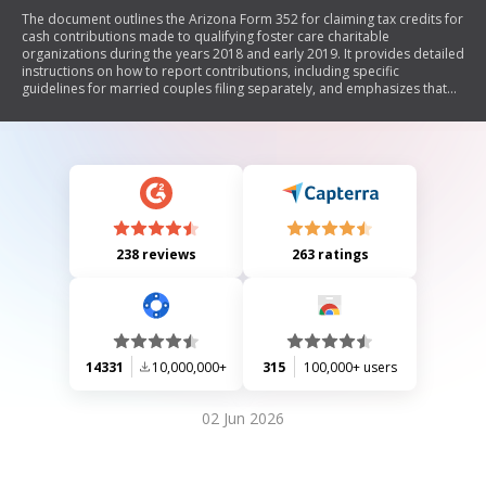
The document outlines the Arizona Form 352 for claiming tax credits for
cash contributions made to qualifying foster care charitable
organizations during the years 2018 and early 2019. It provides detailed
instructions on how to report contributions, including specific
guidelines for married couples filing separately, and emphasizes that
contributions to non-foster care charities should be reported on a
different form. The form also includes sections for reporting available
credit carryovers from previous years.
238 reviews
263 ratings
14331
10,000,000+
315
100,000+ users
02 Jun 2026