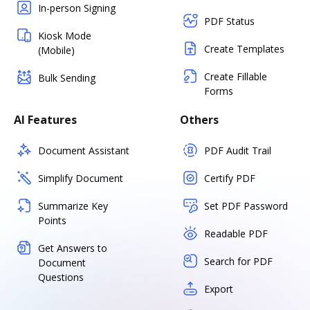
In-person Signing
PDF Status
Kiosk Mode
Create Templates
(Mobile)
Create Fillable
Bulk Sending
Forms
AI Features
Others
Document Assistant
PDF Audit Trail
Simplify Document
Certify PDF
Summarize Key
Set PDF Password
Points
Readable PDF
Get Answers to
Search for PDF
Document
Questions
Export