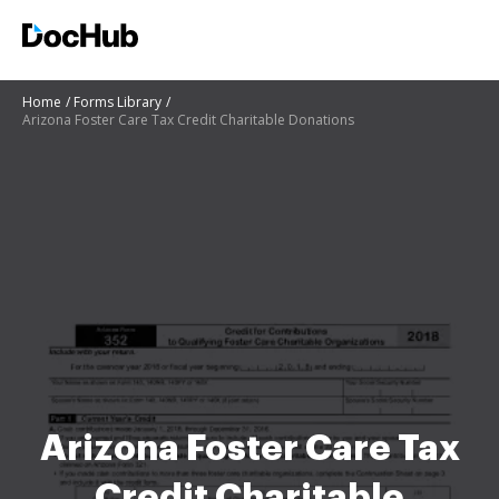
Home
Forms Library
Arizona Foster Care Tax Credit Charitable Donations
Arizona Foster Care Tax
Credit Charitable