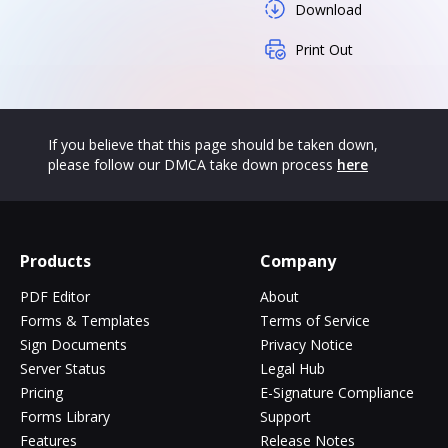
Download
Print Out
If you believe that this page should be taken down,
please follow our DMCA take down process
here
Products
Company
PDF Editor
About
Forms & Templates
Terms of Service
Sign Documents
Privacy Notice
Server Status
Legal Hub
Pricing
E-Signature Compliance
Forms Library
Support
Features
Release Notes