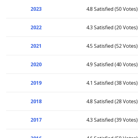
2023
4.8 Satisfied (50 Votes)
2022
4.3 Satisfied (20 Votes)
2021
4.5 Satisfied (52 Votes)
2020
4.9 Satisfied (40 Votes)
2019
4.1 Satisfied (38 Votes)
2018
4.8 Satisfied (28 Votes)
2017
4.3 Satisfied (39 Votes)