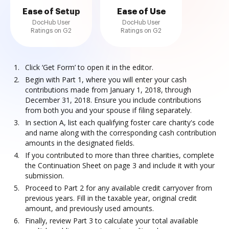
Ease of Setup
Ease of Use
DocHub User
DocHub User
Ratings on G2
Ratings on G2
Click ‘Get Form’ to open it in the editor.
Begin with Part 1, where you will enter your cash
contributions made from January 1, 2018, through
December 31, 2018. Ensure you include contributions
from both you and your spouse if filing separately.
In section A, list each qualifying foster care charity's code
and name along with the corresponding cash contribution
amounts in the designated fields.
If you contributed to more than three charities, complete
the Continuation Sheet on page 3 and include it with your
submission.
Proceed to Part 2 for any available credit carryover from
previous years. Fill in the taxable year, original credit
amount, and previously used amounts.
Finally, review Part 3 to calculate your total available