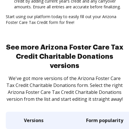
credit by adding current year’s credit and any carryover
amounts. Ensure all entries are accurate before finalizing.
Start using our platform today to easily fill out your Arizona
Foster Care Tax Credit form for free!
See more Arizona Foster Care Tax
Credit Charitable Donations
versions
We've got more versions of the Arizona Foster Care
Tax Credit Charitable Donations form. Select the right
Arizona Foster Care Tax Credit Charitable Donations
version from the list and start editing it straight away!
Versions
Form popularity