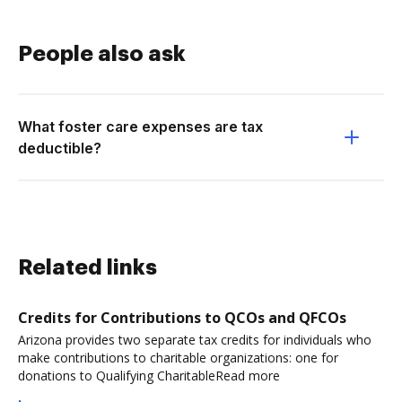
People also ask
What foster care expenses are tax
deductible?
Related links
Credits for Contributions to QCOs and QFCOs
Arizona provides two separate tax credits for individuals who
make contributions to charitable organizations: one for
donations to Qualifying CharitableRead more