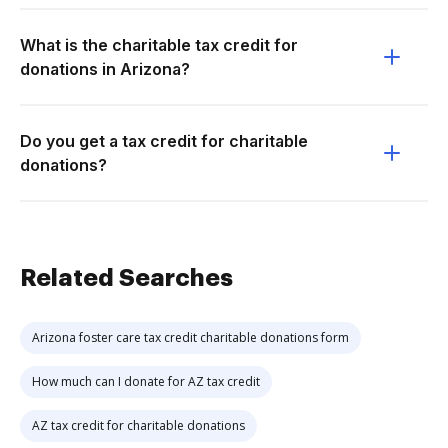
What is the charitable tax credit for
donations in Arizona?
Do you get a tax credit for charitable
donations?
Related Searches
Arizona foster care tax credit charitable donations form
How much can I donate for AZ tax credit
AZ tax credit for charitable donations