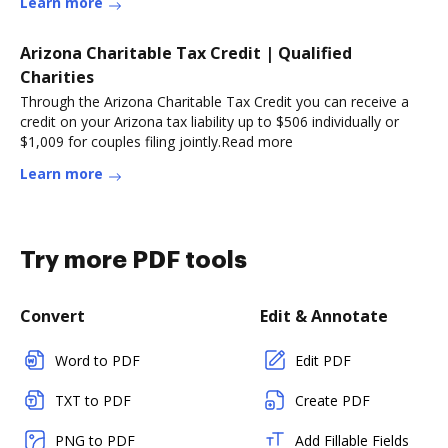
Learn more
Arizona Charitable Tax Credit | Qualified
Charities
Through the Arizona Charitable Tax Credit you can receive a
credit on your Arizona tax liability up to $506 individually or
$1,009 for couples filing jointly.Read more
Learn more
Try more PDF tools
Convert
Edit & Annotate
Word to PDF
Edit PDF
TXT to PDF
Create PDF
PNG to PDF
Add Fillable Fields