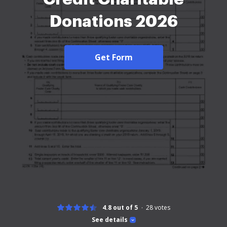
Donations 2026
Get Form
4.8 out of 5
28
votes
See details