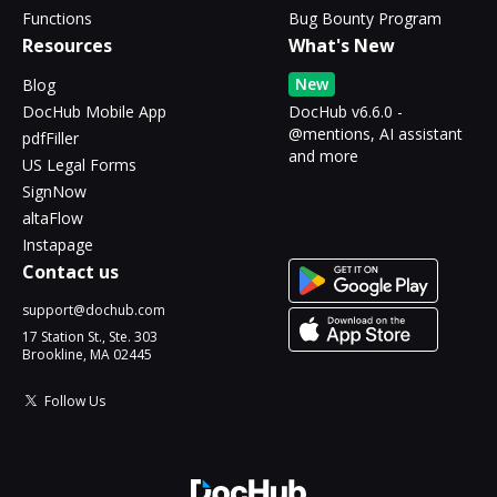
Functions
Bug Bounty Program
Resources
What's New
New
Blog
DocHub Mobile App
DocHub v6.6.0 -
@mentions, AI assistant
pdfFiller
and more
US Legal Forms
SignNow
altaFlow
Instapage
Contact us
support@dochub.com
17 Station St., Ste. 303
Brookline, MA 02445
Follow Us