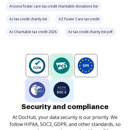
Arizona foster care tax credit charitable donations list
Az tax credit charity list
AZ Foster Care tax credit
Az Charitable tax credit 2026
Az tax credit charity list pdf
Security and compliance
At DocHub, your data security is our priority. We
follow HIPAA, SOC2, GDPR, and other standards, so