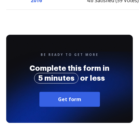
2016
4.6 Satisfied (59 Votes)
BE READY TO GET MORE
Complete this form in
5 minutes
or less
Get form