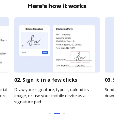
Here's how it works
02. Sign it in a few clicks
03.
tial
Draw your signature, type it, upload its
Send 
ore.
image, or use your mobile device as a
downl
signature pad.