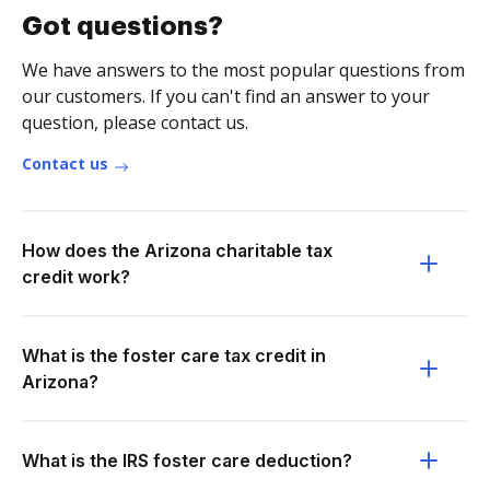
Got questions?
We have answers to the most popular questions from
our customers. If you can't find an answer to your
question, please contact us.
Contact us
How does the Arizona charitable tax
credit work?
What is the foster care tax credit in
Arizona?
What is the IRS foster care deduction?