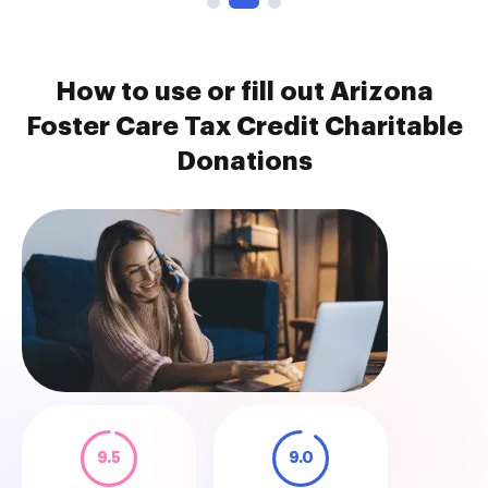
How to use or fill out Arizona
Foster Care Tax Credit Charitable
Donations
9.5
9.0