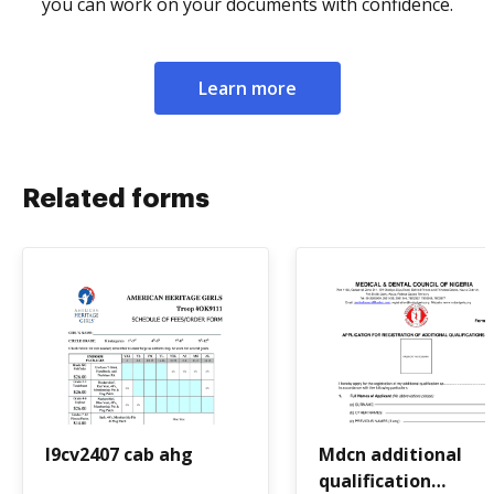
you can work on your documents with confidence.
Learn more
Related forms
I9cv2407 cab ahg
Mdcn additional
qualification