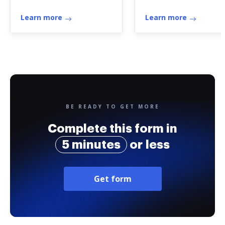
registration
Learn more
Learn more
BE READY TO GET MORE
Complete this form in
5 minutes
or less
Get form