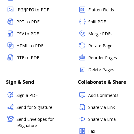
JPG/JPEG to PDF
Flatten Fields
PPT to PDF
Split PDF
CSV to PDF
Merge PDFs
HTML to PDF
Rotate Pages
RTF to PDF
Reorder Pages
Delete Pages
Sign & Send
Collaborate & Share
Sign a PDF
Add Comments
Send for Signature
Share via Link
Send Envelopes for
Share via Email
eSignature
Fax