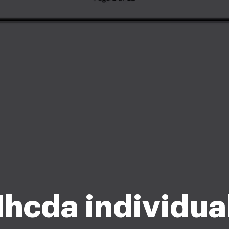
Ihcda individua