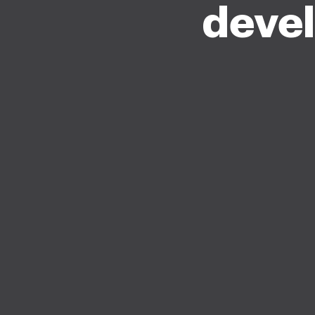
devel