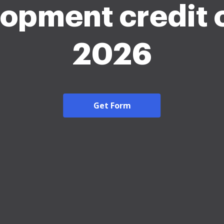
opment credit 
2026
Get Form