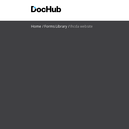
Home
Forms Library
Ihcda website