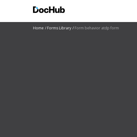
Home
Forms Library
Form behavior atdp form