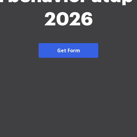
2026
Get Form