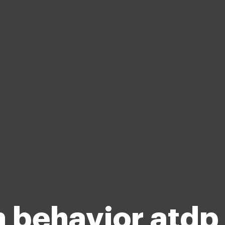
 behavior atdp