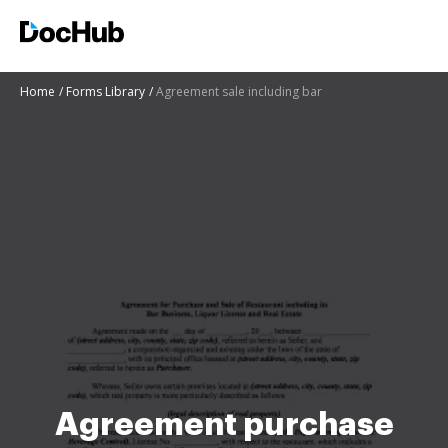
Home
Forms Library
Agreement sale including bar
Agreement purchase