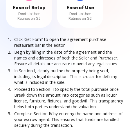
Ease of Setup
Ease of Use
DocHub User
DocHub User
Ratings on G2
Ratings on G2
Click ‘Get Form’ to open the agreement purchase
restaurant bar in the editor.
Begin by filling in the date of the agreement and the
names and addresses of both the Seller and Purchaser.
Ensure all details are accurate to avoid any legal issues.
In Section I, clearly outline the property being sold,
including its legal description. This is crucial for defining
what is included in the sale.
Proceed to Section II to specify the total purchase price.
Break down this amount into categories such as liquor
license, furniture, fixtures, and goodwill. This transparency
helps both parties understand the valuation.
Complete Section IV by entering the name and address of
your escrow agent. This ensures that funds are handled
securely during the transaction.