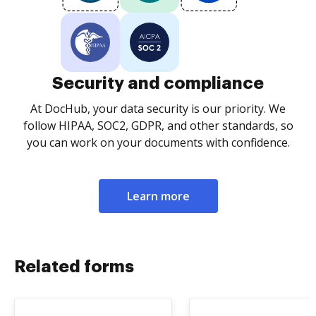
Security and compliance
At DocHub, your data security is our priority. We
follow HIPAA, SOC2, GDPR, and other standards, so
you can work on your documents with confidence.
Learn more
Related forms