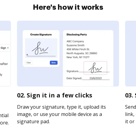
Here's how it works
02. Sign it in a few clicks
03.
Draw your signature, type it, upload its
Send
image, or use your mobile device as a
link,
tial
signature pad.
it or
ore.