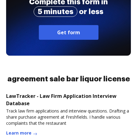
Complete this form in
5 minutes
or less
Get form
agreement sale bar liquor license
LawTracker - Law Firm Application Interview
Database
Track law firm applications and interview questions. Drafting a
share purchase agreement at Freshfields. I handle various
complaints that the restaurant
Learn more