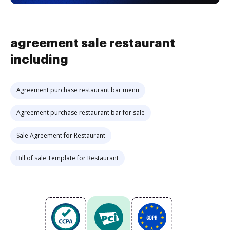
agreement sale restaurant
including
Agreement purchase restaurant bar menu
Agreement purchase restaurant bar for sale
Sale Agreement for Restaurant
Bill of sale Template for Restaurant