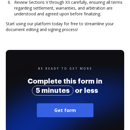
Review Sections V through XII carefully, ensuring all terms
regarding settlement, warranties, and arbitration are
understood and agreed upon before finalizing.
Start using our platform today for free to streamline your
document editing and signing process!
BE READY TO GET MORE
Complete this form in
5 minutes
or less
Get form