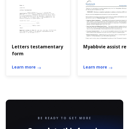
Letters testamentary
Myabbvie assist refi
form
Learn more
Learn more
BE READY TO GET MORE