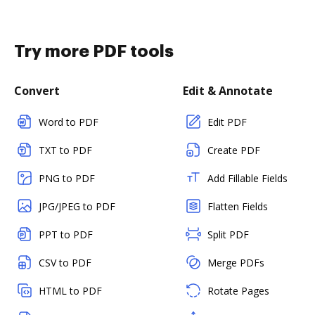
Try more PDF tools
Convert
Edit & Annotate
Word to PDF
Edit PDF
TXT to PDF
Create PDF
PNG to PDF
Add Fillable Fields
JPG/JPEG to PDF
Flatten Fields
PPT to PDF
Split PDF
CSV to PDF
Merge PDFs
HTML to PDF
Rotate Pages