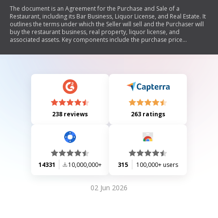
The document is an Agreement for the Purchase and Sale of a
Restaurant, including its Bar Business, Liquor License, and Real Estate. It
outlines the terms under which the Seller will sell and the Purchaser will
buy the restaurant business, real property, liquor license, and
associated assets. Key components include the purchase price
allocation, escrow arrangements, settlement procedures, and
conditions for transferring the liquor license. The agreement also
stipulates warranties from the Purchaser, risk of loss responsibilities,
binding effects on parties involved, and mandatory arbitration for
disputes.
238 reviews
263 ratings
14331
10,000,000+
315
100,000+ users
02 Jun 2026