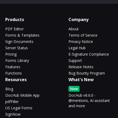
Products
Company
PDF Editor
About
Forms & Templates
Terms of Service
Sign Documents
Privacy Notice
Server Status
Legal Hub
Pricing
E-Signature Compliance
Forms Library
Support
Features
Release Notes
Functions
Bug Bounty Program
Resources
What's New
New
Blog
DocHub Mobile App
DocHub v6.6.0 -
@mentions, AI assistant
pdfFiller
and more
US Legal Forms
SignNow