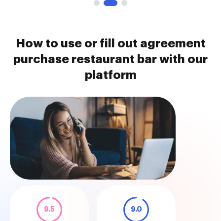
How to use or fill out agreement
purchase restaurant bar with our
platform
9.5
9.0