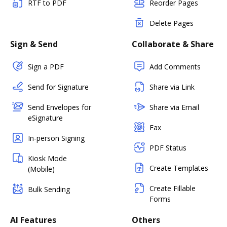
RTF to PDF
Reorder Pages
Delete Pages
Sign & Send
Collaborate & Share
Sign a PDF
Add Comments
Send for Signature
Share via Link
Send Envelopes for
Share via Email
eSignature
Fax
In-person Signing
PDF Status
Kiosk Mode
Create Templates
(Mobile)
Create Fillable
Bulk Sending
Forms
AI Features
Others