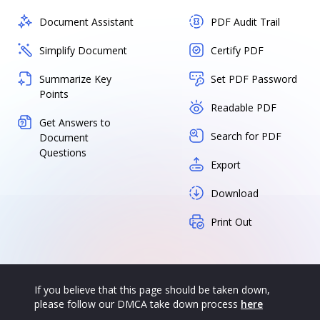
Document Assistant
PDF Audit Trail
Simplify Document
Certify PDF
Summarize Key
Set PDF Password
Points
Readable PDF
Get Answers to
Search for PDF
Document
Questions
Export
Download
Print Out
If you believe that this page should be taken down,
please follow our DMCA take down process
here