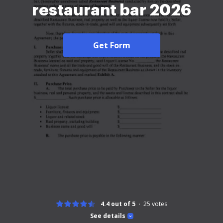
restaurant bar 2026
Get Form
4.4 out of 5
25
votes
See details