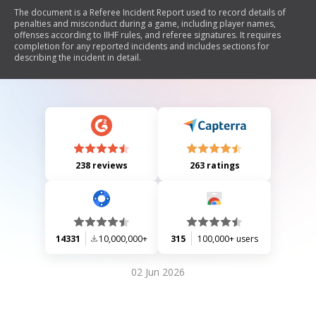
The document is a Referee Incident Report used to record details of
penalties and misconduct during a game, including player names,
offenses according to IIHF rules, and referee signatures. It requires
completion for any reported incidents and includes sections for
describing the incident in detail.
238 reviews
263 ratings
14331
10,000,000+
315
100,000+ users
02 Jun 2026