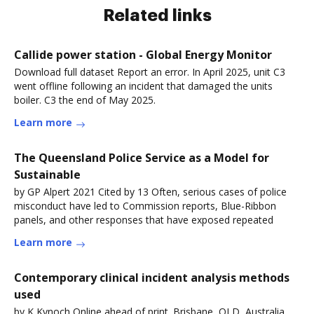
Related links
Callide power station - Global Energy Monitor
Download full dataset Report an error. In April 2025, unit C3
went offline following an incident that damaged the units
boiler. C3 the end of May 2025.
Learn more
The Queensland Police Service as a Model for
Sustainable
by GP Alpert 2021 Cited by 13 Often, serious cases of police
misconduct have led to Commission reports, Blue-Ribbon
panels, and other responses that have exposed repeated
Learn more
Contemporary clinical incident analysis methods
used
by K Kynoch Online ahead of print. Brisbane, QLD, Australia.