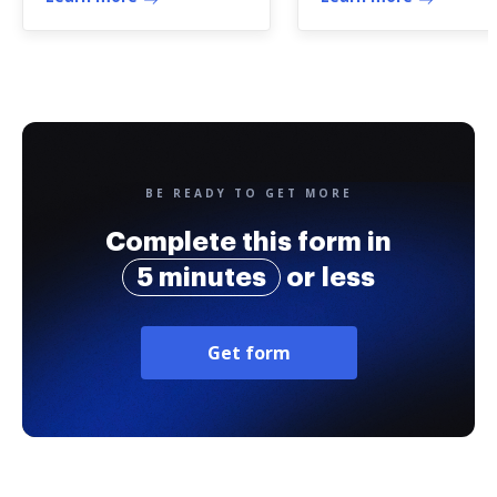
co
BE READY TO GET MORE
Complete this form in
5 minutes
or less
Get form