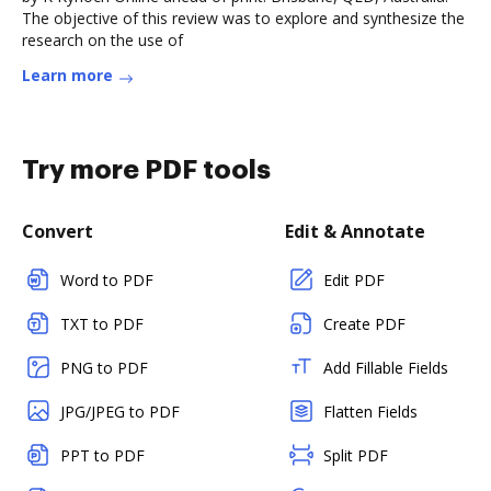
The objective of this review was to explore and synthesize the
research on the use of
Learn more
Try more PDF tools
Convert
Edit & Annotate
Word to PDF
Edit PDF
TXT to PDF
Create PDF
PNG to PDF
Add Fillable Fields
JPG/JPEG to PDF
Flatten Fields
PPT to PDF
Split PDF