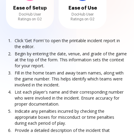
Ease of Setup
Ease of Use
DocHub User
DocHub User
Ratings on G2
Ratings on G2
Click ‘Get Form’ to open the printable incident report in
the editor.
Begin by entering the date, venue, and grade of the game
at the top of the form. This information sets the context
for your report.
Fill in the home team and away team names, along with
the game number. This helps identify which teams were
involved in the incident.
List each player's name and their corresponding number
who were involved in the incident. Ensure accuracy for
proper documentation.
Indicate any penalties incurred by checking the
appropriate boxes for misconduct or time penalties
during each period of play.
Provide a detailed description of the incident that