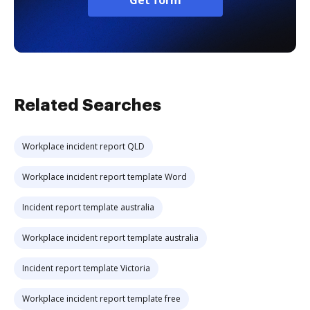
Get form
Related Searches
Workplace incident report QLD
Workplace incident report template Word
Incident report template australia
Workplace incident report template australia
Incident report template Victoria
Workplace incident report template free