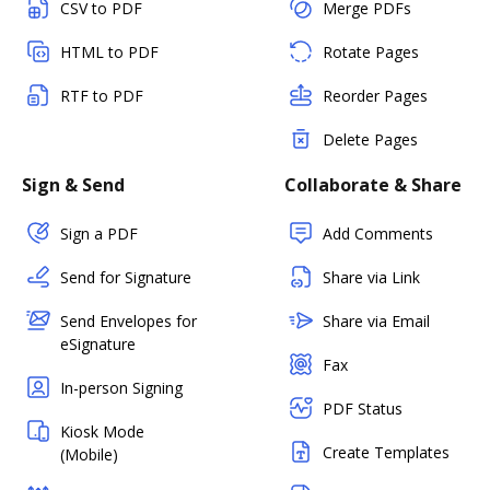
CSV to PDF
Merge PDFs
HTML to PDF
Rotate Pages
RTF to PDF
Reorder Pages
Delete Pages
Sign & Send
Collaborate & Share
Sign a PDF
Add Comments
Send for Signature
Share via Link
Send Envelopes for
Share via Email
eSignature
Fax
In-person Signing
PDF Status
Kiosk Mode
Create Templates
(Mobile)