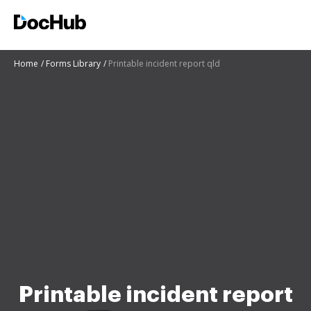
Home
Forms Library
Printable incident report qld
Printable incident report