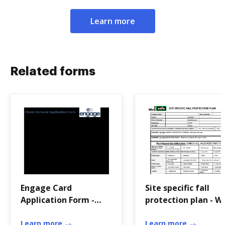
Learn more
Related forms
Engage Card
Site specific fall
Application Form -
protection plan - W
North East Scotland
The Safe
Credit Union - nescu
Learn more
Learn more