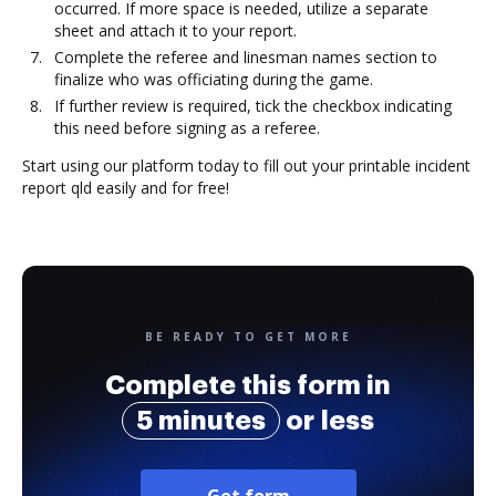
occurred. If more space is needed, utilize a separate
sheet and attach it to your report.
Complete the referee and linesman names section to
finalize who was officiating during the game.
If further review is required, tick the checkbox indicating
this need before signing as a referee.
Start using our platform today to fill out your printable incident
report qld easily and for free!
BE READY TO GET MORE
Complete this form in
5 minutes
or less