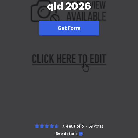
qld 2026
Get Form
4.4 out of 5
59
votes
See details