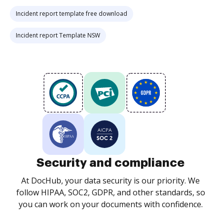
Incident report template free download
Incident report Template NSW
Security and compliance
At DocHub, your data security is our priority. We
follow HIPAA, SOC2, GDPR, and other standards, so
you can work on your documents with confidence.