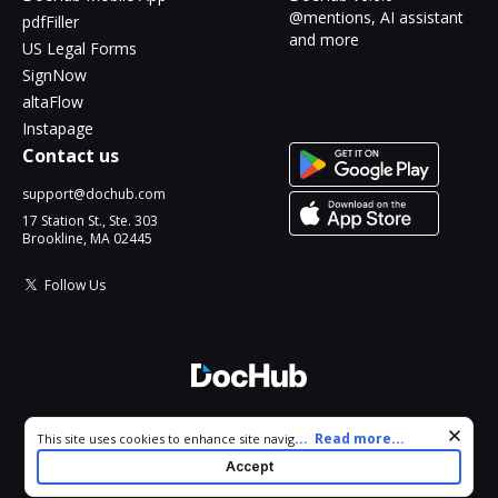
@mentions, AI assistant
pdfFiller
and more
US Legal Forms
SignNow
altaFlow
Instapage
Contact us
support@dochub.com
17 Station St., Ste. 303
Brookline, MA 02445
Follow Us
© 2026 DocHub, LLC
Cookie consent notice
...
Read more...
This site uses cookies to enhance site navigation and personalize
All Rights Reserved.
your experience. By using this site you agree to our use of cookies
Accept
as described in our
Privacy Notice
. You can modify your selections