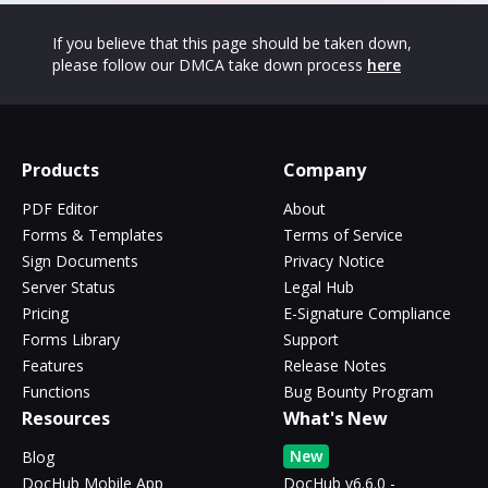
If you believe that this page should be taken down,
please follow our DMCA take down process
here
Products
Company
PDF Editor
About
Forms & Templates
Terms of Service
Sign Documents
Privacy Notice
Server Status
Legal Hub
Pricing
E-Signature Compliance
Forms Library
Support
Features
Release Notes
Functions
Bug Bounty Program
Resources
What's New
New
Blog
DocHub Mobile App
DocHub v6.6.0 -