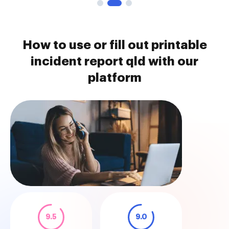
How to use or fill out printable
incident report qld with our
platform
9.5
9.0