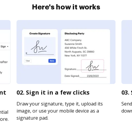
Here's how it works
ent
02. Sign it in a few clicks
03.
Draw your signature, type it, upload its
Send 
image, or use your mobile device as a
downl
tial
signature pad.
ore.