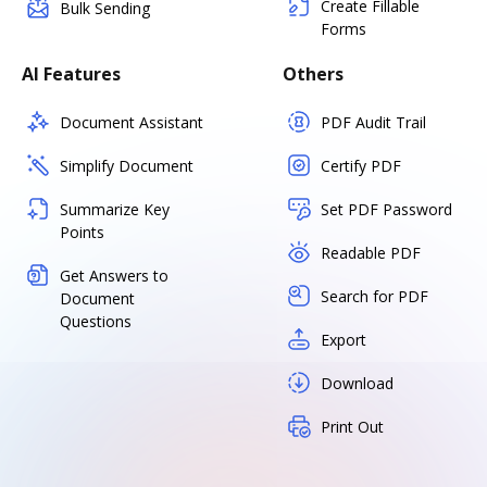
Create Fillable
Bulk Sending
Forms
AI Features
Others
Document Assistant
PDF Audit Trail
Simplify Document
Certify PDF
Summarize Key
Set PDF Password
Points
Readable PDF
Get Answers to
Search for PDF
Document
Questions
Export
Download
Print Out