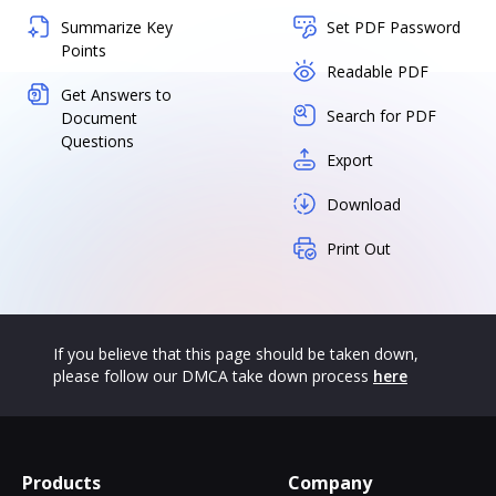
Summarize Key
Set PDF Password
Points
Readable PDF
Get Answers to
Search for PDF
Document
Questions
Export
Download
Print Out
If you believe that this page should be taken down,
please follow our DMCA take down process
here
Products
Company