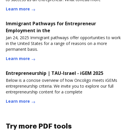
Learn more
Immigrant Pathways for Entrepreneur
Employment in the
Jan 24, 2025 Immigrant pathways offer opportunities to work
in the United States for a range of reasons on a more
permanent basis.
Learn more
Entrepreneurship | TAU-Israel - iGEM 2025
Below is a concise overview of how Oncoligo meets iGEMs
entrepreneurship criteria. We invite you to explore our full
entrepreneurship content for a complete
Learn more
Try more PDF tools