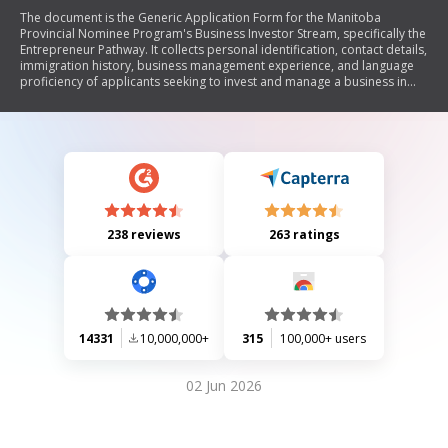
The document is the Generic Application Form for the Manitoba
Provincial Nominee Program's Business Investor Stream, specifically the
Entrepreneur Pathway. It collects personal identification, contact details,
immigration history, business management experience, and language
proficiency of applicants seeking to invest and manage a business in
Manitoba. The form emphasizes the requirement to invest a minimum
amount in Manitoba and outlines the responsibilities of the applicant
regarding truthful information submission.
238 reviews
263 ratings
14331
10,000,000+
315
100,000+ users
02 Jun 2026