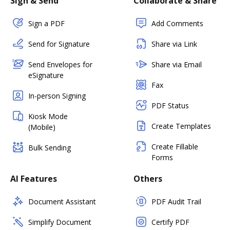
Sign & Send
Collaborate & Share
Sign a PDF
Add Comments
Send for Signature
Share via Link
Send Envelopes for
Share via Email
eSignature
Fax
In-person Signing
PDF Status
Kiosk Mode
Create Templates
(Mobile)
Create Fillable
Bulk Sending
Forms
AI Features
Others
Document Assistant
PDF Audit Trail
Simplify Document
Certify PDF