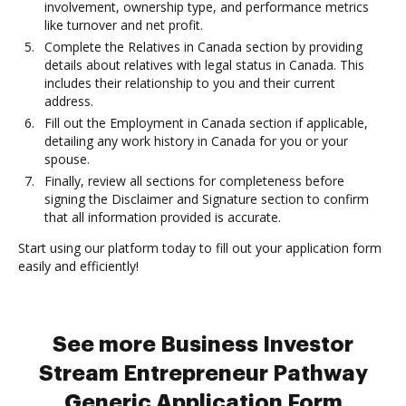
involvement, ownership type, and performance metrics
like turnover and net profit.
Complete the Relatives in Canada section by providing
details about relatives with legal status in Canada. This
includes their relationship to you and their current
address.
Fill out the Employment in Canada section if applicable,
detailing any work history in Canada for you or your
spouse.
Finally, review all sections for completeness before
signing the Disclaimer and Signature section to confirm
that all information provided is accurate.
Start using our platform today to fill out your application form
easily and efficiently!
See more Business Investor
Stream Entrepreneur Pathway
Generic Application Form