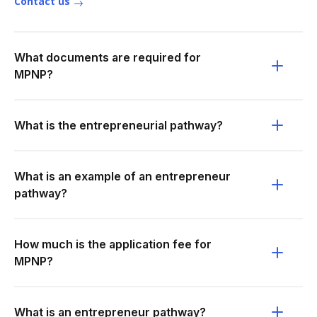
Contact us
What documents are required for
MPNP?
What is the entrepreneurial pathway?
What is an example of an entrepreneur
pathway?
How much is the application fee for
MPNP?
What is an entrepreneur pathway?