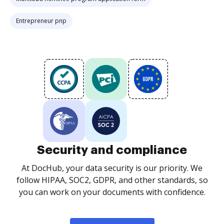
Entrepreneur pnp
Security and compliance
At DocHub, your data security is our priority. We
follow HIPAA, SOC2, GDPR, and other standards, so
you can work on your documents with confidence.