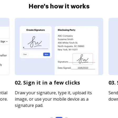
Here's how it works
02. Sign it in a few clicks
03.
tial
Draw your signature, type it, upload its
Send 
ore.
image, or use your mobile device as a
downl
signature pad.