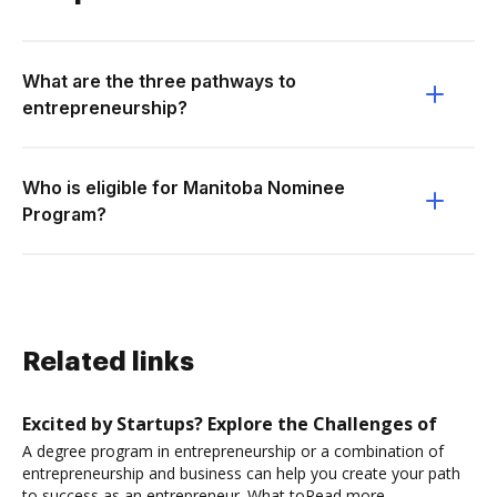
What are the three pathways to
entrepreneurship?
Who is eligible for Manitoba Nominee
Program?
Related links
Excited by Startups? Explore the Challenges of
A degree program in entrepreneurship or a combination of
entrepreneurship and business can help you create your path
to success as an entrepreneur. What toRead more