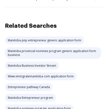
Related Searches
Manitoba pnp entrepreneur generic application form
Manitoba provincial nominee program generic application form
business
Manitoba Business Investor Stream
Www immigratemanitoba com application form
Entrepreneur pathway Canada
Manitoba Entrepreneur program
Manitoba nominee program application form