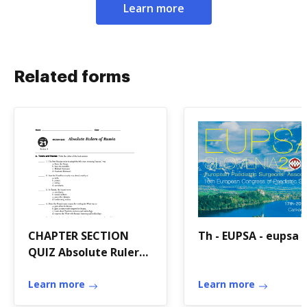
Learn more
Related forms
CHAPTER SECTION
Th - EUPSA - eupsa
QUIZ Absolute Rulers
of Russia
Learn more
Learn more