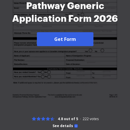
Pathway Generic
Application Form 2026
Get Form
4.8 out of 5
222
votes
See details