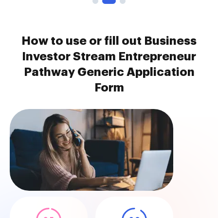
How to use or fill out Business
Investor Stream Entrepreneur
Pathway Generic Application
Form