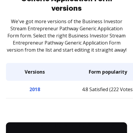
versions
We've got more versions of the Business Investor
Stream Entrepreneur Pathway Generic Application
Form form. Select the right Business Investor Stream
Entrepreneur Pathway Generic Application Form
version from the list and start editing it straight away!
Versions
Form popularity
2018
4.8 Satisfied (222 Votes