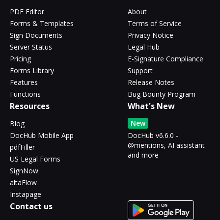
PDF Editor
About
Forms & Templates
Terms of Service
Sign Documents
Privacy Notice
Server Status
Legal Hub
Pricing
E-Signature Compliance
Forms Library
Support
Features
Release Notes
Functions
Bug Bounty Program
Resources
What's New
New
Blog
DocHub Mobile App
DocHub v6.6.0 -
@mentions, AI assistant
pdfFiller
and more
US Legal Forms
SignNow
altaFlow
Instapage
Contact us