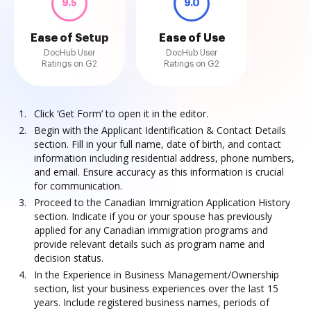
9.5
9.0
Ease of Setup
Ease of Use
DocHub User
DocHub User
Ratings on G2
Ratings on G2
Click ‘Get Form’ to open it in the editor.
Begin with the Applicant Identification & Contact Details
section. Fill in your full name, date of birth, and contact
information including residential address, phone numbers,
and email. Ensure accuracy as this information is crucial
for communication.
Proceed to the Canadian Immigration Application History
section. Indicate if you or your spouse has previously
applied for any Canadian immigration programs and
provide relevant details such as program name and
decision status.
In the Experience in Business Management/Ownership
section, list your business experiences over the last 15
years. Include registered business names, periods of