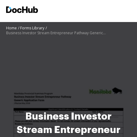
Home
Forms Library
Business Investor Stream Entrepreneur Pathway Generic Application Form
Business Investor
Stream Entrepreneur