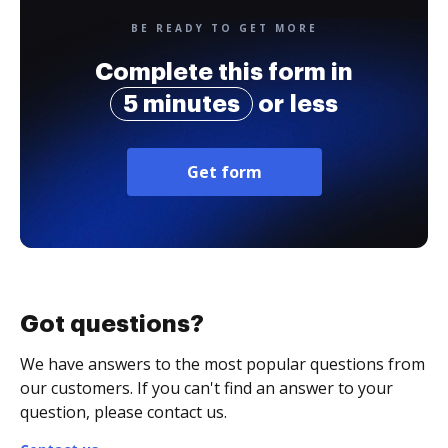
BE READY TO GET MORE
Complete this form in
5 minutes
or less
Get form
Got questions?
We have answers to the most popular questions from
our customers. If you can't find an answer to your
question, please contact us.