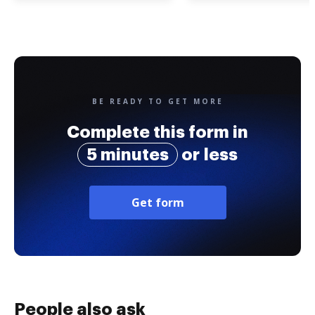
BE READY TO GET MORE
Complete this form in
5 minutes
or less
Get form
People also ask