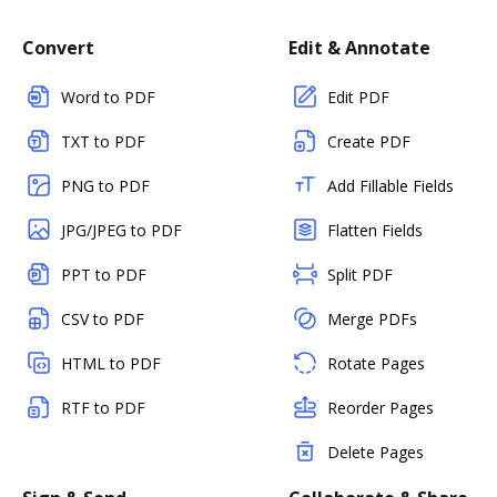
Convert
Edit & Annotate
Word to PDF
Edit PDF
TXT to PDF
Create PDF
PNG to PDF
Add Fillable Fields
JPG/JPEG to PDF
Flatten Fields
PPT to PDF
Split PDF
CSV to PDF
Merge PDFs
HTML to PDF
Rotate Pages
RTF to PDF
Reorder Pages
Delete Pages