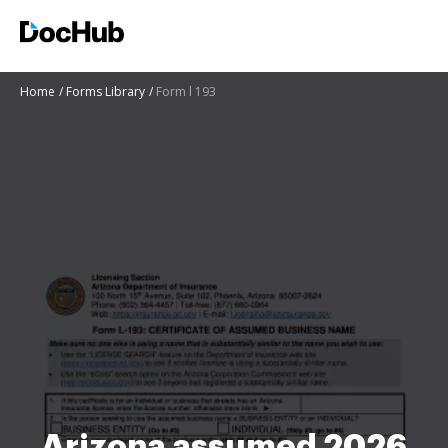
Home
Forms Library
Form l 193
Arizona assumed 2026