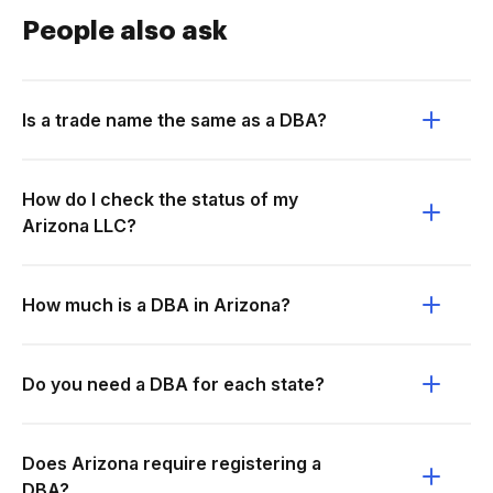
People also ask
Is a trade name the same as a DBA?
How do I check the status of my
Arizona LLC?
How much is a DBA in Arizona?
Do you need a DBA for each state?
Does Arizona require registering a
DBA?