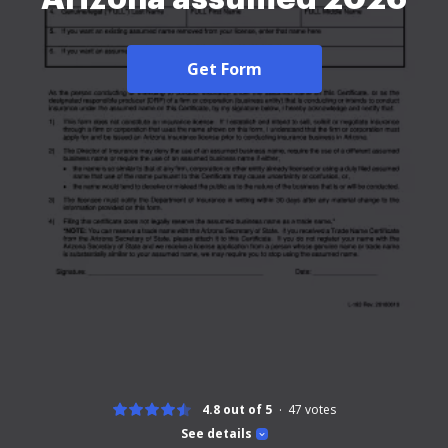
Get Form
4.8 out of 5
47
votes
See details