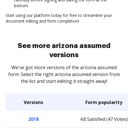
bottom.
Start using our platform today for free to streamline your
document editing and form completion!
See more arizona assumed
versions
We've got more versions of the arizona assumed
form. Select the right arizona assumed version from
the list and start editing it straight away!
Versions
Form popularity
2018
4.8 Satisfied (47 Votes)