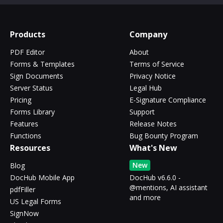
Products
Company
PDF Editor
About
Forms & Templates
Terms of Service
Sign Documents
Privacy Notice
Server Status
Legal Hub
Pricing
E-Signature Compliance
Forms Library
Support
Features
Release Notes
Functions
Bug Bounty Program
Resources
What's New
New
Blog
DocHub Mobile App
DocHub v6.6.0 -
@mentions, AI assistant
pdfFiller
and more
US Legal Forms
SignNow