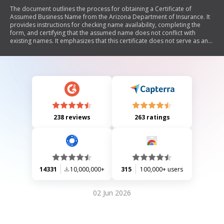
The document outlines the process for obtaining a Certificate of
Assumed Business Name from the Arizona Department of Insurance. It
provides instructions for checking name availability, completing the
form, and certifying that the assumed name does not conflict with
existing names. It emphasizes that this certificate does not serve as an
insurance license and details the responsibilities of the applicant
regarding name usage and notification of changes.
238 reviews
263 ratings
14331
10,000,000+
315
100,000+ users
02 Jun 2026