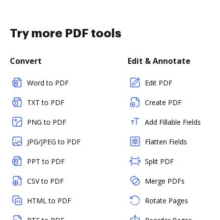
Try more PDF tools
Convert
Edit & Annotate
Word to PDF
Edit PDF
TXT to PDF
Create PDF
PNG to PDF
Add Fillable Fields
JPG/JPEG to PDF
Flatten Fields
PPT to PDF
Split PDF
CSV to PDF
Merge PDFs
HTML to PDF
Rotate Pages