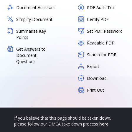
Document Assistant
PDF Audit Trail
Simplify Document
Certify PDF
Summarize Key
Set PDF Password
Points
Readable PDF
Get Answers to
Search for PDF
Document
Questions
Export
Download
Print Out
If you believe that this page should be taken down,
please follow our DMCA take down process
here