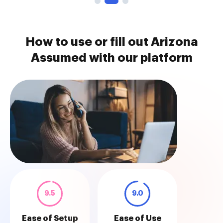
How to use or fill out Arizona
Assumed with our platform
9.5
9.0
Ease of Setup
Ease of Use