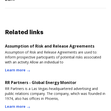
Related links
Assumption of Risk and Release Agreements
Assumption of Risk and Release Agreements are used to:
Inform prospective participants of potential risks associated
with an activity Allow an individual to
Learn more
RR Partners - Global Energy Monitor
RR Partners is a Las Vegas-headquartered advertising and
public relations company. The company, which was founded in
1974, also has offices in Phoenix,
Learn more