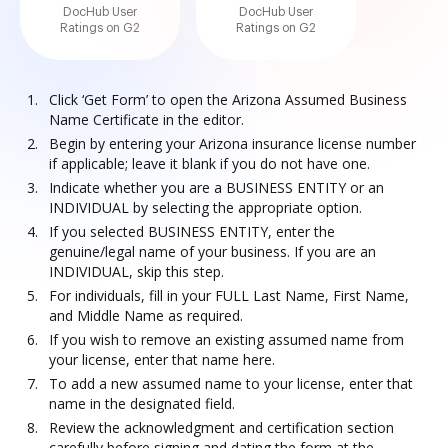
DocHub User
DocHub User
Ratings on G2
Ratings on G2
Click ‘Get Form’ to open the Arizona Assumed Business
Name Certificate in the editor.
Begin by entering your Arizona insurance license number
if applicable; leave it blank if you do not have one.
Indicate whether you are a BUSINESS ENTITY or an
INDIVIDUAL by selecting the appropriate option.
If you selected BUSINESS ENTITY, enter the
genuine/legal name of your business. If you are an
INDIVIDUAL, skip this step.
For individuals, fill in your FULL Last Name, First Name,
and Middle Name as required.
If you wish to remove an existing assumed name from
your license, enter that name here.
To add a new assumed name to your license, enter that
name in the designated field.
Review the acknowledgment and certification section
carefully before signing and dating the form at the