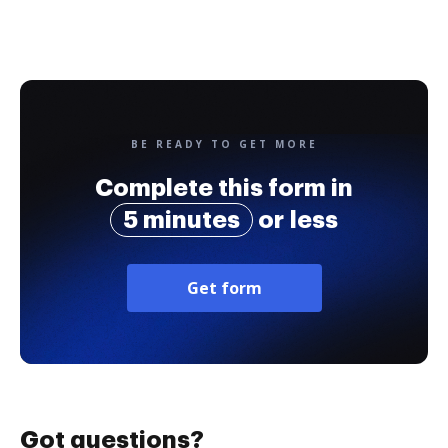
BE READY TO GET MORE
Complete this form in
5 minutes
or less
Get form
Got questions?