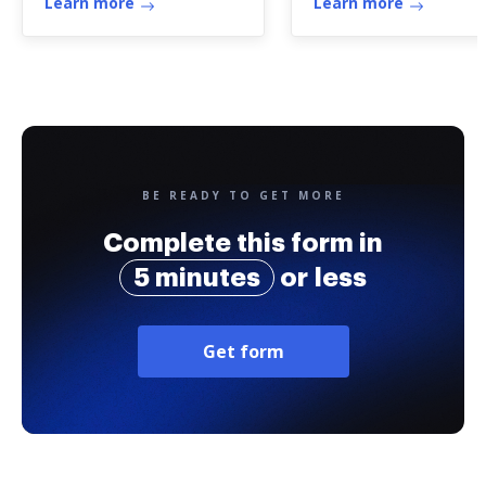
Learn more
Learn more
BE READY TO GET MORE
Complete this form in
5 minutes
or less
Get form