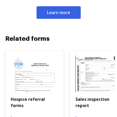
Learn more
Related forms
Hospice referral
Sales inspection
forms
report