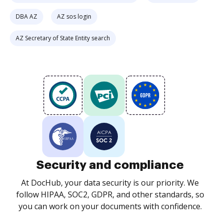
DBA AZ
AZ sos login
AZ Secretary of State Entity search
Security and compliance
At DocHub, your data security is our priority. We
follow HIPAA, SOC2, GDPR, and other standards, so
you can work on your documents with confidence.