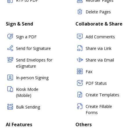
RTF to PDF
Reorder Pages
Delete Pages
Sign & Send
Collaborate & Share
Sign a PDF
Add Comments
Send for Signature
Share via Link
Send Envelopes for
Share via Email
eSignature
Fax
In-person Signing
PDF Status
Kiosk Mode
Create Templates
(Mobile)
Create Fillable
Bulk Sending
Forms
AI Features
Others