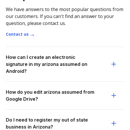
We have answers to the most popular questions from
our customers. If you can't find an answer to your
question, please contact us.
Contact us
How can I create an electronic
signature in my arizona assumed on
Android?
How do you edit arizona assumed from
Google Drive?
Do I need to register my out of state
business in Arizona?