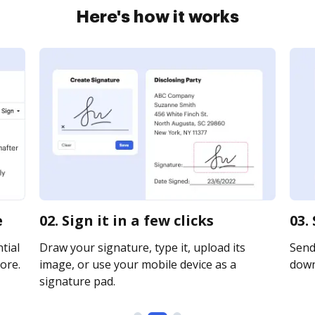
Here's how it works
e
02. Sign it in a few clicks
03.
tial
Draw your signature, type it, upload its
Send 
ore.
image, or use your mobile device as a
downl
signature pad.