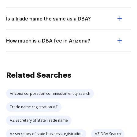
Is a trade name the same as a DBA?
How much is a DBA fee in Arizona?
Related Searches
Arizona corporation commission entity search
Trade name registration AZ
AZ Secretary of State Trade name
Az secretary of state business registration
AZ DBA Search