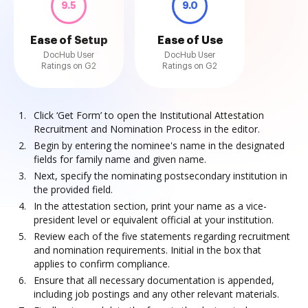
9.5
9.0
Ease of Setup
Ease of Use
DocHub User
DocHub User
Ratings on G2
Ratings on G2
Click ‘Get Form’ to open the Institutional Attestation
Recruitment and Nomination Process in the editor.
Begin by entering the nominee's name in the designated
fields for family name and given name.
Next, specify the nominating postsecondary institution in
the provided field.
In the attestation section, print your name as a vice-
president level or equivalent official at your institution.
Review each of the five statements regarding recruitment
and nomination requirements. Initial in the box that
applies to confirm compliance.
Ensure that all necessary documentation is appended,
including job postings and any other relevant materials.