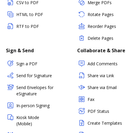
CSV to PDF
Merge PDFs
HTML to PDF
Rotate Pages
RTF to PDF
Reorder Pages
Delete Pages
Sign & Send
Collaborate & Share
Sign a PDF
Add Comments
Send for Signature
Share via Link
Send Envelopes for
Share via Email
eSignature
Fax
In-person Signing
PDF Status
Kiosk Mode
Create Templates
(Mobile)