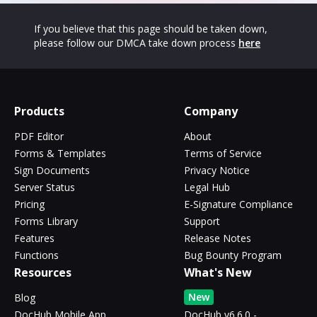
If you believe that this page should be taken down,
please follow our DMCA take down process
here
Products
Company
PDF Editor
About
Forms & Templates
Terms of Service
Sign Documents
Privacy Notice
Server Status
Legal Hub
Pricing
E-Signature Compliance
Forms Library
Support
Features
Release Notes
Functions
Bug Bounty Program
Resources
What's New
New
Blog
DocHub Mobile App
DocHub v6.6.0 -