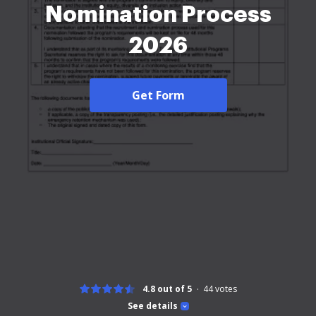
Nomination Process
2026
Get Form
4.8 out of 5
44
votes
See details