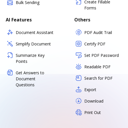
Create Fillable
Bulk Sending
Forms
AI Features
Others
Document Assistant
PDF Audit Trail
Simplify Document
Certify PDF
Summarize Key
Set PDF Password
Points
Readable PDF
Get Answers to
Search for PDF
Document
Questions
Export
Download
Print Out