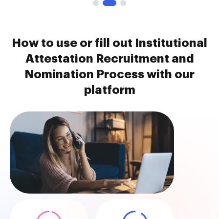
How to use or fill out Institutional
Attestation Recruitment and
Nomination Process with our
platform