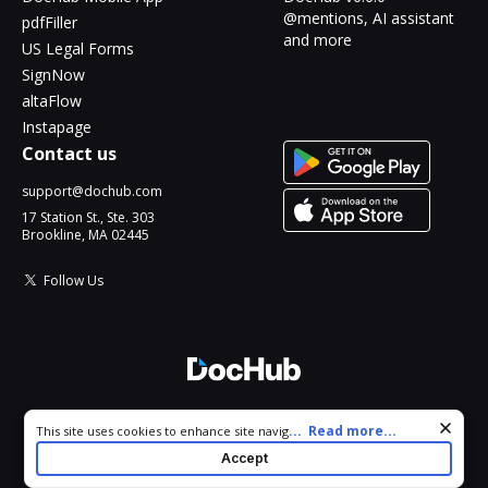
@mentions, AI assistant
pdfFiller
and more
US Legal Forms
SignNow
altaFlow
Instapage
Contact us
support@dochub.com
17 Station St., Ste. 303
Brookline, MA 02445
Follow Us
© 2026 DocHub, LLC
Cookie consent notice
...
Read more...
This site uses cookies to enhance site navigation and personalize
All Rights Reserved.
your experience. By using this site you agree to our use of cookies
Accept
as described in our
Privacy Notice
. You can modify your selections