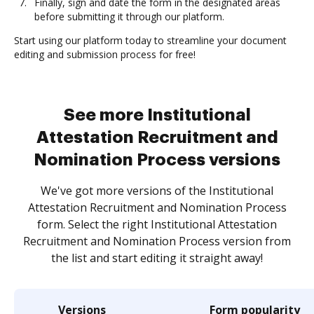
Finally, sign and date the form in the designated areas
before submitting it through our platform.
Start using our platform today to streamline your document
editing and submission process for free!
See more Institutional
Attestation Recruitment and
Nomination Process versions
We've got more versions of the Institutional
Attestation Recruitment and Nomination Process
form. Select the right Institutional Attestation
Recruitment and Nomination Process version from
the list and start editing it straight away!
Versions
Form popularity