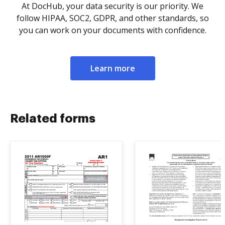
At DocHub, your data security is our priority. We
follow HIPAA, SOC2, GDPR, and other standards, so
you can work on your documents with confidence.
Learn more
Related forms