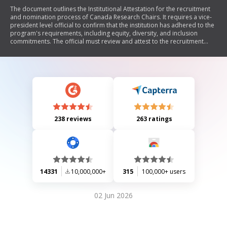
The document outlines the Institutional Attestation for the recruitment
and nomination process of Canada Research Chairs. It requires a vice-
president level official to confirm that the institution has adhered to the
program's requirements, including equity, diversity, and inclusion
commitments. The official must review and attest to the recruitment
process, maintain documentation for 48 months, and understand the
consequences of non-compliance. Additionally, it specifies necessary
documents to be included with the nomination.
238 reviews
263 ratings
14331
10,000,000+
315
100,000+ users
02 Jun 2026