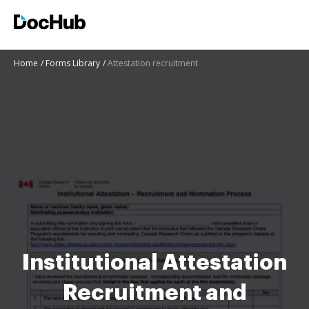
Home
Forms Library
Attestation recruitment
Institutional Attestation
Recruitment and