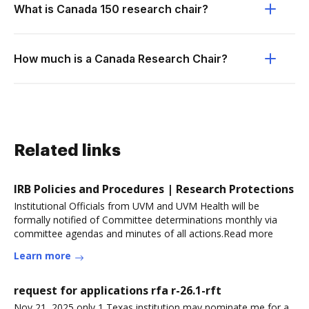
What is Canada 150 research chair?
How much is a Canada Research Chair?
Related links
IRB Policies and Procedures | Research Protections
Institutional Officials from UVM and UVM Health will be
formally notified of Committee determinations monthly via
committee agendas and minutes of all actions.Read more
Learn more
request for applications rfa r-26.1-rft
Nov 21, 2025 only 1 Texas institution may nominate me for a