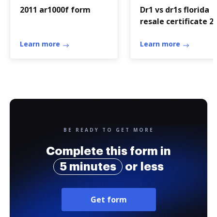
2011 ar1000f form
Dr1 vs dr1s florida
resale certificate 2
form
Learn more
Learn more
BE READY TO GET MORE
Complete this form in
5 minutes
or less
Get form