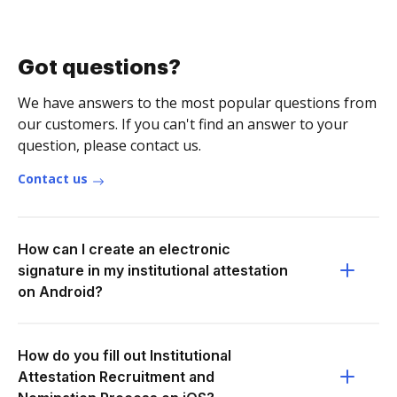
Got questions?
We have answers to the most popular questions from
our customers. If you can't find an answer to your
question, please contact us.
Contact us
How can I create an electronic
signature in my institutional attestation
on Android?
How do you fill out Institutional
Attestation Recruitment and