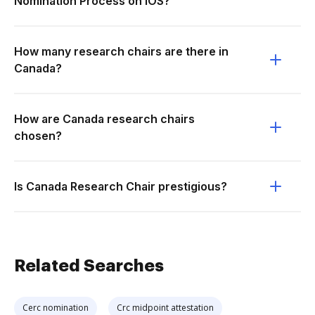
Nomination Process on iOS?
How many research chairs are there in
Canada?
How are Canada research chairs
chosen?
Is Canada Research Chair prestigious?
Related Searches
Cerc nomination
Crc midpoint attestation