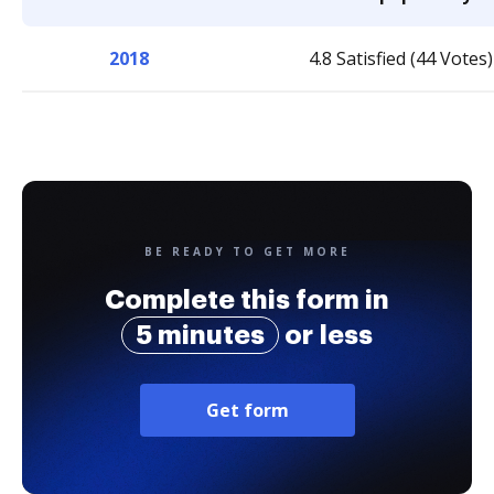
2018
4.8 Satisfied (44 Votes)
BE READY TO GET MORE
Complete this form in
5 minutes
or less
Get form