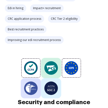
Edi in hiring
Impact+ recruitment
CRC application process
CRC Tier 2 eligibility
Best recruitment practices
Improving our edi recruitment process
Security and compliance