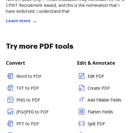
CPRIT Recruitment Award, and this is the nomination that I
have endorsed. I understand that
Learn more
Try more PDF tools
Convert
Edit & Annotate
Word to PDF
Edit PDF
TXT to PDF
Create PDF
PNG to PDF
Add Fillable Fields
JPG/JPEG to PDF
Flatten Fields
PPT to PDF
Split PDF