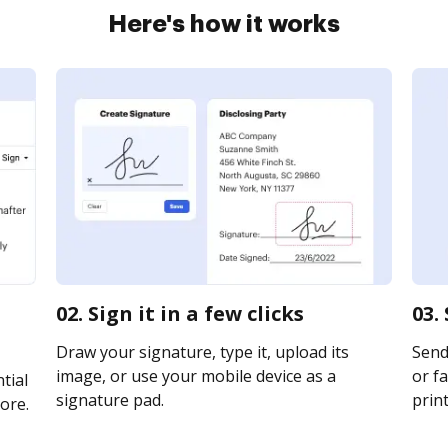
Here's how it works
02. Sign it in a few clicks
03.
Draw your signature, type it, upload its
Send
image, or use your mobile device as a
or fa
tial
signature pad.
print
ore.