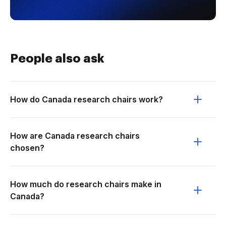
People also ask
How do Canada research chairs work?
How are Canada research chairs
chosen?
How much do research chairs make in
Canada?