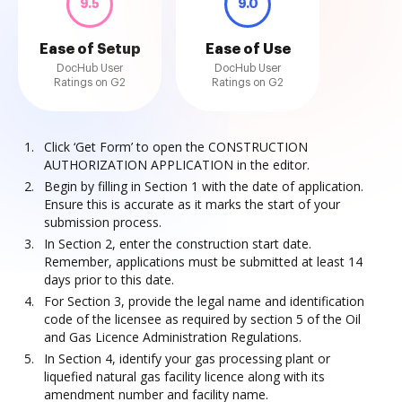
9.5
9.0
Ease of Setup
Ease of Use
DocHub User
DocHub User
Ratings on G2
Ratings on G2
Click ‘Get Form’ to open the CONSTRUCTION
AUTHORIZATION APPLICATION in the editor.
Begin by filling in Section 1 with the date of application.
Ensure this is accurate as it marks the start of your
submission process.
In Section 2, enter the construction start date.
Remember, applications must be submitted at least 14
days prior to this date.
For Section 3, provide the legal name and identification
code of the licensee as required by section 5 of the Oil
and Gas Licence Administration Regulations.
In Section 4, identify your gas processing plant or
liquefied natural gas facility licence along with its
amendment number and facility name.