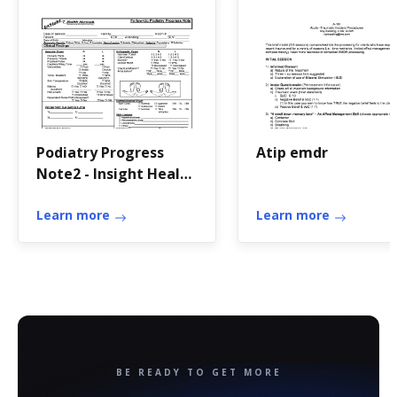
Podiatry Progress
Atip emdr
Note2 - Insight Health
Network
Learn more
Learn more
BE READY TO GET MORE