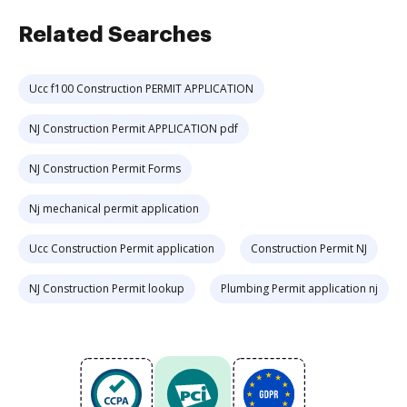
Related Searches
Ucc f100 Construction PERMIT APPLICATION
NJ Construction Permit APPLICATION pdf
NJ Construction Permit Forms
Nj mechanical permit application
Ucc Construction Permit application
Construction Permit NJ
NJ Construction Permit lookup
Plumbing Permit application nj