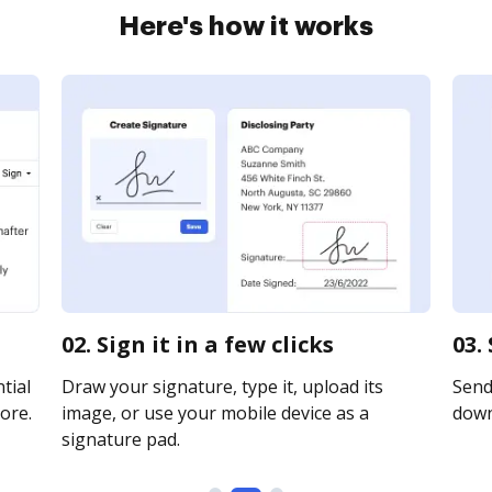
Here's how it works
02. Sign it in a few clicks
03.
tial
Draw your signature, type it, upload its
Send 
ore.
image, or use your mobile device as a
downl
signature pad.