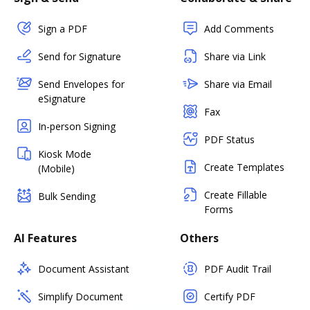
Sign a PDF
Add Comments
Send for Signature
Share via Link
Send Envelopes for
Share via Email
eSignature
Fax
In-person Signing
PDF Status
Kiosk Mode
Create Templates
(Mobile)
Create Fillable
Bulk Sending
Forms
AI Features
Others
Document Assistant
PDF Audit Trail
Simplify Document
Certify PDF