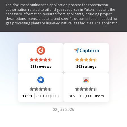
The document outlines the application process for construction
authorization related to oil and gas resources in Yukon. It details the
necessary information required from applicants, including project
descriptions, licensee details, and specific documentation needed for
gas processing plants or liquefied natural gas facilities. The application
must be submitted 14 days prior to construction, and all submissions
are governed by the Oil and Gas Act.
238 reviews
263 ratings
14331
10,000,000+
315
100,000+ users
02 Jun 2026