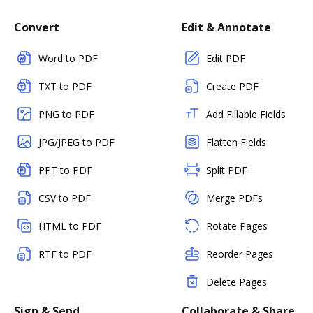
Convert
Edit & Annotate
Word to PDF
Edit PDF
TXT to PDF
Create PDF
PNG to PDF
Add Fillable Fields
JPG/JPEG to PDF
Flatten Fields
PPT to PDF
Split PDF
CSV to PDF
Merge PDFs
HTML to PDF
Rotate Pages
RTF to PDF
Reorder Pages
Delete Pages
Sign & Send
Collaborate & Share