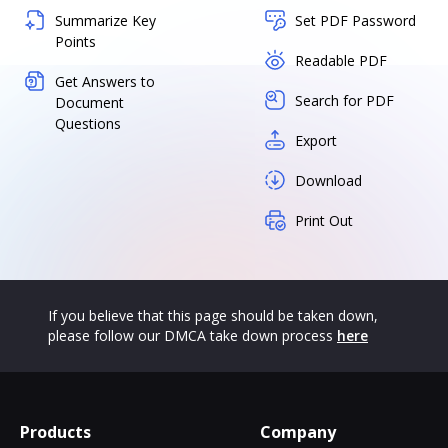
Summarize Key
Set PDF Password
Points
Readable PDF
Get Answers to
Search for PDF
Document
Questions
Export
Download
Print Out
If you believe that this page should be taken down,
please follow our DMCA take down process
here
Products
Company