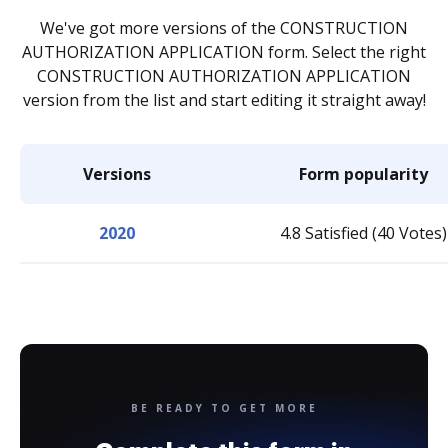
We've got more versions of the CONSTRUCTION
AUTHORIZATION APPLICATION form. Select the right
CONSTRUCTION AUTHORIZATION APPLICATION
version from the list and start editing it straight away!
Versions
Form popularity
2020
4.8 Satisfied (40 Votes)
BE READY TO GET MORE