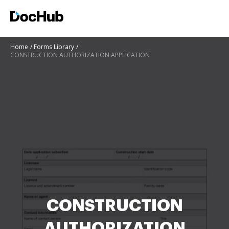
Home
Forms Library
CONSTRUCTION AUTHORIZATION APPLICATION
CONSTRUCTION
AUTHORIZATION