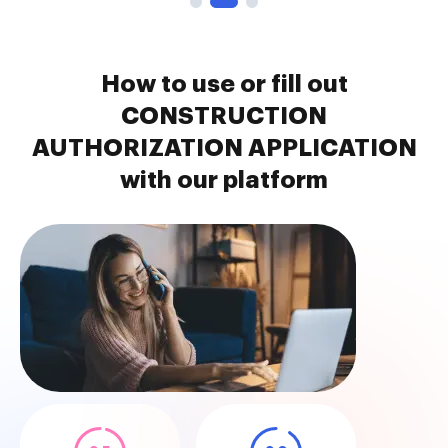
How to use or fill out
CONSTRUCTION
AUTHORIZATION APPLICATION
with our platform