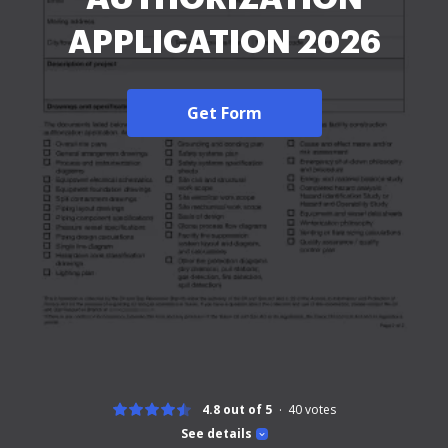
APPLICATION 2026
Get Form
4.8 out of 5
40
votes
See details