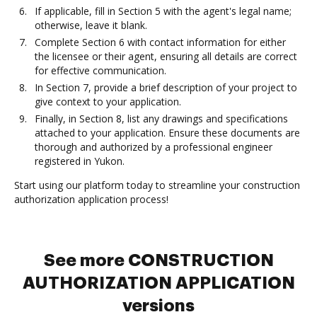
If applicable, fill in Section 5 with the agent's legal name;
otherwise, leave it blank.
Complete Section 6 with contact information for either
the licensee or their agent, ensuring all details are correct
for effective communication.
In Section 7, provide a brief description of your project to
give context to your application.
Finally, in Section 8, list any drawings and specifications
attached to your application. Ensure these documents are
thorough and authorized by a professional engineer
registered in Yukon.
Start using our platform today to streamline your construction
authorization application process!
See more CONSTRUCTION
AUTHORIZATION APPLICATION
versions