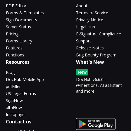
PDF Editor
About
Forms & Templates
Terms of Service
Sign Documents
Privacy Notice
Server Status
Legal Hub
Pricing
E-Signature Compliance
Forms Library
Support
Features
Release Notes
Functions
Bug Bounty Program
Resources
What's New
New
Blog
DocHub Mobile App
DocHub v6.6.0 -
@mentions, AI assistant
pdfFiller
and more
US Legal Forms
SignNow
altaFlow
Instapage
Contact us