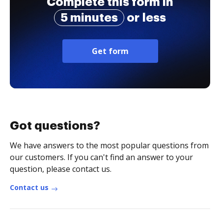
Complete this form in
5 minutes
or less
Get form
Got questions?
We have answers to the most popular questions from
our customers. If you can't find an answer to your
question, please contact us.
Contact us