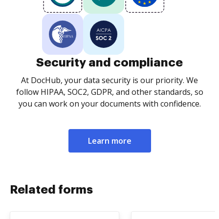
Security and compliance
At DocHub, your data security is our priority. We
follow HIPAA, SOC2, GDPR, and other standards, so
you can work on your documents with confidence.
Learn more
Related forms