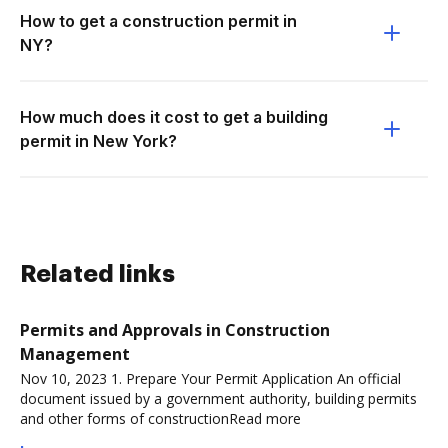
How to get a construction permit in
NY?
How much does it cost to get a building
permit in New York?
Related links
Permits and Approvals in Construction
Management
Nov 10, 2023 1. Prepare Your Permit Application An official
document issued by a government authority, building permits
and other forms of constructionRead more