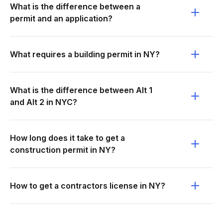
What is the difference between a
permit and an application?
What requires a building permit in NY?
What is the difference between Alt 1
and Alt 2 in NYC?
How long does it take to get a
construction permit in NY?
How to get a contractors license in NY?