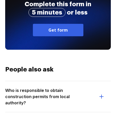
Complete this form in
5 minutes
or less
Get form
People also ask
Who is responsible to obtain
construction permits from local
authority?