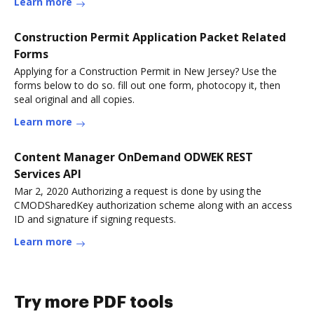
Learn more
Construction Permit Application Packet Related
Forms
Applying for a Construction Permit in New Jersey? Use the
forms below to do so. fill out one form, photocopy it, then
seal original and all copies.
Learn more
Content Manager OnDemand ODWEK REST
Services API
Mar 2, 2020 Authorizing a request is done by using the
CMODSharedKey authorization scheme along with an access
ID and signature if signing requests.
Learn more
Try more PDF tools