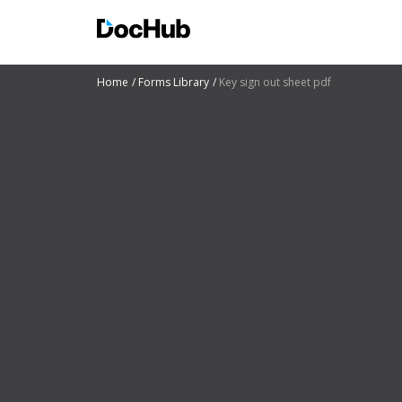
Home
Forms Library
Key sign out sheet pdf