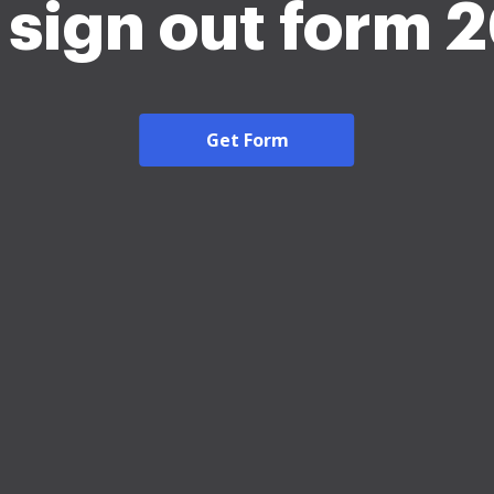
 sign out form 
Get Form