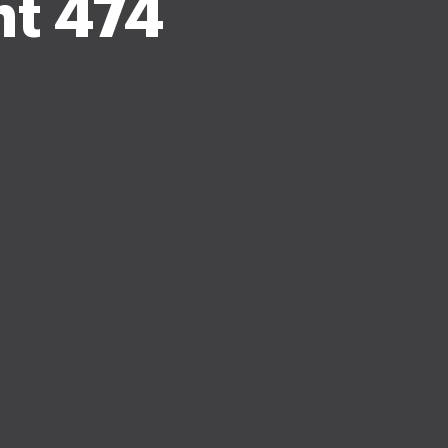
t 474