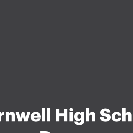
rnwell High Sch