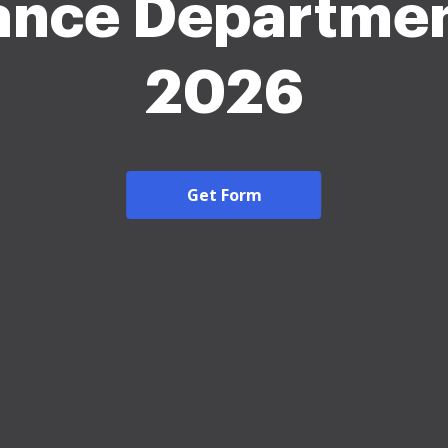
ance Departmen
2026
Get Form