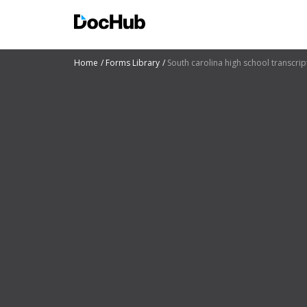
Home
Forms Library
South carolina high school transcrip