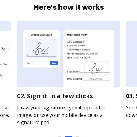
Here's how it works
02. Sign it in a few clicks
03.
tial
Draw your signature, type it, upload its
Send 
ore.
image, or use your mobile device as a
downl
signature pad.