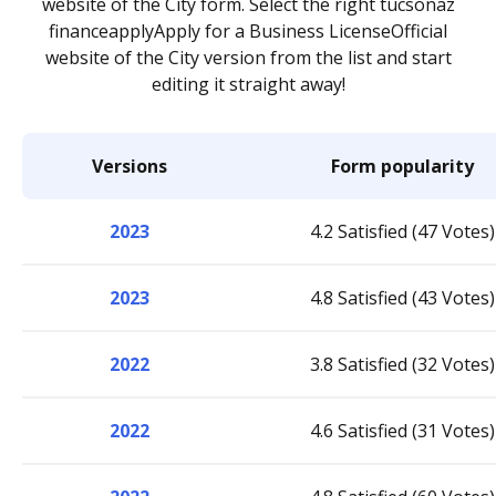
website of the City form. Select the right tucsonaz
financeapplyApply for a Business LicenseOfficial
website of the City version from the list and start
editing it straight away!
Versions
Form popularity
2023
4.2 Satisfied (47 Votes)
2023
4.8 Satisfied (43 Votes)
2022
3.8 Satisfied (32 Votes)
2022
4.6 Satisfied (31 Votes)