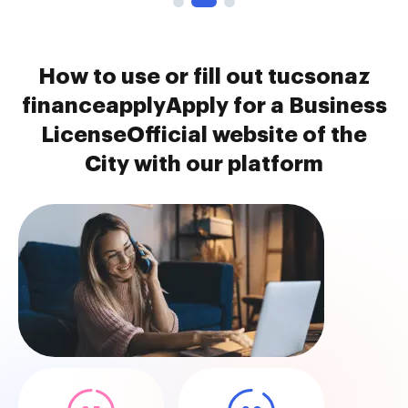
How to use or fill out tucsonaz
financeapplyApply for a Business
LicenseOfficial website of the
City with our platform