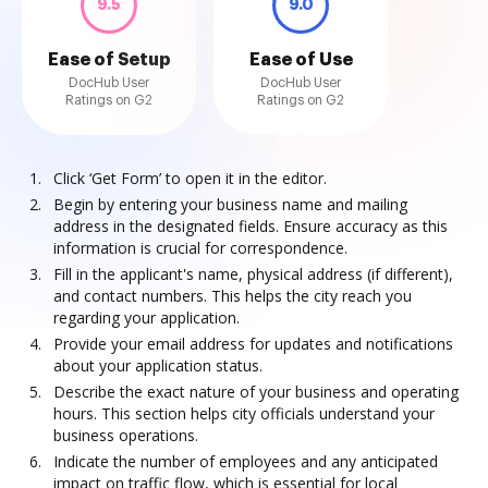
9.5
9.0
Ease of Setup
Ease of Use
DocHub User
DocHub User
Ratings on G2
Ratings on G2
Click ‘Get Form’ to open it in the editor.
Begin by entering your business name and mailing
address in the designated fields. Ensure accuracy as this
information is crucial for correspondence.
Fill in the applicant's name, physical address (if different),
and contact numbers. This helps the city reach you
regarding your application.
Provide your email address for updates and notifications
about your application status.
Describe the exact nature of your business and operating
hours. This section helps city officials understand your
business operations.
Indicate the number of employees and any anticipated
impact on traffic flow, which is essential for local