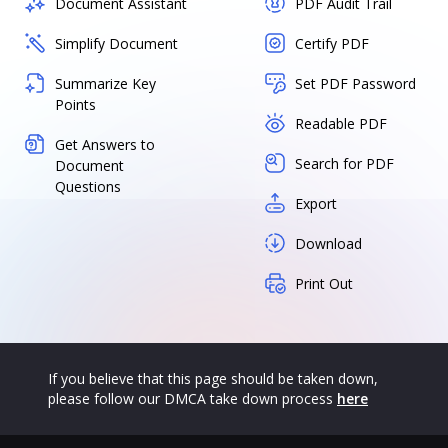
Document Assistant
PDF Audit Trail
Simplify Document
Certify PDF
Summarize Key
Set PDF Password
Points
Readable PDF
Get Answers to
Search for PDF
Document
Questions
Export
Download
Print Out
If you believe that this page should be taken down,
please follow our DMCA take down process
here