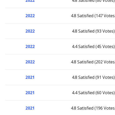
2022
4.8 Satisfied (60 Votes)
2022
4.8 Satisfied (147 Votes
2022
4.8 Satisfied (93 Votes)
2022
4.4 Satisfied (45 Votes)
2022
4.8 Satisfied (202 Votes
2021
4.8 Satisfied (91 Votes)
2021
4.4 Satisfied (60 Votes)
2021
4.8 Satisfied (196 Votes