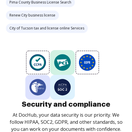
Pima County Business License Search
Renew City business license
City of Tucson tax and license online Services
Security and compliance
At DocHub, your data security is our priority. We
follow HIPAA, SOC2, GDPR, and other standards, so
you can work on your documents with confidence.