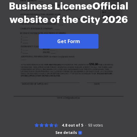
Business LicenseOfficial
website of the City 2026
Get Form
4.8 out of 5
93
votes
See details