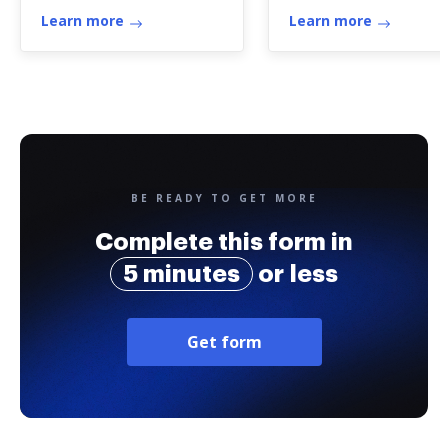
Learn more
Learn more
BE READY TO GET MORE
Complete this form in
5 minutes
or less
Get form