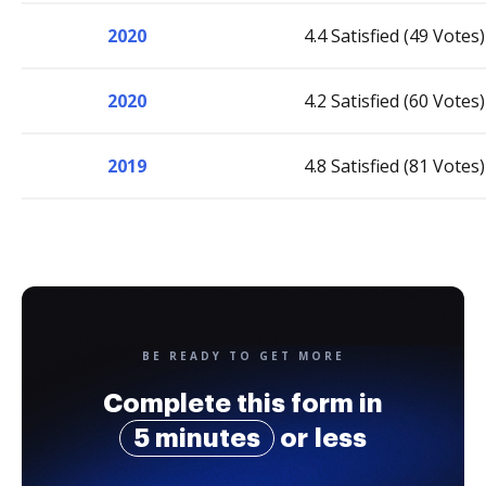
2020
4.4 Satisfied (49 Votes)
2020
4.2 Satisfied (60 Votes)
2019
4.8 Satisfied (81 Votes)
BE READY TO GET MORE
Complete this form in
5 minutes
or less