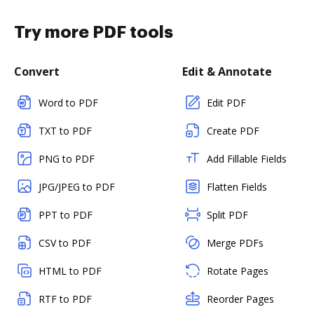
Try more PDF tools
Convert
Edit & Annotate
Word to PDF
Edit PDF
TXT to PDF
Create PDF
PNG to PDF
Add Fillable Fields
JPG/JPEG to PDF
Flatten Fields
PPT to PDF
Split PDF
CSV to PDF
Merge PDFs
HTML to PDF
Rotate Pages
RTF to PDF
Reorder Pages