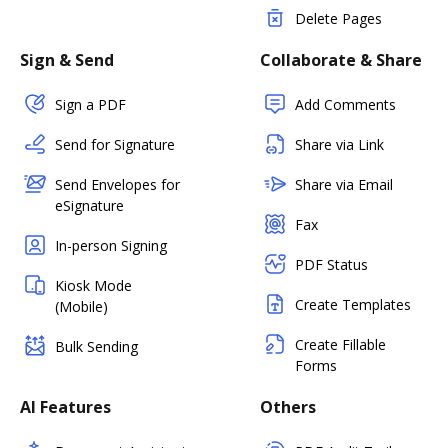
Delete Pages
Sign & Send
Collaborate & Share
Sign a PDF
Add Comments
Send for Signature
Share via Link
Send Envelopes for
Share via Email
eSignature
Fax
In-person Signing
PDF Status
Kiosk Mode
Create Templates
(Mobile)
Create Fillable
Bulk Sending
Forms
AI Features
Others