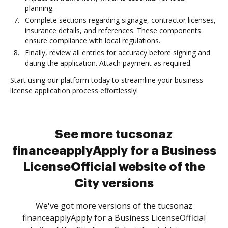
planning.
Complete sections regarding signage, contractor licenses,
insurance details, and references. These components
ensure compliance with local regulations.
Finally, review all entries for accuracy before signing and
dating the application. Attach payment as required.
Start using our platform today to streamline your business
license application process effortlessly!
See more tucsonaz
financeapplyApply for a Business
LicenseOfficial website of the
City versions
We've got more versions of the tucsonaz
financeapplyApply for a Business LicenseOfficial