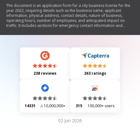
The document is an application form for a city business license for the
year 2022, requiring details such as the business name, applicant
information, physical address, contact details, nature of business,
operating hours, number of employees, and anticipated impact on
traffic. It includes sections for emergency contact information and
additional notes. The application requires a non-refundable payment of
$50 and is subject to local regulations, with licenses expiring annually on
December 31.
238 reviews
263 ratings
14331
10,000,000+
315
100,000+ users
02 Jun 2026