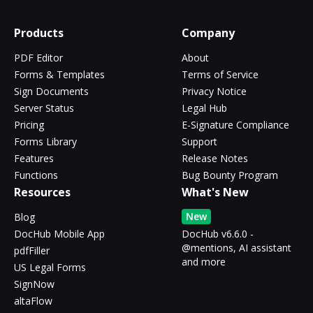
Products
Company
PDF Editor
About
Forms & Templates
Terms of Service
Sign Documents
Privacy Notice
Server Status
Legal Hub
Pricing
E-Signature Compliance
Forms Library
Support
Features
Release Notes
Functions
Bug Bounty Program
Resources
What's New
New
Blog
DocHub Mobile App
DocHub v6.6.0 -
@mentions, AI assistant
pdfFiller
and more
US Legal Forms
SignNow
altaFlow