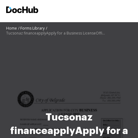
Home
Forms Library
Tucsonaz financeapplyApply for a Business LicenseOfficial website of the City
Tucsonaz
financeapplyApply for a