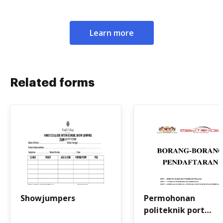
Learn more
Related forms
Showjumpers
Permohonan
politeknik port
dickson