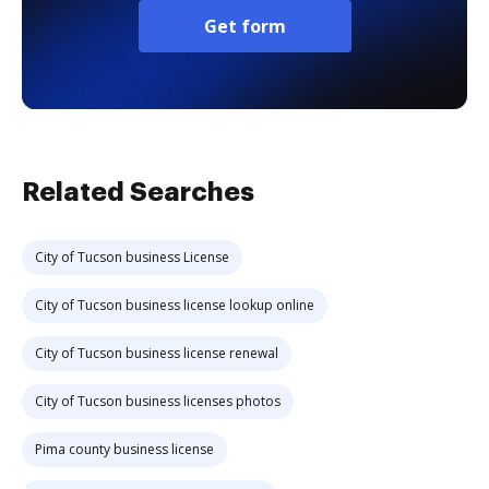
Get form
Related Searches
City of Tucson business License
City of Tucson business license lookup online
City of Tucson business license renewal
City of Tucson business licenses photos
Pima county business license