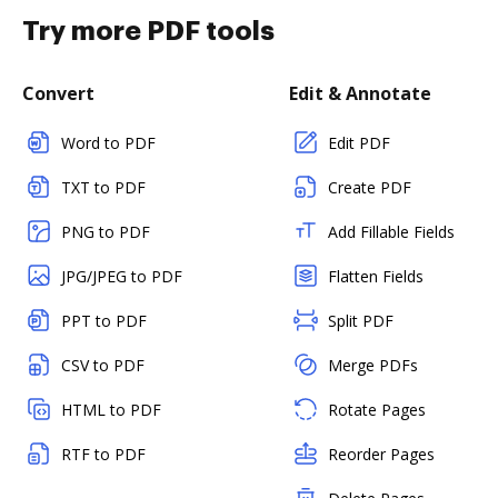
Try more PDF tools
Convert
Edit & Annotate
Word to PDF
Edit PDF
TXT to PDF
Create PDF
PNG to PDF
Add Fillable Fields
JPG/JPEG to PDF
Flatten Fields
PPT to PDF
Split PDF
CSV to PDF
Merge PDFs
HTML to PDF
Rotate Pages
RTF to PDF
Reorder Pages