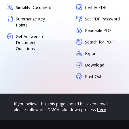
Simplify Document
Certify PDF
Summarize Key
Set PDF Password
Points
Readable PDF
Get Answers to
Search for PDF
Document
Questions
Export
Download
Print Out
If you believe that this page should be taken down,
please follow our DMCA take down process
here