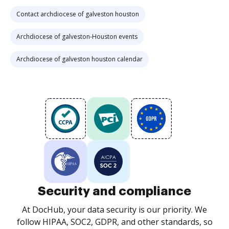
Contact archdiocese of galveston houston
Archdiocese of galveston-Houston events
Archdiocese of galveston houston calendar
Security and compliance
At DocHub, your data security is our priority. We
follow HIPAA, SOC2, GDPR, and other standards, so