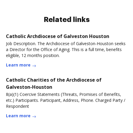
Related links
Catholic Archdiocese of Galveston Houston
Job Description. The Archdiocese of Galveston-Houston seeks
a Director for the Office of Aging. This is a full time, benefits
eligible, 12 months position.
Learn more
Catholic Charities of the Archdiocese of
Galveston-Houston
8(a)(1) Coercive Statements (Threats, Promises of Benefits,
etc.) Participants. Participant, Address, Phone. Charged Party /
Respondent
Learn more