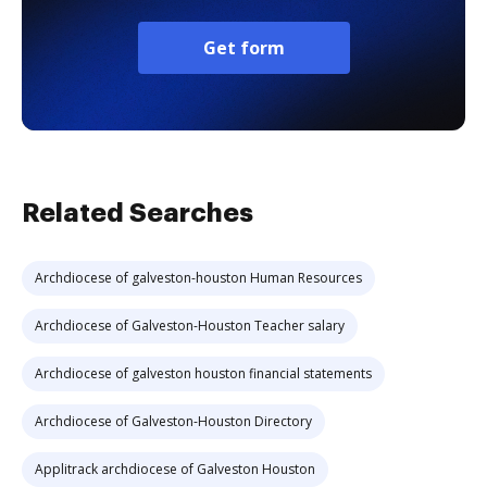
Get form
Related Searches
Archdiocese of galveston-houston Human Resources
Archdiocese of Galveston-Houston Teacher salary
Archdiocese of galveston houston financial statements
Archdiocese of Galveston-Houston Directory
Applitrack archdiocese of Galveston Houston