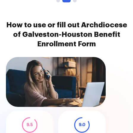
How to use or fill out Archdiocese
of Galveston-Houston Benefit
Enrollment Form
9.5
9.0