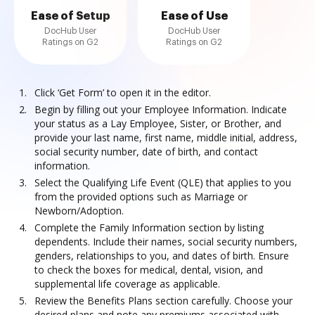
Ease of Setup
Ease of Use
DocHub User
DocHub User
Ratings on G2
Ratings on G2
Click ‘Get Form’ to open it in the editor.
Begin by filling out your Employee Information. Indicate
your status as a Lay Employee, Sister, or Brother, and
provide your last name, first name, middle initial, address,
social security number, date of birth, and contact
information.
Select the Qualifying Life Event (QLE) that applies to you
from the provided options such as Marriage or
Newborn/Adoption.
Complete the Family Information section by listing
dependents. Include their names, social security numbers,
genders, relationships to you, and dates of birth. Ensure
to check the boxes for medical, dental, vision, and
supplemental life coverage as applicable.
Review the Benefits Plans section carefully. Choose your
desired plans and note any premiums associated with