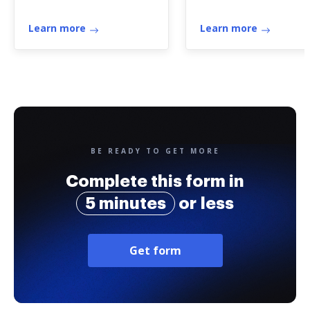
Learn more
Learn more
BE READY TO GET MORE
Complete this form in
5 minutes
or less
Get form