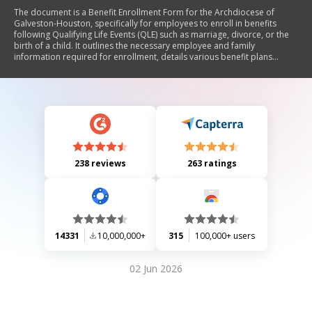
The document is a Benefit Enrollment Form for the Archdiocese of
Galveston-Houston, specifically for employees to enroll in benefits
following Qualifying Life Events (QLE) such as marriage, divorce, or the
birth of a child. It outlines the necessary employee and family
information required for enrollment, details various benefit plans
including medical, dental, vision, and supplemental life insurance
options with associated bi-weekly premiums. Additionally, it
emphasizes the importance of submitting supporting documentation
within 31 days of a QLE and includes an authorization section for payroll
deductions.
238 reviews
263 ratings
14331
10,000,000+
315
100,000+ users
02 Jun 2026