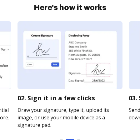
Here's how it works
02. Sign it in a few clicks
03.
tial
Draw your signature, type it, upload its
Send 
ore.
image, or use your mobile device as a
downl
signature pad.