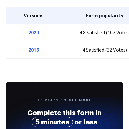
Versions
Form popularity
2020
4.8 Satisfied (107 Votes
2016
4 Satisfied (32 Votes)
BE READY TO GET MORE
Complete this form in
5 minutes
or less