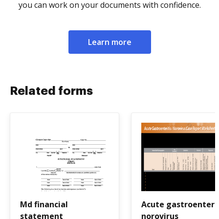
you can work on your documents with confidence.
Learn more
Related forms
Md financial
Acute gastroenteri
statement
norovirus