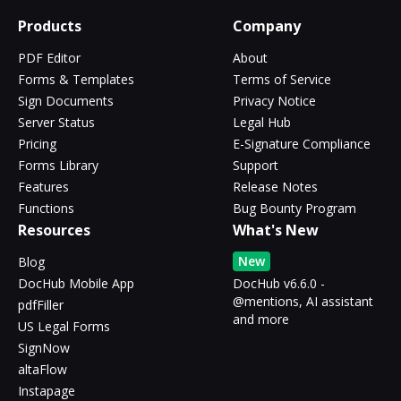
Products
Company
PDF Editor
About
Forms & Templates
Terms of Service
Sign Documents
Privacy Notice
Server Status
Legal Hub
Pricing
E-Signature Compliance
Forms Library
Support
Features
Release Notes
Functions
Bug Bounty Program
Resources
What's New
New
Blog
DocHub Mobile App
DocHub v6.6.0 -
@mentions, AI assistant
pdfFiller
and more
US Legal Forms
SignNow
altaFlow
Instapage