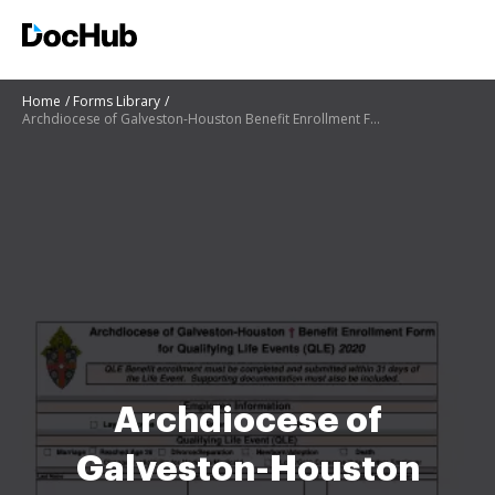
Home
Forms Library
Archdiocese of Galveston-Houston Benefit Enrollment Form for
Archdiocese of
Galveston-Houston