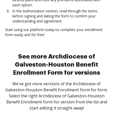
each option.
In the Authorization section, read through the terms
before signing and dating the form to confirm your
understanding and agreement.
Start using our platform today to complete your enrollment
form easily and for free!
See more Archdiocese of
Galveston-Houston Benefit
Enrollment Form for versions
We've got more versions of the Archdiocese of
Galveston-Houston Benefit Enrollment Form for form.
Select the right Archdiocese of Galveston-Houston
Benefit Enrollment Form for version from the list and
start editing it straight away!