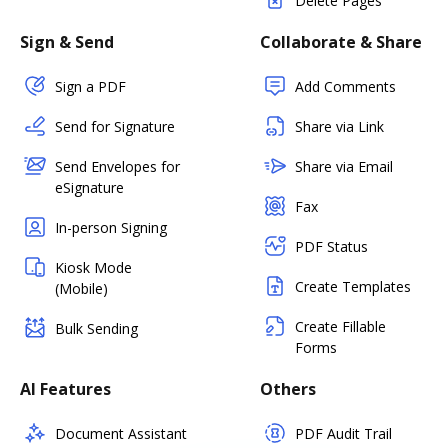
Delete Pages
Sign & Send
Collaborate & Share
Sign a PDF
Add Comments
Send for Signature
Share via Link
Send Envelopes for
Share via Email
eSignature
Fax
In-person Signing
PDF Status
Kiosk Mode
Create Templates
(Mobile)
Create Fillable
Bulk Sending
Forms
AI Features
Others
Document Assistant
PDF Audit Trail