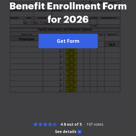
Benefit Enrollment Form
for 2026
Get Form
4.8 out of 5
107
votes
See details