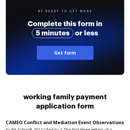
BE READY TO GET MORE
Complete this form in
5 minutes
or less
Get form
working family payment
application form
CAMEO Conflict and Mediation Event Observations
by PA Schrodt 2012 Cited by 1 The first three letters of a