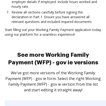
employer details if employed. Include hours worked and
hourly rate.
Review all sections carefully before signing the
declaration in Part 1. Ensure you have answered all
relevant questions and included required documents.
Start filling out your Working Family Payment application today
using our platform for a seamless experience!
See more Working Family
Payment (WFP) - gov ie versions
We've got more versions of the Working Family
Payment (WFP) - gov ie form. Select the right Working
Family Payment (WFP) - gov ie version from the list
and start editing it straight away!