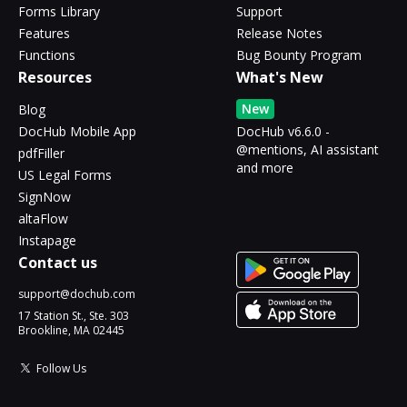
Forms Library
Support
Features
Release Notes
Functions
Bug Bounty Program
Resources
What's New
New
Blog
DocHub Mobile App
DocHub v6.6.0 -
@mentions, AI assistant
pdfFiller
and more
US Legal Forms
SignNow
altaFlow
Instapage
Contact us
support@dochub.com
17 Station St., Ste. 303
Brookline, MA 02445
Follow Us