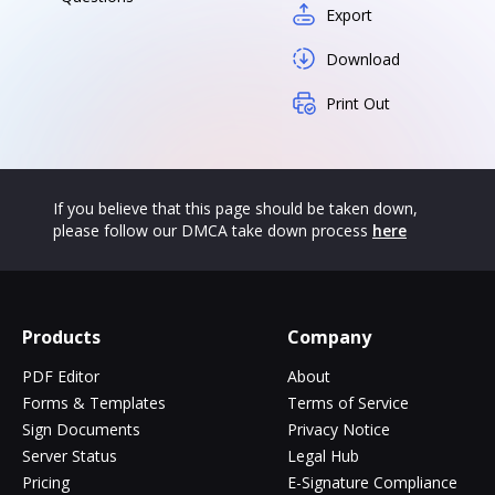
Export
Download
Print Out
If you believe that this page should be taken down,
please follow our DMCA take down process
here
Products
Company
PDF Editor
About
Forms & Templates
Terms of Service
Sign Documents
Privacy Notice
Server Status
Legal Hub
Pricing
E-Signature Compliance