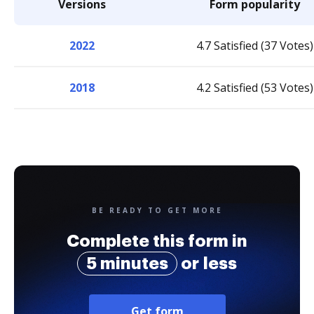
Versions
Form popularity
2022
4.7 Satisfied (37 Votes)
2018
4.2 Satisfied (53 Votes)
BE READY TO GET MORE
Complete this form in
5 minutes
or less
Get form