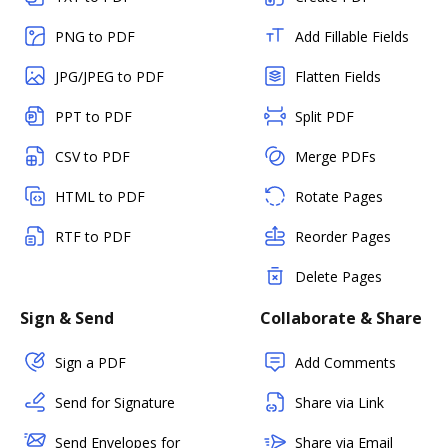
PNG to PDF
Add Fillable Fields
JPG/JPEG to PDF
Flatten Fields
PPT to PDF
Split PDF
CSV to PDF
Merge PDFs
HTML to PDF
Rotate Pages
RTF to PDF
Reorder Pages
Delete Pages
Sign & Send
Collaborate & Share
Sign a PDF
Add Comments
Send for Signature
Share via Link
Send Envelopes for
Share via Email