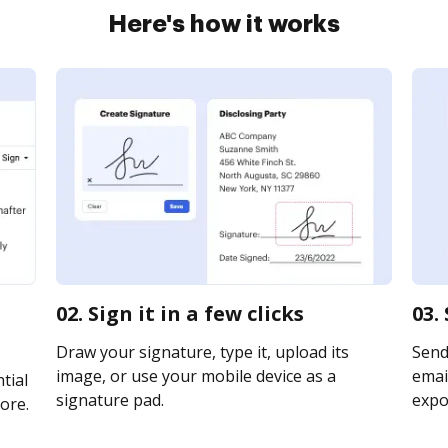
Here's how it works
02. Sign it in a few clicks
03.
Draw your signature, type it, upload its
Send
image, or use your mobile device as a
email
tial
signature pad.
expor
ore.