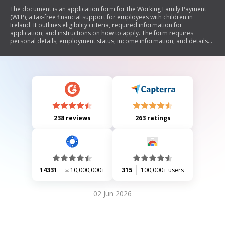
The document is an application form for the Working Family Payment
(WFP), a tax-free financial support for employees with children in
Ireland. It outlines eligibility criteria, required information for
application, and instructions on how to apply. The form requires
personal details, employment status, income information, and details
about children. It also provides guidance on completing the form and
contact information for assistance.
238 reviews
263 ratings
14331
10,000,000+
315
100,000+ users
02 Jun 2026