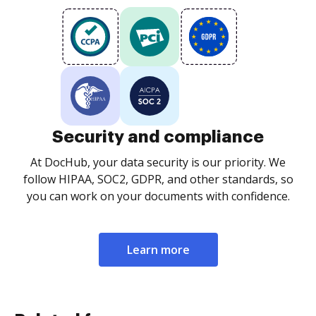
Security and compliance
At DocHub, your data security is our priority. We
follow HIPAA, SOC2, GDPR, and other standards, so
you can work on your documents with confidence.
Learn more