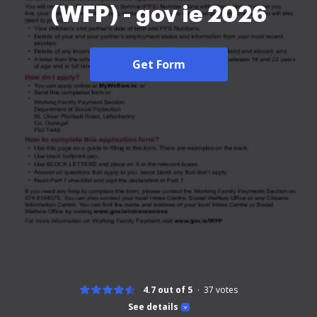
(WFP) - gov ie 2026
Get Form
4.7 out of 5
37
votes
See details