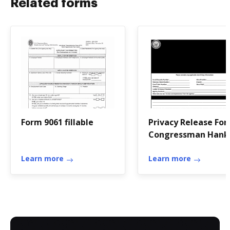
Related forms
Form 9061 fillable
Privacy Release For
Congressman Hank
Johnson - hankjohn
Learn more
house
Learn more