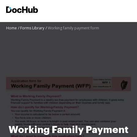
Home
Forms Library
Working family payment form
Working Family Payment