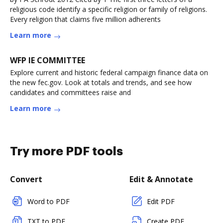
religious code identify a specific religion or family of religions.
Every religion that claims five million adherents
Learn more
WFP IE COMMITTEE
Explore current and historic federal campaign finance data on
the new fec.gov. Look at totals and trends, and see how
candidates and committees raise and
Learn more
Try more PDF tools
Convert
Edit & Annotate
Word to PDF
Edit PDF
TXT to PDF
Create PDF