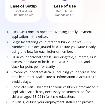
Ease of Setup
Ease of Use
DocHub User
DocHub User
Ratings on G2
Ratings on G2
Click ‘Get Form’ to open the Working Family Payment
application in the editor.
Begin by entering your Personal Public Service (PPS)
Number in the designated field. Ensure you write clearly,
using one box for each letter or number.
Fill in your personal details, including title, surname, first
names, and date of birth. Use BLOCK LETTERS and a
black ballpoint pen for clarity.
Provide your contact details, including your address and
mobile number. Make sure all information is accurate to
avoid delays.
Complete Part 3 by detailing your children’s information if
applicable. Attach any necessary documentation for
children aged 18-22 in full-time education.
In Part 4, outline your employment status and provide