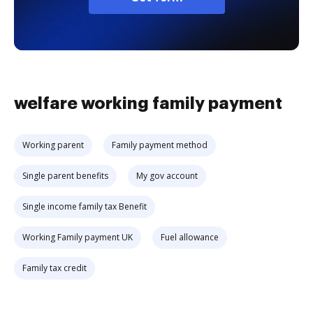
welfare working family payment
Working parent
Family payment method
Single parent benefits
My gov account
Single income family tax Benefit
Working Family payment UK
Fuel allowance
Family tax credit