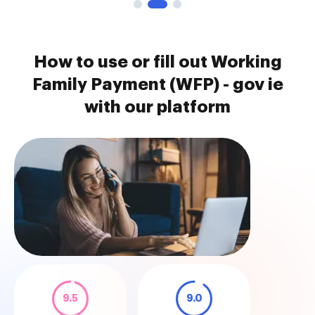
How to use or fill out Working
Family Payment (WFP) - gov ie
with our platform
9.5
9.0