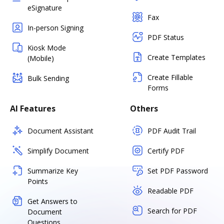
eSignature
Fax
In-person Signing
PDF Status
Kiosk Mode
Create Templates
(Mobile)
Create Fillable
Bulk Sending
Forms
AI Features
Others
Document Assistant
PDF Audit Trail
Simplify Document
Certify PDF
Summarize Key
Set PDF Password
Points
Readable PDF
Get Answers to
Search for PDF
Document
Questions