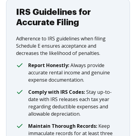
IRS Guidelines for
Accurate Filing
Adherence to IRS guidelines when filing
Schedule E ensures acceptance and
decreases the likelihood of penalties.
Report Honestly:
Always provide
accurate rental income and genuine
expense documentation.
Comply with IRS Codes:
Stay up-to-
date with IRS releases each tax year
regarding deductible expenses and
allowable depreciation.
Maintain Thorough Records:
Keep
immaculate records for at least three