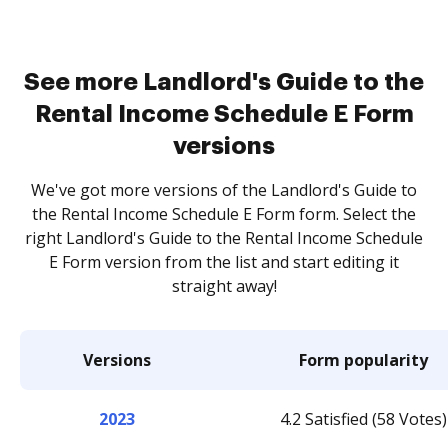
See more Landlord's Guide to the
Rental Income Schedule E Form
versions
We've got more versions of the Landlord's Guide to
the Rental Income Schedule E Form form. Select the
right Landlord's Guide to the Rental Income Schedule
E Form version from the list and start editing it
straight away!
Versions
Form popularity
2023
4.2 Satisfied (58 Votes)