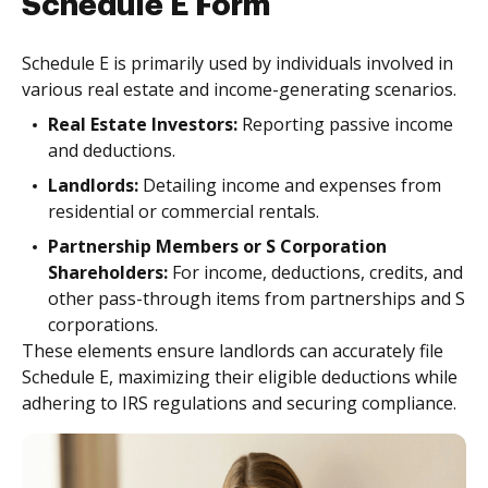
Schedule E Form
Schedule E is primarily used by individuals involved in
various real estate and income-generating scenarios.
Real Estate Investors:
Reporting passive income
and deductions.
Landlords:
Detailing income and expenses from
residential or commercial rentals.
Partnership Members or S Corporation
Shareholders:
For income, deductions, credits, and
other pass-through items from partnerships and S
corporations.
These elements ensure landlords can accurately file
Schedule E, maximizing their eligible deductions while
adhering to IRS regulations and securing compliance.