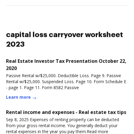
capital loss carryover worksheet
2023
Real Estate Investor Tax Presentation October 22,
2020
Passive Rental w/$25,000. Deductible Loss. Page 9. Passive
Rental w/$25,000. Suspended Loss. Page 10. Form Schedule E
- page 1. Page 11. Form 8582 Passive
Learn more
Rental income and expenses - Real estate tax tips
Sep 8, 2025 Expenses of renting property can be deducted
from your gross rental income. You generally deduct your
rental expenses in the year you pay them.Read more