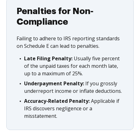
Penalties for Non-
Compliance
Failing to adhere to IRS reporting standards
on Schedule E can lead to penalties.
Late Filing Penalty:
Usually five percent
of the unpaid taxes for each month late,
up to a maximum of 25%.
Underpayment Penalty:
If you grossly
underreport income or inflate deductions.
Accuracy-Related Penalty:
Applicable if
IRS discovers negligence or a
misstatement.