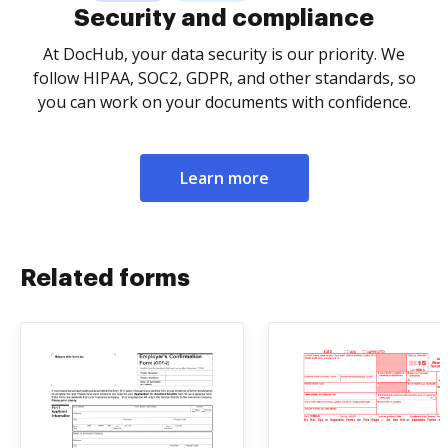
Security and compliance
At DocHub, your data security is our priority. We
follow HIPAA, SOC2, GDPR, and other standards, so
you can work on your documents with confidence.
Learn more
Related forms