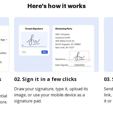
Here's how it works
s
02. Sign it in a few clicks
03.
Draw your signature, type it, upload its
Send
image, or use your mobile device as a
link,
tial
signature pad.
it or
ore.