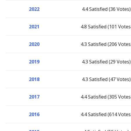
2022
4.4 Satisfied (36 Votes)
2021
4.8 Satisfied (101 Votes
2020
4.3 Satisfied (206 Votes
2019
4.3 Satisfied (29 Votes)
2018
4.3 Satisfied (47 Votes)
2017
4.4 Satisfied (305 Votes
2016
4.4 Satisfied (614 Votes