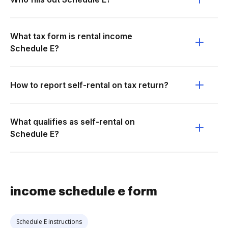
What tax form is rental income
Schedule E?
How to report self-rental on tax return?
What qualifies as self-rental on
Schedule E?
income schedule e form
Schedule E instructions