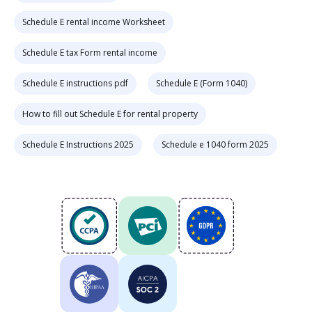
Schedule E rental income Worksheet
Schedule E tax Form rental income
Schedule E instructions pdf
Schedule E (Form 1040)
How to fill out Schedule E for rental property
Schedule E Instructions 2025
Schedule e 1040 form 2025