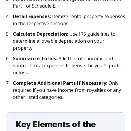
Part I of Schedule E.
Detail Expenses:
Itemize rental property expenses
in the respective sections.
Calculate Depreciation:
Use IRS guidelines to
determine allowable depreciation on your
property.
Summarize Totals:
Add the total income and
subtract total expenses to derive the year’s profit
or loss.
Complete Additional Parts if Necessary:
Only
required if you have income from royalties or any
other listed categories.
Key Elements of the