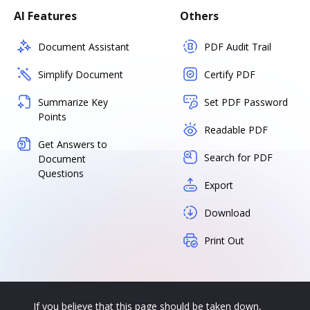
AI Features
Others
Document Assistant
PDF Audit Trail
Simplify Document
Certify PDF
Summarize Key
Set PDF Password
Points
Readable PDF
Get Answers to
Search for PDF
Document
Questions
Export
Download
Print Out
If you believe that this page should be taken down,