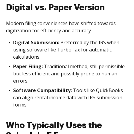
Digital vs. Paper Version
Modern filing conveniences have shifted towards
digitization for efficiency and accuracy.
Digital Submission:
Preferred by the IRS when
using software like TurboTax for automatic
calculations.
Paper Filing:
Traditional method, still permissible
but less efficient and possibly prone to human
errors.
Software Compatibility:
Tools like QuickBooks
can align rental income data with IRS submission
forms.
Who Typically Uses the