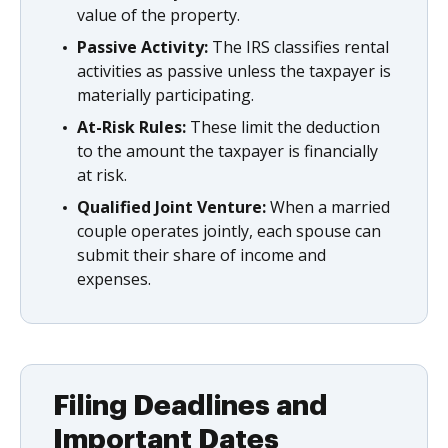
value of the property.
Passive Activity:
The IRS classifies rental
activities as passive unless the taxpayer is
materially participating.
At-Risk Rules:
These limit the deduction
to the amount the taxpayer is financially
at risk.
Qualified Joint Venture:
When a married
couple operates jointly, each spouse can
submit their share of income and
expenses.
Filing Deadlines and
Important Dates