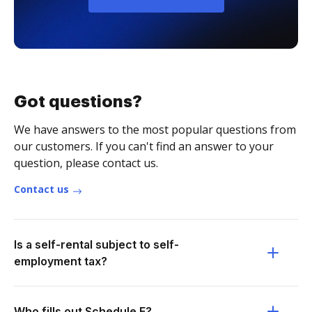
Got questions?
We have answers to the most popular questions from
our customers. If you can't find an answer to your
question, please contact us.
Contact us
Is a self-rental subject to self-
employment tax?
Who fills out Schedule E?