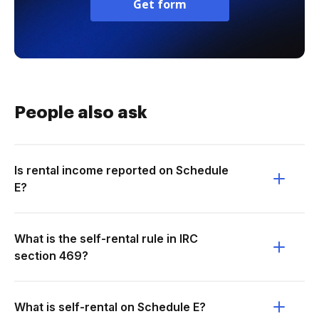
Get form
People also ask
Is rental income reported on Schedule
E?
What is the self-rental rule in IRC
section 469?
What is self-rental on Schedule E?