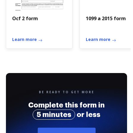
Ocf 2 form
1099 a 2015 form
Learn more
Learn more
BE READY TO GET MORE
Complete this form in
5 minutes
or less