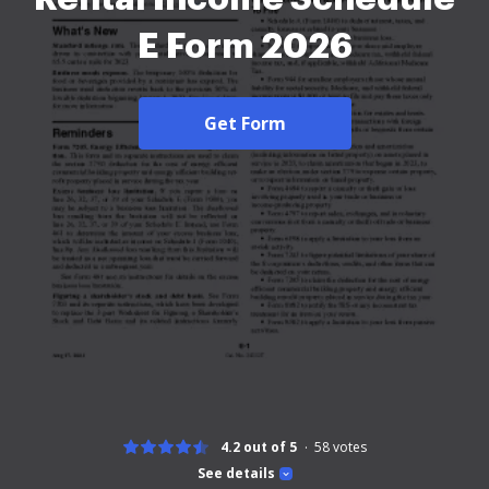
E Form 2026
Get Form
4.2 out of 5
58
votes
See details