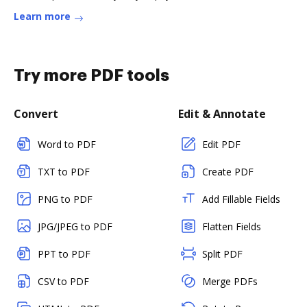
Learn more
Try more PDF tools
Convert
Edit & Annotate
Word to PDF
Edit PDF
TXT to PDF
Create PDF
PNG to PDF
Add Fillable Fields
JPG/JPEG to PDF
Flatten Fields
PPT to PDF
Split PDF
CSV to PDF
Merge PDFs