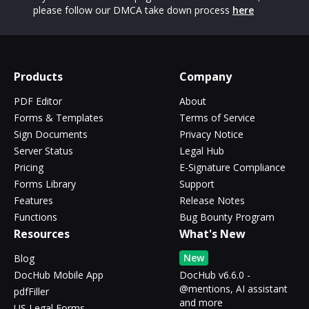
please follow our DMCA take down process
here
Products
Company
PDF Editor
About
Forms & Templates
Terms of Service
Sign Documents
Privacy Notice
Server Status
Legal Hub
Pricing
E-Signature Compliance
Forms Library
Support
Features
Release Notes
Functions
Bug Bounty Program
Resources
What's New
New
Blog
DocHub Mobile App
DocHub v6.6.0 -
@mentions, AI assistant
pdfFiller
and more
US Legal Forms