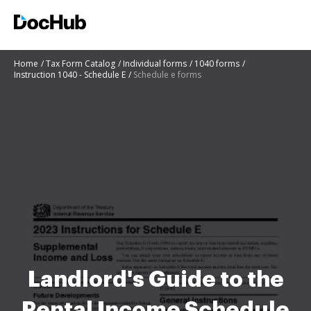
Home
Tax Form Catalog
Individual forms
1040 forms
Instruction 1040 - Schedule E
Schedule e forms
Landlord's Guide to the
Rental Income Schedule