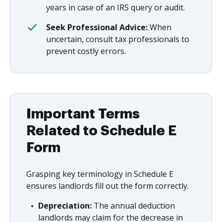
years in case of an IRS query or audit.
Seek Professional Advice:
When
uncertain, consult tax professionals to
prevent costly errors.
Important Terms
Related to Schedule E
Form
Grasping key terminology in Schedule E
ensures landlords fill out the form correctly.
Depreciation:
The annual deduction
landlords may claim for the decrease in