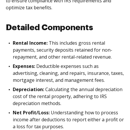
to ensure compliance with IRS requirements and
optimize tax benefits.
Detailed Components
Rental Income:
This includes gross rental
payments, security deposits retained for non-
repayment, and other rental-related revenue.
Expenses:
Deductible expenses such as
advertising, cleaning, and repairs, insurance, taxes,
mortgage interest, and management fees.
Depreciation:
Calculating the annual depreciation
cost of the rental property, adhering to IRS
depreciation methods.
Net Profit/Loss:
Understanding how to process
income after deductions to report either a profit or
a loss for tax purposes.