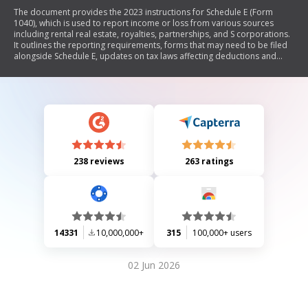
The document provides the 2023 instructions for Schedule E (Form
1040), which is used to report income or loss from various sources
including rental real estate, royalties, partnerships, and S corporations.
It outlines the reporting requirements, forms that may need to be filed
alongside Schedule E, updates on tax laws affecting deductions and
credits, and specific rules regarding passive activity losses and at-risk
limitations. Additionally, it includes guidance for qualified joint ventures
and details on recordkeeping.
238 reviews
263 ratings
14331
10,000,000+
315
100,000+ users
02 Jun 2026