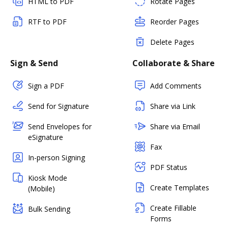
HTML to PDF
Rotate Pages
RTF to PDF
Reorder Pages
Delete Pages
Sign & Send
Collaborate & Share
Sign a PDF
Add Comments
Send for Signature
Share via Link
Send Envelopes for
Share via Email
eSignature
Fax
In-person Signing
PDF Status
Kiosk Mode
Create Templates
(Mobile)
Create Fillable
Bulk Sending
Forms