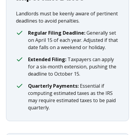
Landlords must be keenly aware of pertinent
deadlines to avoid penalties.
Regular Filing Deadline:
Generally set
on April 15 of each year. Adjusted if that
date falls on a weekend or holiday.
Extended Filing:
Taxpayers can apply
for a six-month extension, pushing the
deadline to October 15.
Quarterly Payments:
Essential if
computing estimated taxes as the IRS
may require estimated taxes to be paid
quarterly.