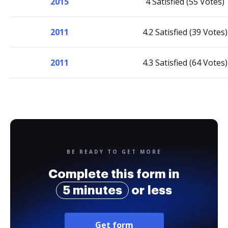
2015
4 Satisfied (55 Votes)
2011
4.2 Satisfied (39 Votes)
2011
4.3 Satisfied (64 Votes)
BE READY TO GET MORE
Complete this form in
5 minutes
or less
Get form