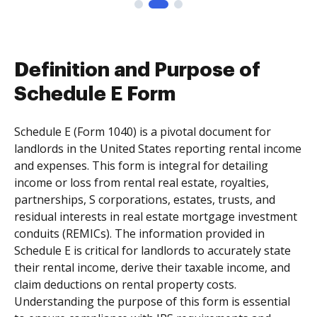
Definition and Purpose of
Schedule E Form
Schedule E (Form 1040) is a pivotal document for
landlords in the United States reporting rental income
and expenses. This form is integral for detailing
income or loss from rental real estate, royalties,
partnerships, S corporations, estates, trusts, and
residual interests in real estate mortgage investment
conduits (REMICs). The information provided in
Schedule E is critical for landlords to accurately state
their rental income, derive their taxable income, and
claim deductions on rental property costs.
Understanding the purpose of this form is essential