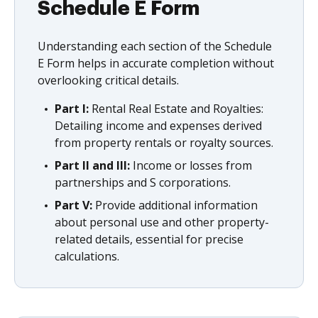
Schedule E Form
Understanding each section of the Schedule
E Form helps in accurate completion without
overlooking critical details.
Part I:
Rental Real Estate and Royalties:
Detailing income and expenses derived
from property rentals or royalty sources.
Part II and III:
Income or losses from
partnerships and S corporations.
Part V:
Provide additional information
about personal use and other property-
related details, essential for precise
calculations.