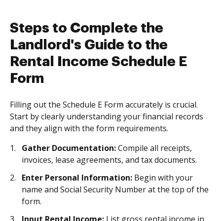
Steps to Complete the
Landlord's Guide to the
Rental Income Schedule E
Form
Filling out the Schedule E Form accurately is crucial.
Start by clearly understanding your financial records
and they align with the form requirements.
Gather Documentation:
Compile all receipts,
invoices, lease agreements, and tax documents.
Enter Personal Information:
Begin with your
name and Social Security Number at the top of the
form.
Input Rental Income:
List gross rental income in