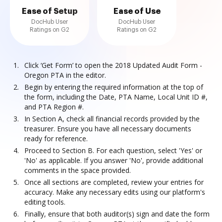
Ease of Setup
Ease of Use
DocHub User
DocHub User
Ratings on G2
Ratings on G2
Click ‘Get Form’ to open the 2018 Updated Audit Form -
Oregon PTA in the editor.
Begin by entering the required information at the top of
the form, including the Date, PTA Name, Local Unit ID #,
and PTA Region #.
In Section A, check all financial records provided by the
treasurer. Ensure you have all necessary documents
ready for reference.
Proceed to Section B. For each question, select 'Yes' or
'No' as applicable. If you answer 'No', provide additional
comments in the space provided.
Once all sections are completed, review your entries for
accuracy. Make any necessary edits using our platform's
editing tools.
Finally, ensure that both auditor(s) sign and date the form