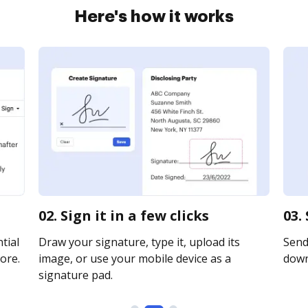
Here's how it works
02. Sign it in a few clicks
03.
tial
Draw your signature, type it, upload its
Send 
ore.
image, or use your mobile device as a
downl
signature pad.