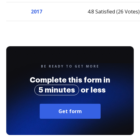
2017
4.8 Satisfied (26 Votes)
BE READY TO GET MORE
Complete this form in
5 minutes
or less
Get form