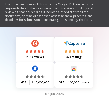
The document is an audit form for the Oregon PTA, outlining the
responsibilities of the treasurer and auditor(s) in submitting and
reviewing financial records. It includes a checklist of required
documents, specific questions to assess financial practices, and
deadlines for submission to maintain good standing. The form
emphasizes accountability and proper record-keeping within the PTA.
238 reviews
263 ratings
14331
10,000,000+
315
100,000+ users
02 Jun 2026