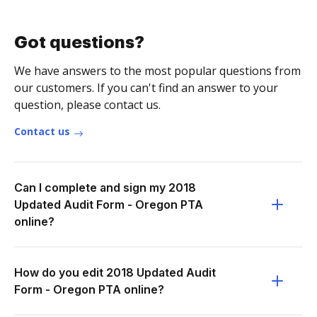
Got questions?
We have answers to the most popular questions from
our customers. If you can't find an answer to your
question, please contact us.
Contact us
Can I complete and sign my 2018
Updated Audit Form - Oregon PTA
online?
How do you edit 2018 Updated Audit
Form - Oregon PTA online?