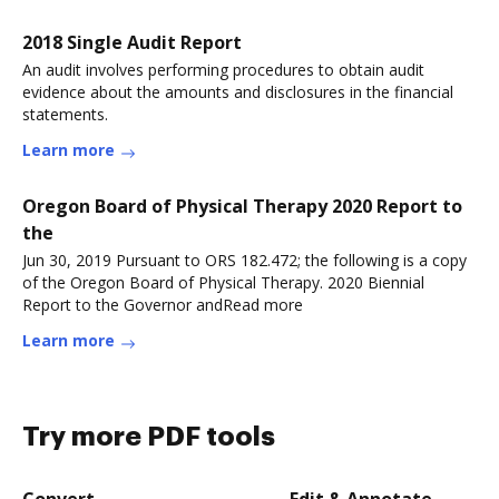
2018 Single Audit Report
An audit involves performing procedures to obtain audit
evidence about the amounts and disclosures in the financial
statements.
Learn more
Oregon Board of Physical Therapy 2020 Report to
the
Jun 30, 2019 Pursuant to ORS 182.472; the following is a copy
of the Oregon Board of Physical Therapy. 2020 Biennial
Report to the Governor andRead more
Learn more
Try more PDF tools