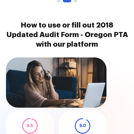
How to use or fill out 2018
Updated Audit Form - Oregon PTA
with our platform
9.5
9.0