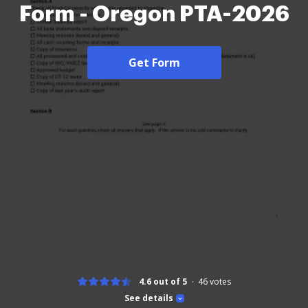
Form - Oregon PTA-2026
Get Form
4.6 out of 5
46
votes
See details