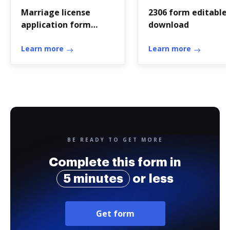
Marriage license
2306 form editable
application form
download
download philippines
Learn more
Learn more
BE READY TO GET MORE
Complete this form in
5 minutes
or less
Get form