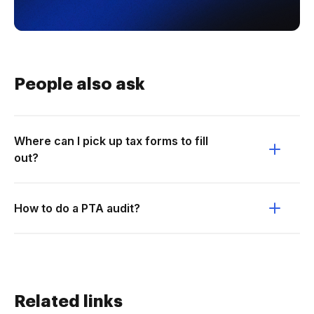
People also ask
Where can I pick up tax forms to fill
out?
How to do a PTA audit?
Related links