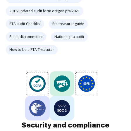
2018 updated audit form oregon pta 2021
PTA audit Checklist
Pta treasurer guide
Pta audit committee
National pta audit
How to be a PTA Treasurer
Security and compliance