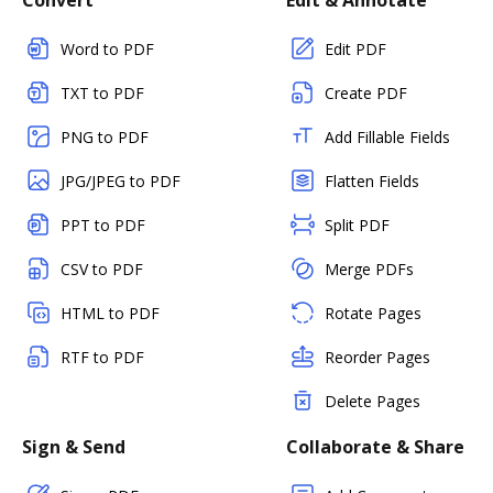
Convert
Edit & Annotate
Word to PDF
Edit PDF
TXT to PDF
Create PDF
PNG to PDF
Add Fillable Fields
JPG/JPEG to PDF
Flatten Fields
PPT to PDF
Split PDF
CSV to PDF
Merge PDFs
HTML to PDF
Rotate Pages
RTF to PDF
Reorder Pages
Delete Pages
Sign & Send
Collaborate & Share