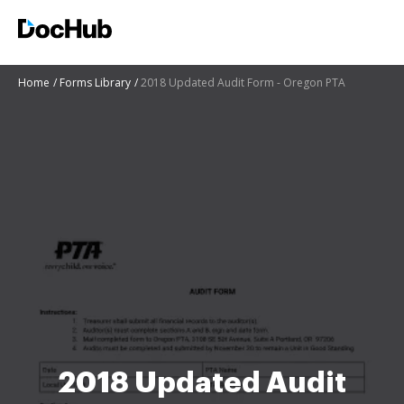
Home
Forms Library
2018 Updated Audit Form - Oregon PTA
2018 Updated Audit