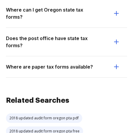
Where can I get Oregon state tax
forms?
Does the post office have state tax
forms?
Where are paper tax forms available?
Related Searches
2018 updated audit form oregon pta pdf
2018 updated audit form oregon pta free