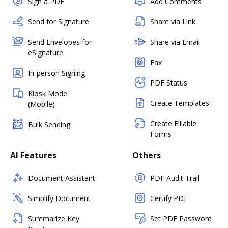
Sign a PDF
Add Comments
Send for Signature
Share via Link
Send Envelopes for
Share via Email
eSignature
Fax
In-person Signing
PDF Status
Kiosk Mode
Create Templates
(Mobile)
Create Fillable
Bulk Sending
Forms
AI Features
Others
Document Assistant
PDF Audit Trail
Simplify Document
Certify PDF
Summarize Key
Set PDF Password