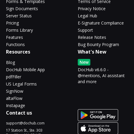
Forms & Templates
Terms of Service
Sign Documents
Privacy Notice
Server Status
Legal Hub
Pricing
E-Signature Compliance
Forms Library
Support
Features
Release Notes
Functions
Bug Bounty Program
Resources
What's New
New
Blog
DocHub Mobile App
DocHub v6.6.0 -
@mentions, AI assistant
pdfFiller
and more
US Legal Forms
SignNow
altaFlow
Instapage
Contact us
support@dochub.com
17 Station St., Ste. 303