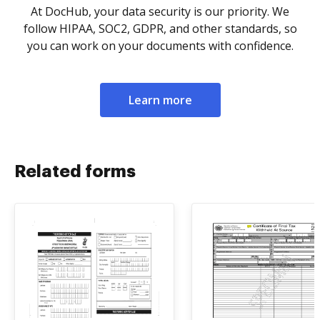
At DocHub, your data security is our priority. We
follow HIPAA, SOC2, GDPR, and other standards, so
you can work on your documents with confidence.
Learn more
Related forms