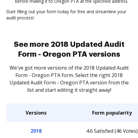
before mailing it to Oregon PTA at the specified address.
Start filling out your form today for free and streamline your
audit process!
See more 2018 Updated Audit
Form - Oregon PTA versions
We've got more versions of the 2018 Updated Audit
Form - Oregon PTA form. Select the right 2018
Updated Audit Form - Oregon PTA version from the
list and start editing it straight away!
Versions
Form popularity
2018
4.6 Satisfied (46 Votes)