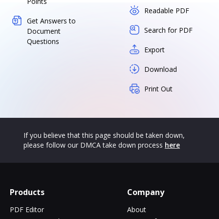
Points
Readable PDF
Get Answers to
Search for PDF
Document
Questions
Export
Download
Print Out
If you believe that this page should be taken down,
please follow our DMCA take down process
here
Products
Company
PDF Editor
About