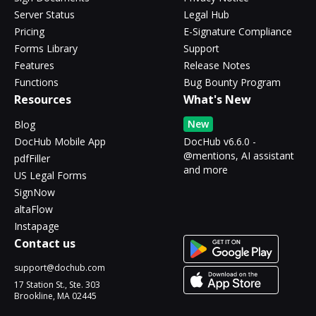
Server Status
Legal Hub
Pricing
E-Signature Compliance
Forms Library
Support
Features
Release Notes
Functions
Bug Bounty Program
Resources
What's New
New
Blog
DocHub Mobile App
DocHub v6.6.0 -
@mentions, AI assistant
pdfFiller
and more
US Legal Forms
SignNow
altaFlow
Instapage
Contact us
support@dochub.com
17 Station St., Ste. 303
Brookline, MA 02445