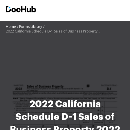
Home
Forms Library
2022 California Schedule D-1 Sales of Business Property 2022 California Schedule D-1 Sales of Busine
2022 California
Schedule D-1 Sales of
Business Property 2022