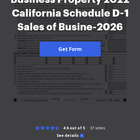
California Schedule D-1
Sales of Busine-2026
Get Form
4.6 out of 5
37
votes
See details