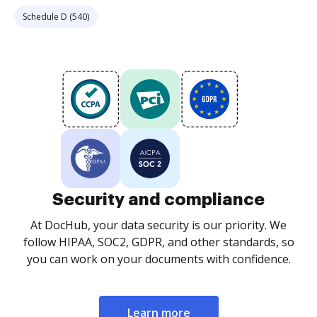
Schedule D (540)
Security and compliance
At DocHub, your data security is our priority. We
follow HIPAA, SOC2, GDPR, and other standards, so
you can work on your documents with confidence.
Learn more