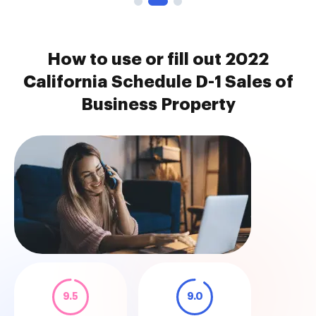
How to use or fill out 2022
California Schedule D-1 Sales of
Business Property
9.5
9.0