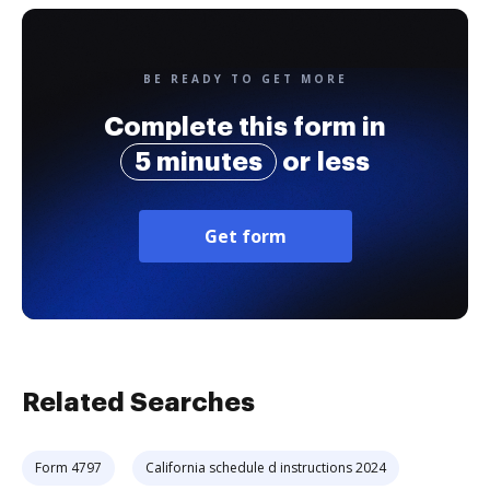
BE READY TO GET MORE
Complete this form in
5 minutes
or less
Get form
Related Searches
Form 4797
California schedule d instructions 2024