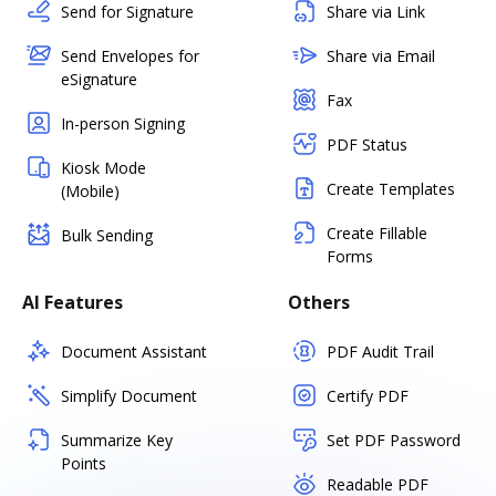
Send for Signature
Share via Link
Send Envelopes for
Share via Email
eSignature
Fax
In-person Signing
PDF Status
Kiosk Mode
Create Templates
(Mobile)
Create Fillable
Bulk Sending
Forms
AI Features
Others
Document Assistant
PDF Audit Trail
Simplify Document
Certify PDF
Summarize Key
Set PDF Password
Points
Readable PDF