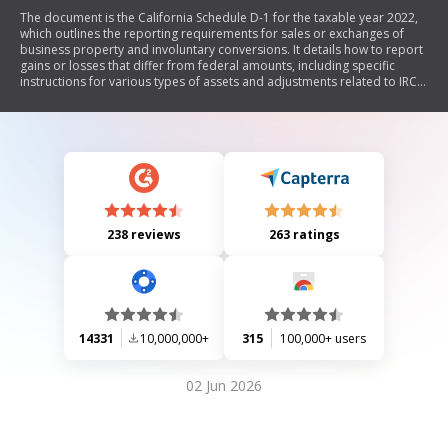
The document is the California Schedule D-1 for the taxable year 2022,
which outlines the reporting requirements for sales or exchanges of
business property and involuntary conversions. It details how to report
gains or losses that differ from federal amounts, including specific
instructions for various types of assets and adjustments related to IRC
sections. The schedule includes sections for calculating gross proceeds,
depreciation, and ordinary gains or losses, as well as recapture
amounts when business use drops.
238 reviews
263 ratings
14331
10,000,000+
315
100,000+ users
02 Jun 2026