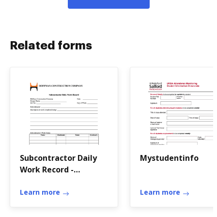
Related forms
Subcontractor Daily
Mystudentinfo
Work Record -
Hoffman Construction
Company
Learn more
Learn more