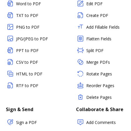
Word to PDF
Edit PDF
TXT to PDF
Create PDF
PNG to PDF
Add Fillable Fields
JPG/JPEG to PDF
Flatten Fields
PPT to PDF
Split PDF
CSV to PDF
Merge PDFs
HTML to PDF
Rotate Pages
RTF to PDF
Reorder Pages
Delete Pages
Sign & Send
Collaborate & Share
Sign a PDF
Add Comments