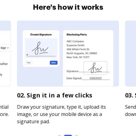
Here's how it works
02. Sign it in a few clicks
03.
tial
Draw your signature, type it, upload its
Send 
ore.
image, or use your mobile device as a
downl
signature pad.