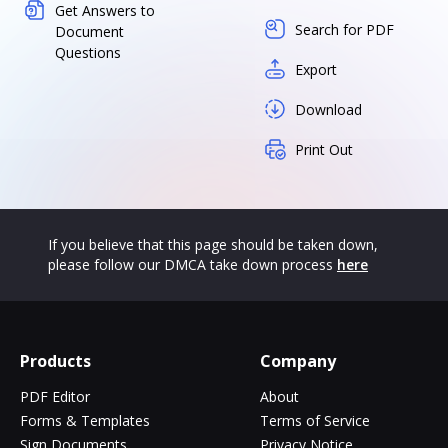
Get Answers to
Search for PDF
Document
Questions
Export
Download
Print Out
If you believe that this page should be taken down,
please follow our DMCA take down process
here
Products
Company
PDF Editor
About
Forms & Templates
Terms of Service
Sign Documents
Privacy Notice