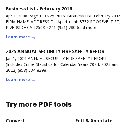
Business List - February 2016
Apr 1, 2008 Page 1. 02/25/2016. Business List. February 2016.
FIRM NAME. ADDRESS D - Apartments3732 ROOSEVELT ST,
RIVERSIDE CA 92503-4241. (951) 780Read more
Learn more
2025 ANNUAL SECURITY FIRE SAFETY REPORT
Jan 1, 2026 ANNUAL SECURITY FIRE SAFETY REPORT
(Includes Crime Statistics for Calendar Years 2024, 2023 and
2022) (858) 534-8298
Learn more
Try more PDF tools
Convert
Edit & Annotate