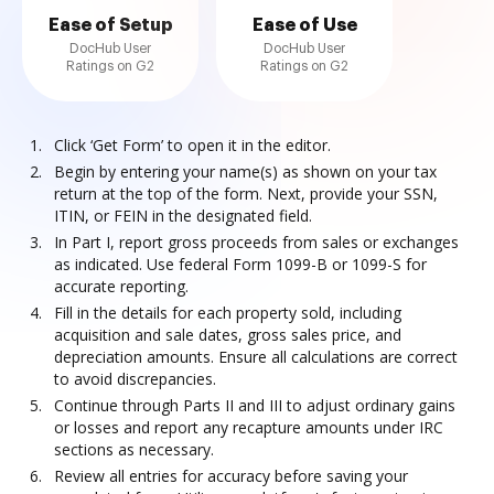
Ease of Setup
Ease of Use
DocHub User
DocHub User
Ratings on G2
Ratings on G2
Click ‘Get Form’ to open it in the editor.
Begin by entering your name(s) as shown on your tax
return at the top of the form. Next, provide your SSN,
ITIN, or FEIN in the designated field.
In Part I, report gross proceeds from sales or exchanges
as indicated. Use federal Form 1099-B or 1099-S for
accurate reporting.
Fill in the details for each property sold, including
acquisition and sale dates, gross sales price, and
depreciation amounts. Ensure all calculations are correct
to avoid discrepancies.
Continue through Parts II and III to adjust ordinary gains
or losses and report any recapture amounts under IRC
sections as necessary.
Review all entries for accuracy before saving your