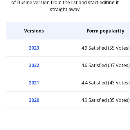
of Busine version from the list and start editing it
straight away!
Versions
Form popularity
2023
4.9 Satisfied (55 Votes)
2022
4.6 Satisfied (37 Votes)
2021
4.4 Satisfied (43 Votes)
2020
4.9 Satisfied (35 Votes)