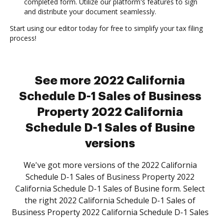
completed form. Utilize our platform's features to sign
and distribute your document seamlessly.
Start using our editor today for free to simplify your tax filing
process!
See more 2022 California
Schedule D-1 Sales of Business
Property 2022 California
Schedule D-1 Sales of Busine
versions
We've got more versions of the 2022 California
Schedule D-1 Sales of Business Property 2022
California Schedule D-1 Sales of Busine form. Select
the right 2022 California Schedule D-1 Sales of
Business Property 2022 California Schedule D-1 Sales