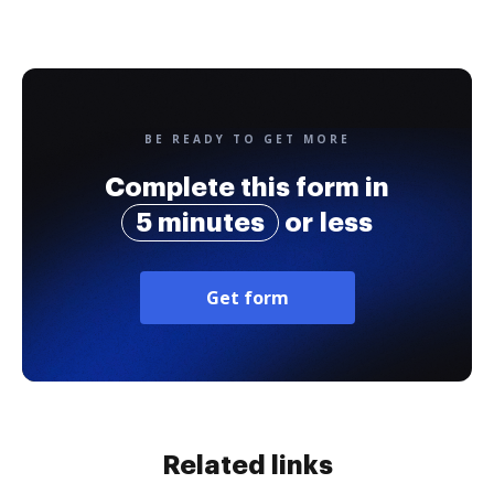
BE READY TO GET MORE
Complete this form in
5 minutes
or less
Get form
Related links