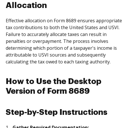
Allocation
Effective allocation on Form 8689 ensures appropriate
tax contributions to both the United States and USVI.
Failure to accurately allocate taxes can result in
penalties or overpayment. The process involves
determining which portion of a taxpayer's income is
attributable to USVI sources and subsequently
calculating the tax owed to each taxing authority.
How to Use the Desktop
Version of Form 8689
Step-by-Step Instructions
Gather Required Documentation: