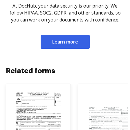
At DocHub, your data security is our priority. We
follow HIPAA, SOC2, GDPR, and other standards, so
you can work on your documents with confidence.
Learn more
Related forms