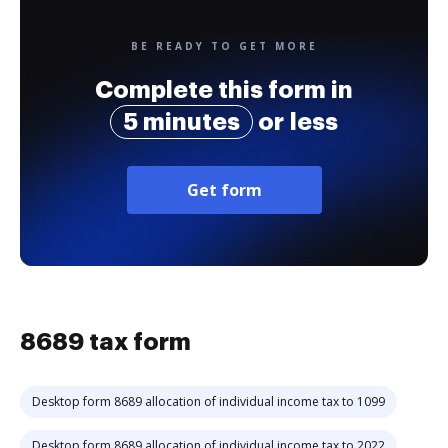
BE READY TO GET MORE
Complete this form in
5 minutes
or less
Get form
8689 tax form
Desktop form 8689 allocation of individual income tax to 1099
Desktop form 8689 allocation of individual income tax to 2022