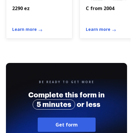
2290 ez
C from 2004
Learn more
Learn more
BE READY TO GET MORE
Complete this form in
5 minutes
or less
Get form