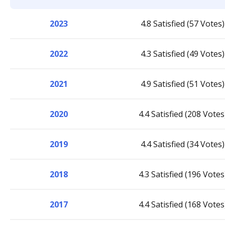
2023
4.8 Satisfied (57 Votes)
2022
4.3 Satisfied (49 Votes)
2021
4.9 Satisfied (51 Votes)
2020
4.4 Satisfied (208 Votes
2019
4.4 Satisfied (34 Votes)
2018
4.3 Satisfied (196 Votes
2017
4.4 Satisfied (168 Votes