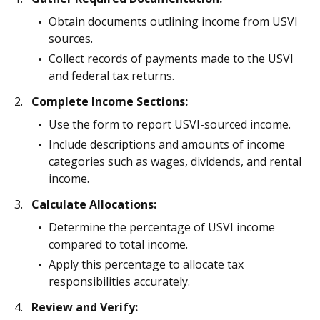
Obtain documents outlining income from USVI
sources.
Collect records of payments made to the USVI
and federal tax returns.
Complete Income Sections:
Use the form to report USVI-sourced income.
Include descriptions and amounts of income
categories such as wages, dividends, and rental
income.
Calculate Allocations:
Determine the percentage of USVI income
compared to total income.
Apply this percentage to allocate tax
responsibilities accurately.
Review and Verify: