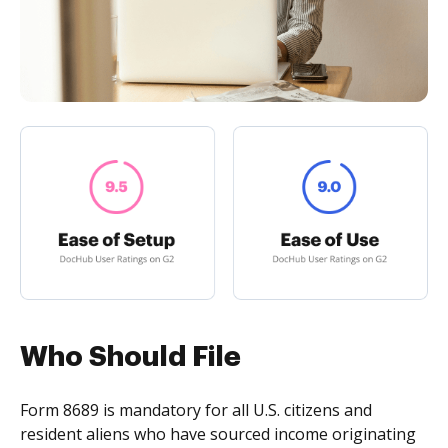
Who Should File
Form 8689 is mandatory for all U.S. citizens and
resident aliens who have sourced income originating