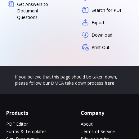
Get Answers to
Search for PDF
Document
Questions
Export
Download
Print Out
If you believe that this page should be taken down,
please follow our DMCA take down process
here
Products
Company
PDF Editor
About
Forms & Templates
Terms of Service
Sign Documents
Privacy Notice