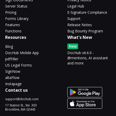
Server Status
Legal Hub
Pricing
E-Signature Compliance
Forms Library
Support
Features
Release Notes
Functions
Bug Bounty Program
Resources
What's New
New
Blog
DocHub Mobile App
DocHub v6.6.0 -
@mentions, AI assistant
pdfFiller
and more
US Legal Forms
SignNow
altaFlow
Instapage
Contact us
support@dochub.com
17 Station St., Ste. 303
Brookline, MA 02445