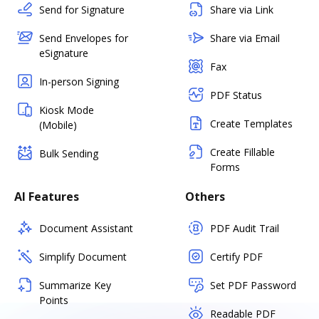
Send for Signature
Share via Link
Send Envelopes for
Share via Email
eSignature
Fax
In-person Signing
PDF Status
Kiosk Mode
Create Templates
(Mobile)
Create Fillable
Bulk Sending
Forms
AI Features
Others
Document Assistant
PDF Audit Trail
Simplify Document
Certify PDF
Summarize Key
Set PDF Password
Points
Readable PDF