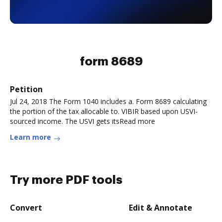
form 8689
Petition
Jul 24, 2018 The Form 1040 includes a. Form 8689 calculating
the portion of the tax allocable to. VIBIR based upon USVI-
sourced income. The USVI gets itsRead more
Learn more
Try more PDF tools
Convert
Edit & Annotate