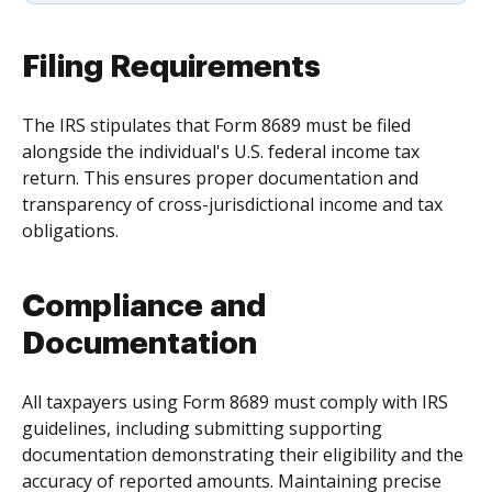
Filing Requirements
The IRS stipulates that Form 8689 must be filed
alongside the individual's U.S. federal income tax
return. This ensures proper documentation and
transparency of cross-jurisdictional income and tax
obligations.
Compliance and
Documentation
All taxpayers using Form 8689 must comply with IRS
guidelines, including submitting supporting
documentation demonstrating their eligibility and the
accuracy of reported amounts. Maintaining precise