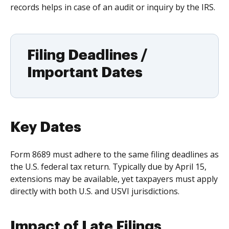
records helps in case of an audit or inquiry by the IRS.
Filing Deadlines /
Important Dates
Key Dates
Form 8689 must adhere to the same filing deadlines as
the U.S. federal tax return. Typically due by April 15,
extensions may be available, yet taxpayers must apply
directly with both U.S. and USVI jurisdictions.
Impact of Late Filings