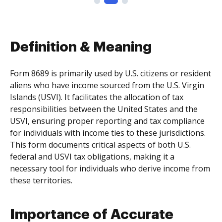
Definition & Meaning
Form 8689 is primarily used by U.S. citizens or resident
aliens who have income sourced from the U.S. Virgin
Islands (USVI). It facilitates the allocation of tax
responsibilities between the United States and the
USVI, ensuring proper reporting and tax compliance
for individuals with income ties to these jurisdictions.
This form documents critical aspects of both U.S.
federal and USVI tax obligations, making it a
necessary tool for individuals who derive income from
these territories.
Importance of Accurate