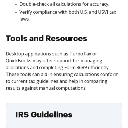
Double-check all calculations for accuracy.
Verify compliance with both U.S. and USVI tax
laws.
Tools and Resources
Desktop applications such as TurboTax or
QuickBooks may offer support for managing
allocations and completing Form 8689 efficiently.
These tools can aid in ensuring calculations conform
to current tax guidelines and help in comparing
results against manual computations.
IRS Guidelines