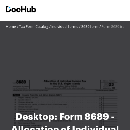
Home
Tax Form Catalog
Individual forms
8689 form
Form 8689 irs
Desktop: Form 8689 -
Allocation of Individual