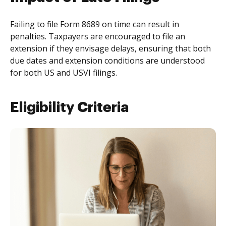
Failing to file Form 8689 on time can result in
penalties. Taxpayers are encouraged to file an
extension if they envisage delays, ensuring that both
due dates and extension conditions are understood
for both US and USVI filings.
Eligibility Criteria