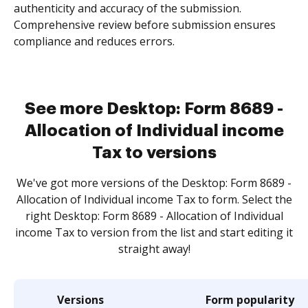
authenticity and accuracy of the submission.
Comprehensive review before submission ensures
compliance and reduces errors.
See more Desktop: Form 8689 -
Allocation of Individual income
Tax to versions
We've got more versions of the Desktop: Form 8689 -
Allocation of Individual income Tax to form. Select the
right Desktop: Form 8689 - Allocation of Individual
income Tax to version from the list and start editing it
straight away!
Versions
Form popularity