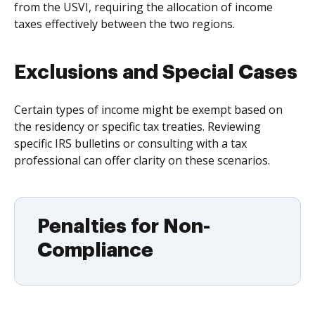
from the USVI, requiring the allocation of income
taxes effectively between the two regions.
Exclusions and Special Cases
Certain types of income might be exempt based on
the residency or specific tax treaties. Reviewing
specific IRS bulletins or consulting with a tax
professional can offer clarity on these scenarios.
Penalties for Non-
Compliance