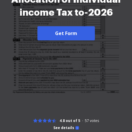
income Tax to-2026
Get Form
4.8 out of 5
57
votes
See details