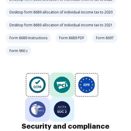
Desktop form 8689 allocation of individual income tax to 2020
Desktop form 8689 allocation of individual income tax to 2021
Form 8689 instructions
Form 8689 PDF
Form 8697
Form 960 c
Security and compliance