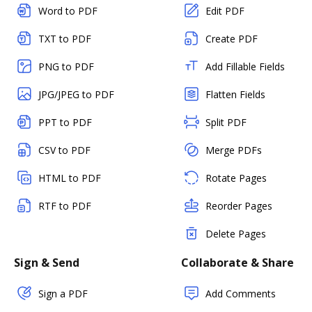
Word to PDF
Edit PDF
TXT to PDF
Create PDF
PNG to PDF
Add Fillable Fields
JPG/JPEG to PDF
Flatten Fields
PPT to PDF
Split PDF
CSV to PDF
Merge PDFs
HTML to PDF
Rotate Pages
RTF to PDF
Reorder Pages
Delete Pages
Sign & Send
Collaborate & Share
Sign a PDF
Add Comments