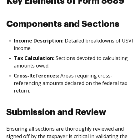
Key Elements of Form 8689
Components and Sections
Income Description:
Detailed breakdowns of USVI
income.
Tax Calculation:
Sections devoted to calculating
amounts owed.
Cross-References:
Areas requiring cross-
referencing amounts declared on the federal tax
return.
Submission and Review
Ensuring all sections are thoroughly reviewed and
signed off by the taxpayer is critical in validating the