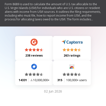
Form 8689 is used to calculate the amount of U.S. tax allocable to the
U.S. Virgin Islands (USVI) for individuals who are U.S. citizens or resident
aliens with income from USVI sources. It outlines the filing requirements,
including who must file, how to report income from USVI, and the
process for allocating taxes owed to the USVI. The form includes
sections for reporting income, adjusted gross income, and payments
made to the USVI, along with specific instructions for joint filers and
details on residency status.
238 reviews
263 ratings
14331
10,000,000+
315
100,000+ users
02 Jun 2026