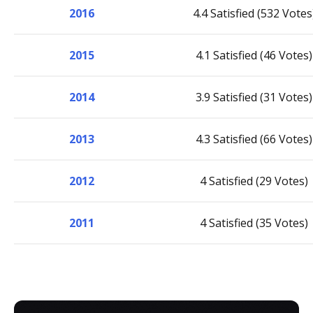
2016
4.4 Satisfied (532 Votes
2015
4.1 Satisfied (46 Votes)
2014
3.9 Satisfied (31 Votes)
2013
4.3 Satisfied (66 Votes)
2012
4 Satisfied (29 Votes)
2011
4 Satisfied (35 Votes)