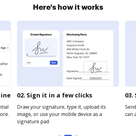
Here's how it works
line
02. Sign it in a few clicks
03.
tial
Draw your signature, type it, upload its
Send 
ore.
image, or use your mobile device as a
can a
signature pad.