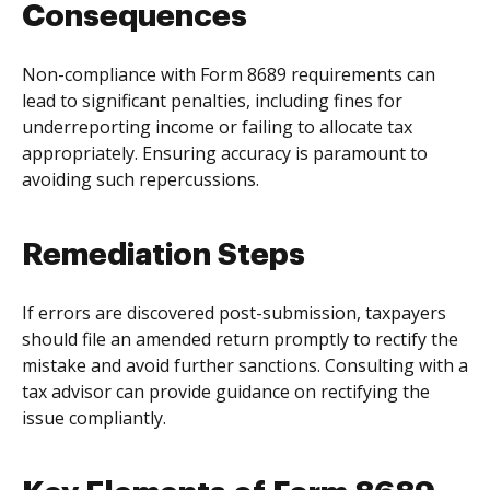
Consequences
Non-compliance with Form 8689 requirements can
lead to significant penalties, including fines for
underreporting income or failing to allocate tax
appropriately. Ensuring accuracy is paramount to
avoiding such repercussions.
Remediation Steps
If errors are discovered post-submission, taxpayers
should file an amended return promptly to rectify the
mistake and avoid further sanctions. Consulting with a
tax advisor can provide guidance on rectifying the
issue compliantly.