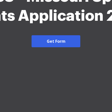
ts Application
Get Form