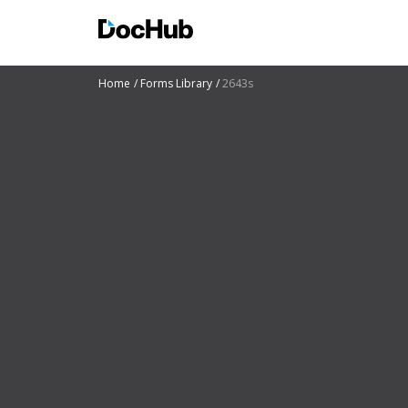
Home
Forms Library
2643s