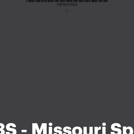
S - Missouri Sp