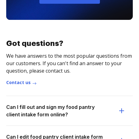
Got questions?
We have answers to the most popular questions from
our customers. If you can't find an answer to your
question, please contact us.
Contact us
Can I fill out and sign my food pantry
client intake form online?
Can I edit food pantry client intake form