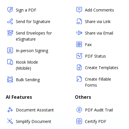
Sign a PDF
Add Comments
Send for Signature
Share via Link
Send Envelopes for
Share via Email
eSignature
Fax
In-person Signing
PDF Status
Kiosk Mode
Create Templates
(Mobile)
Create Fillable
Bulk Sending
Forms
AI Features
Others
Document Assistant
PDF Audit Trail
Simplify Document
Certify PDF