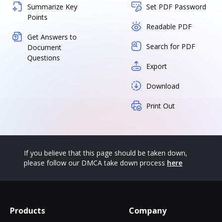
Summarize Key
Set PDF Password
Points
Readable PDF
Get Answers to
Search for PDF
Document
Questions
Export
Download
Print Out
If you believe that this page should be taken down,
please follow our DMCA take down process
here
Products
Company