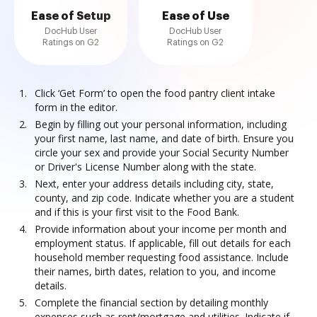
Ease of Setup
Ease of Use
DocHub User
DocHub User
Ratings on G2
Ratings on G2
Click ‘Get Form’ to open the food pantry client intake
form in the editor.
Begin by filling out your personal information, including
your first name, last name, and date of birth. Ensure you
circle your sex and provide your Social Security Number
or Driver's License Number along with the state.
Next, enter your address details including city, state,
county, and zip code. Indicate whether you are a student
and if this is your first visit to the Food Bank.
Provide information about your income per month and
employment status. If applicable, fill out details for each
household member requesting food assistance. Include
their names, birth dates, relation to you, and income
details.
Complete the financial section by detailing monthly
expenses such as rent/mortgage and utilities. Indicate if