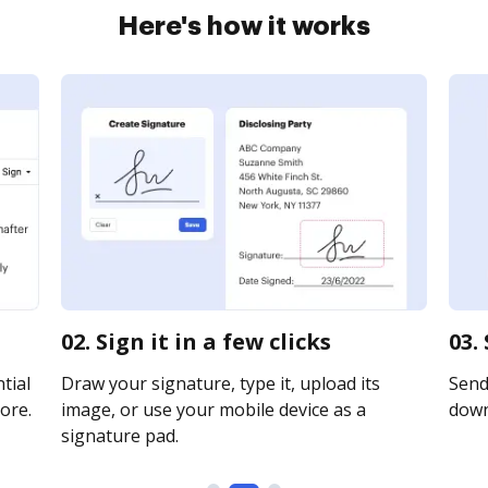
Here's how it works
02. Sign it in a few clicks
03.
tial
Draw your signature, type it, upload its
Send 
ore.
image, or use your mobile device as a
downl
signature pad.