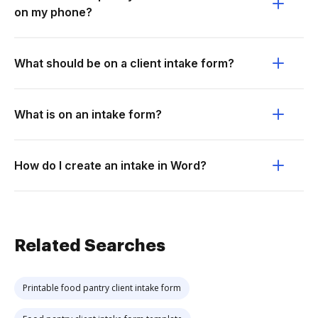
on my phone?
What should be on a client intake form?
What is on an intake form?
How do I create an intake in Word?
Related Searches
Printable food pantry client intake form