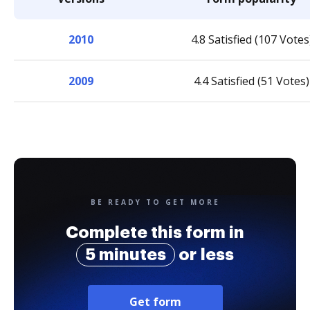
2010
4.8 Satisfied (107 Votes
2009
4.4 Satisfied (51 Votes)
BE READY TO GET MORE
Complete this form in
5 minutes
or less
Get form