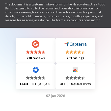
The document is a customer intake form for the Headwaters Area Food
Bank, designed to collect personal and household information from
individuals seeking food assistance. It includes sections for personal
details, household members, income sources, monthly expenses, and
reasons for needing assistance. The form also captures consent for
verification of provided information.
238 reviews
263 ratings
14331
10,000,000+
315
100,000+ users
02 Jun 2026