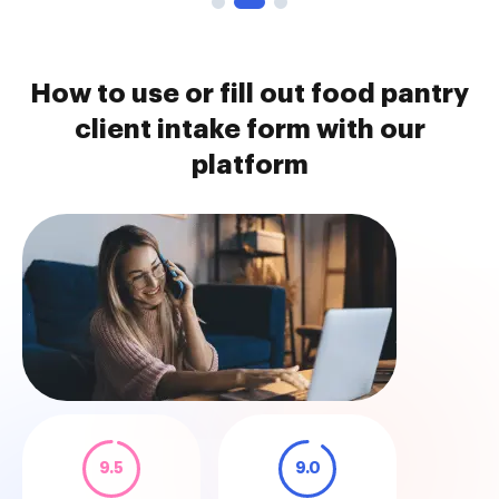
How to use or fill out food pantry
client intake form with our
platform
9.5
9.0