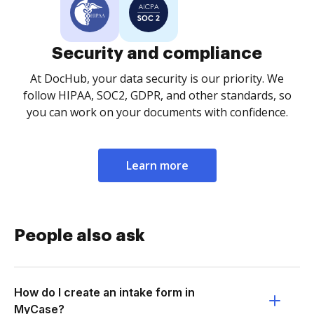
Security and compliance
At DocHub, your data security is our priority. We
follow HIPAA, SOC2, GDPR, and other standards, so
you can work on your documents with confidence.
Learn more
People also ask
How do I create an intake form in
MyCase?