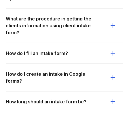
What are the procedure in getting the
clients information using client intake
form?
How do I fill an intake form?
How do I create an intake in Google
forms?
How long should an intake form be?