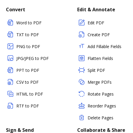
Convert
Edit & Annotate
Word to PDF
Edit PDF
TXT to PDF
Create PDF
PNG to PDF
Add Fillable Fields
JPG/JPEG to PDF
Flatten Fields
PPT to PDF
Split PDF
CSV to PDF
Merge PDFs
HTML to PDF
Rotate Pages
RTF to PDF
Reorder Pages
Delete Pages
Sign & Send
Collaborate & Share