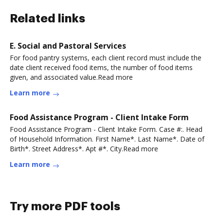
Related links
E. Social and Pastoral Services
For food pantry systems, each client record must include the
date client received food items, the number of food items
given, and associated value.Read more
Learn more
Food Assistance Program - Client Intake Form
Food Assistance Program - Client Intake Form. Case #:. Head
of Household Information. First Name*. Last Name*. Date of
Birth*. Street Address*. Apt #*. City.Read more
Learn more
Try more PDF tools