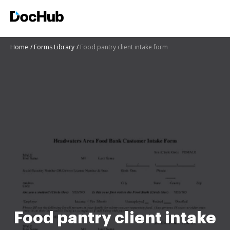
Home
Forms Library
Food pantry client intake form
Food pantry client intake