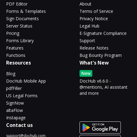
PDF Editor
About
Forms & Templates
Terms of Service
Sign Documents
Privacy Notice
Server Status
Legal Hub
Pricing
E-Signature Compliance
Forms Library
Support
Features
Release Notes
Functions
Bug Bounty Program
Resources
What's New
New
Blog
DocHub Mobile App
DocHub v6.6.0 -
@mentions, AI assistant
pdfFiller
and more
US Legal Forms
SignNow
altaFlow
Instapage
Contact us
support@dochub.com