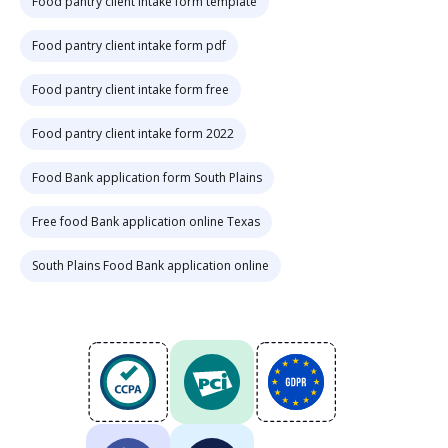
Food pantry client intake form template
Food pantry client intake form pdf
Food pantry client intake form free
Food pantry client intake form 2022
Food Bank application form South Plains
Free food Bank application online Texas
South Plains Food Bank application online