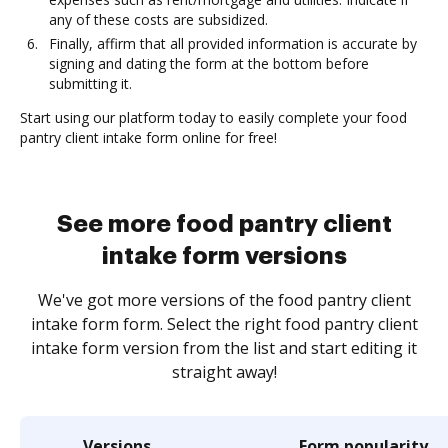
any of these costs are subsidized.
Finally, affirm that all provided information is accurate by
signing and dating the form at the bottom before
submitting it.
Start using our platform today to easily complete your food
pantry client intake form online for free!
See more food pantry client
intake form versions
We've got more versions of the food pantry client
intake form form. Select the right food pantry client
intake form version from the list and start editing it
straight away!
Versions
Form popularity