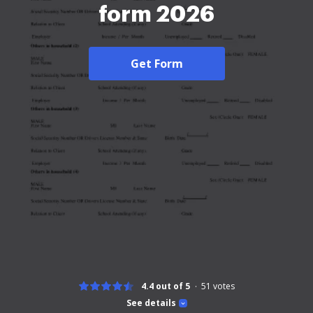
form 2026
Get Form
4.4 out of 5
51
votes
See details