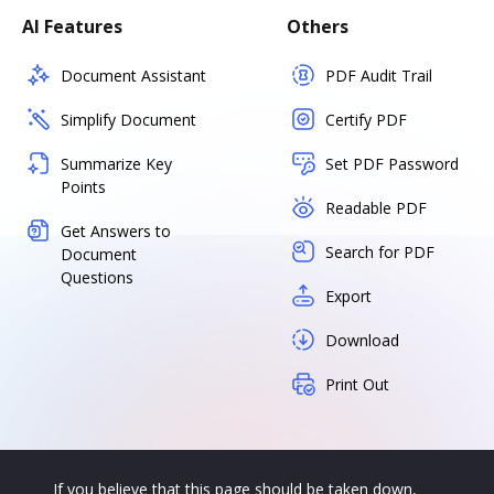
AI Features
Others
Document Assistant
PDF Audit Trail
Simplify Document
Certify PDF
Summarize Key
Set PDF Password
Points
Readable PDF
Get Answers to
Search for PDF
Document
Questions
Export
Download
Print Out
If you believe that this page should be taken down,