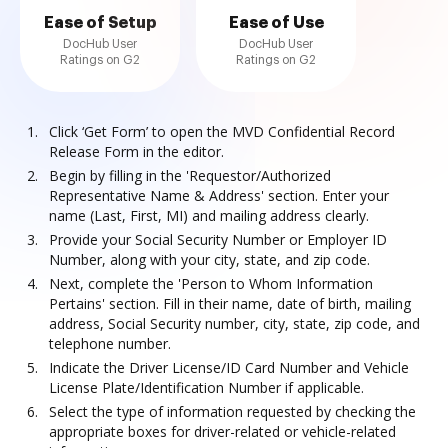
Ease of Setup
Ease of Use
DocHub User
DocHub User
Ratings on G2
Ratings on G2
Click ‘Get Form’ to open the MVD Confidential Record
Release Form in the editor.
Begin by filling in the 'Requestor/Authorized
Representative Name & Address' section. Enter your
name (Last, First, MI) and mailing address clearly.
Provide your Social Security Number or Employer ID
Number, along with your city, state, and zip code.
Next, complete the 'Person to Whom Information
Pertains' section. Fill in their name, date of birth, mailing
address, Social Security number, city, state, zip code, and
telephone number.
Indicate the Driver License/ID Card Number and Vehicle
License Plate/Identification Number if applicable.
Select the type of information requested by checking the
appropriate boxes for driver-related or vehicle-related