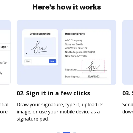
Here's how it works
02. Sign it in a few clicks
03.
tial
Draw your signature, type it, upload its
Send 
ore.
image, or use your mobile device as a
downl
signature pad.