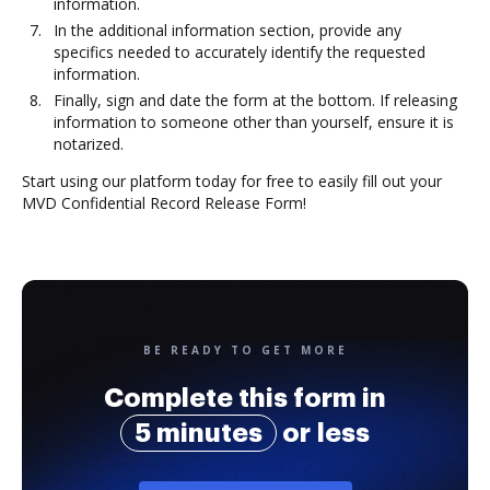
information.
In the additional information section, provide any
specifics needed to accurately identify the requested
information.
Finally, sign and date the form at the bottom. If releasing
information to someone other than yourself, ensure it is
notarized.
Start using our platform today for free to easily fill out your
MVD Confidential Record Release Form!
BE READY TO GET MORE
Complete this form in
5 minutes
or less