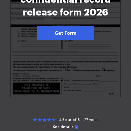
release form 2026
Get Form
4.6 out of 5
27
votes
See details