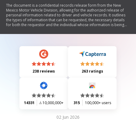
The document is a confidential records release form from the New
Mexico Motor Vehicle Division, allowing for the authorized release of
personal information related to driver and vehicle records. It outlines
the types of information that can be requested, the necessary details
for both the requestor and the individual whose information is being
requested, and includes legal affirmations regarding the use of this
information in compliance with privacy laws.
238 reviews
263 ratings
14331
10,000,000+
315
100,000+ users
02 Jun 2026