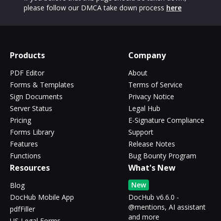
please follow our DMCA take down process
here
Products
Company
PDF Editor
About
Forms & Templates
Terms of Service
Sign Documents
Privacy Notice
Server Status
Legal Hub
Pricing
E-Signature Compliance
Forms Library
Support
Features
Release Notes
Functions
Bug Bounty Program
Resources
What's New
New
Blog
DocHub Mobile App
DocHub v6.6.0 -
@mentions, AI assistant
pdfFiller
and more
US Legal Forms