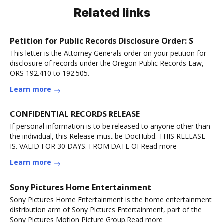
Related links
Petition for Public Records Disclosure Order: S
This letter is the Attorney Generals order on your petition for
disclosure of records under the Oregon Public Records Law,
ORS 192.410 to 192.505.
Learn more
CONFIDENTIAL RECORDS RELEASE
If personal information is to be released to anyone other than
the individual, this Release must be DocHubd. THIS RELEASE
IS. VALID FOR 30 DAYS. FROM DATE OFRead more
Learn more
Sony Pictures Home Entertainment
Sony Pictures Home Entertainment is the home entertainment
distribution arm of Sony Pictures Entertainment, part of the
Sony Pictures Motion Picture Group.Read more