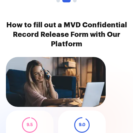
How to fill out a MVD Confidential
Record Release Form with Our
Platform
9.5
9.0