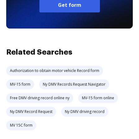
Get form
Related Searches
Authorization to obtain motor vehicle Record form
MV-15 form
Ny DMV Records Request Navigator
Free DMV driving record online ny
MV-15 form online
Ny DMV Record Request
Ny DMV driving record
MV 15C form