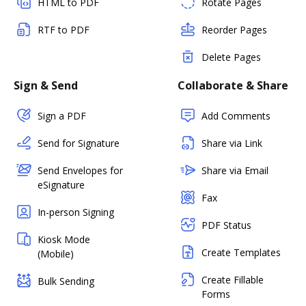
HTML to PDF
Rotate Pages
RTF to PDF
Reorder Pages
Delete Pages
Sign & Send
Collaborate & Share
Sign a PDF
Add Comments
Send for Signature
Share via Link
Send Envelopes for
Share via Email
eSignature
Fax
In-person Signing
PDF Status
Kiosk Mode
Create Templates
(Mobile)
Create Fillable
Bulk Sending
Forms