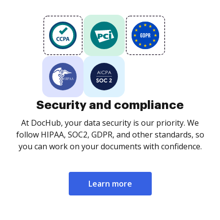
Security and compliance
At DocHub, your data security is our priority. We
follow HIPAA, SOC2, GDPR, and other standards, so
you can work on your documents with confidence.
Learn more