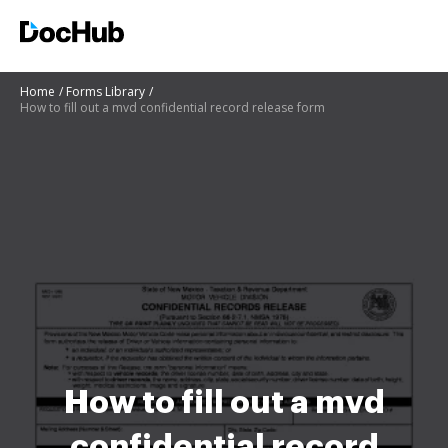
Home
Forms Library
How to fill out a mvd confidential record release form
How to fill out a mvd
confidential record