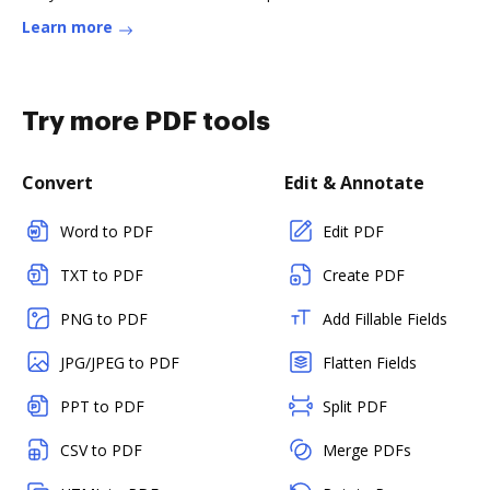
Learn more
Try more PDF tools
Convert
Edit & Annotate
Word to PDF
Edit PDF
TXT to PDF
Create PDF
PNG to PDF
Add Fillable Fields
JPG/JPEG to PDF
Flatten Fields
PPT to PDF
Split PDF
CSV to PDF
Merge PDFs