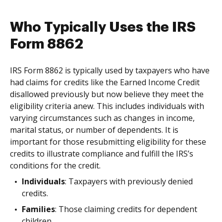
Who Typically Uses the IRS
Form 8862
IRS Form 8862 is typically used by taxpayers who have
had claims for credits like the Earned Income Credit
disallowed previously but now believe they meet the
eligibility criteria anew. This includes individuals with
varying circumstances such as changes in income,
marital status, or number of dependents. It is
important for those resubmitting eligibility for these
credits to illustrate compliance and fulfill the IRS’s
conditions for the credit.
Individuals
: Taxpayers with previously denied
credits.
Families
: Those claiming credits for dependent
children.