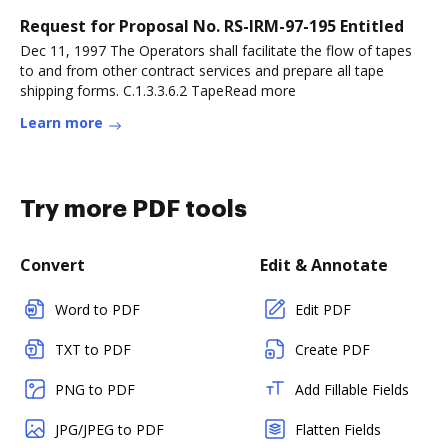
Request for Proposal No. RS-IRM-97-195 Entitled
Dec 11, 1997 The Operators shall facilitate the flow of tapes
to and from other contract services and prepare all tape
shipping forms. C.1.3.3.6.2 TapeRead more
Learn more
Try more PDF tools
Convert
Edit & Annotate
Word to PDF
Edit PDF
TXT to PDF
Create PDF
PNG to PDF
Add Fillable Fields
JPG/JPEG to PDF
Flatten Fields