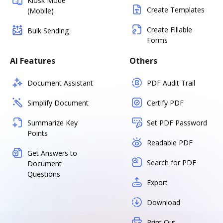
Kiosk Mode
Create Templates
(Mobile)
Create Fillable
Bulk Sending
Forms
AI Features
Others
Document Assistant
PDF Audit Trail
Simplify Document
Certify PDF
Summarize Key
Set PDF Password
Points
Readable PDF
Get Answers to
Search for PDF
Document
Questions
Export
Download
Print Out