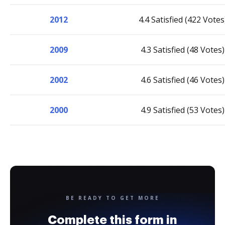
2012
4.4 Satisfied (422 Votes
2009
4.3 Satisfied (48 Votes)
2002
4.6 Satisfied (46 Votes)
2000
4.9 Satisfied (53 Votes)
BE READY TO GET MORE
Complete this form in