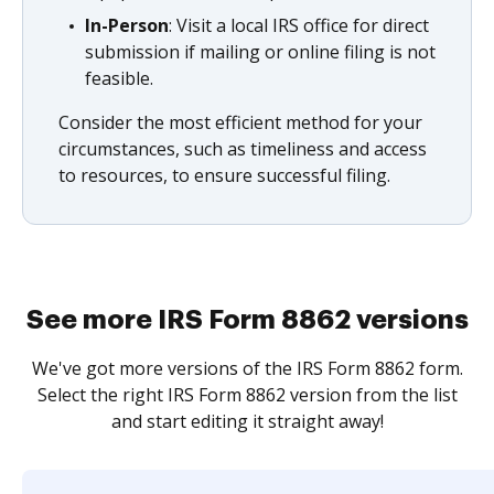
In-Person
: Visit a local IRS office for direct
submission if mailing or online filing is not
feasible.
Consider the most efficient method for your
circumstances, such as timeliness and access
to resources, to ensure successful filing.
See more IRS Form 8862 versions
We've got more versions of the IRS Form 8862 form.
Select the right IRS Form 8862 version from the list
and start editing it straight away!