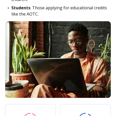
Students
: Those applying for educational credits
like the AOTC.