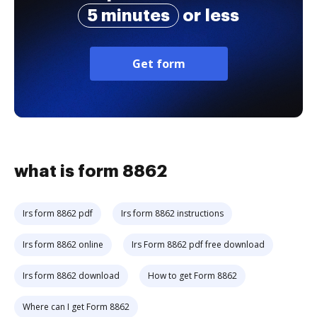
5 minutes
or less
Get form
what is form 8862
Irs form 8862 pdf
Irs form 8862 instructions
Irs form 8862 online
Irs Form 8862 pdf free download
Irs form 8862 download
How to get Form 8862
Where can I get Form 8862