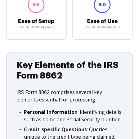
Key Elements of the IRS
Form 8862
IRS Form 8862 comprises several key
elements essential for processing:
Personal Information
: Identifying details
such as name and Social Security number.
Credit-specific Questions
: Queries
unique to the credit type being claimed.