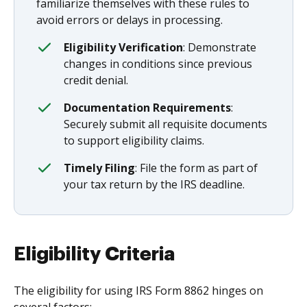
familiarize themselves with these rules to
avoid errors or delays in processing.
Eligibility Verification
: Demonstrate
changes in conditions since previous
credit denial.
Documentation Requirements
:
Securely submit all requisite documents
to support eligibility claims.
Timely Filing
: File the form as part of
your tax return by the IRS deadline.
Eligibility Criteria
The eligibility for using IRS Form 8862 hinges on
several factors: