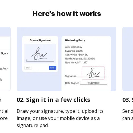
Here's how it works
e
02. Sign it in a few clicks
03.
tial
Draw your signature, type it, upload its
Send
ore.
image, or use your mobile device as a
can a
signature pad.