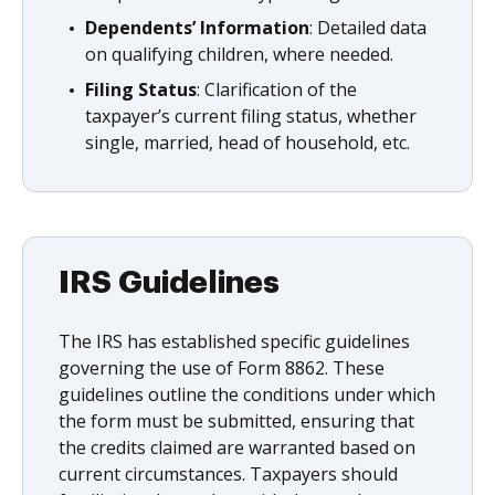
Dependents’ Information
: Detailed data
on qualifying children, where needed.
Filing Status
: Clarification of the
taxpayer’s current filing status, whether
single, married, head of household, etc.
IRS Guidelines
The IRS has established specific guidelines
governing the use of Form 8862. These
guidelines outline the conditions under which
the form must be submitted, ensuring that
the credits claimed are warranted based on
current circumstances. Taxpayers should