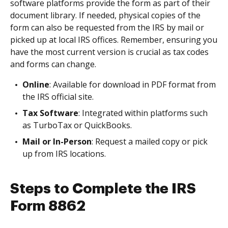
software platforms provide the form as part of their
document library. If needed, physical copies of the
form can also be requested from the IRS by mail or
picked up at local IRS offices. Remember, ensuring you
have the most current version is crucial as tax codes
and forms can change.
Online
: Available for download in PDF format from
the IRS official site.
Tax Software
: Integrated within platforms such
as TurboTax or QuickBooks.
Mail or In-Person
: Request a mailed copy or pick
up from IRS locations.
Steps to Complete the IRS
Form 8862