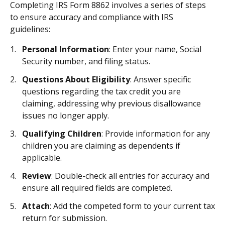
Completing IRS Form 8862 involves a series of steps
to ensure accuracy and compliance with IRS
guidelines:
Personal Information
: Enter your name, Social
Security number, and filing status.
Questions About Eligibility
: Answer specific
questions regarding the tax credit you are
claiming, addressing why previous disallowance
issues no longer apply.
Qualifying Children
: Provide information for any
children you are claiming as dependents if
applicable.
Review
: Double-check all entries for accuracy and
ensure all required fields are completed.
Attach
: Add the competed form to your current tax
return for submission.