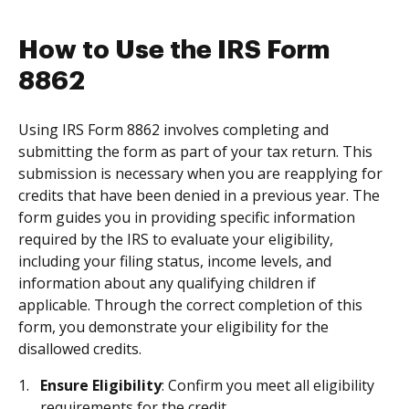
How to Use the IRS Form
8862
Using IRS Form 8862 involves completing and
submitting the form as part of your tax return. This
submission is necessary when you are reapplying for
credits that have been denied in a previous year. The
form guides you in providing specific information
required by the IRS to evaluate your eligibility,
including your filing status, income levels, and
information about any qualifying children if
applicable. Through the correct completion of this
form, you demonstrate your eligibility for the
disallowed credits.
Ensure Eligibility
: Confirm you meet all eligibility
requirements for the credit.