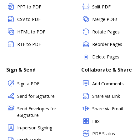
PPT to PDF
Split PDF
CSV to PDF
Merge PDFs
HTML to PDF
Rotate Pages
RTF to PDF
Reorder Pages
Delete Pages
Sign & Send
Collaborate & Share
Sign a PDF
Add Comments
Send for Signature
Share via Link
Send Envelopes for
Share via Email
eSignature
Fax
In-person Signing
PDF Status