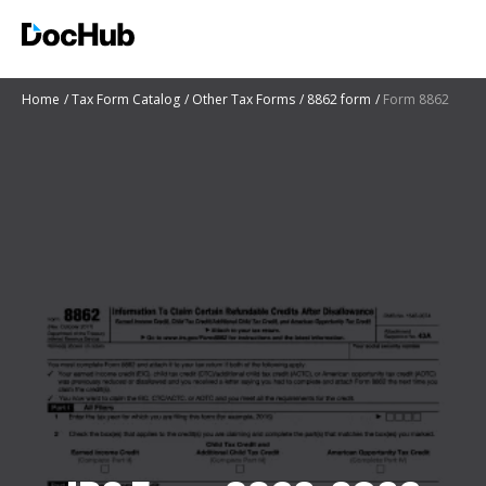
Home
Tax Form Catalog
Other Tax Forms
8862 form
Form 8862