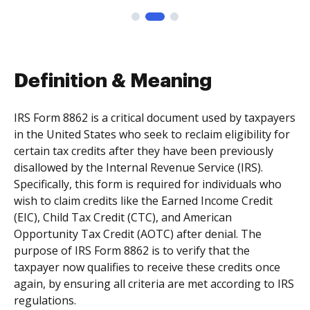
Definition & Meaning
IRS Form 8862 is a critical document used by taxpayers
in the United States who seek to reclaim eligibility for
certain tax credits after they have been previously
disallowed by the Internal Revenue Service (IRS).
Specifically, this form is required for individuals who
wish to claim credits like the Earned Income Credit
(EIC), Child Tax Credit (CTC), and American
Opportunity Tax Credit (AOTC) after denial. The
purpose of IRS Form 8862 is to verify that the
taxpayer now qualifies to receive these credits once
again, by ensuring all criteria are met according to IRS
regulations.