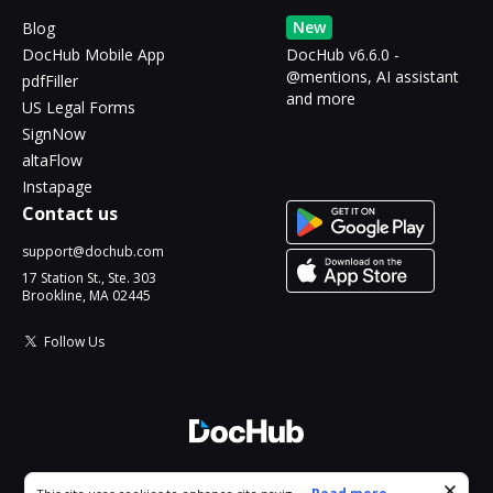
New
Blog
DocHub Mobile App
DocHub v6.6.0 -
@mentions, AI assistant
pdfFiller
and more
US Legal Forms
SignNow
altaFlow
Instapage
Contact us
support@dochub.com
17 Station St., Ste. 303
Brookline, MA 02445
Follow Us
© 2026 DocHub, LLC
Cookie consent notice