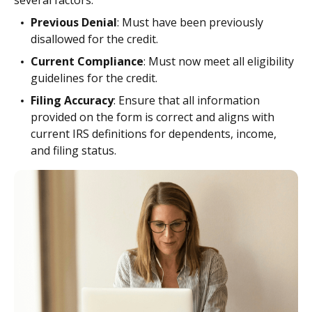
Previous Denial
: Must have been previously
disallowed for the credit.
Current Compliance
: Must now meet all eligibility
guidelines for the credit.
Filing Accuracy
: Ensure that all information
provided on the form is correct and aligns with
current IRS definitions for dependents, income,
and filing status.