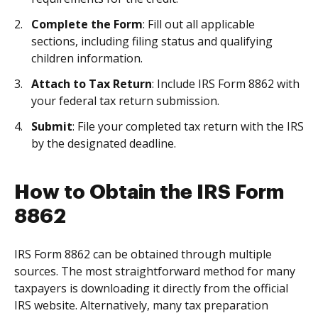
Complete the Form
: Fill out all applicable
sections, including filing status and qualifying
children information.
Attach to Tax Return
: Include IRS Form 8862 with
your federal tax return submission.
Submit
: File your completed tax return with the IRS
by the designated deadline.
How to Obtain the IRS Form
8862
IRS Form 8862 can be obtained through multiple
sources. The most straightforward method for many
taxpayers is downloading it directly from the official
IRS website. Alternatively, many tax preparation