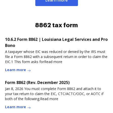
8862 tax form
10.6.2 Form 8862 | Louisiana Legal Services and Pro
Bono
A taxpayer whose EIC was reduced or denied by the IRS must
file a Form 8862 with a subsequent return in order to claim the
EIC.1 This form asks forRead more
Learn more
Form 8862 (Rev. December 2025)
Jan 8, 2026 You must complete Form 8862 and attach it to
your tax return to claim the EIC, CTC/ACTC/ODC, or AOTC if
both of the following.Read more
Learn more