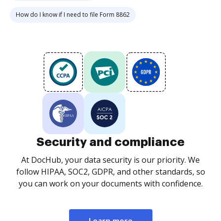
How do I know if I need to file Form 8862
Security and compliance
At DocHub, your data security is our priority. We
follow HIPAA, SOC2, GDPR, and other standards, so
you can work on your documents with confidence.
Learn more