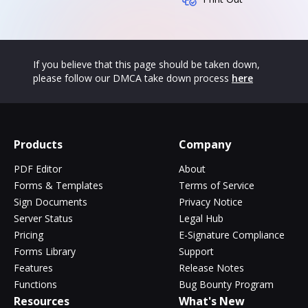
If you believe that this page should be taken down,
please follow our DMCA take down process
here
Products
Company
PDF Editor
About
Forms & Templates
Terms of Service
Sign Documents
Privacy Notice
Server Status
Legal Hub
Pricing
E-Signature Compliance
Forms Library
Support
Features
Release Notes
Functions
Bug Bounty Program
Resources
What's New