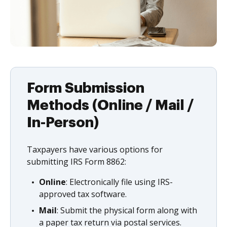
Form Submission
Methods (Online / Mail /
In-Person)
Taxpayers have various options for
submitting IRS Form 8862:
Online
: Electronically file using IRS-
approved tax software.
Mail
: Submit the physical form along with
a paper tax return via postal services.