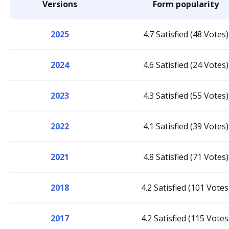
Versions
Form popularity
2025
4.7 Satisfied (48 Votes)
2024
4.6 Satisfied (24 Votes)
2023
4.3 Satisfied (55 Votes)
2022
4.1 Satisfied (39 Votes)
2021
4.8 Satisfied (71 Votes)
2018
4.2 Satisfied (101 Votes
2017
4.2 Satisfied (115 Votes