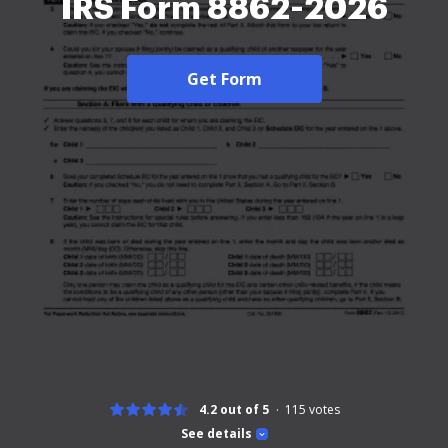
IRS Form 8862-2026
Get Form
4.2 out of 5
115
votes
See details