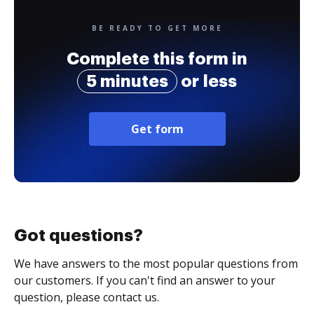
BE READY TO GET MORE
Complete this form in
5 minutes
or less
Get form
Got questions?
We have answers to the most popular questions from
our customers. If you can't find an answer to your
question, please contact us.