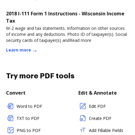
2018 I-111 Form 1 Instructions - Wisconsin Income
Tax
W-2 wage and tax statements. Information on other sources
of income and any deductions. Photo ID of taxpayer(s). Social
security cards of taxpayer(s) andRead more
Learn more
Try more PDF tools
Convert
Edit & Annotate
Word to PDF
Edit PDF
TXT to PDF
Create PDF
PNG to PDF
Add Fillable Fields