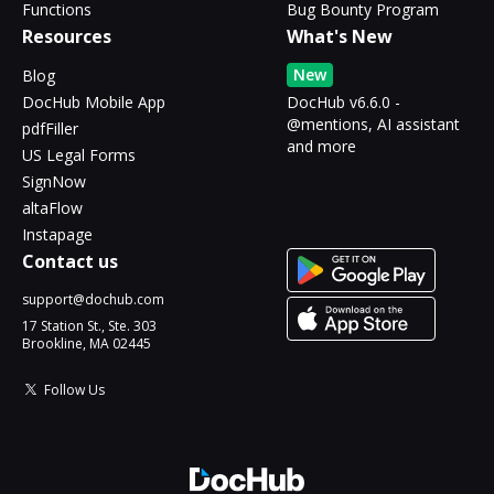
Functions
Bug Bounty Program
Resources
What's New
New
Blog
DocHub Mobile App
DocHub v6.6.0 -
@mentions, AI assistant
pdfFiller
and more
US Legal Forms
SignNow
altaFlow
Instapage
Contact us
support@dochub.com
17 Station St., Ste. 303
Brookline, MA 02445
Follow Us