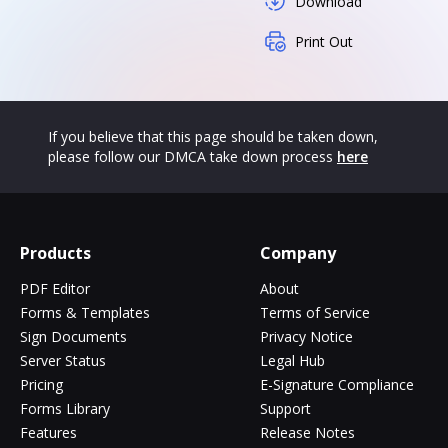
Download
Print Out
If you believe that this page should be taken down,
please follow our DMCA take down process
here
Products
Company
PDF Editor
About
Forms & Templates
Terms of Service
Sign Documents
Privacy Notice
Server Status
Legal Hub
Pricing
E-Signature Compliance
Forms Library
Support
Features
Release Notes