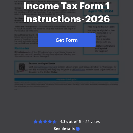
Income Tax Form 1
Instructions-2026
Get Form
4.3 out of 5
55
votes
See details