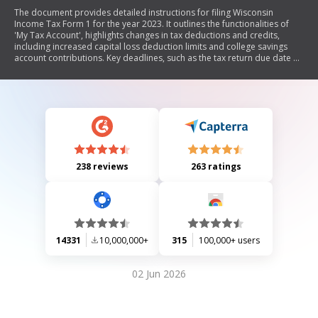
The document provides detailed instructions for filing Wisconsin
Income Tax Form 1 for the year 2023. It outlines the functionalities of
'My Tax Account', highlights changes in tax deductions and credits,
including increased capital loss deduction limits and college savings
account contributions. Key deadlines, such as the tax return due date of
April 15, 2024, are emphasized. The document also includes
information on eligibility for various tax credits, filing requirements
based on income levels, and resources for free tax assistance.
Additionally, it contains guidelines for electronic and paper filing,
amending returns, and penalties for incorrect filings.
238 reviews
263 ratings
14331
10,000,000+
315
100,000+ users
02 Jun 2026