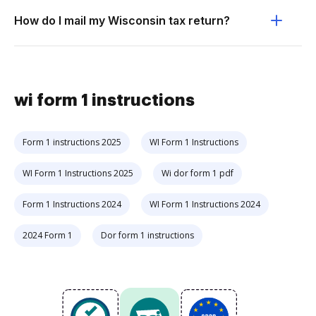
How do I mail my Wisconsin tax return?
wi form 1 instructions
Form 1 instructions 2025
WI Form 1 Instructions
WI Form 1 Instructions 2025
Wi dor form 1 pdf
Form 1 Instructions 2024
WI Form 1 Instructions 2024
2024 Form 1
Dor form 1 instructions