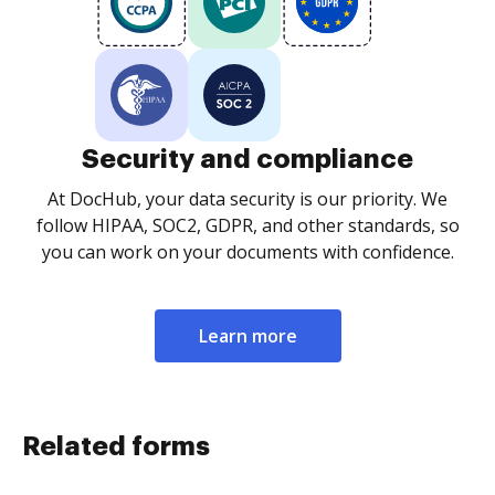
Security and compliance
At DocHub, your data security is our priority. We
follow HIPAA, SOC2, GDPR, and other standards, so
you can work on your documents with confidence.
Learn more
Related forms