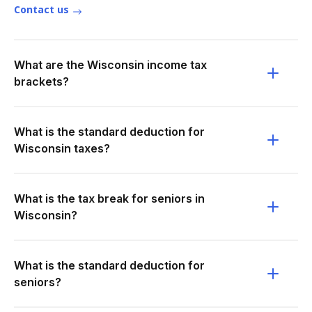
Contact us
What are the Wisconsin income tax
brackets?
What is the standard deduction for
Wisconsin taxes?
What is the tax break for seniors in
Wisconsin?
What is the standard deduction for
seniors?