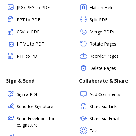
JPG/JPEG to PDF
Flatten Fields
PPT to PDF
Split PDF
CSV to PDF
Merge PDFs
HTML to PDF
Rotate Pages
RTF to PDF
Reorder Pages
Delete Pages
Sign & Send
Collaborate & Share
Sign a PDF
Add Comments
Send for Signature
Share via Link
Send Envelopes for
Share via Email
eSignature
Fax