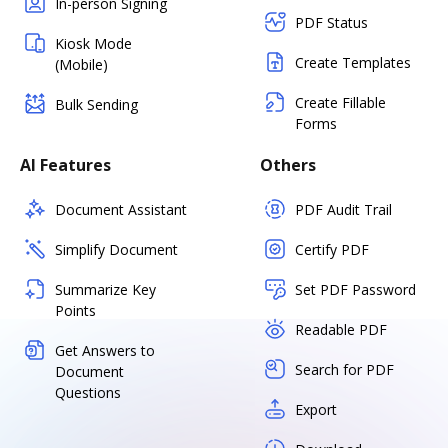
In-person Signing
PDF Status
Kiosk Mode
Create Templates
(Mobile)
Create Fillable
Bulk Sending
Forms
AI Features
Others
Document Assistant
PDF Audit Trail
Simplify Document
Certify PDF
Summarize Key
Set PDF Password
Points
Readable PDF
Get Answers to
Search for PDF
Document
Questions
Export