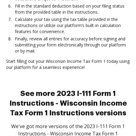
Fill in the standard deduction based on your filing status
from the provided table in the instructions.
Calculate your tax using the tax table provided in the
instructions or utilize our platform’s built-in calculation
features for convenience.
Finally, review all entries for accuracy before signing and
submitting your form electronically through our platform
or by mail.
Start filling out your Wisconsin Income Tax Form 1 today using
our platform for a seamless experience!
See more 2023 I-111 Form 1
Instructions - Wisconsin Income
Tax Form 1 Instructions versions
We've got more versions of the 2023 I-111 Form 1
Instructions - Wisconsin Income Tax Form 1