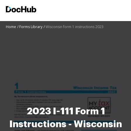
Home
Forms Library
Wisconsin form 1 instructions 2023
2023 I-111 Form 1
Instructions - Wisconsin