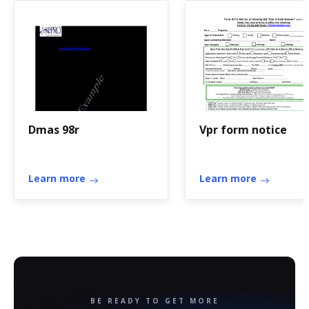
Dmas 98r
Vpr form notice
Learn more
Learn more
BE READY TO GET MORE