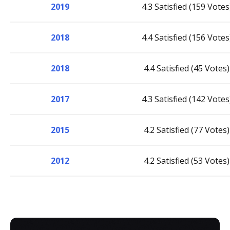
2019
4.3 Satisfied (159 Votes
2018
4.4 Satisfied (156 Votes
2018
4.4 Satisfied (45 Votes)
2017
4.3 Satisfied (142 Votes
2015
4.2 Satisfied (77 Votes)
2012
4.2 Satisfied (53 Votes)