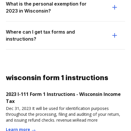
What is the personal exemption for
2023 in Wisconsin?
Where can I get tax forms and
instructions?
wisconsin form 1 instructions
2023 I-111 Form 1 Instructions - Wisconsin Income
Tax
Dec 31, 2023 It will be used for identification purposes
throughout the processing, filing and auditing of your return,
and issuing refund checks. revenue.wiRead more
Learn more