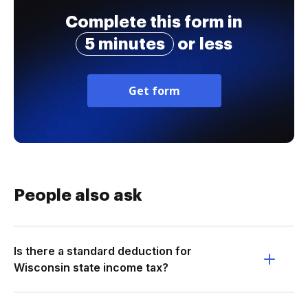
Complete this form in
5 minutes
or less
Get form
People also ask
Is there a standard deduction for
Wisconsin state income tax?