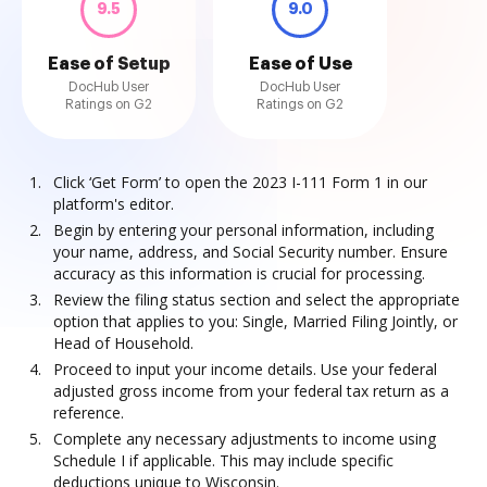
9.5
9.0
Ease of Setup
Ease of Use
DocHub User
DocHub User
Ratings on G2
Ratings on G2
Click ‘Get Form’ to open the 2023 I-111 Form 1 in our
platform's editor.
Begin by entering your personal information, including
your name, address, and Social Security number. Ensure
accuracy as this information is crucial for processing.
Review the filing status section and select the appropriate
option that applies to you: Single, Married Filing Jointly, or
Head of Household.
Proceed to input your income details. Use your federal
adjusted gross income from your federal tax return as a
reference.
Complete any necessary adjustments to income using
Schedule I if applicable. This may include specific
deductions unique to Wisconsin.