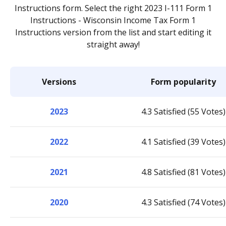
Instructions form. Select the right 2023 I-111 Form 1
Instructions - Wisconsin Income Tax Form 1
Instructions version from the list and start editing it
straight away!
Versions
Form popularity
2023
4.3 Satisfied (55 Votes)
2022
4.1 Satisfied (39 Votes)
2021
4.8 Satisfied (81 Votes)
2020
4.3 Satisfied (74 Votes)