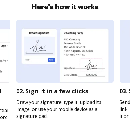
Here's how it works
1
02. Sign it in a few clicks
03.
Draw your signature, type it, upload its
Send
image, or use your mobile device as a
link,
tial
signature pad.
it or
ore.