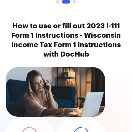
How to use or fill out 2023 I-111
Form 1 Instructions - Wisconsin
Income Tax Form 1 Instructions
with DocHub