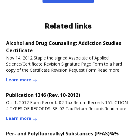
Related links
Alcohol and Drug Counseling: Addiction Studies
Certificate
Nov 14, 2012 Staple the signed Associate of Applied
Science/Certificate Revision Signature Page Form to a hard
copy of the Certificate Revision Request Form.Read more
Learn more
Publication 1346 (Rev. 10-2012)
Oct 1, 2012 Form Record.. 02 Tax Return Records 161. CTION
4 TYPES OF RECORDS. SE .02 Tax Return RecordsRead more
Learn more
Per- and Polyfluoroalkyl Substances (PFAS)%%