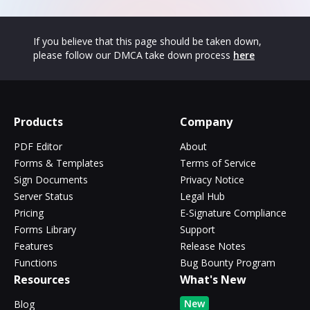
If you believe that this page should be taken down,
please follow our DMCA take down process
here
Products
Company
PDF Editor
About
Forms & Templates
Terms of Service
Sign Documents
Privacy Notice
Server Status
Legal Hub
Pricing
E-Signature Compliance
Forms Library
Support
Features
Release Notes
Functions
Bug Bounty Program
Resources
What's New
New
Blog