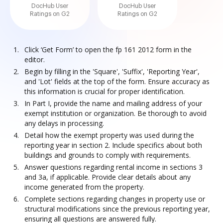
DocHub User
DocHub User
Ratings on G2
Ratings on G2
Click ‘Get Form’ to open the fp 161 2012 form in the
editor.
Begin by filling in the 'Square', 'Suffix', 'Reporting Year',
and 'Lot' fields at the top of the form. Ensure accuracy as
this information is crucial for proper identification.
In Part I, provide the name and mailing address of your
exempt institution or organization. Be thorough to avoid
any delays in processing.
Detail how the exempt property was used during the
reporting year in section 2. Include specifics about both
buildings and grounds to comply with requirements.
Answer questions regarding rental income in sections 3
and 3a, if applicable. Provide clear details about any
income generated from the property.
Complete sections regarding changes in property use or
structural modifications since the previous reporting year,
ensuring all questions are answered fully.