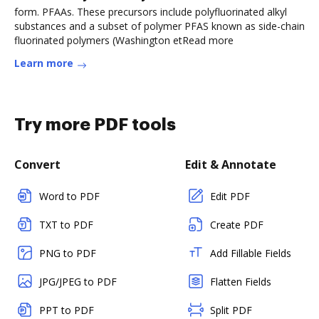
form. PFAAs. These precursors include polyfluorinated alkyl
substances and a subset of polymer PFAS known as side-chain
fluorinated polymers (Washington etRead more
Learn more
Try more PDF tools
Convert
Edit & Annotate
Word to PDF
Edit PDF
TXT to PDF
Create PDF
PNG to PDF
Add Fillable Fields
JPG/JPEG to PDF
Flatten Fields
PPT to PDF
Split PDF