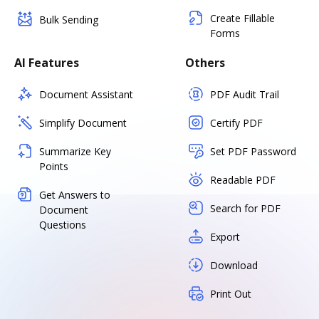
Create Fillable
Bulk Sending
Forms
AI Features
Others
Document Assistant
PDF Audit Trail
Simplify Document
Certify PDF
Summarize Key
Set PDF Password
Points
Readable PDF
Get Answers to
Search for PDF
Document
Questions
Export
Download
Print Out