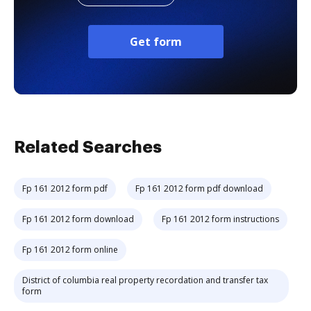
Get form
Related Searches
Fp 161 2012 form pdf
Fp 161 2012 form pdf download
Fp 161 2012 form download
Fp 161 2012 form instructions
Fp 161 2012 form online
District of columbia real property recordation and transfer tax
form