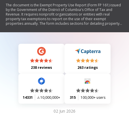
The document is the Exempt Property Use Report (Form FP 161) issued
by the Government of the District of Columbia's Office of Tax and
Revenue. It requires nonprofit organizations or entities with real
property tax exemptions to report on the use of their exempt
properties annually. The form includes sections for detailing property
usage, any income generated, changes in property use, and community
benefits provided. It outlines filing instructions, deadlines, and penalties
for late submissions.
238 reviews
263 ratings
14331
10,000,000+
315
100,000+ users
02 Jun 2026