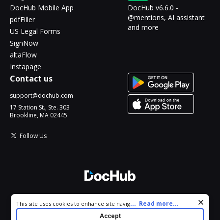
DocHub Mobile App
DocHub v6.6.0 -
@mentions, AI assistant
pdfFiller
and more
US Legal Forms
SignNow
altaFlow
Instapage
Contact us
support@dochub.com
17 Station St., Ste. 303
Brookline, MA 02445
Follow Us
© 2026 DocHub, LLC
Cookie consent notice
...
Read more...
This site uses cookies to enhance site navigation and personalize
All Rights Reserved.
your experience. By using this site you agree to our use of cookies
Accept