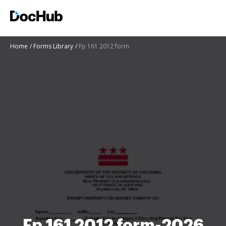
Home
Forms Library
Fp 161 2012 form
Fp 161 2012 form-2026