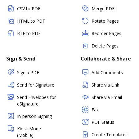
CSV to PDF
Merge PDFs
HTML to PDF
Rotate Pages
RTF to PDF
Reorder Pages
Delete Pages
Sign & Send
Collaborate & Share
Sign a PDF
Add Comments
Send for Signature
Share via Link
Send Envelopes for
Share via Email
eSignature
Fax
In-person Signing
PDF Status
Kiosk Mode
Create Templates
(Mobile)