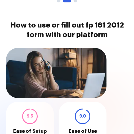
How to use or fill out fp 161 2012
form with our platform
9.5
9.0
Ease of Setup
Ease of Use