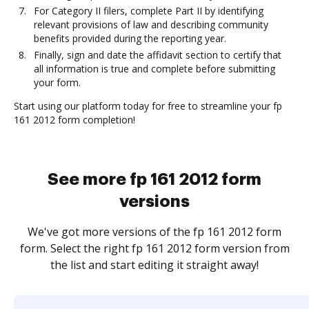
For Category II filers, complete Part II by identifying
relevant provisions of law and describing community
benefits provided during the reporting year.
Finally, sign and date the affidavit section to certify that
all information is true and complete before submitting
your form.
Start using our platform today for free to streamline your fp
161 2012 form completion!
See more fp 161 2012 form
versions
We've got more versions of the fp 161 2012 form
form. Select the right fp 161 2012 form version from
the list and start editing it straight away!