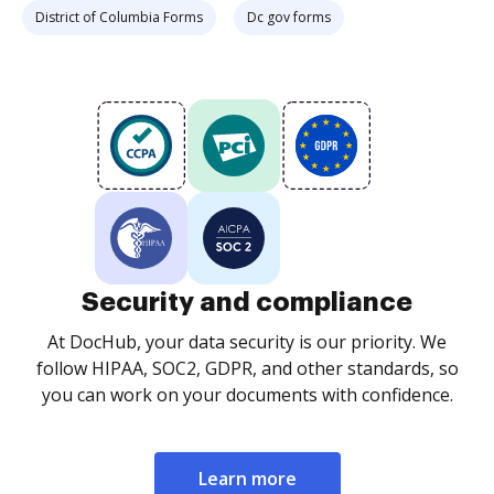
District of Columbia Forms
Dc gov forms
Security and compliance
At DocHub, your data security is our priority. We
follow HIPAA, SOC2, GDPR, and other standards, so
you can work on your documents with confidence.
Learn more