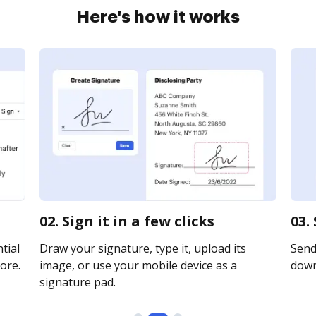
Here's how it works
02. Sign it in a few clicks
03.
tial
Draw your signature, type it, upload its
Send 
ore.
image, or use your mobile device as a
downl
signature pad.