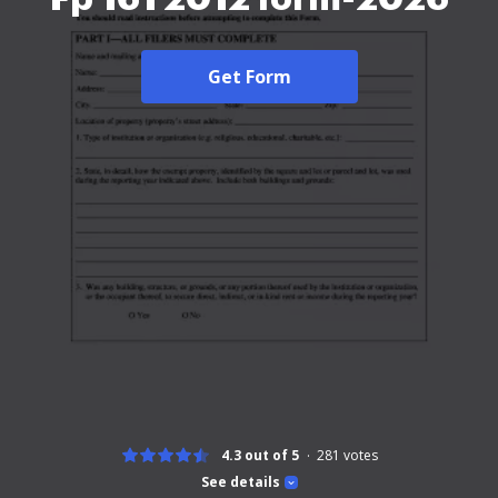
Get Form
4.3 out of 5
281
votes
See details