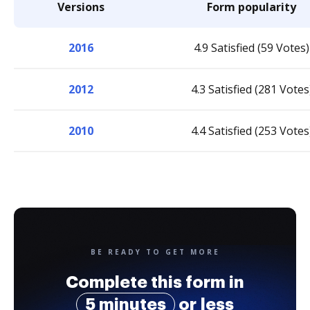
Versions
Form popularity
2016
4.9 Satisfied (59 Votes)
2012
4.3 Satisfied (281 Votes
2010
4.4 Satisfied (253 Votes
BE READY TO GET MORE
Complete this form in
5 minutes
or less