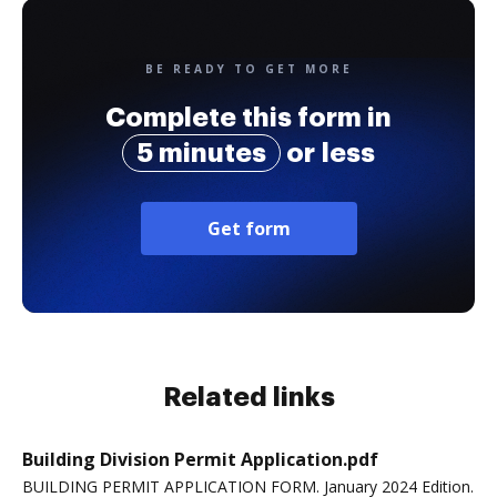
BE READY TO GET MORE
Complete this form in
5 minutes
or less
Get form
Related links
Building Division Permit Application.pdf
BUILDING PERMIT APPLICATION FORM. January 2024 Edition.