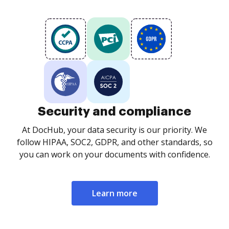
Security and compliance
At DocHub, your data security is our priority. We
follow HIPAA, SOC2, GDPR, and other standards, so
you can work on your documents with confidence.
Learn more