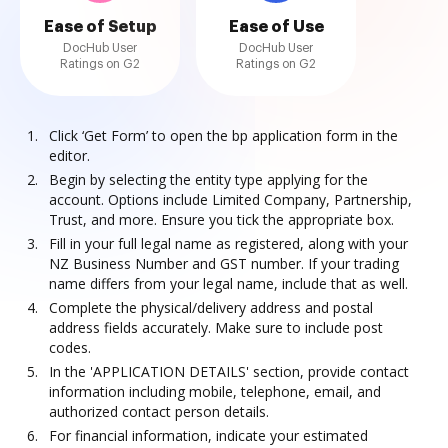
Ease of Setup
Ease of Use
DocHub User
DocHub User
Ratings on G2
Ratings on G2
Click ‘Get Form’ to open the bp application form in the
editor.
Begin by selecting the entity type applying for the
account. Options include Limited Company, Partnership,
Trust, and more. Ensure you tick the appropriate box.
Fill in your full legal name as registered, along with your
NZ Business Number and GST number. If your trading
name differs from your legal name, include that as well.
Complete the physical/delivery address and postal
address fields accurately. Make sure to include post
codes.
In the 'APPLICATION DETAILS' section, provide contact
information including mobile, telephone, email, and
authorized contact person details.
For financial information, indicate your estimated