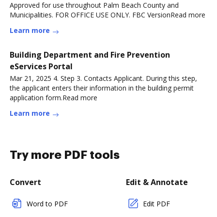
Approved for use throughout Palm Beach County and
Municipalities. FOR OFFICE USE ONLY. FBC VersionRead more
Learn more
Building Department and Fire Prevention
eServices Portal
Mar 21, 2025 4. Step 3. Contacts Applicant. During this step,
the applicant enters their information in the building permit
application form.Read more
Learn more
Try more PDF tools
Convert
Edit & Annotate
Word to PDF
Edit PDF