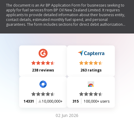
The document is an Air BP Application Form for businesses seeking to
apply for fuel services from BP Oil New Zealand Limited. It requires
applicants to provide detailed information about their business entity,
contact details, estimated monthly fuel spend, and personal
guarantees. The form includes sections for direct debit authorization
and bulk fuel delivery requests, along with declarations confirming the
accuracy of the provided information. Applicants must also ensure
compliance with terms and conditions outlined by BP.
238 reviews
263 ratings
14331
10,000,000+
315
100,000+ users
02 Jun 2026