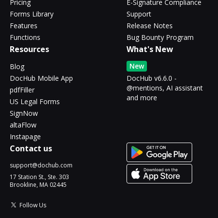
Pricing
E-Signature Compliance
Forms Library
Support
Features
Release Notes
Functions
Bug Bounty Program
Resources
What's New
New
Blog
DocHub Mobile App
DocHub v6.6.0 -
@mentions, AI assistant
pdfFiller
and more
US Legal Forms
SignNow
altaFlow
Instapage
Contact us
support@dochub.com
17 Station St., Ste. 303
Brookline, MA 02445
Follow Us