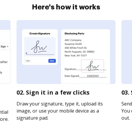
Here's how it works
02. Sign it in a few clicks
03.
Draw your signature, type it, upload its
Send 
image, or use your mobile device as a
You c
tial
signature pad.
out.
ore.