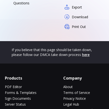
Questions
Export
Download
Print Out
If you believe that this page should be taken down,
please follow our DMCA take down process
here
Products
Company
PDF Editor
About
Forms & Templates
Terms of Service
Sign Documents
Privacy Notice
Server Status
Legal Hub