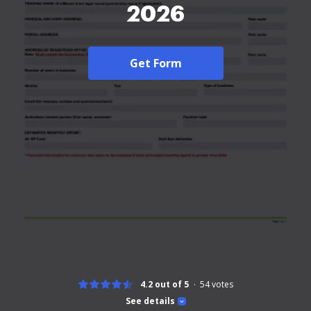
2026
Get Form
4.2 out of 5
54
votes
See details