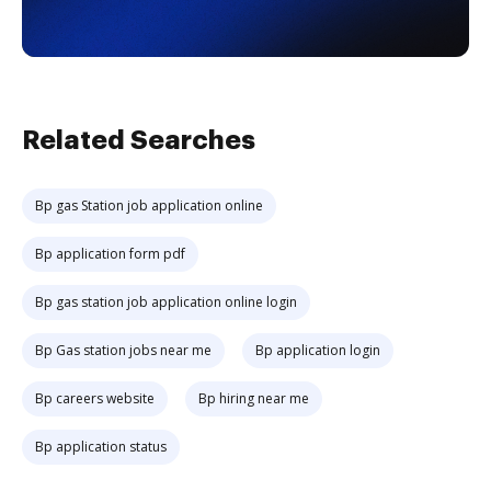
Related Searches
Bp gas Station job application online
Bp application form pdf
Bp gas station job application online login
Bp Gas station jobs near me
Bp application login
Bp careers website
Bp hiring near me
Bp application status