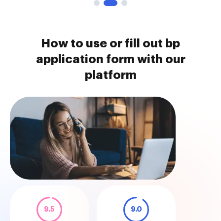
How to use or fill out bp
application form with our
platform
9.5
9.0