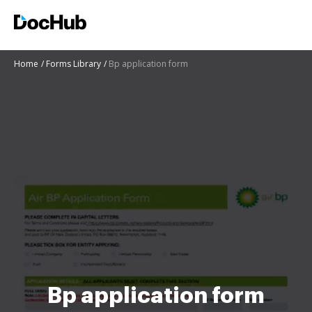
Home
Forms Library
Bp application form
Bp application form