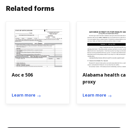
Related forms
Aoc e 506
Alabama health ca
proxy
Learn more
Learn more