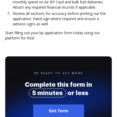
monthly spend on Air BP Card and bulk fuel deliveries.
Attach any required financial records if applicable.
Review all sections for accuracy before printing out the
application. Hand sign where required and ensure a
witness signs as well.
Start filling out your bp application form today using our
platform for free!
BE READY TO GET MORE
Complete this form in
5 minutes
or less
Get form