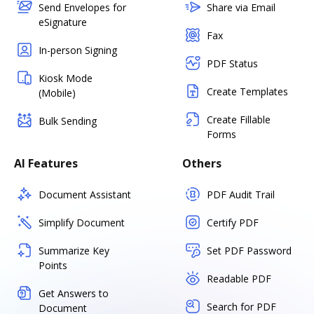
Send Envelopes for
Share via Email
eSignature
Fax
In-person Signing
PDF Status
Kiosk Mode
Create Templates
(Mobile)
Create Fillable
Bulk Sending
Forms
AI Features
Others
Document Assistant
PDF Audit Trail
Simplify Document
Certify PDF
Summarize Key
Set PDF Password
Points
Readable PDF
Get Answers to
Search for PDF
Document