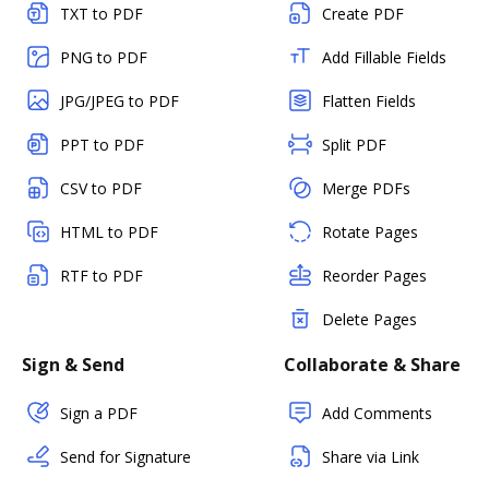
TXT to PDF
Create PDF
PNG to PDF
Add Fillable Fields
JPG/JPEG to PDF
Flatten Fields
PPT to PDF
Split PDF
CSV to PDF
Merge PDFs
HTML to PDF
Rotate Pages
RTF to PDF
Reorder Pages
Delete Pages
Sign & Send
Collaborate & Share
Sign a PDF
Add Comments
Send for Signature
Share via Link