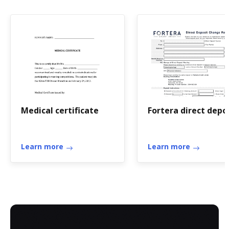
Medical certificate
Fortera direct depo
Learn more
Learn more