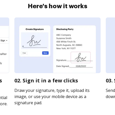
Here's how it works
s
02. Sign it in a few clicks
03.
Draw your signature, type it, upload its
Send 
image, or use your mobile device as a
downl
tial
signature pad.
ore.