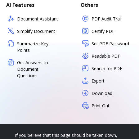
AI Features
Others
Document Assistant
PDF Audit Trail
Simplify Document
Certify PDF
Summarize Key
Set PDF Password
Points
Readable PDF
Get Answers to
Search for PDF
Document
Questions
Export
Download
Print Out
If you believe that this page should be taken down,