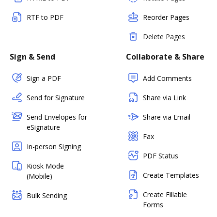
RTF to PDF
Reorder Pages
Delete Pages
Sign & Send
Collaborate & Share
Sign a PDF
Add Comments
Send for Signature
Share via Link
Send Envelopes for
Share via Email
eSignature
Fax
In-person Signing
PDF Status
Kiosk Mode
Create Templates
(Mobile)
Create Fillable
Bulk Sending
Forms