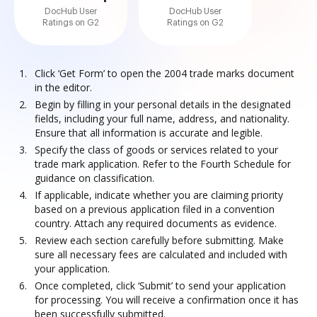
DocHub User
DocHub User
Ratings on G2
Ratings on G2
Click ‘Get Form’ to open the 2004 trade marks document
in the editor.
Begin by filling in your personal details in the designated
fields, including your full name, address, and nationality.
Ensure that all information is accurate and legible.
Specify the class of goods or services related to your
trade mark application. Refer to the Fourth Schedule for
guidance on classification.
If applicable, indicate whether you are claiming priority
based on a previous application filed in a convention
country. Attach any required documents as evidence.
Review each section carefully before submitting. Make
sure all necessary fees are calculated and included with
your application.
Once completed, click ‘Submit’ to send your application
for processing. You will receive a confirmation once it has
been successfully submitted.