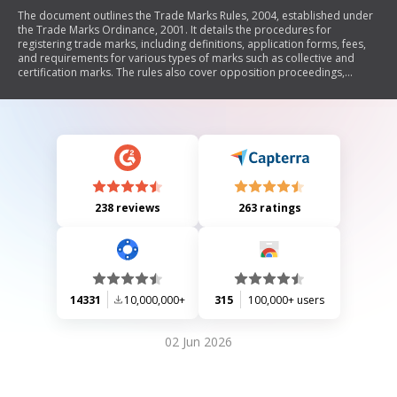
The document outlines the Trade Marks Rules, 2004, established under
the Trade Marks Ordinance, 2001. It details the procedures for
registering trade marks, including definitions, application forms, fees,
and requirements for various types of marks such as collective and
certification marks. The rules also cover opposition proceedings,
registration of trade mark agents, and provisions for textile marks.
Additionally, it specifies the classification of goods and services related
to trade marks and includes guidelines for amendments and renewals.
238 reviews
263 ratings
14331
10,000,000+
315
100,000+ users
02 Jun 2026