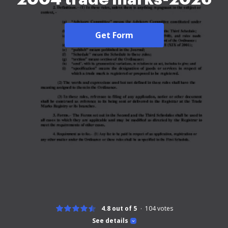
Get Form
4.8 out of 5
104
votes
See details