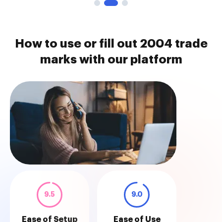
How to use or fill out 2004 trade
marks with our platform
9.5
9.0
Ease of Setup
Ease of Use