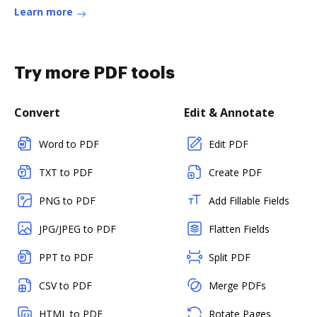
Learn more
Try more PDF tools
Convert
Edit & Annotate
Word to PDF
Edit PDF
TXT to PDF
Create PDF
PNG to PDF
Add Fillable Fields
JPG/JPEG to PDF
Flatten Fields
PPT to PDF
Split PDF
CSV to PDF
Merge PDFs
HTML to PDF
Rotate Pages