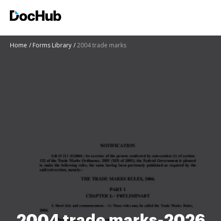
Home
Forms Library
2004 trade marks
2004 trade marks-2026