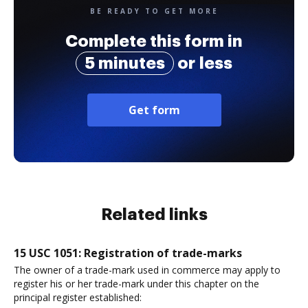
BE READY TO GET MORE
Complete this form in
5 minutes
or less
Get form
Related links
15 USC 1051: Registration of trade-marks
The owner of a trade-mark used in commerce may apply to
register his or her trade-mark under this chapter on the
principal register established: