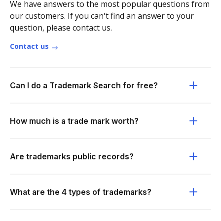
We have answers to the most popular questions from
our customers. If you can't find an answer to your
question, please contact us.
Contact us
Can I do a Trademark Search for free?
How much is a trade mark worth?
Are trademarks public records?
What are the 4 types of trademarks?