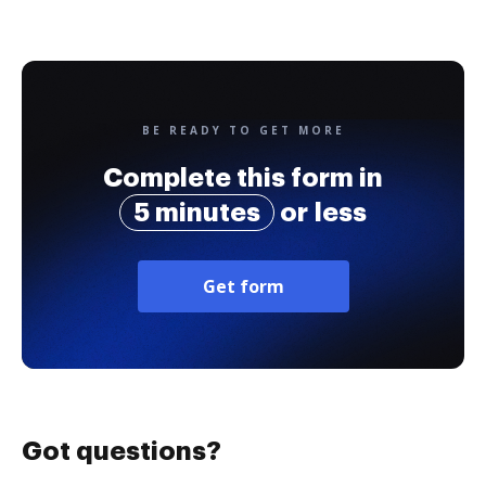
BE READY TO GET MORE
Complete this form in
5 minutes
or less
Get form
Got questions?