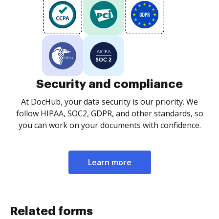
Security and compliance
At DocHub, your data security is our priority. We
follow HIPAA, SOC2, GDPR, and other standards, so
you can work on your documents with confidence.
Learn more
Related forms