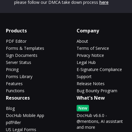
please follow our DMCA take down process
here
Products
Company
PDF Editor
About
Forms & Templates
Terms of Service
Sign Documents
Privacy Notice
Server Status
Legal Hub
Pricing
E-Signature Compliance
Forms Library
Support
Features
Release Notes
Functions
Bug Bounty Program
Resources
What's New
New
Blog
DocHub Mobile App
DocHub v6.6.0 -
@mentions, AI assistant
pdfFiller
and more
US Legal Forms