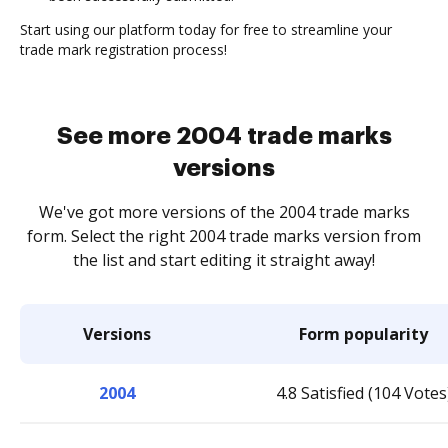
Start using our platform today for free to streamline your
trade mark registration process!
See more 2004 trade marks
versions
We've got more versions of the 2004 trade marks
form. Select the right 2004 trade marks version from
the list and start editing it straight away!
Versions
Form popularity
2004
4.8 Satisfied (104 Votes