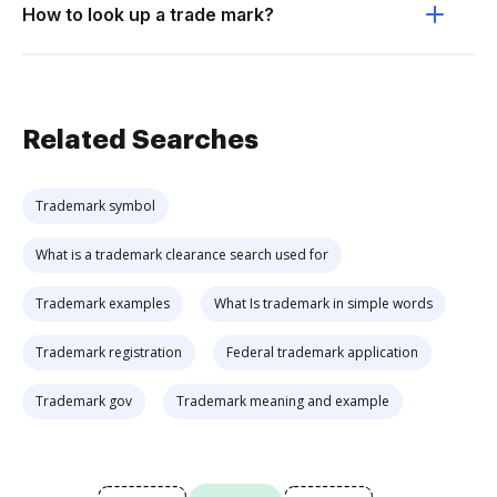
How to look up a trade mark?
Related Searches
Trademark symbol
What is a trademark clearance search used for
Trademark examples
What Is trademark in simple words
Trademark registration
Federal trademark application
Trademark gov
Trademark meaning and example