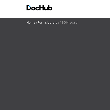
Home
Forms Library
18004fedaid