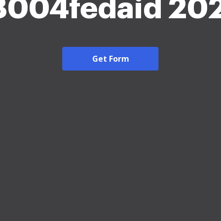
8004fedaid 20
Get Form