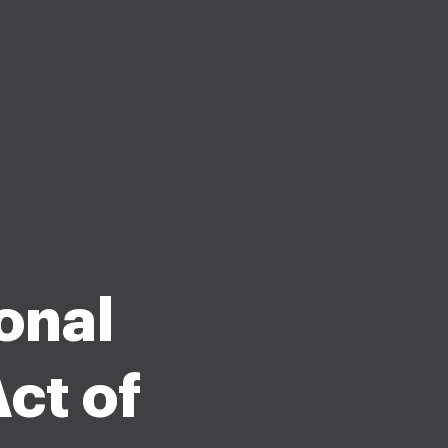
onal
ct of