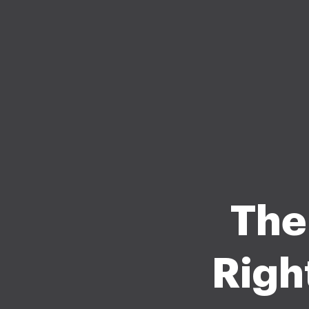
The
Righ