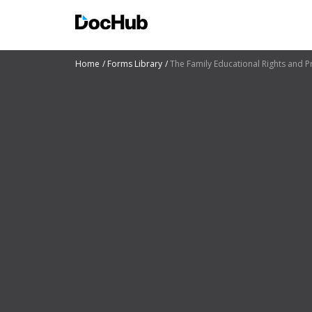
Home
Forms Library
The Family Educational Rights and Pr