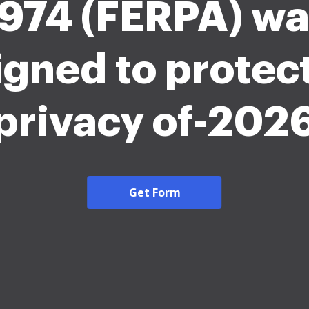
974 (FERPA) wa
igned to protect
privacy of-202
Get Form