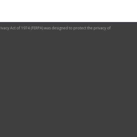
ivacy Act of 1974 (FERPA) was designed to protect the privacy of