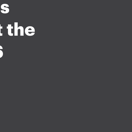
s
 the
6