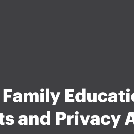
 Family Educati
ts and Privacy A