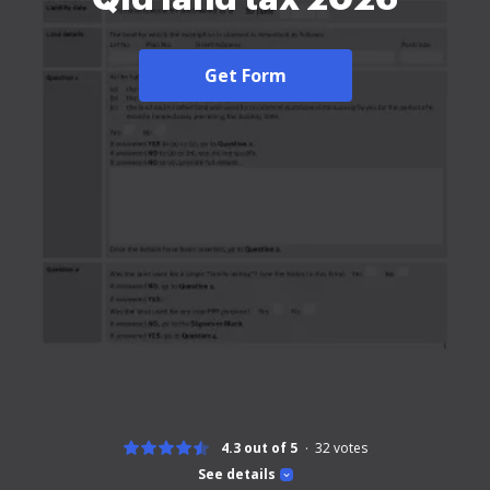
Get Form
4.3 out of 5
32
votes
See details