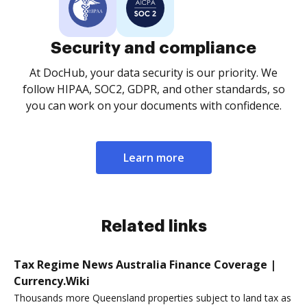
Security and compliance
At DocHub, your data security is our priority. We
follow HIPAA, SOC2, GDPR, and other standards, so
you can work on your documents with confidence.
Learn more
Related links
Tax Regime News Australia Finance Coverage |
Currency.Wiki
Thousands more Queensland properties subject to land tax as