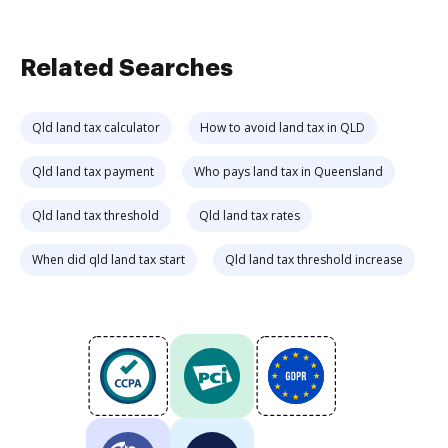
Related Searches
Qld land tax calculator
How to avoid land tax in QLD
Qld land tax payment
Who pays land tax in Queensland
Qld land tax threshold
Qld land tax rates
When did qld land tax start
Qld land tax threshold increase