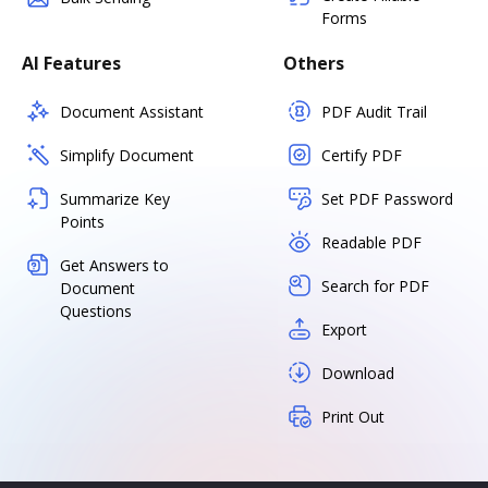
Forms
AI Features
Others
Document Assistant
PDF Audit Trail
Simplify Document
Certify PDF
Summarize Key
Set PDF Password
Points
Readable PDF
Get Answers to
Search for PDF
Document
Questions
Export
Download
Print Out