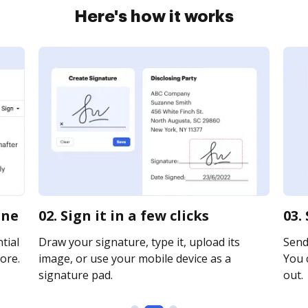
Here's how it works
ine
02. Sign it in a few clicks
03.
tial
Draw your signature, type it, upload its
Send 
ore.
image, or use your mobile device as a
You c
signature pad.
out.