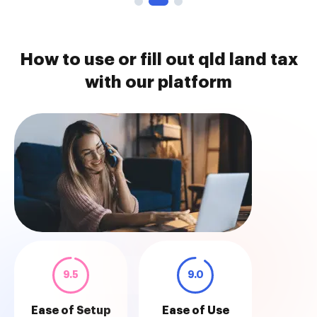
How to use or fill out qld land tax
with our platform
9.5
9.0
Ease of Setup
Ease of Use