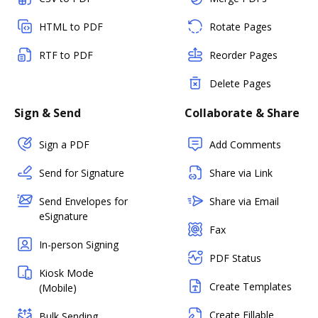
HTML to PDF
Rotate Pages
RTF to PDF
Reorder Pages
Delete Pages
Sign & Send
Collaborate & Share
Sign a PDF
Add Comments
Send for Signature
Share via Link
Send Envelopes for
Share via Email
eSignature
Fax
In-person Signing
PDF Status
Kiosk Mode
Create Templates
(Mobile)
Create Fillable
Bulk Sending