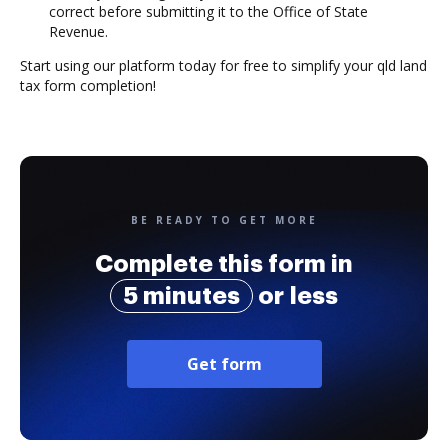
correct before submitting it to the Office of State
Revenue.
Start using our platform today for free to simplify your qld land
tax form completion!
BE READY TO GET MORE
Complete this form in
5 minutes
or less
Get form