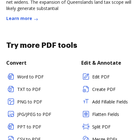
net widens. The expansion of Queenslands land tax scope will
likely generate substantial
Learn more
Try more PDF tools
Convert
Edit & Annotate
Word to PDF
Edit PDF
TXT to PDF
Create PDF
PNG to PDF
Add Fillable Fields
JPG/JPEG to PDF
Flatten Fields
PPT to PDF
Split PDF
CSV to PDF
Merge PDFs