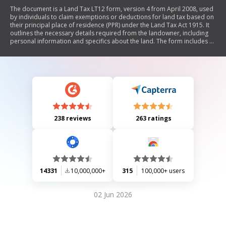
The document is a Land Tax LT12 form, version 4 from April 2008, used
by individuals to claim exemptions or deductions for land tax based on
their principal place of residence (PPR) under the Land Tax Act 1915. It
outlines the necessary details required from the landowner, including
personal information and specifics about the land. The form includes a
series of questions to determine eligibility for the exemption based on
usage of the property, such as whether it was solely used as a PPR and if
any part was utilized for non-PPR purposes. Instructions for completion
and submission to the Office of State Revenue are also provided.
238 reviews
263 ratings
14331
10,000,000+
315
100,000+ users
02 Jun 2026