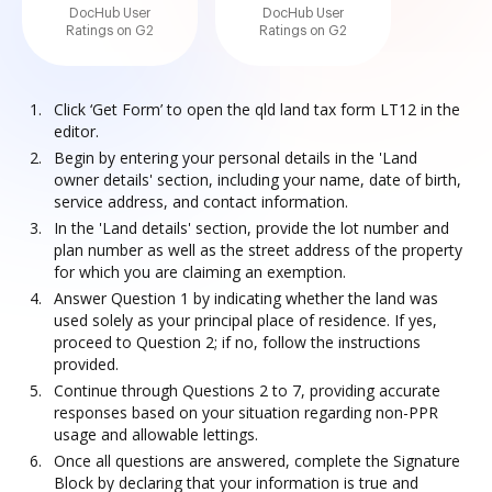
DocHub User
DocHub User
Ratings on G2
Ratings on G2
Click ‘Get Form’ to open the qld land tax form LT12 in the
editor.
Begin by entering your personal details in the 'Land
owner details' section, including your name, date of birth,
service address, and contact information.
In the 'Land details' section, provide the lot number and
plan number as well as the street address of the property
for which you are claiming an exemption.
Answer Question 1 by indicating whether the land was
used solely as your principal place of residence. If yes,
proceed to Question 2; if no, follow the instructions
provided.
Continue through Questions 2 to 7, providing accurate
responses based on your situation regarding non-PPR
usage and allowable lettings.
Once all questions are answered, complete the Signature
Block by declaring that your information is true and