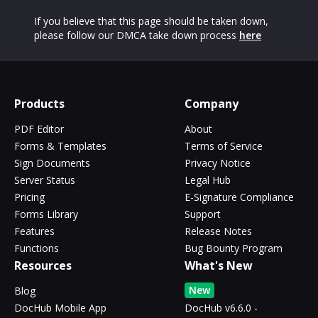
If you believe that this page should be taken down,
please follow our DMCA take down process
here
Products
Company
PDF Editor
About
Forms & Templates
Terms of Service
Sign Documents
Privacy Notice
Server Status
Legal Hub
Pricing
E-Signature Compliance
Forms Library
Support
Features
Release Notes
Functions
Bug Bounty Program
Resources
What's New
New
Blog
DocHub Mobile App
DocHub v6.6.0 -