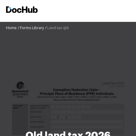
Home
Forms Library
Land tax qld
Qld land tax 2026