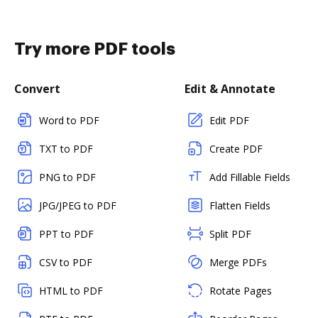
Try more PDF tools
Convert
Edit & Annotate
Word to PDF
Edit PDF
TXT to PDF
Create PDF
PNG to PDF
Add Fillable Fields
JPG/JPEG to PDF
Flatten Fields
PPT to PDF
Split PDF
CSV to PDF
Merge PDFs
HTML to PDF
Rotate Pages