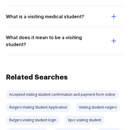
What is a visiting medical student?
What does it mean to be a visiting
student?
Related Searches
Accepted visiting student confirmation and payment form online
Rutgers Visiting Student Application
Visiting student rutgers
Rutgers visiting student login
Vpcc visiting student