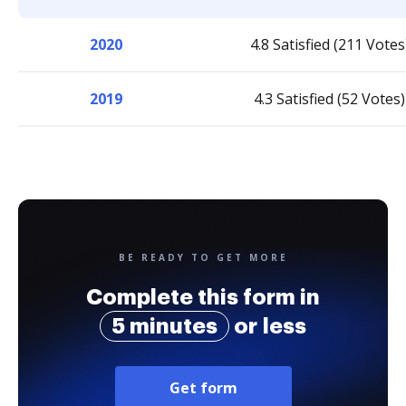
2020
4.8 Satisfied (211 Votes
2019
4.3 Satisfied (52 Votes)
BE READY TO GET MORE
Complete this form in
5 minutes
or less
Get form