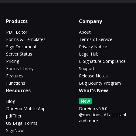
Products
Company
PDF Editor
About
Forms & Templates
Terms of Service
Sign Documents
Privacy Notice
Server Status
Legal Hub
Pricing
E-Signature Compliance
Forms Library
Support
Features
Release Notes
Functions
Bug Bounty Program
Resources
What's New
New
Blog
DocHub Mobile App
DocHub v6.6.0 -
@mentions, AI assistant
pdfFiller
and more
US Legal Forms
SignNow