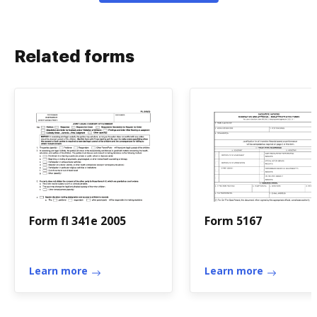
Related forms
Form fl 341e 2005
Form 5167
Learn more
Learn more