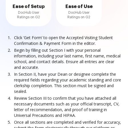
Ease of Setup
Ease of Use
DocHub User
DocHub User
Ratings on G2
Ratings on G2
Click ‘Get Form’ to open the Accepted Visiting Student
Confirmation & Payment Form in the editor.
Begin by filling out Section I with your personal
information, including your last name, first name, medical
school, and contact details. Ensure all entries are clear
and accurate.
In Section II, have your Dean or designee complete the
required fields regarding your academic standing and core
clerkship completion. This section must be signed and
sealed.
Review Section III to confirm that you have attached all
necessary documents such as your official transcript, CV,
letter of recommendation, and proof of training in
Universal Precautions and HIPAA.
Once all sections are completed and verified for accuracy,
submit the form electronically through our platform or