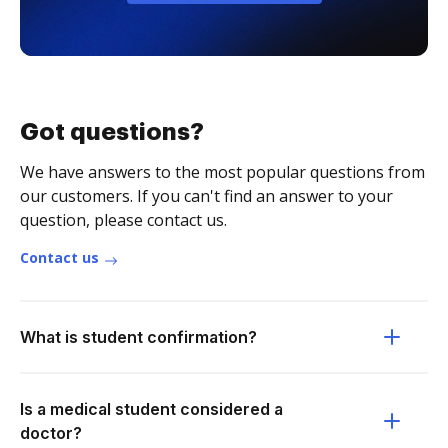
Got questions?
We have answers to the most popular questions from
our customers. If you can't find an answer to your
question, please contact us.
Contact us
What is student confirmation?
Is a medical student considered a
doctor?