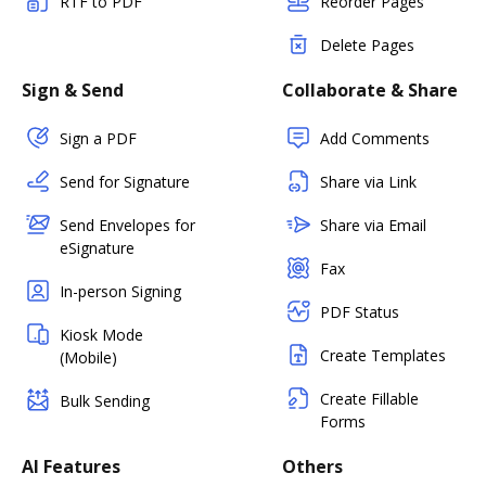
RTF to PDF
Reorder Pages
Delete Pages
Sign & Send
Collaborate & Share
Sign a PDF
Add Comments
Send for Signature
Share via Link
Send Envelopes for
Share via Email
eSignature
Fax
In-person Signing
PDF Status
Kiosk Mode
Create Templates
(Mobile)
Create Fillable
Bulk Sending
Forms
AI Features
Others