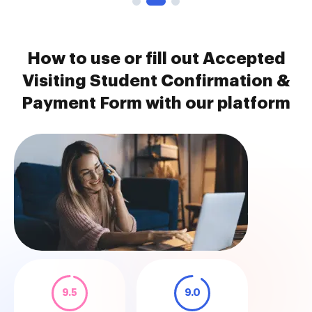
How to use or fill out Accepted
Visiting Student Confirmation &
Payment Form with our platform
9.5
9.0