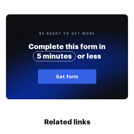
BE READY TO GET MORE
Complete this form in
5 minutes
or less
Get form
Related links