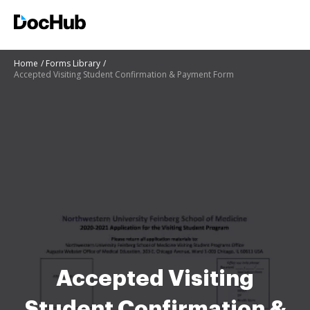
Home
Forms Library
Accepted Visiting Student Confirmation & Payment Form
Accepted Visiting
Student Confirmation &