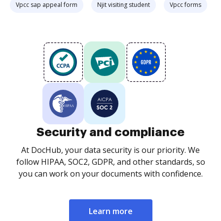
Vpcc sap appeal form
Njit visiting student
Vpcc forms
Security and compliance
At DocHub, your data security is our priority. We
follow HIPAA, SOC2, GDPR, and other standards, so
you can work on your documents with confidence.
Learn more