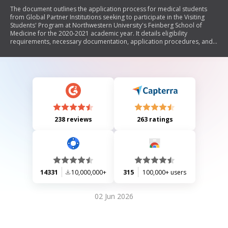
The document outlines the application process for medical students
from Global Partner Institutions seeking to participate in the Visiting
Students' Program at Northwestern University's Feinberg School of
Medicine for the 2020-2021 academic year. It details eligibility
requirements, necessary documentation, application procedures, and
policies regarding rotations, health insurance, and evaluations. The
program is designed for final-year medical students who have
completed core clerkships and are fluent in English.
238 reviews
263 ratings
14331
10,000,000+
315
100,000+ users
02 Jun 2026