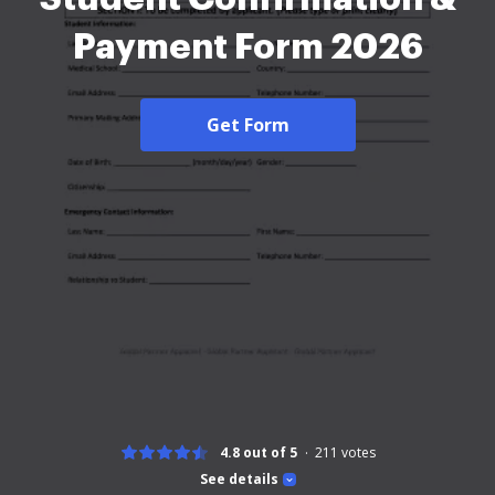
Payment Form 2026
Get Form
4.8 out of 5
211
votes
See details