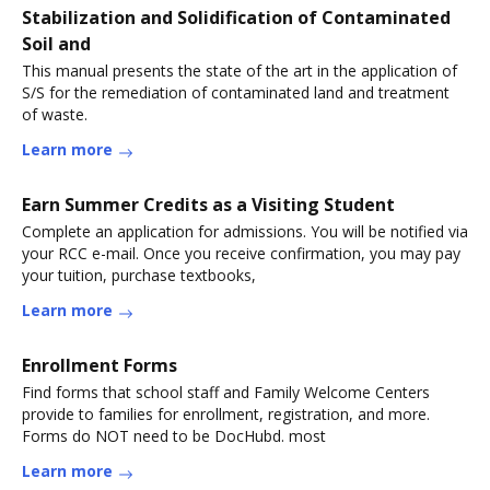
Stabilization and Solidification of Contaminated
Soil and
This manual presents the state of the art in the application of
S/S for the remediation of contaminated land and treatment
of waste.
Learn more
Earn Summer Credits as a Visiting Student
Complete an application for admissions. You will be notified via
your RCC e-mail. Once you receive confirmation, you may pay
your tuition, purchase textbooks,
Learn more
Enrollment Forms
Find forms that school staff and Family Welcome Centers
provide to families for enrollment, registration, and more.
Forms do NOT need to be DocHubd. most
Learn more