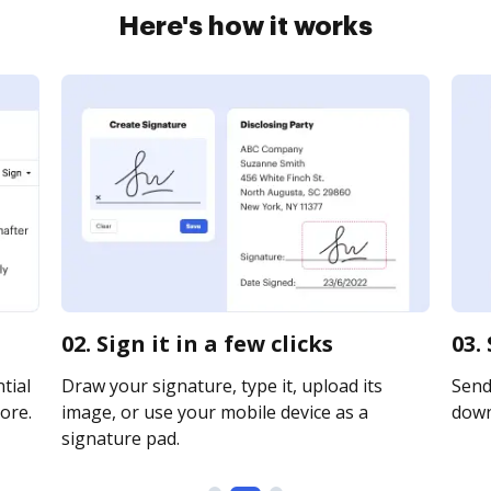
Here's how it works
02. Sign it in a few clicks
03.
tial
Draw your signature, type it, upload its
Send 
ore.
image, or use your mobile device as a
downl
signature pad.