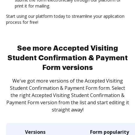
print it for mailing.
Start using our platform today to streamline your application
process for free!
See more Accepted Visiting
Student Confirmation & Payment
Form versions
We've got more versions of the Accepted Visiting
Student Confirmation & Payment Form form. Select
the right Accepted Visiting Student Confirmation &
Payment Form version from the list and start editing it
straight away!
Versions
Form popularity