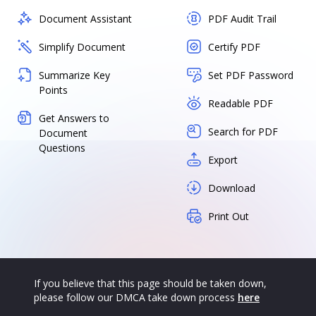
Document Assistant
PDF Audit Trail
Simplify Document
Certify PDF
Summarize Key
Set PDF Password
Points
Readable PDF
Get Answers to
Search for PDF
Document
Questions
Export
Download
Print Out
If you believe that this page should be taken down,
please follow our DMCA take down process
here