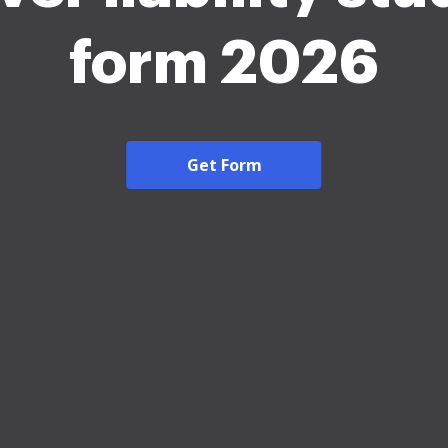
form 2026
Get Form