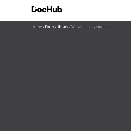
Home
Forms Library
Waiver liability student