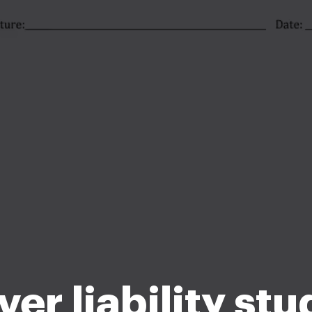
er liability st