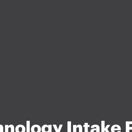
hnology Intake 