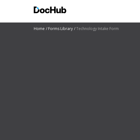
Home
Forms Library
Technology Intake Form