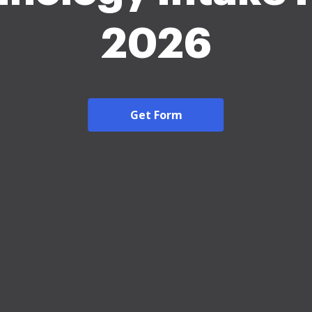
2026
Get Form