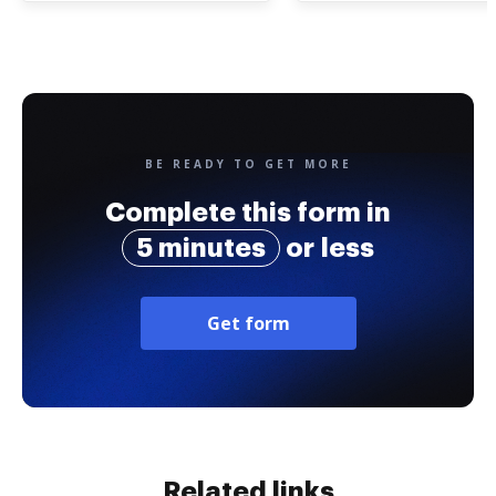
BE READY TO GET MORE
Complete this form in
5 minutes
or less
Get form
Related links