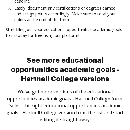
deadline.
Lastly, document any certifications or degrees earned
and assign points accordingly. Make sure to total your
points at the end of the form.
Start filling out your educational opportunities academic goals
form today for free using our platform!
See more educational
opportunities academic goals -
Hartnell College versions
We've got more versions of the educational
opportunities academic goals - Hartnell College form.
Select the right educational opportunities academic
goals - Hartnell College version from the list and start
editing it straight away!