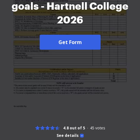
goals - Hartnell College
2026
Get Form
4.8 out of 5
45
votes
See details