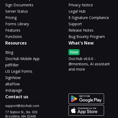
Sign Documents
Privacy Notice
Server Status
Legal Hub
Pricing
E-Signature Compliance
Forms Library
Support
Features
Release Notes
Functions
Bug Bounty Program
Resources
What's New
New
Blog
DocHub Mobile App
DocHub v6.6.0 -
@mentions, AI assistant
pdfFiller
and more
US Legal Forms
SignNow
altaFlow
Instapage
Contact us
support@dochub.com
17 Station St., Ste. 303
Brookline, MA 02445