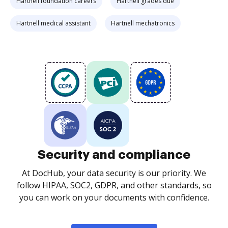
Hartnell foundation careers
Hartnell grades due
Hartnell medical assistant
Hartnell mechatronics
Security and compliance
At DocHub, your data security is our priority. We
follow HIPAA, SOC2, GDPR, and other standards, so
you can work on your documents with confidence.