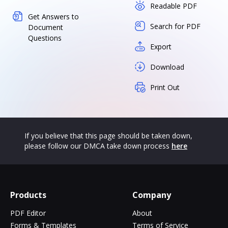
Readable PDF
Get Answers to
Search for PDF
Document
Questions
Export
Download
Print Out
If you believe that this page should be taken down,
please follow our DMCA take down process
here
Products
Company
PDF Editor
About
Forms & Templates
Terms of Service