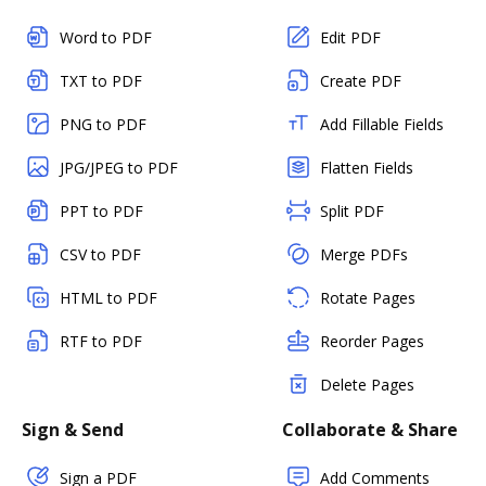
Word to PDF
Edit PDF
TXT to PDF
Create PDF
PNG to PDF
Add Fillable Fields
JPG/JPEG to PDF
Flatten Fields
PPT to PDF
Split PDF
CSV to PDF
Merge PDFs
HTML to PDF
Rotate Pages
RTF to PDF
Reorder Pages
Delete Pages
Sign & Send
Collaborate & Share
Sign a PDF
Add Comments