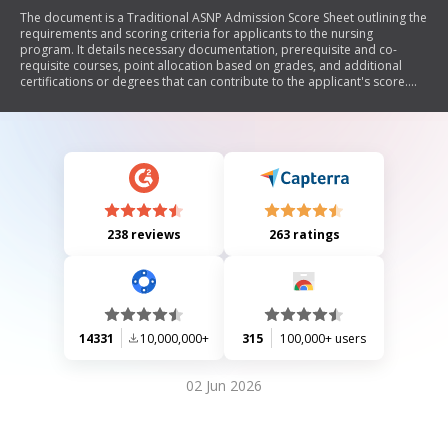
The document is a Traditional ASNP Admission Score Sheet outlining the
requirements and scoring criteria for applicants to the nursing
program. It details necessary documentation, prerequisite and co-
requisite courses, point allocation based on grades, and additional
certifications or degrees that can contribute to the applicant's score.
The document emphasizes the importance of submitting all required
documents by the application deadline and provides guidelines for
calculating points based on academic performance.
238 reviews
263 ratings
14331
10,000,000+
315
100,000+ users
02 Jun 2026