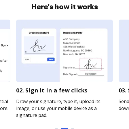
Here's how it works
02. Sign it in a few clicks
03.
tial
Draw your signature, type it, upload its
Send 
ore.
image, or use your mobile device as a
downl
signature pad.