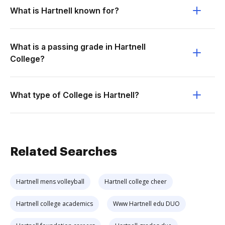
What is Hartnell known for?
What is a passing grade in Hartnell
College?
What type of College is Hartnell?
Related Searches
Hartnell mens volleyball
Hartnell college cheer
Hartnell college academics
Www Hartnell edu DUO