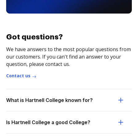
Got questions?
We have answers to the most popular questions from
our customers. If you can't find an answer to your
question, please contact us.
Contact us
What is Hartnell College known for?
Is Hartnell College a good College?