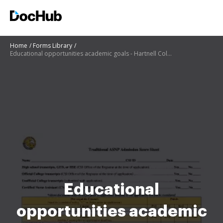
Home
Forms Library
Educational opportunities academic goals - Hartnell College
Educational
opportunities academic