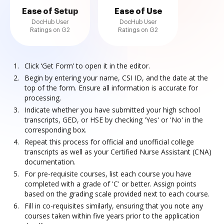
Ease of Setup
Ease of Use
DocHub User
DocHub User
Ratings on G2
Ratings on G2
Click ‘Get Form’ to open it in the editor.
Begin by entering your name, CSI ID, and the date at the
top of the form. Ensure all information is accurate for
processing.
Indicate whether you have submitted your high school
transcripts, GED, or HSE by checking 'Yes' or 'No' in the
corresponding box.
Repeat this process for official and unofficial college
transcripts as well as your Certified Nurse Assistant (CNA)
documentation.
For pre-requisite courses, list each course you have
completed with a grade of 'C' or better. Assign points
based on the grading scale provided next to each course.
Fill in co-requisites similarly, ensuring that you note any
courses taken within five years prior to the application