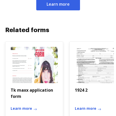
Learn more
Related forms
Tk maxx application
1924 2
form
Learn more
Learn more