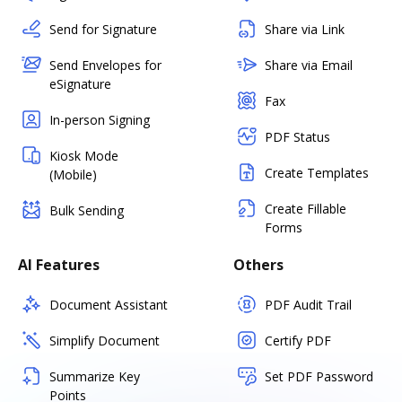
Send for Signature
Share via Link
Send Envelopes for
Share via Email
eSignature
Fax
In-person Signing
PDF Status
Kiosk Mode
Create Templates
(Mobile)
Create Fillable
Bulk Sending
Forms
AI Features
Others
Document Assistant
PDF Audit Trail
Simplify Document
Certify PDF
Summarize Key
Set PDF Password
Points