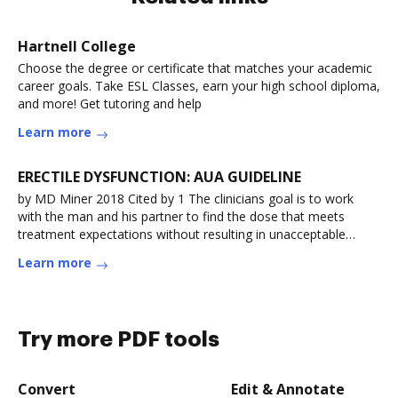
Hartnell College
Choose the degree or certificate that matches your academic
career goals. Take ESL Classes, earn your high school diploma,
and more! Get tutoring and help
Learn more
ERECTILE DYSFUNCTION: AUA GUIDELINE
by MD Miner 2018 Cited by 1 The clinicians goal is to work
with the man and his partner to find the dose that meets
treatment expectations without resulting in unacceptable
levels ofRead more
Learn more
Try more PDF tools
Convert
Edit & Annotate