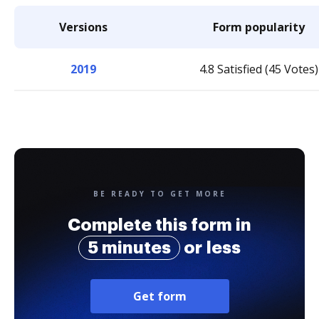
Versions
Form popularity
2019
4.8 Satisfied (45 Votes)
BE READY TO GET MORE
Complete this form in
5 minutes
or less
Get form