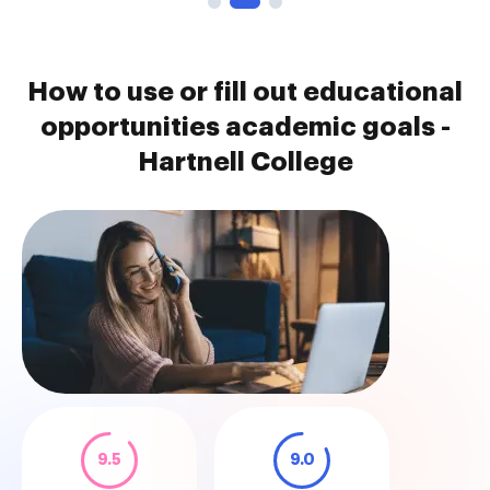
How to use or fill out educational
opportunities academic goals -
Hartnell College
9.5
9.0