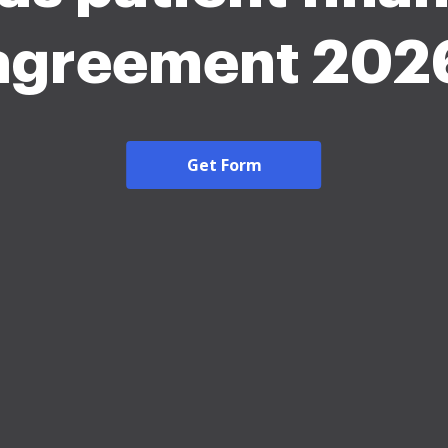
agreement 202
Get Form