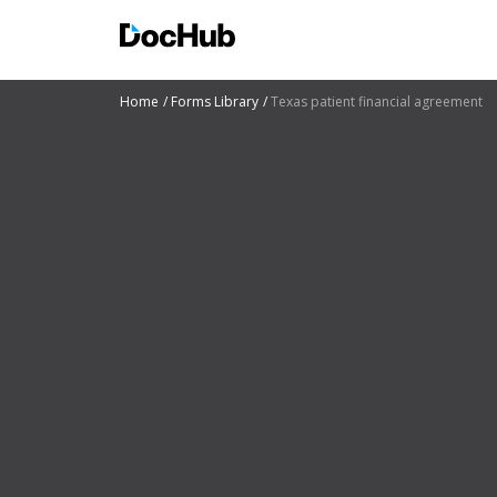
Home
Forms Library
Texas patient financial agreement