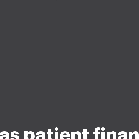
as patient finan