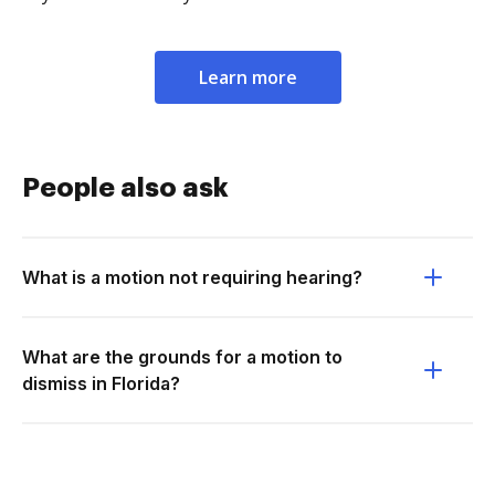
Learn more
People also ask
What is a motion not requiring hearing?
What are the grounds for a motion to
dismiss in Florida?