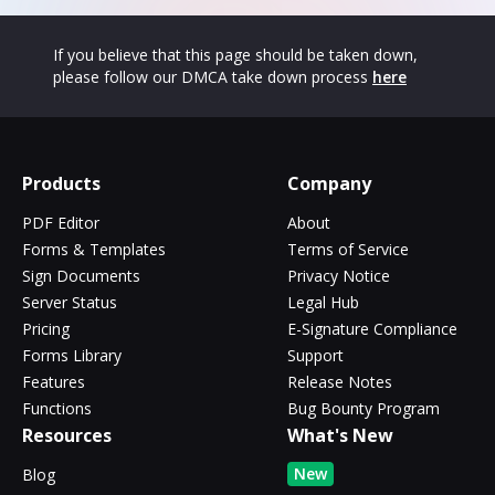
If you believe that this page should be taken down,
please follow our DMCA take down process
here
Products
Company
PDF Editor
About
Forms & Templates
Terms of Service
Sign Documents
Privacy Notice
Server Status
Legal Hub
Pricing
E-Signature Compliance
Forms Library
Support
Features
Release Notes
Functions
Bug Bounty Program
Resources
What's New
New
Blog