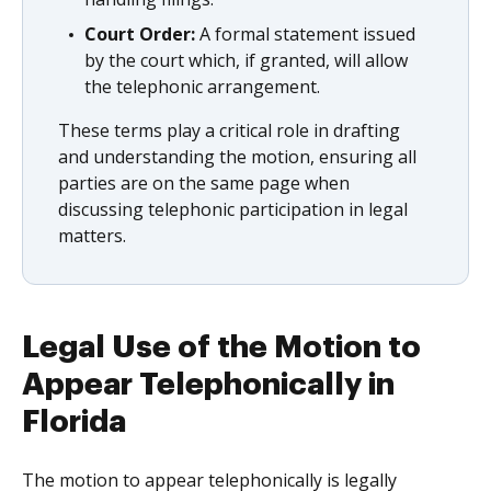
Court Order:
A formal statement issued
by the court which, if granted, will allow
the telephonic arrangement.
These terms play a critical role in drafting
and understanding the motion, ensuring all
parties are on the same page when
discussing telephonic participation in legal
matters.
Legal Use of the Motion to
Appear Telephonically in
Florida
The motion to appear telephonically is legally