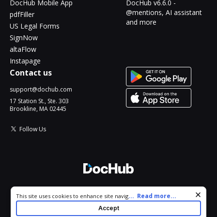
DocHub Mobile App
DocHub v6.6.0 -
@mentions, AI assistant
pdfFiller
and more
US Legal Forms
SignNow
altaFlow
Instapage
Contact us
support@dochub.com
17 Station St., Ste. 303
Brookline, MA 02445
Follow Us
© 2026 DocHub, LLC
Cookie consent notice
...
Read more...
This site uses cookies to enhance site navigation and personalize
All Rights Reserved.
your experience. By using this site you agree to our use of cookies
Accept
as described in our
Privacy Notice
. You can modify your selections