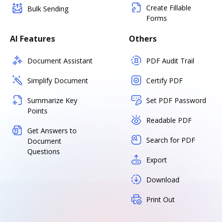
Create Fillable
Bulk Sending
Forms
AI Features
Others
Document Assistant
PDF Audit Trail
Simplify Document
Certify PDF
Summarize Key
Set PDF Password
Points
Readable PDF
Get Answers to
Search for PDF
Document
Questions
Export
Download
Print Out