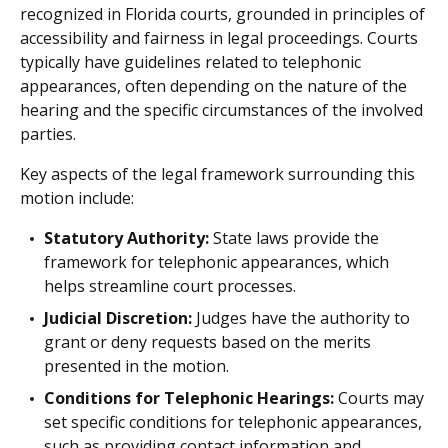
recognized in Florida courts, grounded in principles of
accessibility and fairness in legal proceedings. Courts
typically have guidelines related to telephonic
appearances, often depending on the nature of the
hearing and the specific circumstances of the involved
parties.
Key aspects of the legal framework surrounding this
motion include:
Statutory Authority:
State laws provide the
framework for telephonic appearances, which
helps streamline court processes.
Judicial Discretion:
Judges have the authority to
grant or deny requests based on the merits
presented in the motion.
Conditions for Telephonic Hearings:
Courts may
set specific conditions for telephonic appearances,
such as providing contact information and