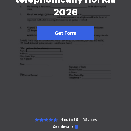
2026
Get Form
4 out of 5
36
votes
See details