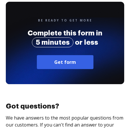
BE READY TO GET MORE
Complete this form in
5 minutes
or less
Get form
Got questions?
We have answers to the most popular questions from
our customers. If you can't find an answer to your