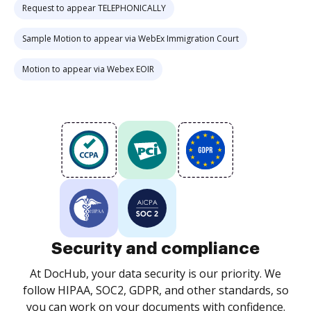
Request to appear TELEPHONICALLY
Sample Motion to appear via WebEx Immigration Court
Motion to appear via Webex EOIR
Security and compliance
At DocHub, your data security is our priority. We
follow HIPAA, SOC2, GDPR, and other standards, so
you can work on your documents with confidence.