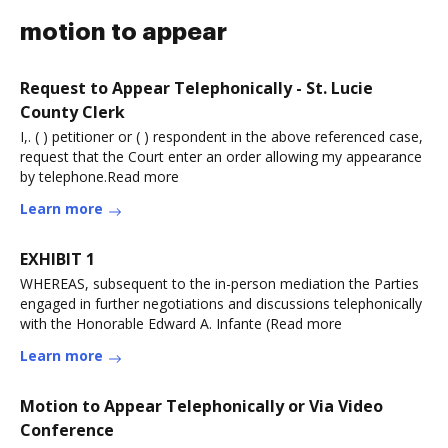
motion to appear
Request to Appear Telephonically - St. Lucie
County Clerk
I,. ( ) petitioner or ( ) respondent in the above referenced case,
request that the Court enter an order allowing my appearance
by telephone.Read more
Learn more
EXHIBIT 1
WHEREAS, subsequent to the in-person mediation the Parties
engaged in further negotiations and discussions telephonically
with the Honorable Edward A. Infante (Read more
Learn more
Motion to Appear Telephonically or Via Video
Conference