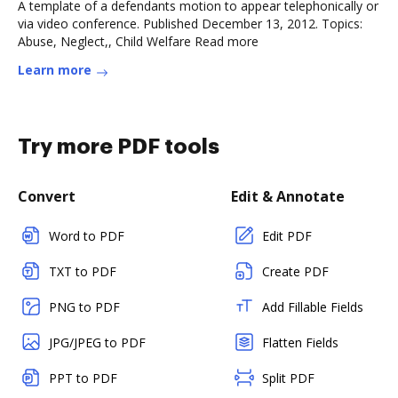
A template of a defendants motion to appear telephonically or
via video conference. Published December 13, 2012. Topics:
Abuse, Neglect,, Child Welfare Read more
Learn more
Try more PDF tools
Convert
Edit & Annotate
Word to PDF
Edit PDF
TXT to PDF
Create PDF
PNG to PDF
Add Fillable Fields
JPG/JPEG to PDF
Flatten Fields
PPT to PDF
Split PDF