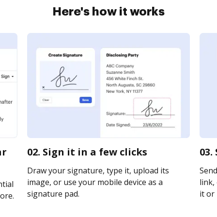
Here's how it works
ar
02. Sign it in a few clicks
03.
Draw your signature, type it, upload its
Send
image, or use your mobile device as a
link,
tial
signature pad.
it or
ore.