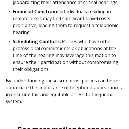
jeopardizing their attendance at critical hearings.
Financial Constraints:
Individuals residing in
remote areas may find significant travel costs
prohibitive, leading them to request a telephonic
hearing.
Scheduling Conflicts:
Parties who have other
professional commitments or obligations at the
time of the hearing may leverage this motion to
ensure their participation without compromising
their obligations.
By understanding these scenarios, parties can better
appreciate the importance of telephonic appearances
in ensuring fair and equitable access to the judicial
system.