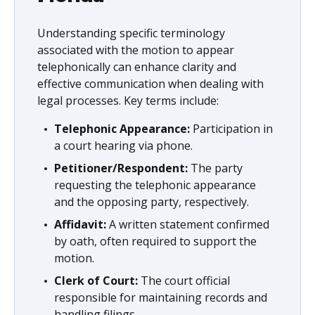
Understanding specific terminology
associated with the motion to appear
telephonically can enhance clarity and
effective communication when dealing with
legal processes. Key terms include:
Telephonic Appearance:
Participation in
a court hearing via phone.
Petitioner/Respondent:
The party
requesting the telephonic appearance
and the opposing party, respectively.
Affidavit:
A written statement confirmed
by oath, often required to support the
motion.
Clerk of Court:
The court official
responsible for maintaining records and
handling filings.