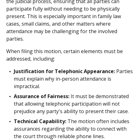
the judicial process, ensuring that all parties can
participate fully without needing to be physically
present. This is especially important in family law
cases, small claims, and other matters where
attendance may be challenging for the involved
parties.
When filing this motion, certain elements must be
addressed, including:
Justification for Telephonic Appearance:
Parties
must explain why in-person attendance is
impractical.
Assurance of Fairness:
It must be demonstrated
that allowing telephonic participation will not
prejudice any party's ability to present their case.
Technical Capability:
The motion often includes
assurances regarding the ability to connect with
the court through reliable phone lines.