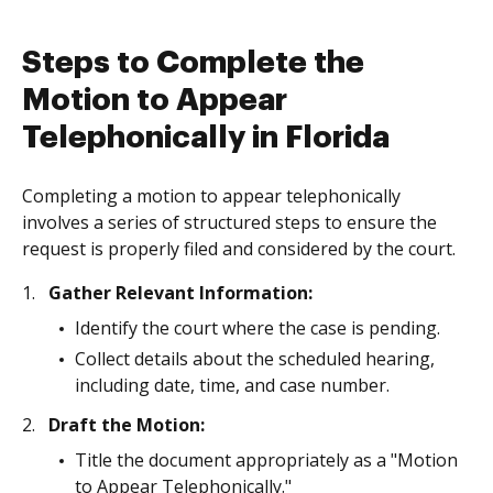
Steps to Complete the
Motion to Appear
Telephonically in Florida
Completing a motion to appear telephonically
involves a series of structured steps to ensure the
request is properly filed and considered by the court.
Gather Relevant Information:
Identify the court where the case is pending.
Collect details about the scheduled hearing,
including date, time, and case number.
Draft the Motion:
Title the document appropriately as a "Motion
to Appear Telephonically."