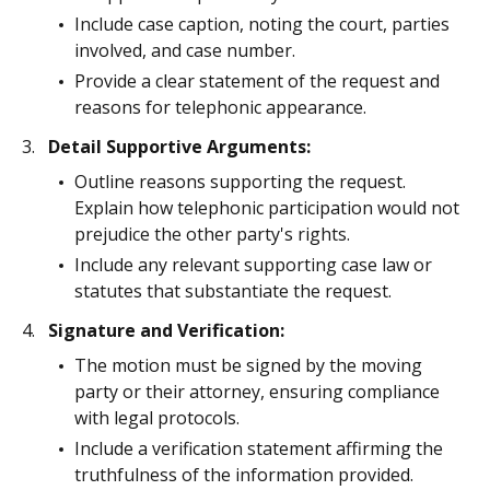
Include case caption, noting the court, parties
involved, and case number.
Provide a clear statement of the request and
reasons for telephonic appearance.
Detail Supportive Arguments:
Outline reasons supporting the request.
Explain how telephonic participation would not
prejudice the other party's rights.
Include any relevant supporting case law or
statutes that substantiate the request.
Signature and Verification:
The motion must be signed by the moving
party or their attorney, ensuring compliance
with legal protocols.
Include a verification statement affirming the
truthfulness of the information provided.