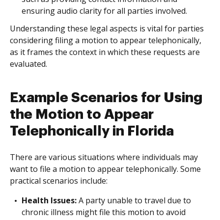
ensuring audio clarity for all parties involved.
Understanding these legal aspects is vital for parties
considering filing a motion to appear telephonically,
as it frames the context in which these requests are
evaluated.
Example Scenarios for Using
the Motion to Appear
Telephonically in Florida
There are various situations where individuals may
want to file a motion to appear telephonically. Some
practical scenarios include:
Health Issues:
A party unable to travel due to
chronic illness might file this motion to avoid