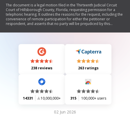
The document is a legal motion filed in the Thirteenth Judicial Circuit
Court of Hillsborough County, Florida, requesting permission for a
telephonic hearing. It outlines the reasons for the request, including the
convenience of remote participation for either the petitioner or
respondent, and asserts that no party will be prejudiced by this
arrangement. Additionally, it includes an order allowing the telephonic
appearance and specifies responsibilities regarding the call to connect
with the judge's chambers.
238 reviews
263 ratings
14331
10,000,000+
315
100,000+ users
02 Jun 2026