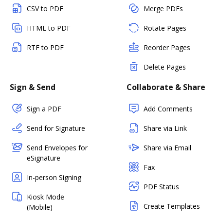
CSV to PDF
Merge PDFs
HTML to PDF
Rotate Pages
RTF to PDF
Reorder Pages
Delete Pages
Sign & Send
Collaborate & Share
Sign a PDF
Add Comments
Send for Signature
Share via Link
Send Envelopes for
Share via Email
eSignature
Fax
In-person Signing
PDF Status
Kiosk Mode
Create Templates
(Mobile)