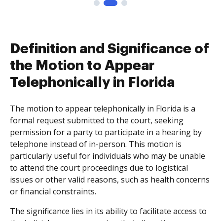
Definition and Significance of
the Motion to Appear
Telephonically in Florida
The motion to appear telephonically in Florida is a
formal request submitted to the court, seeking
permission for a party to participate in a hearing by
telephone instead of in-person. This motion is
particularly useful for individuals who may be unable
to attend the court proceedings due to logistical
issues or other valid reasons, such as health concerns
or financial constraints.
The significance lies in its ability to facilitate access to