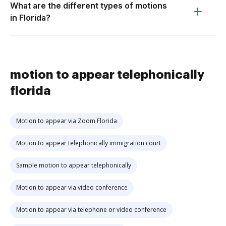
What are the different types of motions
in Florida?
motion to appear telephonically
florida
Motion to appear via Zoom Florida
Motion to appear telephonically immigration court
Sample motion to appear telephonically
Motion to appear via video conference
Motion to appear via telephone or video conference