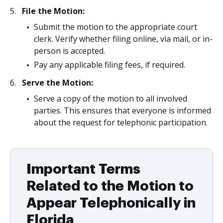
File the Motion:
Submit the motion to the appropriate court
clerk. Verify whether filing online, via mail, or in-
person is accepted.
Pay any applicable filing fees, if required.
Serve the Motion:
Serve a copy of the motion to all involved
parties. This ensures that everyone is informed
about the request for telephonic participation.
Important Terms
Related to the Motion to
Appear Telephonically in
Florida