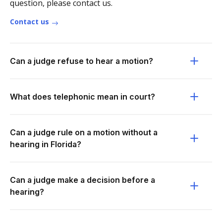
question, please contact us.
Contact us
Can a judge refuse to hear a motion?
What does telephonic mean in court?
Can a judge rule on a motion without a
hearing in Florida?
Can a judge make a decision before a
hearing?