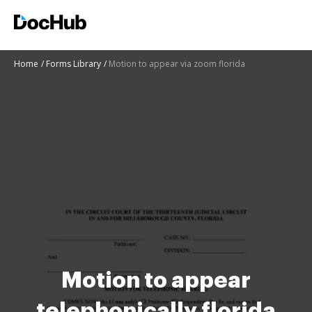
Home
Forms Library
Motion to appear via zoom florida
Motion to appear
telephonically florida