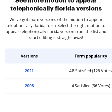
See more motion to appear
telephonically florida versions
We've got more versions of the motion to appear
telephonically florida form. Select the right motion to
appear telephonically florida version from the list and
start editing it straight away!
Versions
Form popularity
2021
4.8 Satisfied (126 Votes
2008
4 Satisfied (36 Votes)