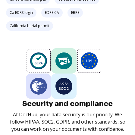
Ca EDRS login
EDRS CA
EBRS
California burial permit
Security and compliance
At DocHub, your data security is our priority. We
follow HIPAA, SOC2, GDPR, and other standards, so
you can work on your documents with confidence.