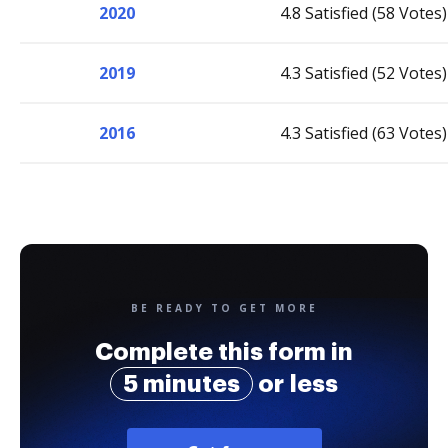
2020
4.8 Satisfied (58 Votes)
2019
4.3 Satisfied (52 Votes)
2016
4.3 Satisfied (63 Votes)
BE READY TO GET MORE
Complete this form in
5 minutes
or less