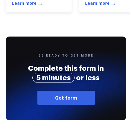
Learn more
Learn more
BE READY TO GET MORE
Complete this form in
5 minutes
or less
Get form