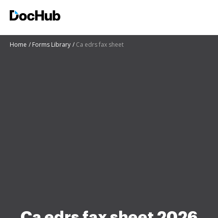
Home
Forms Library
Ca edrs fax sheet
Ca edrs fax sheet 2026