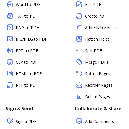
Word to PDF
Edit PDF
TXT to PDF
Create PDF
PNG to PDF
Add Fillable Fields
JPG/JPEG to PDF
Flatten Fields
PPT to PDF
Split PDF
CSV to PDF
Merge PDFs
HTML to PDF
Rotate Pages
RTF to PDF
Reorder Pages
Delete Pages
Sign & Send
Collaborate & Share
Sign a PDF
Add Comments