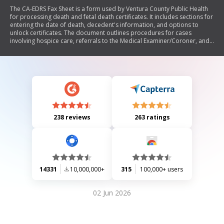
The CA-EDRS Fax Sheet is a form used by Ventura County Public Health
for processing death and fetal death certificates. It includes sections for
entering the date of death, decedent's information, and options to
unlock certificates. The document outlines procedures for cases
involving hospice care, referrals to the Medical Examiner/Coroner, and
requirements for late filings. It emphasizes the need for specific
information and contact details before submission.
238 reviews
263 ratings
14331
10,000,000+
315
100,000+ users
02 Jun 2026