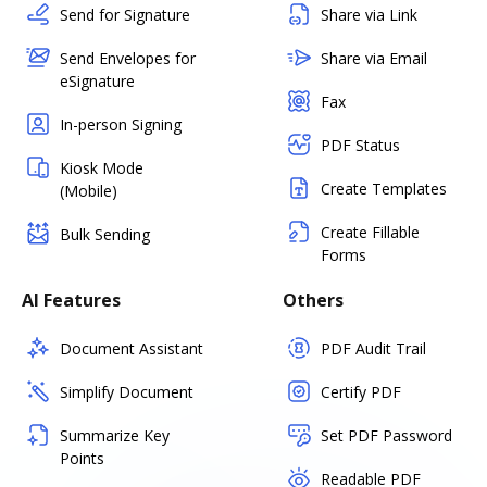
Send for Signature
Share via Link
Send Envelopes for
Share via Email
eSignature
Fax
In-person Signing
PDF Status
Kiosk Mode
Create Templates
(Mobile)
Create Fillable
Bulk Sending
Forms
AI Features
Others
Document Assistant
PDF Audit Trail
Simplify Document
Certify PDF
Summarize Key
Set PDF Password
Points
Readable PDF