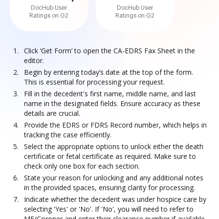
DocHub User
DocHub User
Ratings on G2
Ratings on G2
Click ‘Get Form’ to open the CA-EDRS Fax Sheet in the
editor.
Begin by entering today’s date at the top of the form.
This is essential for processing your request.
Fill in the decedent's first name, middle name, and last
name in the designated fields. Ensure accuracy as these
details are crucial.
Provide the EDRS or FDRS Record number, which helps in
tracking the case efficiently.
Select the appropriate options to unlock either the death
certificate or fetal certificate as required. Make sure to
check only one box for each section.
State your reason for unlocking and any additional notes
in the provided spaces, ensuring clarity for processing.
Indicate whether the decedent was under hospice care by
selecting 'Yes' or 'No'. If 'No', you will need to refer to
ME/Coroner and enter their clearance number if available.