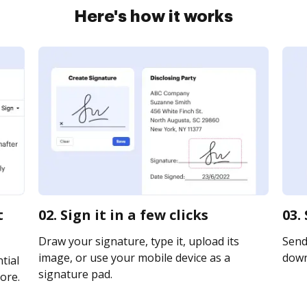
Here's how it works
t
02. Sign it in a few clicks
03.
Draw your signature, type it, upload its
Send 
image, or use your mobile device as a
downl
tial
signature pad.
ore.