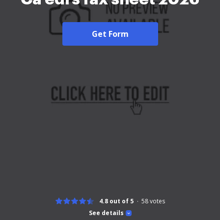
Get Form
4.8 out of 5
58
votes
See details