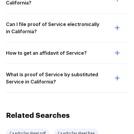
California?
Can I file proof of Service electronically
in California?
How to get an affidavit of Service?
What is proof of Service by substituted
Service in California?
Related Searches
Ca edrs fax sheet pdf
Ca edrs fax sheet free