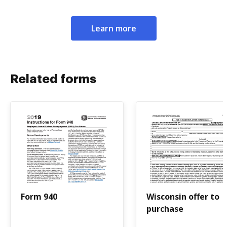
Learn more
Related forms
Form 940
Wisconsin offer to
purchase