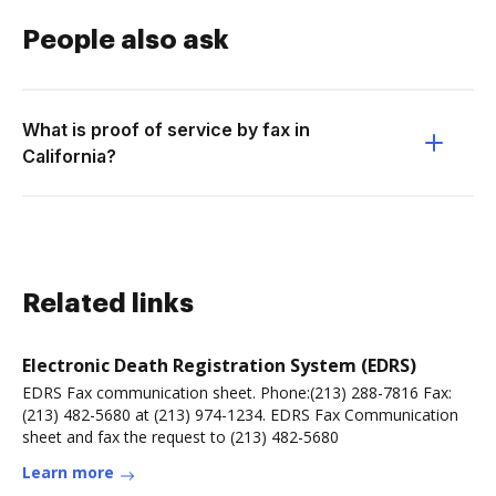
People also ask
What is proof of service by fax in
California?
Related links
Electronic Death Registration System (EDRS)
EDRS Fax communication sheet. Phone:(213) 288-7816 Fax:
(213) 482-5680 at (213) 974-1234. EDRS Fax Communication
sheet and fax the request to (213) 482-5680
Learn more