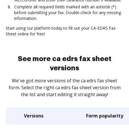
Complete all required fields marked with an asterisk (*)
before submitting your fax. Double-check for any missing
information.
Start using our platform today to fill out your CA-EDRS Fax
Sheet online for free!
See more ca edrs fax sheet
versions
We've got more versions of the ca edrs fax sheet
form. Select the right ca edrs fax sheet version from
the list and start editing it straight away!
Versions
Form popularity