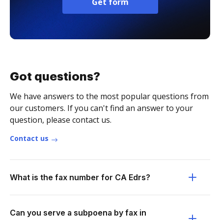
Get form
Got questions?
We have answers to the most popular questions from
our customers. If you can't find an answer to your
question, please contact us.
Contact us
What is the fax number for CA Edrs?
Can you serve a subpoena by fax in