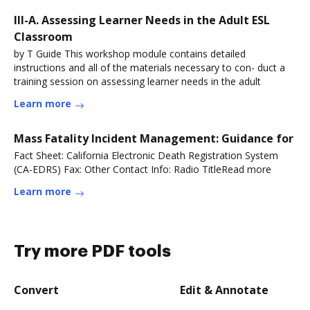
III-A. Assessing Learner Needs in the Adult ESL
Classroom
by T Guide This workshop module contains detailed
instructions and all of the materials necessary to con- duct a
training session on assessing learner needs in the adult
Learn more
Mass Fatality Incident Management: Guidance for
Fact Sheet: California Electronic Death Registration System
(CA-EDRS) Fax: Other Contact Info: Radio TitleRead more
Learn more
Try more PDF tools
Convert
Edit & Annotate