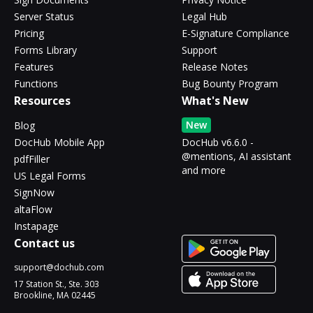
Server Status
Legal Hub
Pricing
E-Signature Compliance
Forms Library
Support
Features
Release Notes
Functions
Bug Bounty Program
Resources
What's New
New
Blog
DocHub Mobile App
DocHub v6.6.0 -
@mentions, AI assistant
pdfFiller
and more
US Legal Forms
SignNow
altaFlow
Instapage
Contact us
support@dochub.com
17 Station St., Ste. 303
Brookline, MA 02445