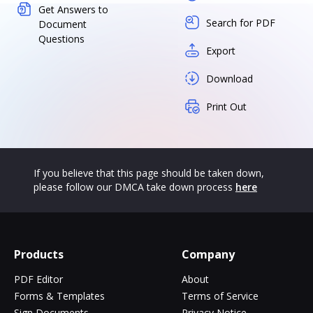
Get Answers to
Search for PDF
Document
Questions
Export
Download
Print Out
If you believe that this page should be taken down,
please follow our DMCA take down process
here
Products
Company
PDF Editor
About
Forms & Templates
Terms of Service
Sign Documents
Privacy Notice