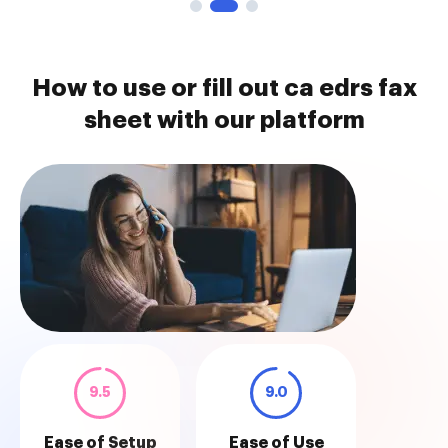
How to use or fill out ca edrs fax
sheet with our platform
9.5
9.0
Ease of Setup
Ease of Use